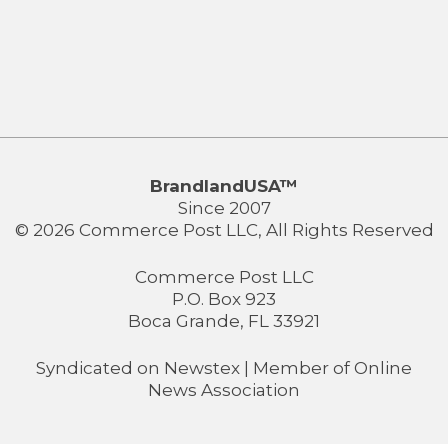
BrandlandUSA™
Since 2007
© 2026 Commerce Post LLC, All Rights Reserved
Commerce Post LLC
P.O. Box 923
Boca Grande, FL 33921
Syndicated on
Newstex
| Member of
Online
News Association