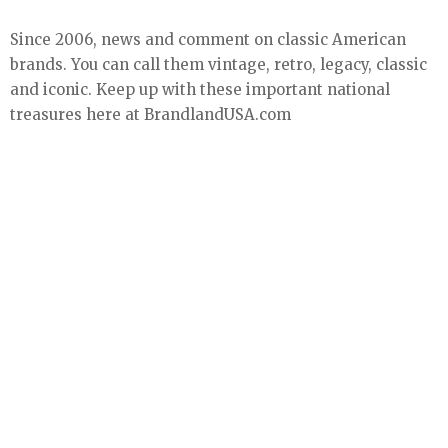
Since 2006, news and comment on classic American
brands. You can call them vintage, retro, legacy, classic
and iconic. Keep up with these important national
treasures here at BrandlandUSA.com