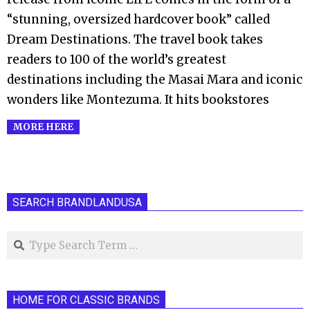
“stunning, oversized hardcover book” called
Dream Destinations. The travel book takes
readers to 100 of the world’s greatest
destinations including the Masai Mara and iconic
wonders like Montezuma. It hits bookstores
MORE HERE
SEARCH BRANDLANDUSA
Search
HOME FOR CLASSIC BRANDS