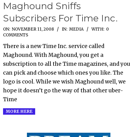
Maghound Sniffs
Subscribers For Time Inc.
2008-
ON:
NOVEMBER 11, 2008
IN:
MEDIA
WITH:
0
COMMENTS
11-
There is a new Time Inc. service called
11
Maghound. With Maghound, you get a
subscription to all the Time magazines, and you
can pick and choose which ones you like. The
logo is cool. While we wish Maghound well, we
hope it doesn’t go the way of that other uber-
Time
MORE HERE