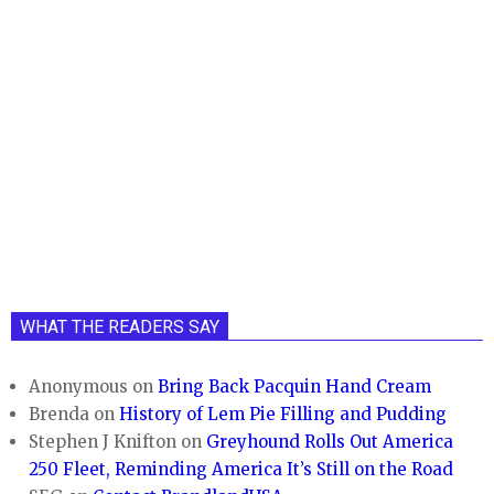
WHAT THE READERS SAY
Anonymous
on
Bring Back Pacquin Hand Cream
Brenda
on
History of Lem Pie Filling and Pudding
Stephen J Knifton
on
Greyhound Rolls Out America
250 Fleet, Reminding America It’s Still on the Road