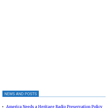
NEWS AND POSTS
America Needs a Heritage Radio Preservation Policy