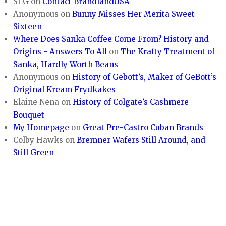
SEG
on
Contact BrandlandUSA
Anonymous
on
Bunny Misses Her Merita Sweet
Sixteen
Where Does Sanka Coffee Come From? History and
Origins - Answers To All
on
The Krafty Treatment of
Sanka, Hardly Worth Beans
Anonymous
on
History of Gebott’s, Maker of GeBott’s
Original Kream Frydkakes
Elaine Nena
on
History of Colgate’s Cashmere
Bouquet
My Homepage
on
Great Pre-Castro Cuban Brands
Colby Hawks
on
Bremner Wafers Still Around, and
Still Green