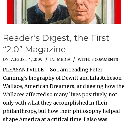
Reader’s Digest, the First
“2.0” Magazine
2009-
ON:
AUGUST 4, 2009
IN:
MEDIA
WITH:
3 COMMENTS
08-
PLEASANTVILLE – So I am reading Peter
04
Canning’s biography of Dewitt and Lila Acheson
Wallace, American Dreamers, and seeing how the
Wallaces affected so many lives positively, not
only with what they accomplished in their
philanthropy, but how their philosophy helped
shape America at a critical time. I also was