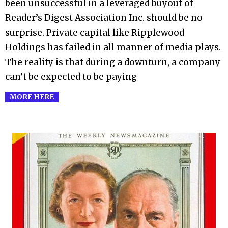
been unsuccessful in a leveraged buyout of
Reader’s Digest Association Inc. should be no
surprise. Private capital like Ripplewood
Holdings has failed in all manner of media plays.
The reality is that during a downturn, a company
can’t be expected to be paying
MORE HERE