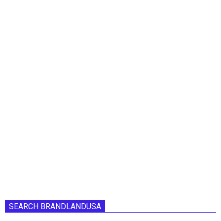
SEARCH BRANDLANDUSA