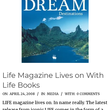
Life Magazine Lives on With
Life Books
2008-
ON:
APRIL 24, 2008
IN:
MEDIA
WITH:
0 COMMENTS
04-
LIFE magazine lives on. In name really. The latest
24
release from iconic LIFE comes in the form of a