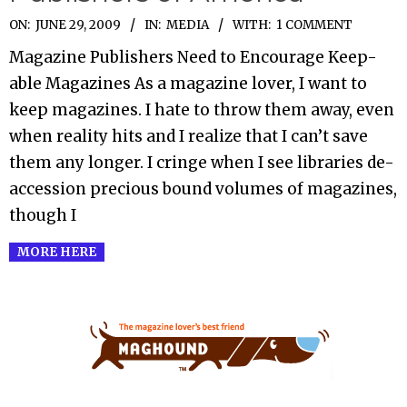
2009-
ON:
JUNE 29, 2009
IN:
MEDIA
WITH:
1 COMMENT
06-
Magazine Publishers Need to Encourage Keep-
29
able Magazines As a magazine lover, I want to
keep magazines. I hate to throw them away, even
when reality hits and I realize that I can’t save
them any longer. I cringe when I see libraries de-
accession precious bound volumes of magazines,
though I
MORE HERE