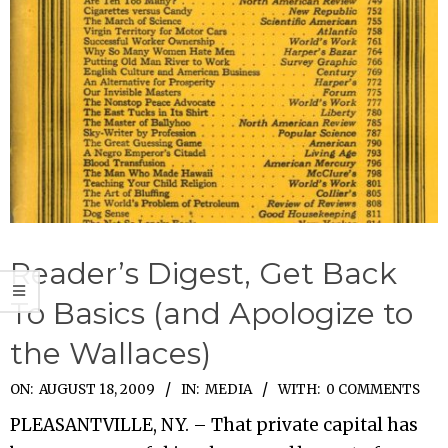
Reader’s Digest, Get Back
To Basics (and Apologize to
the Wallaces)
2009-
ON:
AUGUST 18, 2009
IN:
MEDIA
WITH:
0 COMMENTS
08-
PLEASANTVILLE, NY. – That private capital has
18