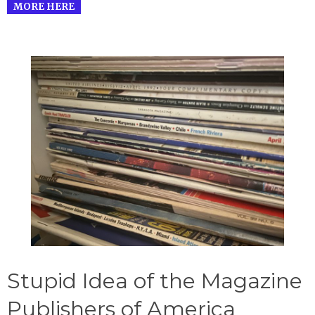
MORE HERE
Stupid Idea of the Magazine
Publishers of America