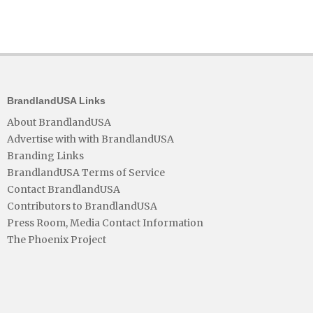
BrandlandUSA Links
About BrandlandUSA
Advertise with with BrandlandUSA
Branding Links
BrandlandUSA Terms of Service
Contact BrandlandUSA
Contributors to BrandlandUSA
Press Room, Media Contact Information
The Phoenix Project