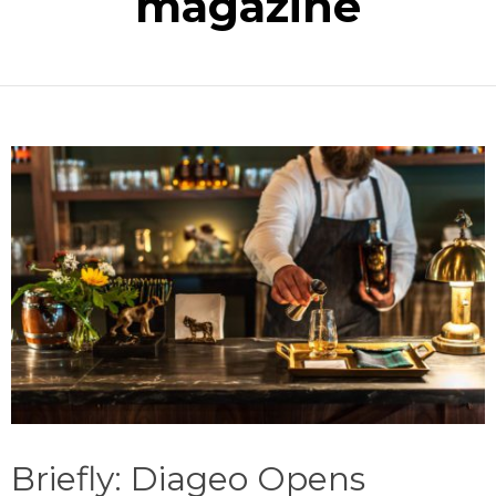
magazine
Briefly: Diageo Opens