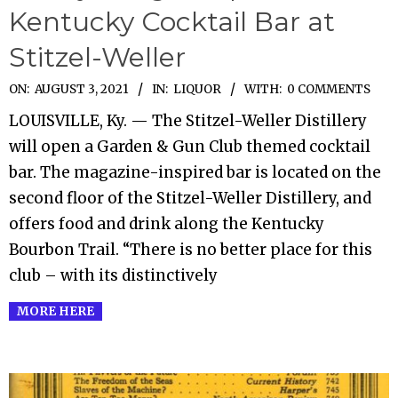
Kentucky Cocktail Bar at
Stitzel-Weller
2021-
ON:
AUGUST 3, 2021
IN:
LIQUOR
WITH:
0 COMMENTS
08-
LOUISVILLE, Ky. — The Stitzel-Weller Distillery
03
will open a Garden & Gun Club themed cocktail
bar. The magazine-inspired bar is located on the
second floor of the Stitzel-Weller Distillery, and
offers food and drink along the Kentucky
Bourbon Trail. “There is no better place for this
club – with its distinctively
MORE HERE