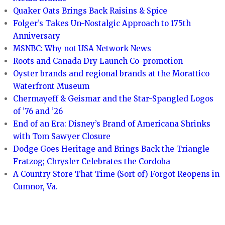
Quaker Oats Brings Back Raisins & Spice
Folger’s Takes Un-Nostalgic Approach to 175th
Anniversary
MSNBC: Why not USA Network News
Roots and Canada Dry Launch Co-promotion
Oyster brands and regional brands at the Morattico
Waterfront Museum
Chermayeff & Geismar and the Star-Spangled Logos
of ’76 and ’26
End of an Era: Disney’s Brand of Americana Shrinks
with Tom Sawyer Closure
Dodge Goes Heritage and Brings Back the Triangle
Fratzog; Chrysler Celebrates the Cordoba
A Country Store That Time (Sort of) Forgot Reopens in
Cumnor, Va.