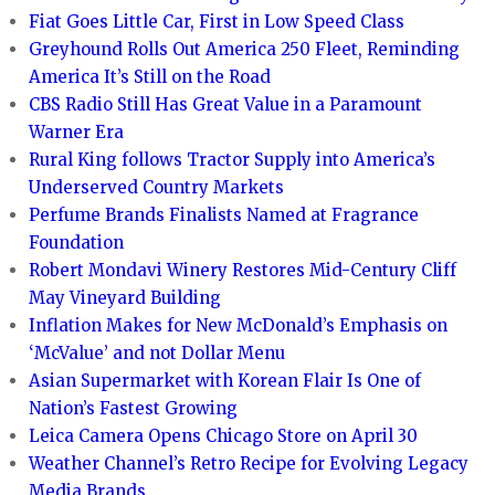
Fiat Goes Little Car, First in Low Speed Class
Greyhound Rolls Out America 250 Fleet, Reminding
America It’s Still on the Road
CBS Radio Still Has Great Value in a Paramount
Warner Era
Rural King follows Tractor Supply into America’s
Underserved Country Markets
Perfume Brands Finalists Named at Fragrance
Foundation
Robert Mondavi Winery Restores Mid-Century Cliff
May Vineyard Building
Inflation Makes for New McDonald’s Emphasis on
‘McValue’ and not Dollar Menu
Asian Supermarket with Korean Flair Is One of
Nation’s Fastest Growing
Leica Camera Opens Chicago Store on April 30
Weather Channel’s Retro Recipe for Evolving Legacy
Media Brands