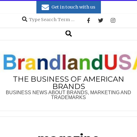
Skip
Get in touch with us
to
Search
content
Secondary
Search
Navigation
Menu
THE BUSINESS OF AMERICAN
BRANDS
BUSINESS NEWS ABOUT BRANDS, MARKETING AND
TRADEMARKS