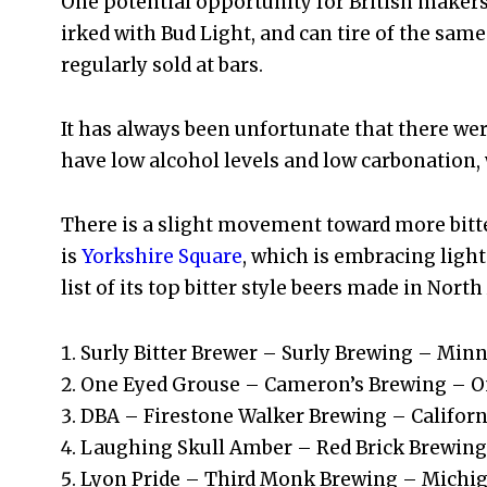
One potential opportunity for British makers
irked with Bud Light, and can tire of the same
regularly sold at bars.
It has always been unfortunate that there were
have low alcohol levels and low carbonation,
There is a slight movement toward more bitter 
is
Yorkshire Square
, which is embracing light
list of its top bitter style beers made in Nort
Surly Bitter Brewer – Surly Brewing – Min
One Eyed Grouse – Cameron’s Brewing – O
DBA – Firestone Walker Brewing – Californ
Laughing Skull Amber – Red Brick Brewing
Lyon Pride – Third Monk Brewing – Michi