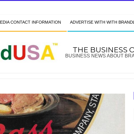
EDIA CONTACT INFORMATION
ADVERTISE WITH WITH BRAN
THE BUSINESS 
BUSINESS NEWS ABOUT BR