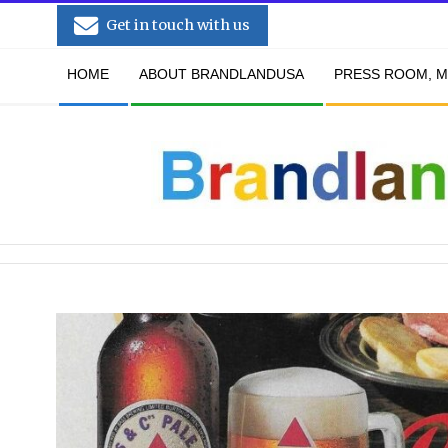
Skip
Get in touch with us
to
Secondary
content
HOME
ABOUT BRANDLANDUSA
PRESS ROOM, M
Navigation
Menu