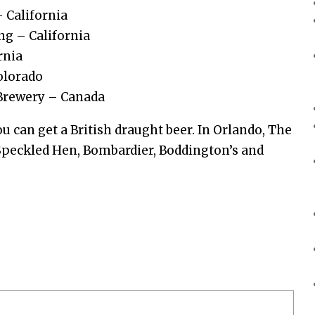
 California
ng – California
rnia
olorado
 Brewery – Canada
ou can get a British draught beer. In Orlando, The
 Speckled Hen, Bombardier, Boddington’s and