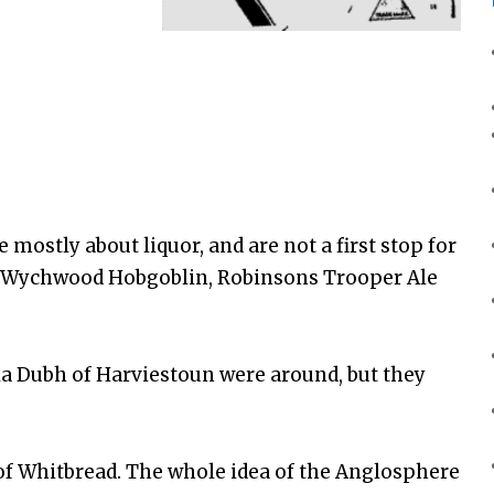
 mostly about liquor, and are not a first stop for
so Wychwood Hobgoblin, Robinsons Trooper Ale
Ola Dubh of Harviestoun were around, but they
of Whitbread. The whole idea of the Anglosphere