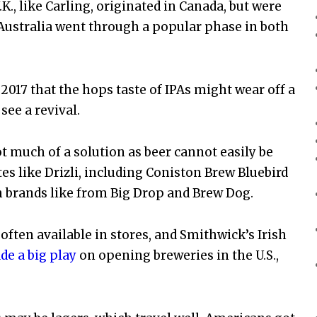
., like Carling, originated in Canada, but were
 Australia went through a popular phase in both
017 that the hops taste of IPAs might wear off a
 see a revival.
not much of a solution as beer cannot easily be
es like Drizli, including Coniston Brew Bluebird
sh brands like from Big Drop and Brew Dog.
 often available in stores, and Smithwick’s Irish
e a big play
on opening breweries in the U.S.,