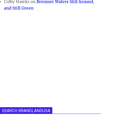
Colby Hawks
on
Bremner Wafers Still Around,
and Still Green
SEARCH BRANDLANDUSA