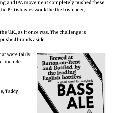
ewing and IPA movement completely pushed these
he British isles would be the Irish beer,
he U.K., as it once was. The challenge is
 pushed brands aside.
hat were fairly
d, include:
le, Taddy