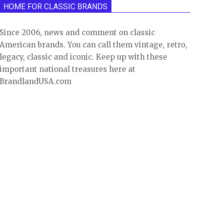
HOME FOR CLASSIC BRANDS
Since 2006, news and comment on classic
American brands. You can call them vintage, retro,
legacy, classic and iconic. Keep up with these
important national treasures here at
BrandlandUSA.com