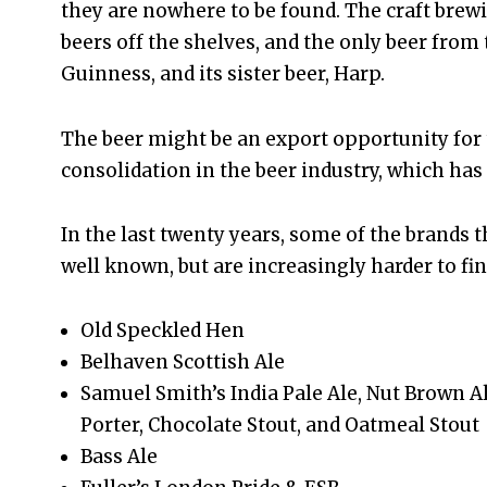
they are nowhere to be found. The craft br
beers off the shelves, and the only beer from t
Guinness, and its sister beer, Harp.
The beer might be an export opportunity for t
consolidation in the beer industry, which has
In the last twenty years, some of the brands t
well known, but are increasingly harder to fin
Old Speckled Hen
Belhaven Scottish Ale
Samuel Smith’s India Pale Ale, Nut Brown A
Porter, Chocolate Stout, and Oatmeal Stout
Bass Ale