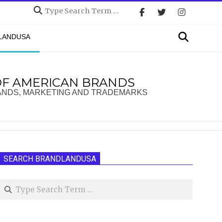
Search
Search
DLANDUSA
OF AMERICAN BRANDS
ANDS, MARKETING AND TRADEMARKS
SEARCH BRANDLANDUSA
Search