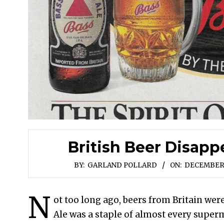
British Beer Disapp
BY:
GARLAND POLLARD
ON:
DECEMBER 
N
ot too long ago, beers from Britain were
Ale was a staple of almost every superma