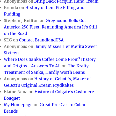
Anonymous
on
Bring Back Pacquin Hand Cream
Brenda
on
History of Lem Pie Filling and
Pudding
Stephen J Knifton
on
Greyhound Rolls Out
America 250 Fleet, Reminding America It’s Still
on the Road
SEG
on
Contact BrandlandUSA
Anonymous
on
Bunny Misses Her Merita Sweet
Sixteen
Where Does Sanka Coffee Come From? History
and Origins - Answers To All
on
The Krafty
Treatment of Sanka, Hardly Worth Beans
Anonymous
on
History of Gebott’s, Maker of
GeBott’s Original Kream Frydkakes
Elaine Nena
on
History of Colgate’s Cashmere
Bouquet
My Homepage
on
Great Pre-Castro Cuban
Brands