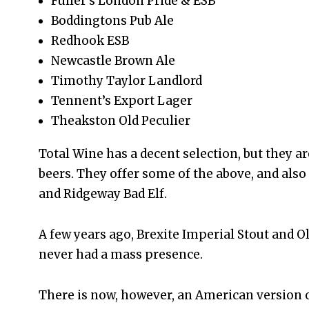
Fuller’s London Pride & ESB
Boddingtons Pub Ale
Redhook ESB
Newcastle Brown Ale
Timothy Taylor Landlord
Tennent’s Export Lager
Theakston Old Peculier
Total Wine has a decent selection, but they are
beers. They offer some of the above, and al
and Ridgeway Bad Elf.
A few years ago, Brexite Imperial Stout and 
never had a mass presence.
There is now, however, an American version 