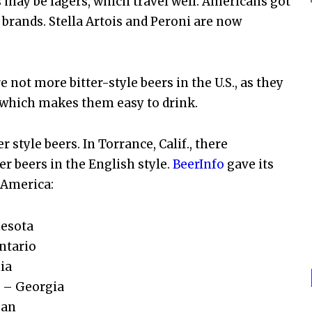
 may be lagers, which travel well. Americans got
 brands. Stella Artois and Peroni are now
 not more bitter-style beers in the U.S., as they
 which makes them easy to drink.
style beers. In Torrance, Calif., there
er beers in the English style.
BeerInfo
gave its
h America:
nesota
ntario
ia
 – Georgia
gan