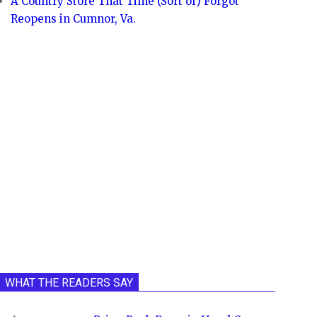
A Country Store That Time (Sort of) Forgot
Reopens in Cumnor, Va.
WHAT THE READERS SAY