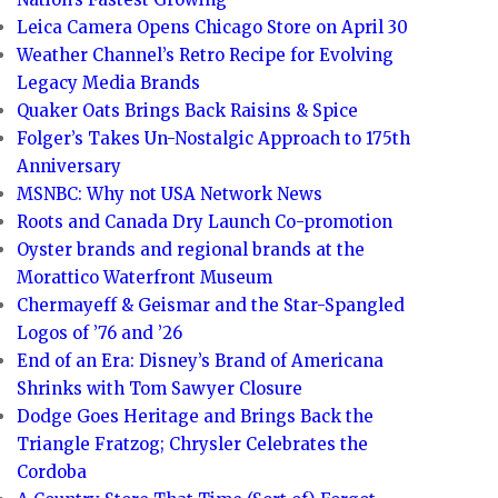
Leica Camera Opens Chicago Store on April 30
Weather Channel’s Retro Recipe for Evolving
Legacy Media Brands
Quaker Oats Brings Back Raisins & Spice
Folger’s Takes Un-Nostalgic Approach to 175th
Anniversary
MSNBC: Why not USA Network News
Roots and Canada Dry Launch Co-promotion
Oyster brands and regional brands at the
Morattico Waterfront Museum
Chermayeff & Geismar and the Star-Spangled
Logos of ’76 and ’26
End of an Era: Disney’s Brand of Americana
Shrinks with Tom Sawyer Closure
Dodge Goes Heritage and Brings Back the
Triangle Fratzog; Chrysler Celebrates the
Cordoba