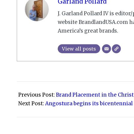
Garland Pollard
J. Garland Pollard IV is edito
website BrandlandUSA.com has
America’s great brands.
View all posts
2023-
12-
Previous Post:
Brand Placement in the Chri
30
Next Post:
Angostura begins its bicentennial