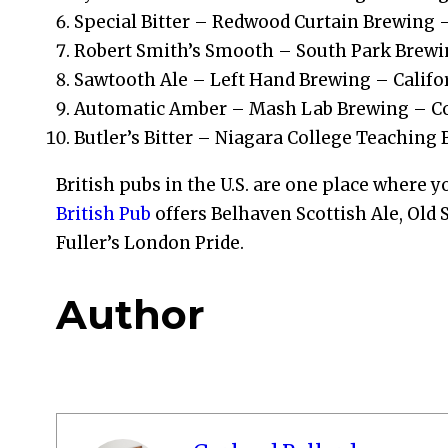
Special Bitter – Redwood Curtain Brewing –
Robert Smith’s Smooth – South Park Brewi
Sawtooth Ale – Left Hand Brewing – Califo
Automatic Amber – Mash Lab Brewing – C
Butler’s Bitter – Niagara College Teaching
British pubs in the U.S. are one place where y
British Pub
offers Belhaven Scottish Ale, Old
Fuller’s London Pride.
Author