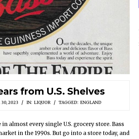
ears from U.S. Shelves
30, 2023
IN:
LIQUOR
TAGGED:
ENGLAND
 in almost every single U.S. grocery store. Bass
rket in the 1990s. But go into a store today, and