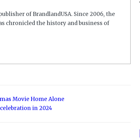
r/publisher of BrandlandUSA. Since 2006, the
 chronicled the history and business of
stmas Movie Home Alone
 celebration in 2024