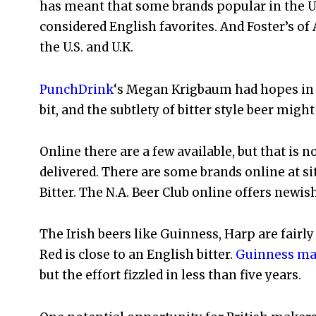
has meant that some brands popular in the U.K
considered English favorites. And Foster’s of
the U.S. and U.K.
PunchDrink
‘s Megan Krigbaum had hopes in 2
bit, and the subtlety of bitter style beer might
Online there are a few available, but that is 
delivered. There are some brands online at sit
Bitter. The N.A. Beer Club online offers newi
The Irish beers like Guinness, Harp are fairly
Red is close to an English bitter.
Guinness mad
but the effort fizzled in less than five years.