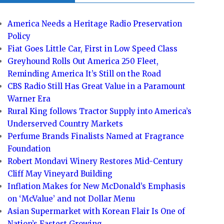
America Needs a Heritage Radio Preservation
Policy
Fiat Goes Little Car, First in Low Speed Class
Greyhound Rolls Out America 250 Fleet,
Reminding America It’s Still on the Road
CBS Radio Still Has Great Value in a Paramount
Warner Era
Rural King follows Tractor Supply into America’s
Underserved Country Markets
Perfume Brands Finalists Named at Fragrance
Foundation
Robert Mondavi Winery Restores Mid-Century
Cliff May Vineyard Building
Inflation Makes for New McDonald’s Emphasis
on ‘McValue’ and not Dollar Menu
Asian Supermarket with Korean Flair Is One of
Nation’s Fastest Growing