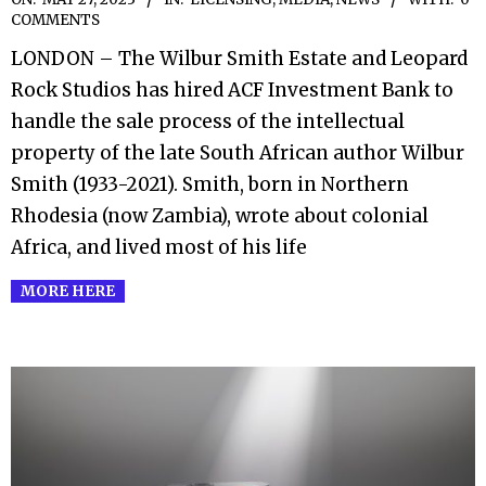
COMMENTS
05-
LONDON – The Wilbur Smith Estate and Leopard
27
Rock Studios has hired ACF Investment Bank to
handle the sale process of the intellectual
property of the late South African author Wilbur
Smith (1933-2021). Smith, born in Northern
Rhodesia (now Zambia), wrote about colonial
Africa, and lived most of his life
MORE HERE