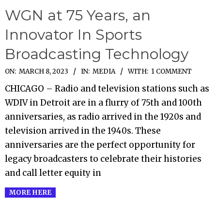
WGN at 75 Years, an
Innovator In Sports
Broadcasting Technology
2023-
ON:
MARCH 8, 2023
IN:
MEDIA
WITH:
1 COMMENT
03-
CHICAGO – Radio and television stations such as
08
WDIV in Detroit are in a flurry of 75th and 100th
anniversaries, as radio arrived in the 1920s and
television arrived in the 1940s. These
anniversaries are the perfect opportunity for
legacy broadcasters to celebrate their histories
and call letter equity in
MORE HERE