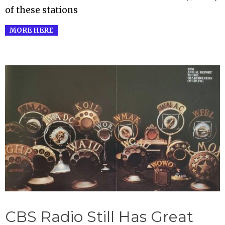
of these stations
MORE HERE
CBS Radio Still Has Great