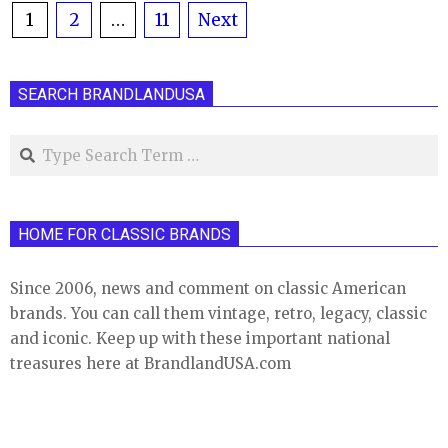
Posts
1
2
…
11
Next
pagination
SEARCH BRANDLANDUSA
Search
HOME FOR CLASSIC BRANDS
Since 2006, news and comment on classic American
brands. You can call them vintage, retro, legacy, classic
and iconic. Keep up with these important national
treasures here at BrandlandUSA.com