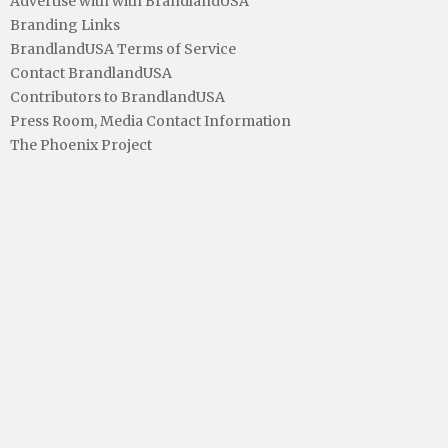
Advertise with with BrandlandUSA
Branding Links
BrandlandUSA Terms of Service
Contact BrandlandUSA
Contributors to BrandlandUSA
Press Room, Media Contact Information
The Phoenix Project