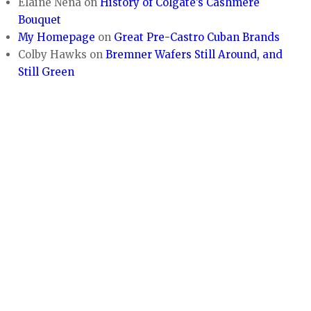
Elaine Nena
on
History of Colgate’s Cashmere
Bouquet
My Homepage
on
Great Pre-Castro Cuban Brands
Colby Hawks
on
Bremner Wafers Still Around, and
Still Green