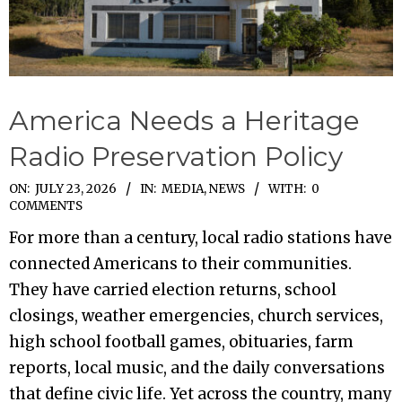
America Needs a Heritage
Radio Preservation Policy
2026-
ON:
JULY 23, 2026
IN:
MEDIA
,
NEWS
WITH:
0
COMMENTS
07-
For more than a century, local radio stations have
23
connected Americans to their communities.
They have carried election returns, school
closings, weather emergencies, church services,
high school football games, obituaries, farm
reports, local music, and the daily conversations
that define civic life. Yet across the country, many