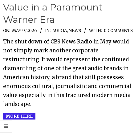
Value in a Paramount
Warner Era
2026-
ON:
MAY 9, 2026
IN:
MEDIA
,
NEWS
WITH:
0 COMMENTS
05-
The shut down of CBS News Radio in May would
09
not simply mark another corporate
restructuring. It would represent the continued
dismantling of one of the great audio brands in
American history, a brand that still possesses
enormous cultural, journalistic and commercial
value especially in this fractured modern media
landscape.
MORE HERE