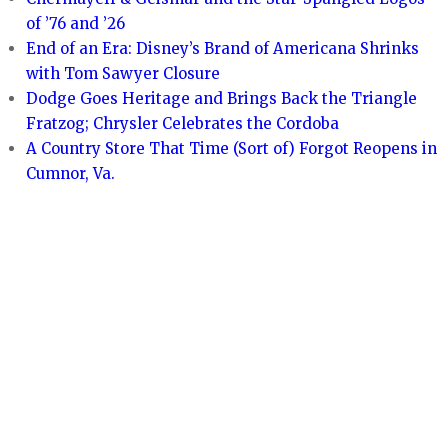
of ’76 and ’26
End of an Era: Disney’s Brand of Americana Shrinks
with Tom Sawyer Closure
Dodge Goes Heritage and Brings Back the Triangle
Fratzog; Chrysler Celebrates the Cordoba
A Country Store That Time (Sort of) Forgot Reopens in
Cumnor, Va.