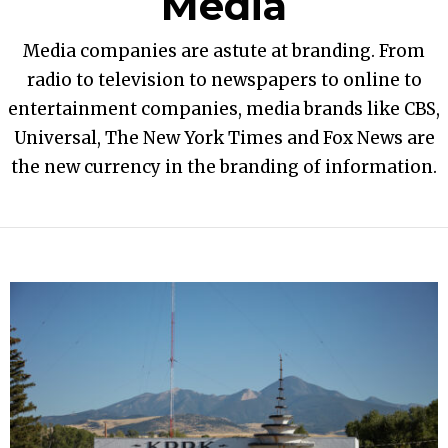
Media
Media companies are astute at branding. From
radio to television to newspapers to online to
entertainment companies, media brands like CBS,
Universal, The New York Times and Fox News are
the new currency in the branding of information.