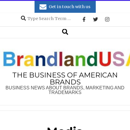
Skip
Get in touch with us
to
Search
content
Secondary
Search
Navigation
Menu
THE BUSINESS OF AMERICAN
BRANDS
BUSINESS NEWS ABOUT BRANDS, MARKETING AND
TRADEMARKS