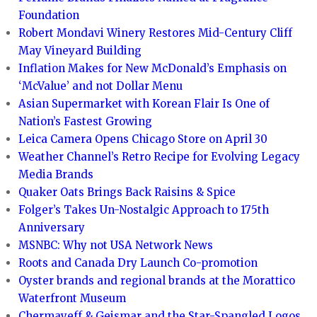
Foundation
Robert Mondavi Winery Restores Mid-Century Cliff
May Vineyard Building
Inflation Makes for New McDonald’s Emphasis on
‘McValue’ and not Dollar Menu
Asian Supermarket with Korean Flair Is One of
Nation’s Fastest Growing
Leica Camera Opens Chicago Store on April 30
Weather Channel’s Retro Recipe for Evolving Legacy
Media Brands
Quaker Oats Brings Back Raisins & Spice
Folger’s Takes Un-Nostalgic Approach to 175th
Anniversary
MSNBC: Why not USA Network News
Roots and Canada Dry Launch Co-promotion
Oyster brands and regional brands at the Morattico
Waterfront Museum
Chermayeff & Geismar and the Star-Spangled Logos