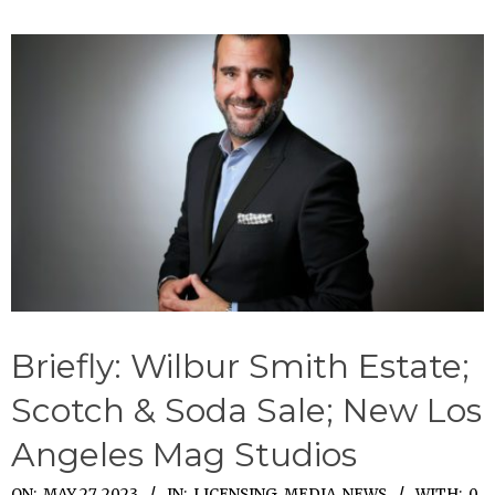
Briefly: Wilbur Smith Estate;
Scotch & Soda Sale; New Los
Angeles Mag Studios
2023-
ON:
MAY 27, 2023
IN:
LICENSING
,
MEDIA
,
NEWS
WITH:
0