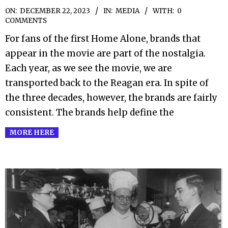
2023-
ON:
DECEMBER 22, 2023
IN:
MEDIA
WITH:
0
COMMENTS
12-
For fans of the first Home Alone, brands that
22
appear in the movie are part of the nostalgia.
Each year, as we see the movie, we are
transported back to the Reagan era. In spite of
the three decades, however, the brands are fairly
consistent. The brands help define the
MORE HERE