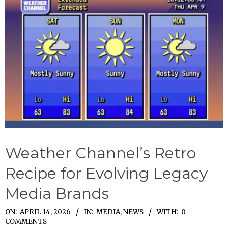
Weather Channel’s Retro
Recipe for Evolving Legacy
Media Brands
2026-
ON:
APRIL 14, 2026
IN:
MEDIA
,
NEWS
WITH:
0
COMMENTS
04-