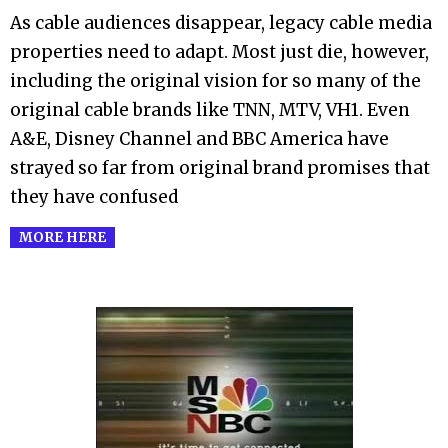
As cable audiences disappear, legacy cable media
14
properties need to adapt. Most just die, however,
including the original vision for so many of the
original cable brands like TNN, MTV, VH1. Even
A&E, Disney Channel and BBC America have
strayed so far from original brand promises that
they have confused
MORE HERE