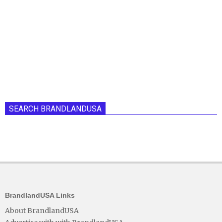
SEARCH BRANDLANDUSA
BrandlandUSA Links
About BrandlandUSA