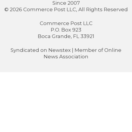
Since 2007
© 2026 Commerce Post LLC, All Rights Reserved
Commerce Post LLC
P.O. Box 923
Boca Grande, FL 33921
Syndicated on
Newstex
| Member of
Online
News Association