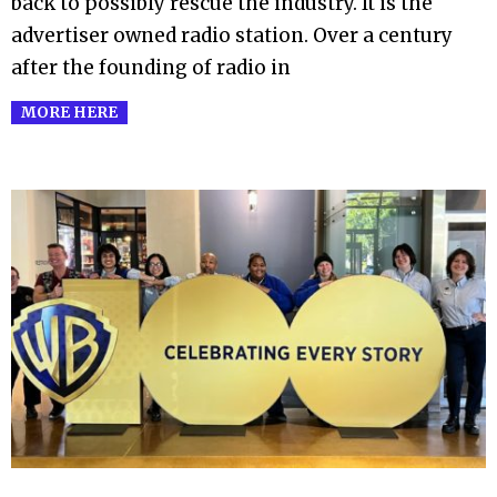
back to possibly rescue the industry. It is the
advertiser owned radio station. Over a century
after the founding of radio in
MORE HERE