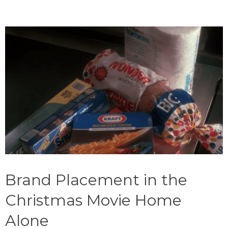
Brand Placement in the
Christmas Movie Home
Alone