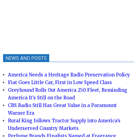
NEWS AND POSTS
America Needs a Heritage Radio Preservation Policy
Fiat Goes Little Car, First in Low Speed Class
Greyhound Rolls Out America 250 Fleet, Reminding
America It’s Still on the Road
CBS Radio Still Has Great Value in a Paramount
Warner Era
Rural King follows Tractor Supply into America’s
Underserved Country Markets
Perfume Brands Finalists Named at Fragrance