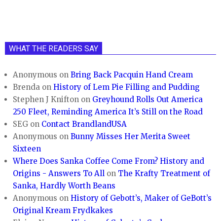
WHAT THE READERS SAY
Anonymous
on
Bring Back Pacquin Hand Cream
Brenda
on
History of Lem Pie Filling and Pudding
Stephen J Knifton
on
Greyhound Rolls Out America
250 Fleet, Reminding America It’s Still on the Road
SEG
on
Contact BrandlandUSA
Anonymous
on
Bunny Misses Her Merita Sweet
Sixteen
Where Does Sanka Coffee Come From? History and
Origins - Answers To All
on
The Krafty Treatment of
Sanka, Hardly Worth Beans
Anonymous
on
History of Gebott’s, Maker of GeBott’s
Original Kream Frydkakes