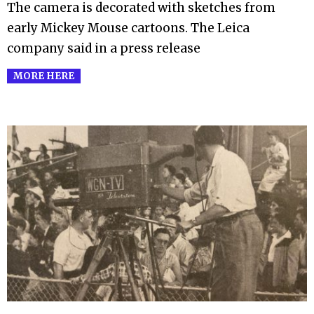
The camera is decorated with sketches from
early Mickey Mouse cartoons. The Leica
company said in a press release
MORE HERE