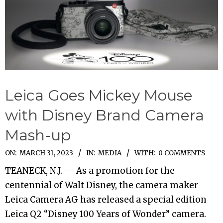
Leica Goes Mickey Mouse
with Disney Brand Camera
Mash-up
2023-
ON:
MARCH 31, 2023
IN:
MEDIA
WITH:
0 COMMENTS
03-
TEANECK, N.J. — As a promotion for the
31
centennial of Walt Disney, the camera maker
Leica Camera AG has released a special edition
Leica Q2 “Disney 100 Years of Wonder” camera.