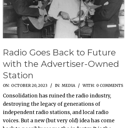
Radio Goes Back to Future
with the Advertiser-Owned
Station
2023-
ON:
OCTOBER 20, 2023
IN:
MEDIA
WITH:
0 COMMENTS
10-
Consolidation has ruined the radio industry,
20
destroying the legacy of generations of
independent radio stations, and local radio
voices. But a new (but very old) idea has come