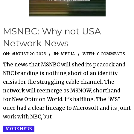
MSNBC: Why not USA
Network News
2025-
ON:
AUGUST 20, 2025
IN:
MEDIA
WITH:
0 COMMENTS
08-
The news that MSNBC will shed its peacock and
20
NBC branding is nothing short of an identity
crisis for the struggling cable channel. The
network will reemerge as MSNOW, shorthand
for New Opinion World. It’s baffling. The “MS”
once had a clear lineage to Microsoft and its joint
work with NBC, but
MORE HERE