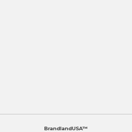
BrandlandUSA™