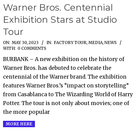
Warner Bros. Centennial
Exhibition Stars at Studio
Tour
2023-
ON:
MAY 30, 2023
IN:
FACTORY TOUR
,
MEDIA
,
NEWS
WITH:
0 COMMENTS
05-
BURBANK – A new exhibition on the history of
30
Warner Bros. has debuted to celebrate the
centennial of the Warner brand. The exhibition
features Warner Bros.’s “impact on storytelling”
from Casablanca to The Wizarding World of Harry
Potter. The tour is not only about movies; one of
the more popular
MORE HERE