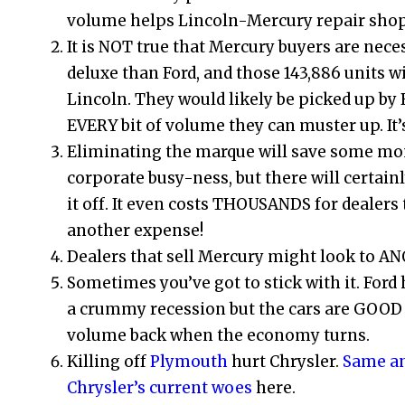
volume helps Lincoln-Mercury repair shop
It is NOT true that Mercury buyers are neces
deluxe than Ford, and those 143,886 units wi
Lincoln. They would likely be picked up by
EVERY bit of volume they can muster up. It’s
Eliminating the marque will save some mon
corporate busy-ness, but there will certain
it off. It even costs THOUSANDS for dealers 
another expense!
Dealers that sell Mercury might look to ANO
Sometimes you’ve got to stick with it. Ford 
a crummy recession but the cars are GOOD 
volume back when the economy turns.
Killing off
Plymouth
hurt Chrysler.
Same an
Chrysler’s current woes
here.