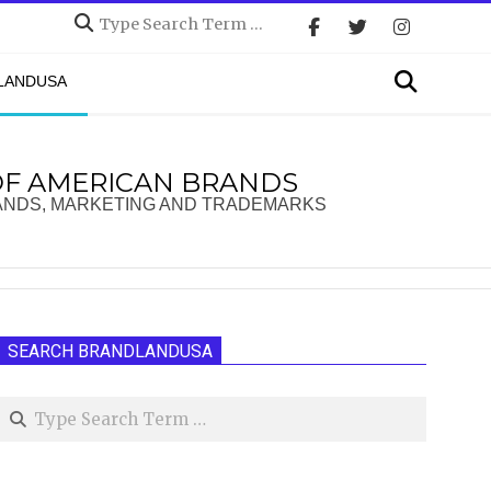
Search
Search
DLANDUSA
OF AMERICAN BRANDS
ANDS, MARKETING AND TRADEMARKS
SEARCH BRANDLANDUSA
Search