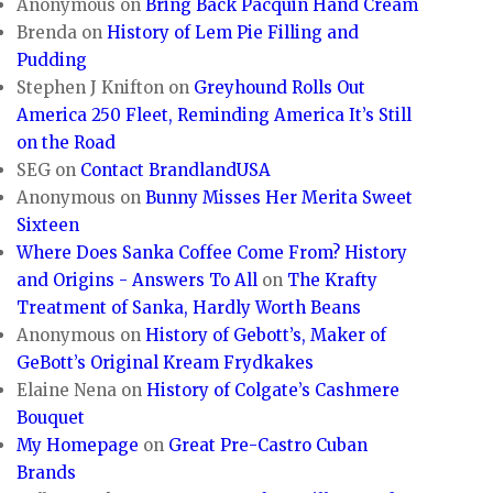
Anonymous
on
Bring Back Pacquin Hand Cream
Brenda
on
History of Lem Pie Filling and
Pudding
Stephen J Knifton
on
Greyhound Rolls Out
America 250 Fleet, Reminding America It’s Still
on the Road
SEG
on
Contact BrandlandUSA
Anonymous
on
Bunny Misses Her Merita Sweet
Sixteen
Where Does Sanka Coffee Come From? History
and Origins - Answers To All
on
The Krafty
Treatment of Sanka, Hardly Worth Beans
Anonymous
on
History of Gebott’s, Maker of
GeBott’s Original Kream Frydkakes
Elaine Nena
on
History of Colgate’s Cashmere
Bouquet
My Homepage
on
Great Pre-Castro Cuban
Brands