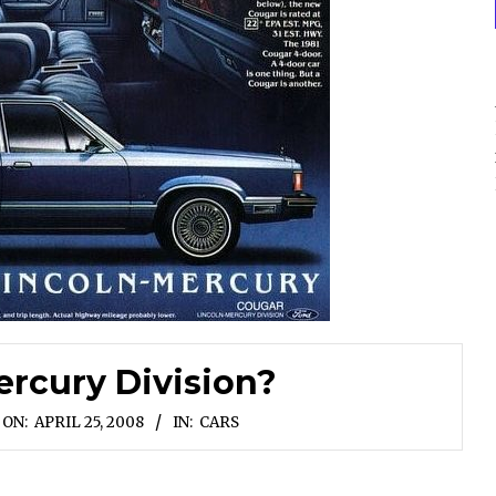
rcury Division?
ON:
APRIL 25, 2008
IN:
CARS