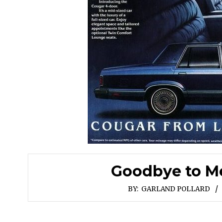
Goodbye to Me
BY:
GARLAND POLLARD