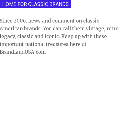
HOME FOR CLASSIC BRANDS
Since 2006, news and comment on classic
American brands. You can call them vintage, retro,
legacy, classic and iconic. Keep up with these
important national treasures here at
BrandlandUSA.com