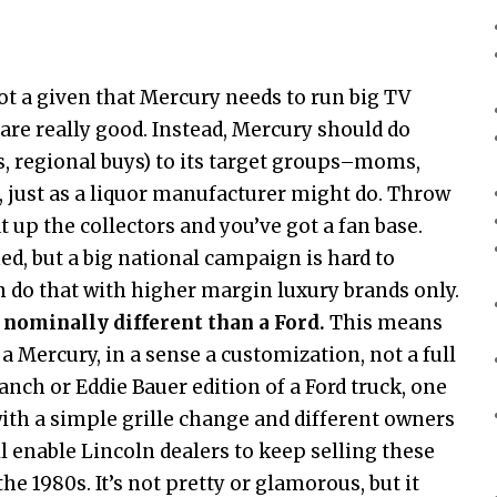
 not a given that Mercury needs to run big TV
re really good. Instead, Mercury should do
, regional buys) to its target groups–moms,
 just as a liquor manufacturer might do. Throw
 up the collectors and you’ve got a fan base.
d, but a big national campaign is hard to
n do that with higher margin luxury brands only.
 nominally different than a Ford.
This means
a Mercury, in a sense a customization, not a full
Ranch or Eddie Bauer edition of a Ford truck, one
with a simple grille change and different owners
l enable Lincoln dealers to keep selling these
he 1980s. It’s not pretty or glamorous, but it