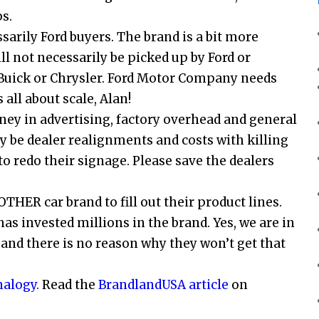
s.
sarily Ford buyers. The brand is a bit more
ll not necessarily be picked up by Ford or
 Buick or Chrysler. Ford Motor Company needs
 all about scale, Alan!
ey in advertising, factory overhead and general
ly be dealer realignments and costs with killing
to redo their signage. Please save the dealers
THER car brand to fill out their product lines.
has invested millions in the brand. Yes, we are in
and there is no reason why they won’t get that
alogy.
Read the
BrandlandUSA article
on