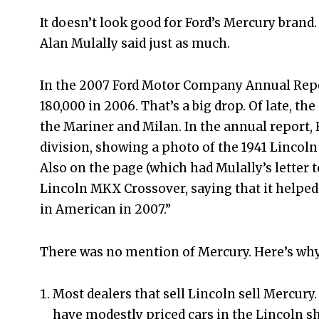
It doesn’t look good for Ford’s Mercury brand. 
Alan Mulally said just as much.
In the 2007 Ford Motor Company Annual Repor
180,000 in 2006. That’s a big drop. Of late, th
the Mariner and Milan. In the annual report,
division, showing a photo of the 1941 Lincoln
Also on the page (which had Mulally’s letter 
Lincoln MKX Crossover, saying that it helped
in American in 2007.”
There was no mention of Mercury. Here’s why
Most dealers that sell Lincoln sell Mercury. 
have modestly priced cars in the Lincoln sh