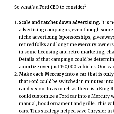
So what’s a Ford CEO to consider?
Scale and ratchet down advertising.
It is
advertising campaigns, even though some a
niche advertising (sponsorships, giveaways
retired folks and longtime Mercury owners,
in some licensing and retro marketing, chat
Details of that campaign could be determine
amortize over just 150,000 vehicles. One ca
Make each Mercury into a car that is only
that Ford could be switched in minutes into 
car division. In as much as there is a King 
could customize a Ford car into a Mercury 
manual, hood ornament and grille. This wil
cars. This strategy helped save Chrysler in t