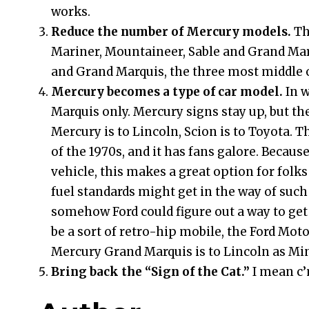
works.
Reduce the number of Mercury models.
Th
Mariner, Mountaineer, Sable and Grand Marq
and Grand Marquis, the three most middle o
Mercury becomes a type of car model.
In 
Marquis only. Mercury signs stay up, but th
Mercury is to Lincoln, Scion is to Toyota. T
of the 1970s, and it has fans galore. Because
vehicle, this makes a great option for folks
fuel standards might get in the way of such 
somehow Ford could figure out a way to ge
be a sort of retro-hip mobile, the Ford Mo
Mercury Grand Marquis is to Lincoln as Mi
Bring back the “Sign of the Cat.”
I mean c