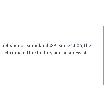
r/publisher of BrandlandUSA. Since 2006, the
 chronicled the history and business of