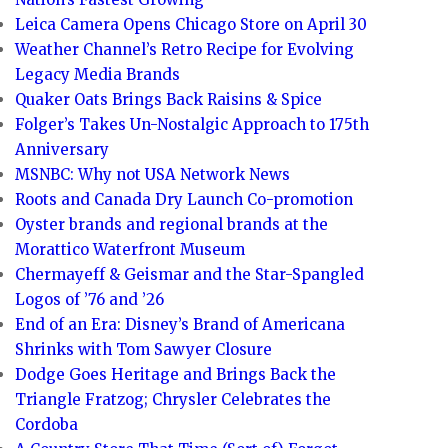
Leica Camera Opens Chicago Store on April 30
Weather Channel’s Retro Recipe for Evolving
Legacy Media Brands
Quaker Oats Brings Back Raisins & Spice
Folger’s Takes Un-Nostalgic Approach to 175th
Anniversary
MSNBC: Why not USA Network News
Roots and Canada Dry Launch Co-promotion
Oyster brands and regional brands at the
Morattico Waterfront Museum
Chermayeff & Geismar and the Star-Spangled
Logos of ’76 and ’26
End of an Era: Disney’s Brand of Americana
Shrinks with Tom Sawyer Closure
Dodge Goes Heritage and Brings Back the
Triangle Fratzog; Chrysler Celebrates the
Cordoba