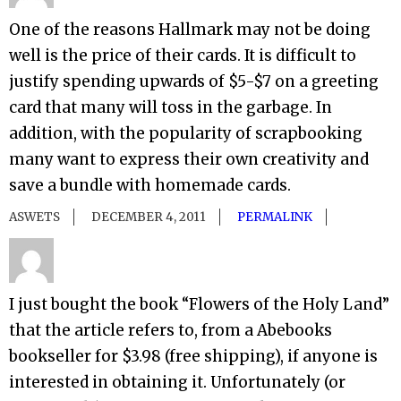
One of the reasons Hallmark may not be doing
well is the price of their cards. It is difficult to
justify spending upwards of $5-$7 on a greeting
card that many will toss in the garbage. In
addition, with the popularity of scrapbooking
many want to express their own creativity and
save a bundle with homemade cards.
ASWETS
DECEMBER 4, 2011
PERMALINK
I just bought the book “Flowers of the Holy Land”
that the article refers to, from a Abebooks
bookseller for $3.98 (free shipping), if anyone is
interested in obtaining it. Unfortunately (or