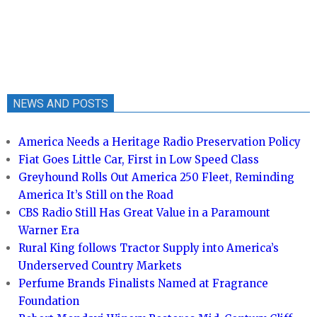
NEWS AND POSTS
America Needs a Heritage Radio Preservation Policy
Fiat Goes Little Car, First in Low Speed Class
Greyhound Rolls Out America 250 Fleet, Reminding
America It’s Still on the Road
CBS Radio Still Has Great Value in a Paramount
Warner Era
Rural King follows Tractor Supply into America’s
Underserved Country Markets
Perfume Brands Finalists Named at Fragrance
Foundation