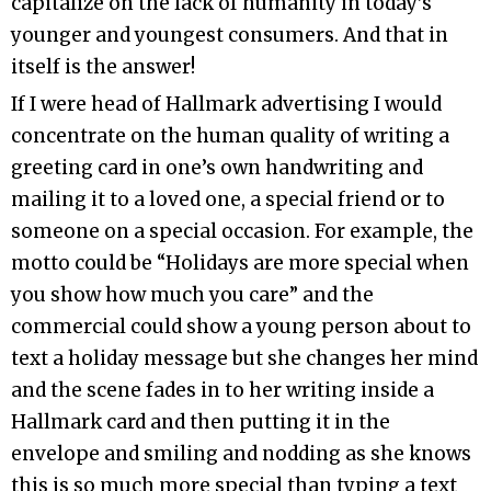
capitalize on the lack of humanity in today’s
younger and youngest consumers. And that in
itself is the answer!
If I were head of Hallmark advertising I would
concentrate on the human quality of writing a
greeting card in one’s own handwriting and
mailing it to a loved one, a special friend or to
someone on a special occasion. For example, the
motto could be “Holidays are more special when
you show how much you care” and the
commercial could show a young person about to
text a holiday message but she changes her mind
and the scene fades in to her writing inside a
Hallmark card and then putting it in the
envelope and smiling and nodding as she knows
this is so much more special than typing a text