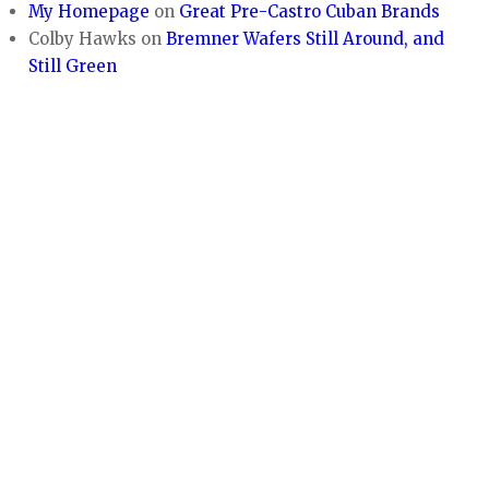
My Homepage
on
Great Pre-Castro Cuban Brands
Colby Hawks
on
Bremner Wafers Still Around, and
Still Green