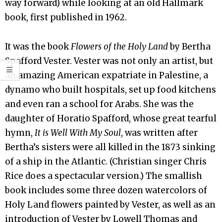
way forward) while looking at an old Hallmark
book, first published in 1962.
It was the book
Flowers of the Holy Land
by Bertha
Spafford Vester. Vester was not only an artist, but
an amazing American expatriate in Palestine, a
dynamo who built hospitals, set up food kitchens
and even ran a school for Arabs. She was the
daughter of Horatio Spafford, whose great tearful
hymn,
It is Well With My Soul
, was written after
Bertha’s sisters were all killed in the 1873 sinking
of a ship in the Atlantic. (Christian singer Chris
Rice does a spectacular version.) The smallish
book includes some three dozen watercolors of
Holy Land flowers painted by Vester, as well as an
introduction of Vester by Lowell Thomas and