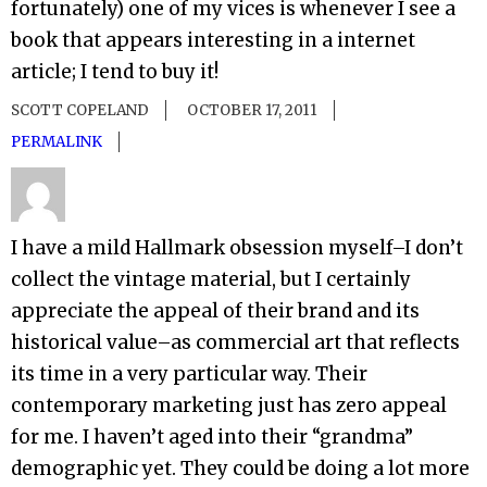
fortunately) one of my vices is whenever I see a
book that appears interesting in a internet
article; I tend to buy it!
SCOTT COPELAND
OCTOBER 17, 2011
PERMALINK
I have a mild Hallmark obsession myself–I don’t
collect the vintage material, but I certainly
appreciate the appeal of their brand and its
historical value–as commercial art that reflects
its time in a very particular way. Their
contemporary marketing just has zero appeal
for me. I haven’t aged into their “grandma”
demographic yet. They could be doing a lot more