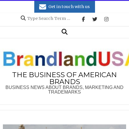
Skip
Get in touch with us
to
Search
content
Secondary
Search
Navigation
Menu
THE BUSINESS OF AMERICAN
BRANDS
BUSINESS NEWS ABOUT BRANDS, MARKETING AND
TRADEMARKS