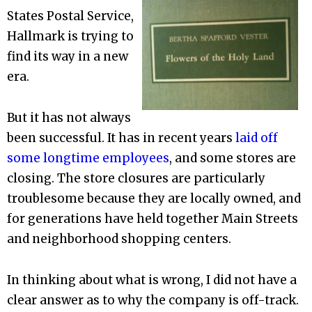
States Postal Service,
Hallmark is trying to
find its way in a new
era.
But it has not always
been successful. It has in recent years
laid off
some longtime employees
, and some stores are
closing. The store closures are particularly
troublesome because they are locally owned, and
for generations have held together Main Streets
and neighborhood shopping centers.
In thinking about what is wrong, I did not have a
clear answer as to why the company is off-track.