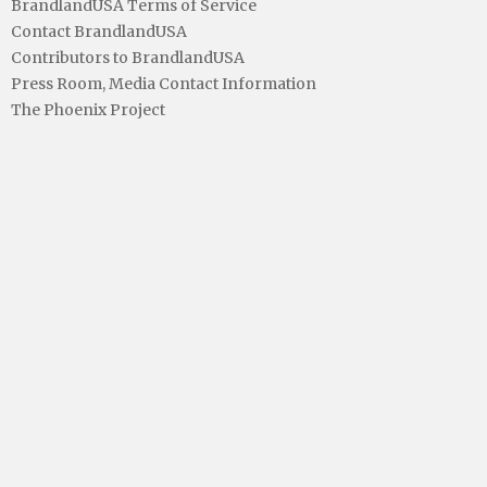
BrandlandUSA Terms of Service
Contact BrandlandUSA
Contributors to BrandlandUSA
Press Room, Media Contact Information
The Phoenix Project