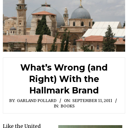
What’s Wrong (and
Right) With the
Hallmark Brand
BY:
GARLAND POLLARD
ON:
SEPTEMBER 11, 2011
IN:
BOOKS
Like the United