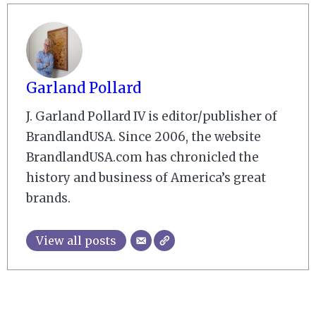
Garland Pollard
J. Garland Pollard IV is editor/publisher of
BrandlandUSA. Since 2006, the website
BrandlandUSA.com has chronicled the
history and business of America’s great
brands.
View all posts