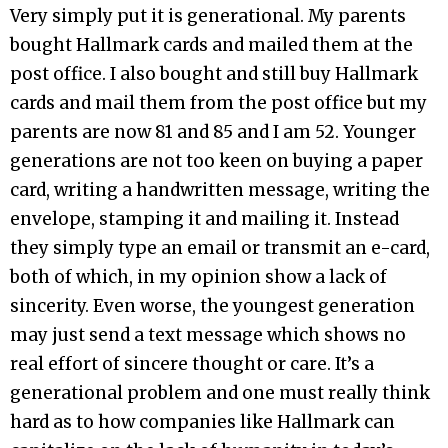
Very simply put it is generational. My parents
bought Hallmark cards and mailed them at the
post office. I also bought and still buy Hallmark
cards and mail them from the post office but my
parents are now 81 and 85 and I am 52. Younger
generations are not too keen on buying a paper
card, writing a handwritten message, writing the
envelope, stamping it and mailing it. Instead
they simply type an email or transmit an e-card,
both of which, in my opinion show a lack of
sincerity. Even worse, the youngest generation
may just send a text message which shows no
real effort of sincere thought or care. It’s a
generational problem and one must really think
hard as to how companies like Hallmark can