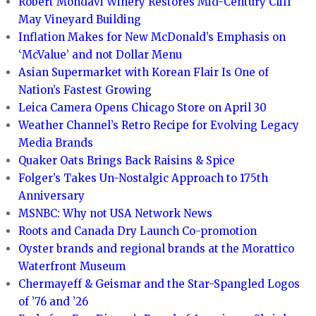
Robert Mondavi Winery Restores Mid-Century Cliff
May Vineyard Building
Inflation Makes for New McDonald’s Emphasis on
‘McValue’ and not Dollar Menu
Asian Supermarket with Korean Flair Is One of
Nation’s Fastest Growing
Leica Camera Opens Chicago Store on April 30
Weather Channel’s Retro Recipe for Evolving Legacy
Media Brands
Quaker Oats Brings Back Raisins & Spice
Folger’s Takes Un-Nostalgic Approach to 175th
Anniversary
MSNBC: Why not USA Network News
Roots and Canada Dry Launch Co-promotion
Oyster brands and regional brands at the Morattico
Waterfront Museum
Chermayeff & Geismar and the Star-Spangled Logos
of ’76 and ’26