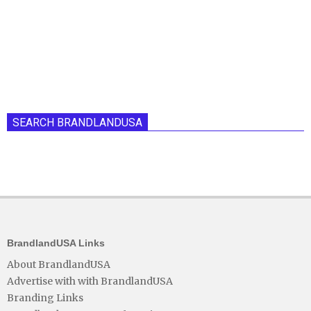
SEARCH BRANDLANDUSA
BrandlandUSA Links
About BrandlandUSA
Advertise with with BrandlandUSA
Branding Links