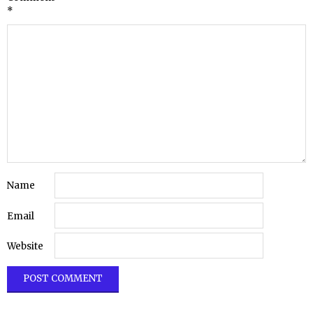
*
Name
Email
Website