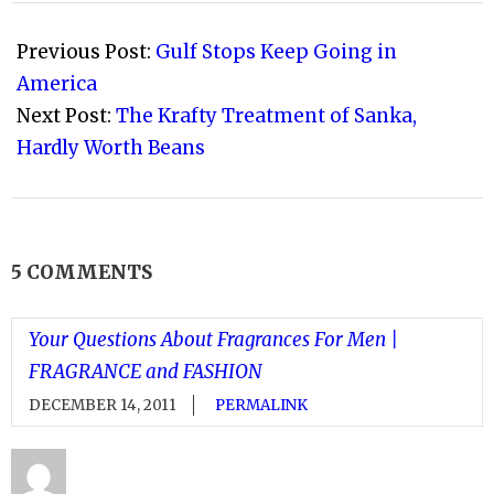
2011-
09-
Previous Post:
Gulf Stops Keep Going in
11
America
Next Post:
The Krafty Treatment of Sanka,
Hardly Worth Beans
5 COMMENTS
Your Questions About Fragrances For Men |
FRAGRANCE and FASHION
DECEMBER 14, 2011
PERMALINK