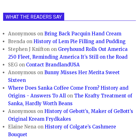
WHAT THE READERS SAY
Anonymous
on
Bring Back Pacquin Hand Cream
Brenda
on
History of Lem Pie Filling and Pudding
Stephen J Knifton
on
Greyhound Rolls Out America
250 Fleet, Reminding America It’s Still on the Road
SEG
on
Contact BrandlandUSA
Anonymous
on
Bunny Misses Her Merita Sweet
Sixteen
Where Does Sanka Coffee Come From? History and
Origins - Answers To All
on
The Krafty Treatment of
Sanka, Hardly Worth Beans
Anonymous
on
History of Gebott’s, Maker of GeBott’s
Original Kream Frydkakes
Elaine Nena
on
History of Colgate’s Cashmere
Bouquet