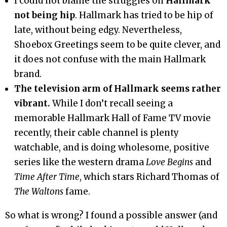
I could not blame the struggles on
Hallmark
not being hip
. Hallmark has tried to be hip of
late, without being edgy. Nevertheless,
Shoebox Greetings seem to be quite clever, and
it does not confuse with the main Hallmark
brand.
The television arm of Hallmark seems rather
vibrant.
While I don’t recall seeing a
memorable Hallmark Hall of Fame TV movie
recently, their cable channel is plenty
watchable, and is doing wholesome, positive
series like the western drama
Love Begins
and
Time After Time
, which stars Richard Thomas of
The Waltons
fame.
So what is wrong? I found a possible answer (and