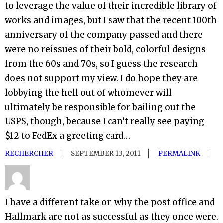
to leverage the value of their incredible library of
works and images, but I saw that the recent 100th
anniversary of the company passed and there
were no reissues of their bold, colorful designs
from the 60s and 70s, so I guess the research
does not support my view. I do hope they are
lobbying the hell out of whomever will
ultimately be responsible for bailing out the
USPS, though, because I can’t really see paying
$12 to FedEx a greeting card…
RECHERCHER
SEPTEMBER 13, 2011
PERMALINK
I have a different take on why the post office and
Hallmark are not as successful as they once were.