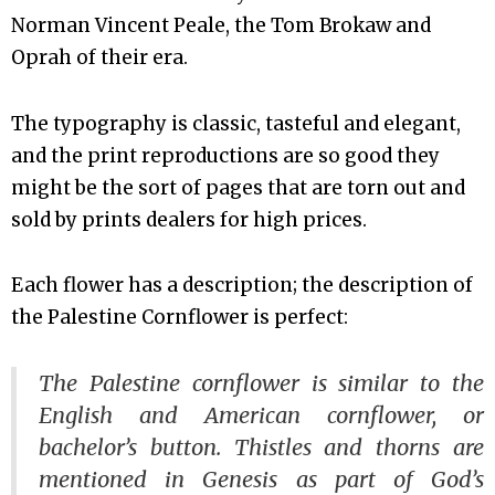
Norman Vincent Peale, the Tom Brokaw and
Oprah of their era.
The typography is classic, tasteful and elegant,
and the print reproductions are so good they
might be the sort of pages that are torn out and
sold by prints dealers for high prices.
Each flower has a description; the description of
the Palestine Cornflower is perfect:
The Palestine cornflower is similar to the
English and American cornflower, or
bachelor’s button. Thistles and thorns are
mentioned in Genesis as part of God’s