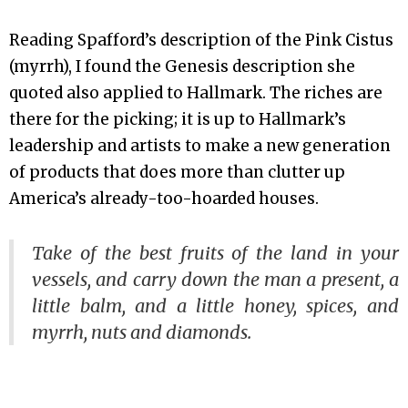
Reading Spafford’s description of the Pink Cistus
(myrrh), I found the Genesis description she
quoted also applied to Hallmark. The riches are
there for the picking; it is up to Hallmark’s
leadership and artists to make a new generation
of products that does more than clutter up
America’s already-too-hoarded houses.
Take of the best fruits of the land in your
vessels, and carry down the man a present, a
little balm, and a little honey, spices, and
myrrh, nuts and diamonds.