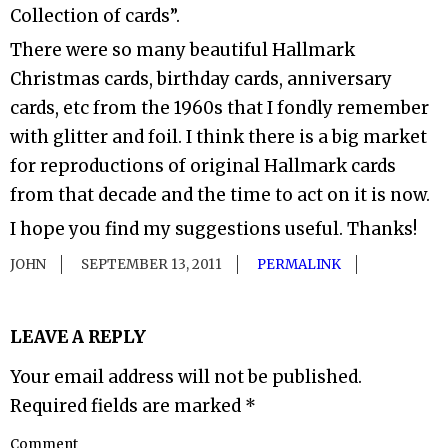
Collection of cards”.
There were so many beautiful Hallmark
Christmas cards, birthday cards, anniversary
cards, etc from the 1960s that I fondly remember
with glitter and foil. I think there is a big market
for reproductions of original Hallmark cards
from that decade and the time to act on it is now.
I hope you find my suggestions useful. Thanks!
JOHN
SEPTEMBER 13, 2011
PERMALINK
LEAVE A REPLY
Your email address will not be published.
Required fields are marked
*
Comment