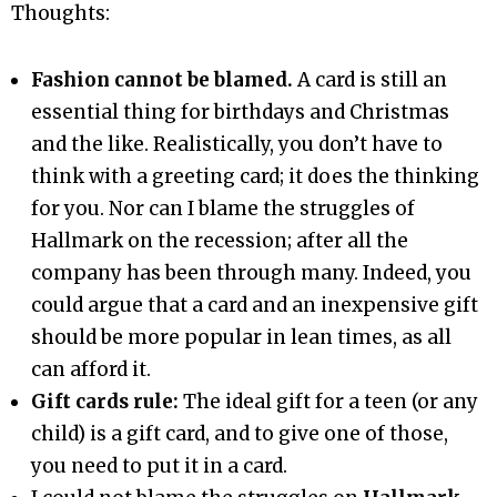
Thoughts:
Fashion cannot be blamed.
A card is still an
essential thing for birthdays and Christmas
and the like. Realistically, you don’t have to
think with a greeting card; it does the thinking
for you. Nor can I blame the struggles of
Hallmark on the recession; after all the
company has been through many. Indeed, you
could argue that a card and an inexpensive gift
should be more popular in lean times, as all
can afford it.
Gift cards rule:
The ideal gift for a teen (or any
child) is a gift card, and to give one of those,
you need to put it in a card.