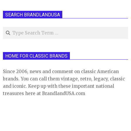
SEARCH BRANDLANDUSA
Search
HOME FOR CLASSIC BRANDS
Since 2006, news and comment on classic American
brands. You can call them vintage, retro, legacy, classic
and iconic. Keep up with these important national
treasures here at BrandlandUSA.com