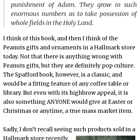
punishment of Adam. They grow in such
enormous numbers as to take possession of
whole fields in the Holy Land.
I think of this book, and then I think of the
Peanuts gifts and ornaments in a Hallmark store
today. Not that there is anything wrong with
Peanuts gifts, but they are definitely pop culture.
The Spafford book, however, is a classic, and
would be a fitting feature of any coffee table or
library. But even with its highbrow appeal, it is
also something ANYONE would give at Easter or
Christmas or anytime, a true mass market item.
Sadly, I don’t recall seeing such products sold in a
Hallmark store recently.