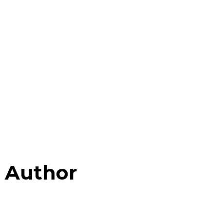
Author