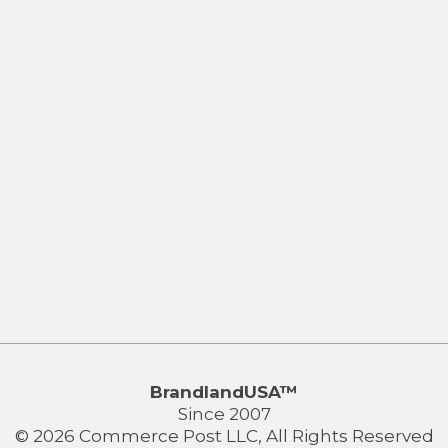
BrandlandUSA™
Since 2007
© 2026 Commerce Post LLC, All Rights Reserved