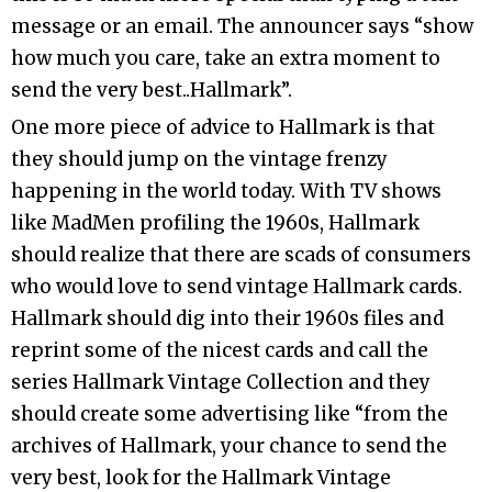
message or an email. The announcer says “show
how much you care, take an extra moment to
send the very best..Hallmark”.
One more piece of advice to Hallmark is that
they should jump on the vintage frenzy
happening in the world today. With TV shows
like MadMen profiling the 1960s, Hallmark
should realize that there are scads of consumers
who would love to send vintage Hallmark cards.
Hallmark should dig into their 1960s files and
reprint some of the nicest cards and call the
series Hallmark Vintage Collection and they
should create some advertising like “from the
archives of Hallmark, your chance to send the
very best, look for the Hallmark Vintage