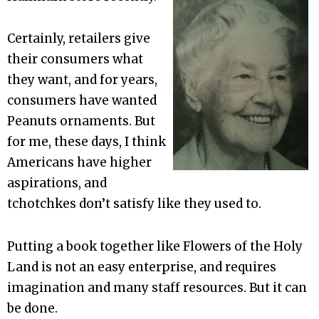
Certainly, retailers give
their consumers what
they want, and for years,
consumers have wanted
Peanuts ornaments. But
for me, these days, I think
Americans have higher
aspirations, and
tchotchkes don’t satisfy like they used to.
Putting a book together like Flowers of the Holy
Land is not an easy enterprise, and requires
imagination and many staff resources. But it can
be done.