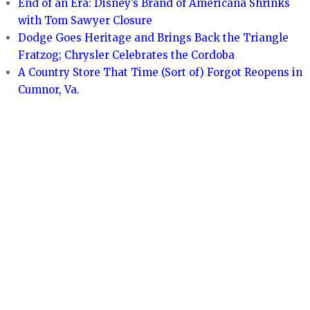
End of an Era: Disney’s Brand of Americana Shrinks
with Tom Sawyer Closure
Dodge Goes Heritage and Brings Back the Triangle
Fratzog; Chrysler Celebrates the Cordoba
A Country Store That Time (Sort of) Forgot Reopens in
Cumnor, Va.