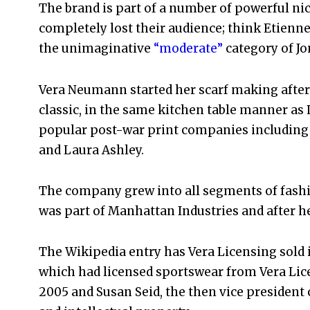
The brand is part of a number of powerful nic
completely lost their audience; think Etienne
the unimaginative
“moderate”
category of Jo
Vera Neumann started her scarf making after 
classic, in the same kitchen table manner as L
popular post-war print companies including 
and Laura Ashley.
The company grew into all segments of fashi
was part of Manhattan Industries and after he 
The Wikipedia entry has Vera Licensing sold
which had licensed sportswear from Vera Lice
2005 and Susan Seid, the then vice presiden