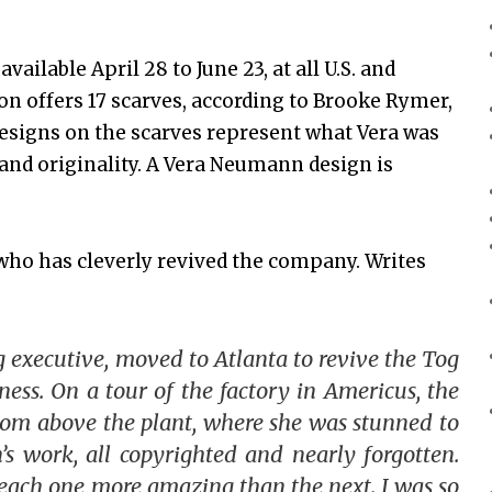
vailable April 28 to June 23, at all U.S. and
on offers 17 scarves, according to Brooke Rymer,
designs on the scarves represent what Vera was
and originality. A Vera Neumann design is
 who has cleverly revived the company. Writes
 executive, moved to Atlanta to revive the Tog
iness. On a tour of the factory in Americus, the
room above the plant, where she was stunned to
’s work, all copyrighted and nearly forgotten.
“each one more amazing than the next. I was so