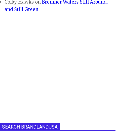
Colby Hawks
on
Bremner Wafers Still Around,
and Still Green
SEARCH BRANDLANDUSA