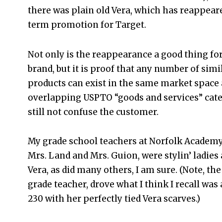
there was plain old Vera, which has reappeare
term promotion for Target.
Not only is the reappearance a good thing for
brand, but it is proof that any number of sim
products can exist in the same market space
overlapping USPTO “goods and services” cate
still not confuse the customer.
My grade school teachers at Norfolk Academy,
Mrs. Land and Mrs. Guion, were stylin’ ladies
Vera, as did many others, I am sure. (Note, the
grade teacher, drove what I think I recall was
230 with her perfectly tied Vera scarves.)