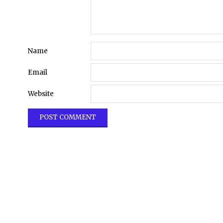
Name
Email
Website