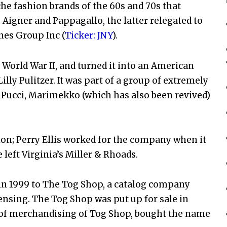
he fashion brands of the 60s and 70s that
 Aigner and Pappagallo, the latter relegated to
nes Group Inc (
Ticker: JNY
).
World War II, and turned it into an American
illy Pulitzer. It was part of a group of extremely
Pucci, Marimekko (which has also been revived)
on; Perry Ellis worked for the company when it
left Virginia’s Miller & Rhoads.
 in 1999 to The Tog Shop, a catalog company
nsing. The Tog Shop was put up for sale in
t of merchandising of Tog Shop, bought the name