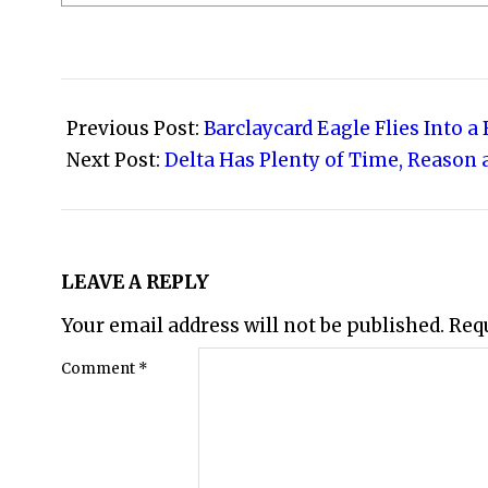
2013-
06-
Previous Post:
Barclaycard Eagle Flies Into a
09
Next Post:
Delta Has Plenty of Time, Reason 
LEAVE A REPLY
Your email address will not be published.
Req
Comment
*