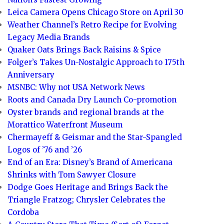
Leica Camera Opens Chicago Store on April 30
Weather Channel’s Retro Recipe for Evolving
Legacy Media Brands
Quaker Oats Brings Back Raisins & Spice
Folger’s Takes Un-Nostalgic Approach to 175th
Anniversary
MSNBC: Why not USA Network News
Roots and Canada Dry Launch Co-promotion
Oyster brands and regional brands at the
Morattico Waterfront Museum
Chermayeff & Geismar and the Star-Spangled
Logos of ’76 and ’26
End of an Era: Disney’s Brand of Americana
Shrinks with Tom Sawyer Closure
Dodge Goes Heritage and Brings Back the
Triangle Fratzog; Chrysler Celebrates the
Cordoba