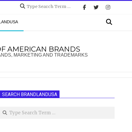
Search
Search
DLANDUSA
OF AMERICAN BRANDS
ANDS, MARKETING AND TRADEMARKS
SEARCH BRANDLANDUSA
Search