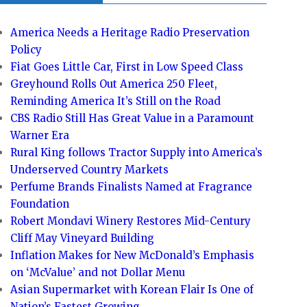
America Needs a Heritage Radio Preservation
Policy
Fiat Goes Little Car, First in Low Speed Class
Greyhound Rolls Out America 250 Fleet,
Reminding America It’s Still on the Road
CBS Radio Still Has Great Value in a Paramount
Warner Era
Rural King follows Tractor Supply into America’s
Underserved Country Markets
Perfume Brands Finalists Named at Fragrance
Foundation
Robert Mondavi Winery Restores Mid-Century
Cliff May Vineyard Building
Inflation Makes for New McDonald’s Emphasis
on ‘McValue’ and not Dollar Menu
Asian Supermarket with Korean Flair Is One of
Nation’s Fastest Growing