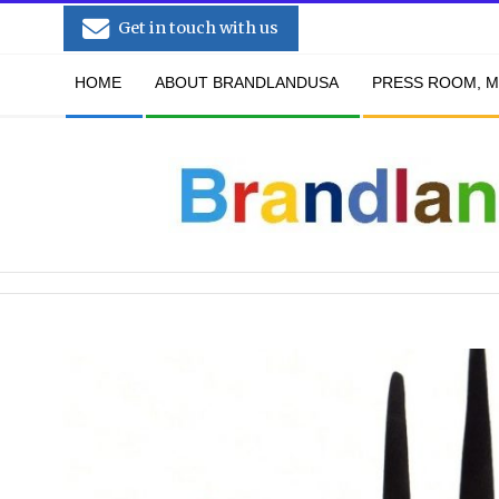
Skip
Get in touch with us
to
Secondary
content
HOME
ABOUT BRANDLANDUSA
PRESS ROOM, M
Navigation
Menu