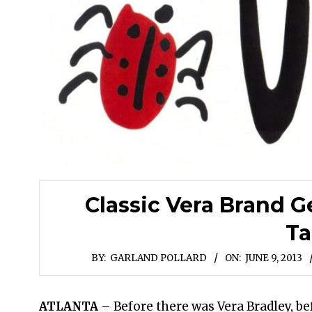
Classic Vera Brand G
Ta
BY:
GARLAND POLLARD
ON:
JUNE 9, 2013
ATLANTA
– Before there was Vera Bradley, b