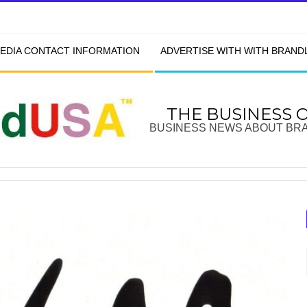
EDIA CONTACT INFORMATION
ADVERTISE WITH WITH BRAN
THE BUSINESS 
BUSINESS NEWS ABOUT BR