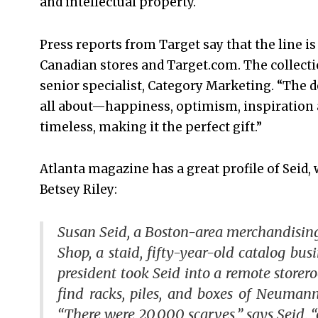
and intellectual property.
Press reports from Target say that the line is a
Canadian stores and Target.com. The collecti
senior specialist, Category Marketing. “The 
all about—happiness, optimism, inspiration 
timeless, making it the perfect gift.”
Atlanta magazine has a great profile of Seid,
Betsey Riley:
Susan Seid, a Boston-area merchandising
Shop, a staid, fifty-year-old catalog bus
president took Seid into a remote store
find racks, piles, and boxes of Neumann
“There were 20,000 scarves,” says Seid, 