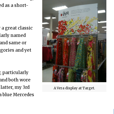
d as a short-
 a great classic
ilarly named
 and same or
gories and yet
 particularly
 and both wore
 latter, my 3rd
A Vera display at Target.
 a blue Mercedes