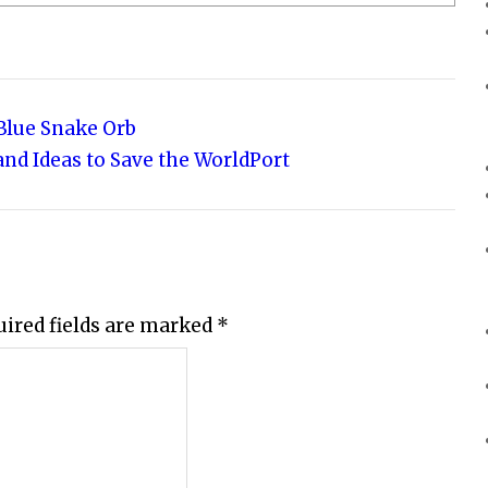
 Blue Snake Orb
and Ideas to Save the WorldPort
uired fields are marked
*