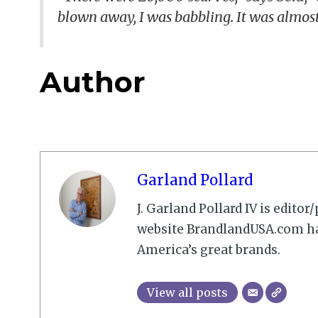
blown away, I was babbling. It was almost 
Author
Garland Pollard
J. Garland Pollard IV is edito
website BrandlandUSA.com has
America’s great brands.
View all posts