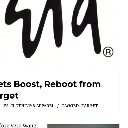
ets Boost, Reboot from
rget
IN:
CLOTHING & APPAREL
TAGGED:
TARGET
efore Vera Wang,