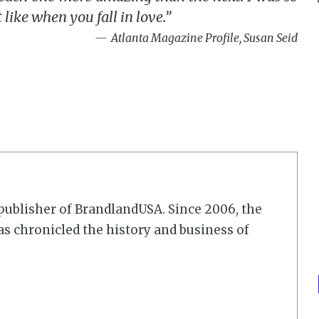
like when you fall in love.”
Atlanta Magazine Profile, Susan Seid
r/publisher of BrandlandUSA. Since 2006, the
 chronicled the history and business of