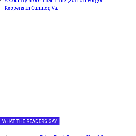
A Country Store That Time (Sort of) Forgot
Reopens in Cumnor, Va.
WHAT THE READERS SAY