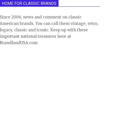
HOME FOR CLASSIC BRANDS
Since 2006, news and comment on classic
American brands. You can call them vintage, retro,
legacy, classic and iconic. Keep up with these
important national treasures here at
BrandlandUSA.com