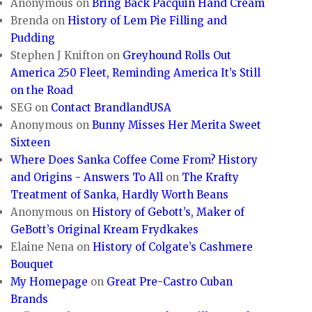
Anonymous
on
Bring Back Pacquin Hand Cream
Brenda
on
History of Lem Pie Filling and
Pudding
Stephen J Knifton
on
Greyhound Rolls Out
America 250 Fleet, Reminding America It’s Still
on the Road
SEG
on
Contact BrandlandUSA
Anonymous
on
Bunny Misses Her Merita Sweet
Sixteen
Where Does Sanka Coffee Come From? History
and Origins - Answers To All
on
The Krafty
Treatment of Sanka, Hardly Worth Beans
Anonymous
on
History of Gebott’s, Maker of
GeBott’s Original Kream Frydkakes
Elaine Nena
on
History of Colgate’s Cashmere
Bouquet
My Homepage
on
Great Pre-Castro Cuban
Brands