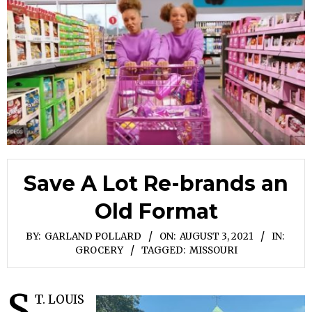
Save A Lot Re-brands an
Old Format
BY:
GARLAND POLLARD
ON:
AUGUST 3, 2021
IN:
GROCERY
TAGGED:
MISSOURI
S
T. LOUIS