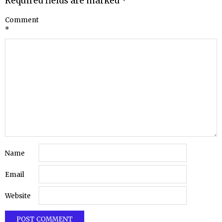
Required fields are marked
*
Comment
*
Name
Email
Website