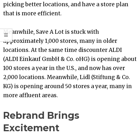
picking better locations, and have a store plan
that is more efficient.
Meanwhile, Save A Lot is stuck with
approximately 1,000 stores, many in older
locations. At the same time discounter ALDI
(ALDI Einkauf GmbH & Co. oHG) is opening about
100 stores a year in the U.S., and now has over
2,000 locations. Meanwhile, Lidl (Stiftung & Co.
KG) is opening around 50 stores a year, many in
more affluent areas.
Rebrand Brings
Excitement