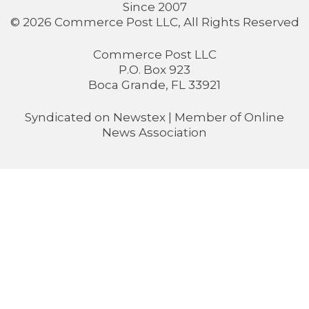
Since 2007
© 2026 Commerce Post LLC, All Rights Reserved
Commerce Post LLC
P.O. Box 923
Boca Grande, FL 33921
Syndicated on
Newstex
| Member of
Online
News Association