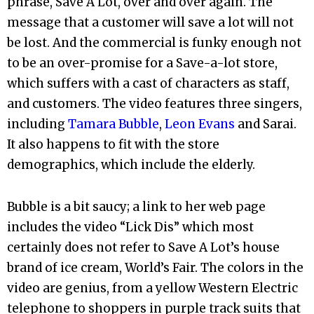
phrase, Save A Lot, over and over again. The
message that a customer will save a lot will not
be lost. And the commercial is funky enough not
to be an over-promise for a Save-a-lot store,
which suffers with a cast of characters as staff,
and customers. The video features three singers,
including
Tamara Bubble
,
Leon Evans
and Sarai.
It also happens to fit with the store
demographics, which include the elderly.
Bubble is a bit saucy; a link to her web page
includes the video “Lick Dis” which most
certainly does not refer to Save A Lot’s house
brand of ice cream, World’s Fair. The colors in the
video are genius, from a yellow Western Electric
telephone to shoppers in purple track suits that