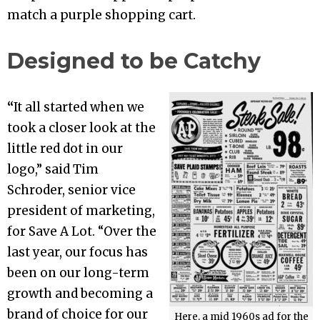
match a purple shopping cart.
Designed to be Catchy
“
It all started when we
took a closer look at the
little red dot in our
logo,” said Tim
Schroder, senior vice
president of marketing,
for Save A Lot. “Over the
last year, our focus has
been on our long-term
growth and becoming a
brand of choice for our
Here, a mid 1960s ad for the