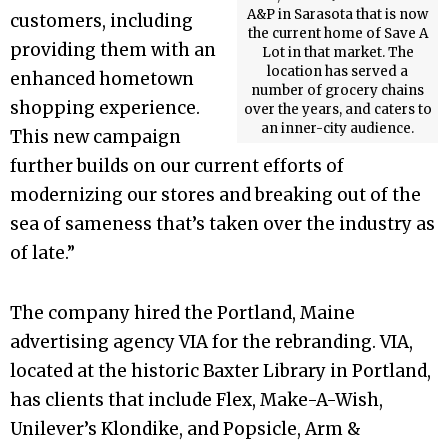
A&P in Sarasota that is now
customers, including
the current home of Save A
providing them with an
Lot in that market. The
location has served a
enhanced hometown
number of grocery chains
shopping experience.
over the years, and caters to
an inner-city audience.
This new campaign
further builds on our current efforts of
modernizing our stores and breaking out of the
sea of sameness that’s taken over the industry as
of late.”
The company hired the Portland, Maine
advertising agency VIA for the rebranding. VIA,
located at the historic Baxter Library in Portland,
has clients that include Flex, Make-A-Wish,
Unilever’s Klondike, and Popsicle, Arm &