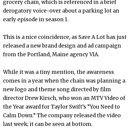
grocery chain, which is referenced in a brief
derogatory voice-over about a parking lot an
early episode in season 1.
This is a nice coincidence, as Save A Lot has just
released a new brand design and ad campaign
from the Portland, Maine agency VIA.
While it was a tiny mention, the awareness
comes in a year when the chain was planning a
new logo and theme song directed by film
director Drew Kirsch, who won an MTV Video of
the Year award for Taylor Swift’s “You Need to
Calm Down.” The company released the video
last week; it can be seen at bottom.