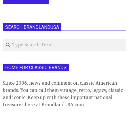
SEARCH BRANDLANDUSA
Search
HOME FOR CLASSIC BRANDS
Since 2006, news and comment on classic American
brands. You can call them vintage, retro, legacy, classic
and iconic. Keep up with these important national
treasures here at BrandlandUSA.com