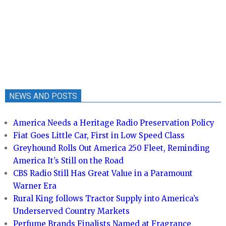
NEWS AND POSTS
America Needs a Heritage Radio Preservation Policy
Fiat Goes Little Car, First in Low Speed Class
Greyhound Rolls Out America 250 Fleet, Reminding
America It’s Still on the Road
CBS Radio Still Has Great Value in a Paramount
Warner Era
Rural King follows Tractor Supply into America’s
Underserved Country Markets
Perfume Brands Finalists Named at Fragrance