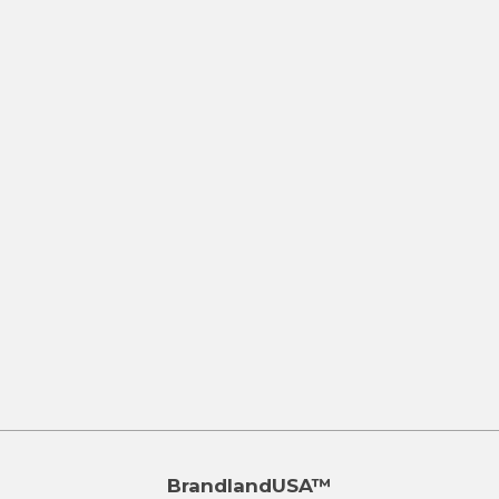
BrandlandUSA™