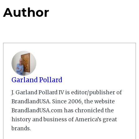
Author
Garland Pollard
J. Garland Pollard IV is editor/publisher of
BrandlandUSA. Since 2006, the website
BrandlandUSA.com has chronicled the
history and business of America’s great
brands.