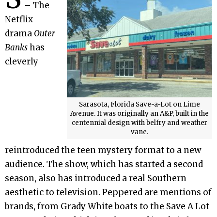
– The
Netflix
drama
Outer
Banks
has
cleverly
Sarasota, Florida Save-a-Lot on Lime
Avenue. It was originally an A&P, built in the
centennial design with belfry and weather
vane.
reintroduced the teen mystery format to a new
audience. The show, which has started a second
season, also has introduced a real Southern
aesthetic to television. Peppered are mentions of
brands, from Grady White boats to the Save A Lot