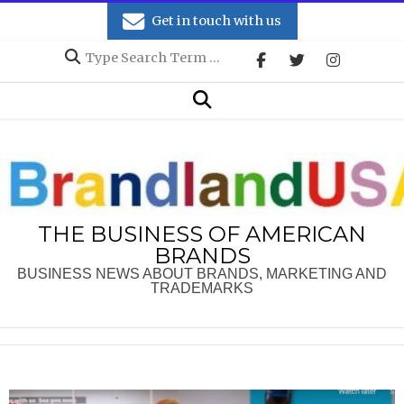
Skip
Get in touch with us
to
Search
content
Secondary
Search
Navigation
Menu
THE BUSINESS OF AMERICAN
BRANDS
BUSINESS NEWS ABOUT BRANDS, MARKETING AND
TRADEMARKS