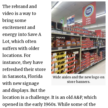
The rebrand and
video is a way to
bring some
excitement and
energy into Save A
Lot, which often
suffers with older
locations. For
instance, they have
refreshed their store
in Sarasota, Florida
Wide aisles and the new logo on
store banners.
with new signage
and displays. But the
location is a challenge. It is an old A&P, which
opened in the early 1960s. While some of the