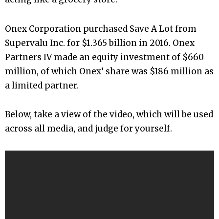
Onex Corporation purchased Save A Lot from
Supervalu Inc. for $1.365 billion in 2016. Onex
Partners IV made an equity investment of $660
million, of which Onex’ share was $186 million as
a limited partner.
Below, take a view of the video, which will be used
across all media, and judge for yourself.