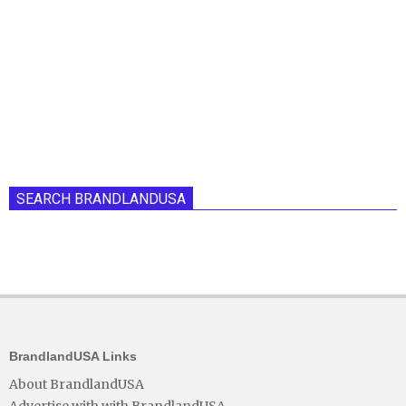
SEARCH BRANDLANDUSA
BrandlandUSA Links
About BrandlandUSA