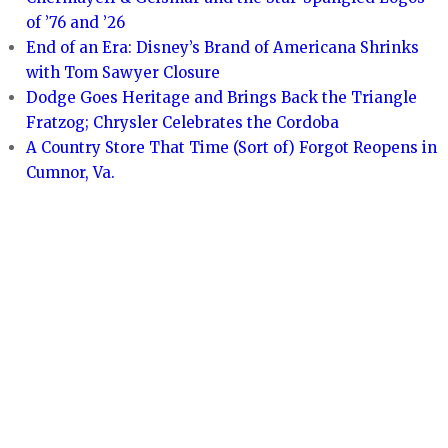
of ’76 and ’26
End of an Era: Disney’s Brand of Americana Shrinks
with Tom Sawyer Closure
Dodge Goes Heritage and Brings Back the Triangle
Fratzog; Chrysler Celebrates the Cordoba
A Country Store That Time (Sort of) Forgot Reopens in
Cumnor, Va.