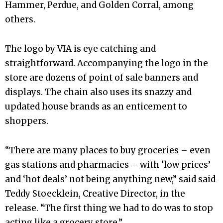
Hammer, Perdue, and Golden Corral, among
others.
The logo by VIA is eye catching and
straightforward. Accompanying the logo in the
store are dozens of point of sale banners and
displays. The chain also uses its snazzy and
updated house brands as an enticement to
shoppers.
“There are many places to buy groceries – even
gas stations and pharmacies – with ‘low prices’
and ‘hot deals’ not being anything new,” said said
Teddy Stoecklein, Creative Director, in the
release. “The first thing we had to do was to stop
acting like a grocery store.”