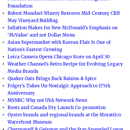
Foundation
Robert Mondavi Winery Restores Mid-Century Cliff
May Vineyard Building
Inflation Makes for New McDonald’s Emphasis on
‘McValue’ and not Dollar Menu
Asian Supermarket with Korean Flair Is One of
Nation’s Fastest Growing
Leica Camera Opens Chicago Store on April 30
Weather Channel’s Retro Recipe for Evolving Legacy
Media Brands
Quaker Oats Brings Back Raisins & Spice
Folger’s Takes Un-Nostalgic Approach to 175th
Anniversary
MSNBC: Why not USA Network News
Roots and Canada Dry Launch Co-promotion
Oyster brands and regional brands at the Morattico
Waterfront Museum
Chermayeff & Geismar and the Star-Spangled Logos