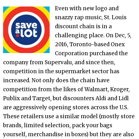
Even with new logo and
snazzy rap music, St. Louis
discount chain is in a
challenging place. On Dec, 5,
2016, Toronto-based Onex
Corporation purchased the
company from Supervalu, and since then,
competition in the supermarket sector has
increased. Not only does the chain have
competition from the likes of Walmart, Kroger,
Publix and Target, but discounters Aldi and Lidl
are aggressively opening stores across the U.S.
These retailers use a similar model (mostly store
brands, limited selection, pack your bags
yourself, merchandise in boxes) but they are also