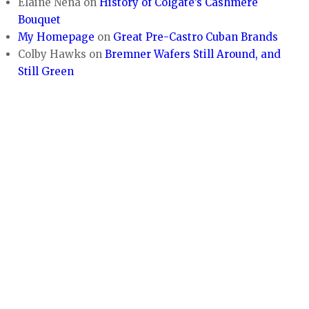
Elaine Nena
on
History of Colgate’s Cashmere
Bouquet
My Homepage
on
Great Pre-Castro Cuban Brands
Colby Hawks
on
Bremner Wafers Still Around, and
Still Green