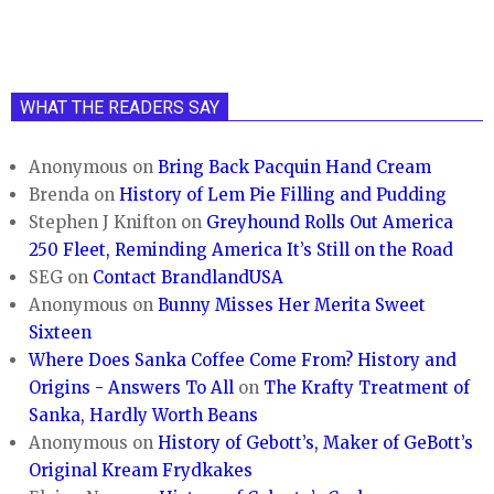
WHAT THE READERS SAY
Anonymous
on
Bring Back Pacquin Hand Cream
Brenda
on
History of Lem Pie Filling and Pudding
Stephen J Knifton
on
Greyhound Rolls Out America
250 Fleet, Reminding America It’s Still on the Road
SEG
on
Contact BrandlandUSA
Anonymous
on
Bunny Misses Her Merita Sweet
Sixteen
Where Does Sanka Coffee Come From? History and
Origins - Answers To All
on
The Krafty Treatment of
Sanka, Hardly Worth Beans
Anonymous
on
History of Gebott’s, Maker of GeBott’s
Original Kream Frydkakes