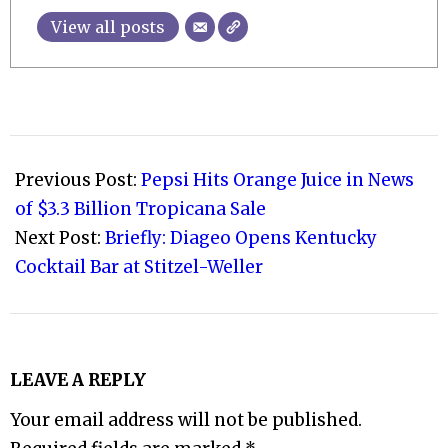
View all posts
2021-
08-
Previous Post:
Pepsi Hits Orange Juice in News
03
of $3.3 Billion Tropicana Sale
Next Post:
Briefly: Diageo Opens Kentucky
Cocktail Bar at Stitzel-Weller
LEAVE A REPLY
Your email address will not be published.