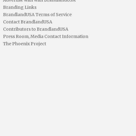
Advertise with with BrandlandUSA
Branding Links
BrandlandUSA Terms of Service
Contact BrandlandUSA
Contributors to BrandlandUSA
Press Room, Media Contact Information
The Phoenix Project