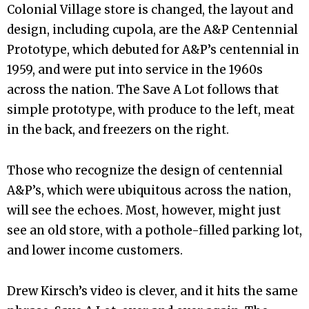
Colonial Village store is changed, the layout and
design, including cupola, are the A&P Centennial
Prototype, which debuted for A&P’s centennial in
1959, and were put into service in the 1960s
across the nation. The Save A Lot follows that
simple prototype, with produce to the left, meat
in the back, and freezers on the right.
Those who recognize the design of centennial
A&P’s, which were ubiquitous across the nation,
will see the echoes. Most, however, might just
see an old store, with a pothole-filled parking lot,
and lower income customers.
Drew Kirsch’s video is clever, and it hits the same