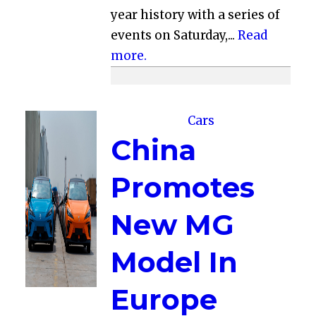
year history with a series of
events on Saturday,...
Read
more.
Cars
China
Promotes
New MG
Model In
Europe