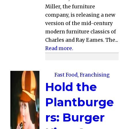
Miller, the furniture
company, is releasing a new
version of the mid-century
modern furniture classics of
Charles and Ray Eames. The...
Read more.
Fast Food, Franchising
Hold the
Plantburge
rs: Burger