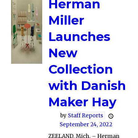
Herman
Miller
Launches
New
Collection
with Danish
Maker Hay
by
Staff Reports
September 24, 2022
ZEELAND, Mich. – Herman