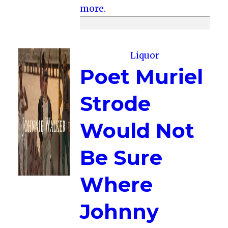
more.
Liquor
Poet Muriel
Strode
Would Not
Be Sure
Where
Johnny