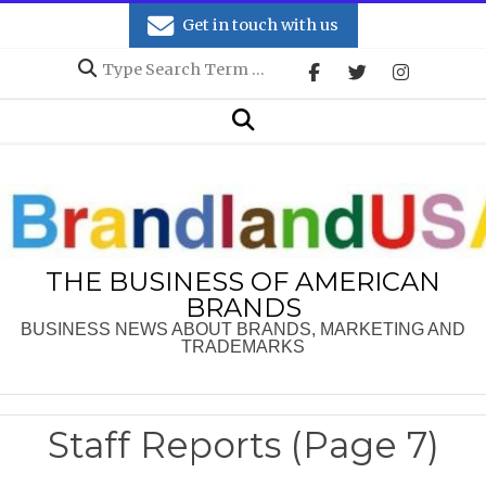
Skip
Get in touch with us
to
Search
content
Secondary
Search
Navigation
Menu
THE BUSINESS OF AMERICAN
BRANDS
BUSINESS NEWS ABOUT BRANDS, MARKETING AND
TRADEMARKS
Staff Reports
(Page 7)