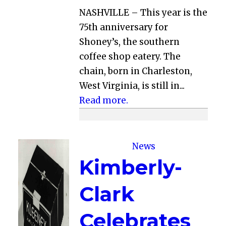
NASHVILLE – This year is the
75th anniversary for
Shoney’s, the southern
coffee shop eatery. The
chain, born in Charleston,
West Virginia, is still in...
Read more.
News
Kimberly-
Clark
Celebrates