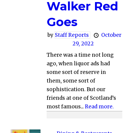
Walker Red
Goes
by
Staff Reports
October
29, 2022
There was a time not long
ago, when liquor ads had
some sort of reserve in
them, some sort of
sophistication. But our
friends at one of Scotland’s
most famous...
Read more.