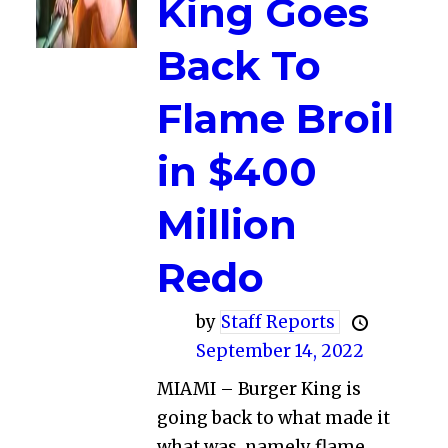
King Goes
Back To
Flame Broil
in $400
Million
Redo
by
Staff Reports
September 14, 2022
MIAMI – Burger King is
going back to what made it
what was, namely flame