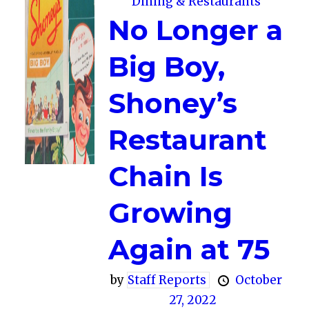
Dining & Restaurants
No Longer a
Big Boy,
Shoney’s
Restaurant
Chain Is
Growing
Again at 75
by
Staff Reports
October
27, 2022