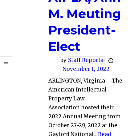
M. Meuting
President-
Elect
by
Staff Reports
November 1, 2022
ARLINGTON, Virginia – The
American Intellectual
Property Law
Association hosted their
2022 Annual Meeting from
October 27-29, 2022 at the
Gaylord National...
Read