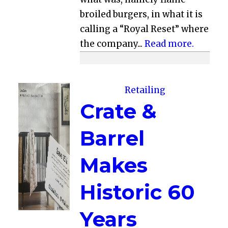
broiled burgers, in what it is
calling a “Royal Reset” where
the company...
Read more.
Retailing
Crate &
Barrel
Makes
Historic 60
Years