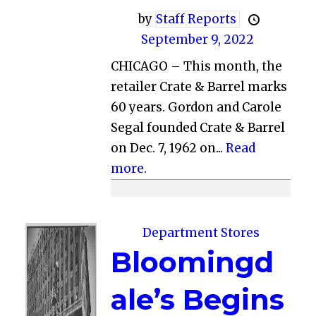
by
Staff Reports
September 9, 2022
CHICAGO – This month, the
retailer Crate & Barrel marks
60 years. Gordon and Carole
Segal founded Crate & Barrel
on Dec. 7, 1962 on...
Read
more.
Department Stores
Bloomingd
ale’s Begins