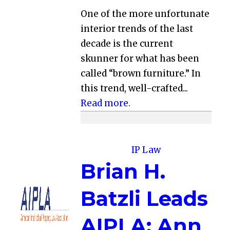
One of the more unfortunate
interior trends of the last
decade is the current
skunner for what has been
called “brown furniture.” In
this trend, well-crafted...
Read more.
IP Law
Brian H.
Batzli Leads
AIPLA; Ann