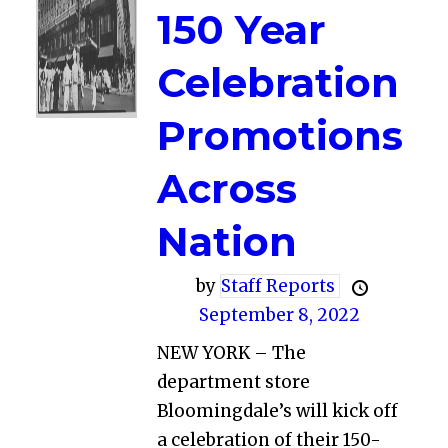
150 Year
Celebration
Promotions
Across
Nation
by
Staff Reports
September 8, 2022
NEW YORK – The
department store
Bloomingdale’s will kick off
a celebration of their 150-