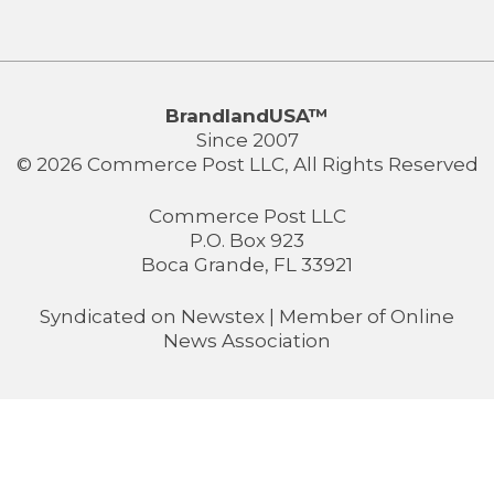
BrandlandUSA™
Since 2007
© 2026 Commerce Post LLC, All Rights Reserved
Commerce Post LLC
P.O. Box 923
Boca Grande, FL 33921
Syndicated on
Newstex
| Member of
Online
News Association