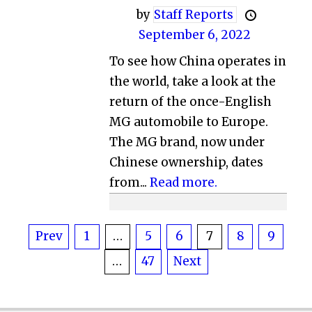
by
Staff Reports
September 6, 2022
To see how China operates in
the world, take a look at the
return of the once-English
MG automobile to Europe.
The MG brand, now under
Chinese ownership, dates
from...
Read more.
Posts
Prev
1
…
5
6
7
8
9
…
47
Next
pagination