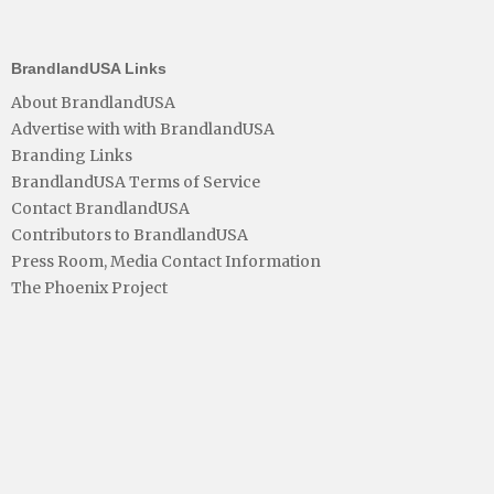
BrandlandUSA Links
About BrandlandUSA
Advertise with with BrandlandUSA
Branding Links
BrandlandUSA Terms of Service
Contact BrandlandUSA
Contributors to BrandlandUSA
Press Room, Media Contact Information
The Phoenix Project