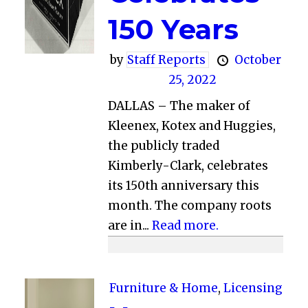
150 Years
by
Staff Reports
October
25, 2022
DALLAS – The maker of
Kleenex, Kotex and Huggies,
the publicly traded
Kimberly-Clark, celebrates
its 150th anniversary this
month. The company roots
are in...
Read more.
Furniture & Home
,
Licensing