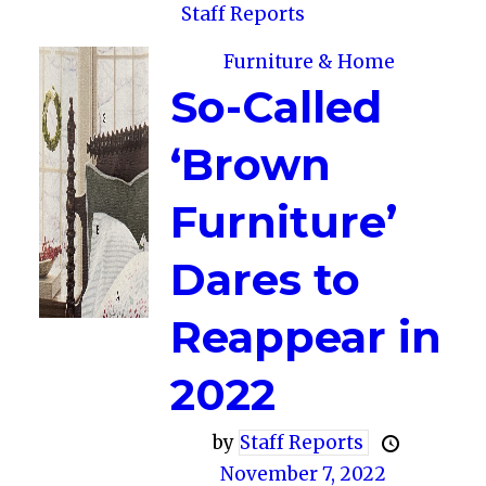
Staff Reports
Furniture & Home
So-Called
‘Brown
Furniture’
Dares to
Reappear in
2022
by
Staff Reports
November 7, 2022