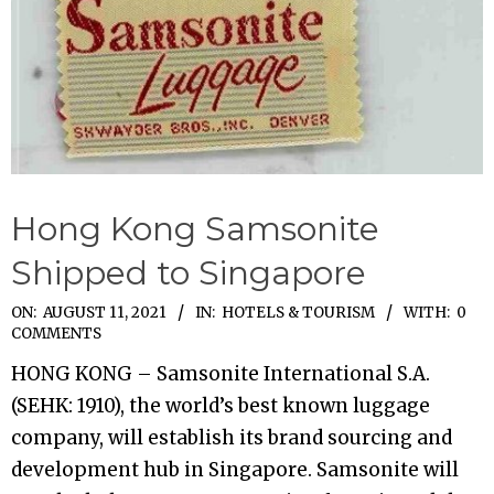
Hong Kong Samsonite
Shipped to Singapore
2021-
ON:
AUGUST 11, 2021
IN:
HOTELS & TOURISM
WITH:
0
COMMENTS
08-
HONG KONG – Samsonite International S.A.
11
(SEHK: 1910), the world’s best known luggage
company, will establish its brand sourcing and
development hub in Singapore. Samsonite will