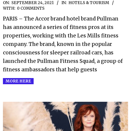
2021-
ON:
SEPTEMBER 24, 2021
IN:
HOTELS & TOURISM
WITH:
0 COMMENTS
09-
PARIS – The Accor brand hotel brand Pullman
24
has announced a series of fitness pros at its
properties, working with the Les Mills fitness
company. The brand, known in the popular
consciousness for sleeper railroad cars, has
launched the Pullman Fitness Squad, a group of
fitness ambassadors that help guests
MORE HERE