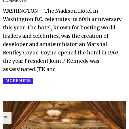
COMMENTS
06-
WASHINGTON – The Madison Hotel in
25
Washington D.C. celebrates its 60th anniversary
this year. The hotel, known for hosting world
leaders and celebrities, was the creation of
developer and amateur historian Marshall
Bentley Coyne. Coyne opened the hotel in 1963,
the year President John F. Kennedy was
assassinated. JFK and
MORE HERE