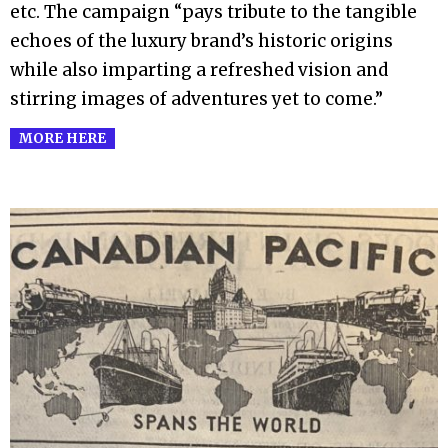
etc. The campaign “pays tribute to the tangible
echoes of the luxury brand’s historic origins
while also imparting a refreshed vision and
stirring images of adventures yet to come.”
MORE HERE