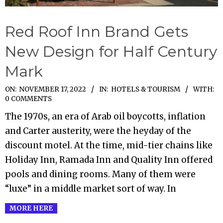
Red Roof Inn Brand Gets
New Design for Half Century
Mark
2022-
ON:
NOVEMBER 17, 2022
IN:
HOTELS & TOURISM
WITH:
0 COMMENTS
11-
The 1970s, an era of Arab oil boycotts, inflation
17
and Carter austerity, were the heyday of the
discount motel. At the time, mid-tier chains like
Holiday Inn, Ramada Inn and Quality Inn offered
pools and dining rooms. Many of them were
“luxe” in a middle market sort of way. In
MORE HERE