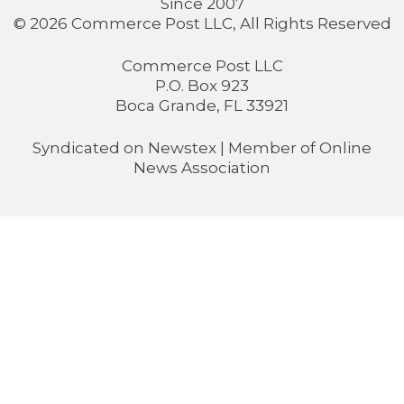
Since 2007
© 2026 Commerce Post LLC, All Rights Reserved
Commerce Post LLC
P.O. Box 923
Boca Grande, FL 33921
Syndicated on
Newstex
| Member of
Online
News Association