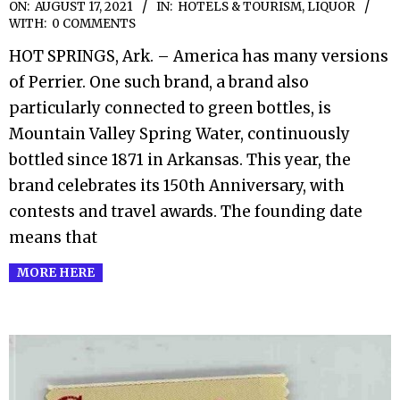
2021-
ON:
AUGUST 17, 2021
IN:
HOTELS & TOURISM
,
LIQUOR
WITH:
0 COMMENTS
08-
HOT SPRINGS, Ark. – America has many versions
17
of Perrier. One such brand, a brand also
particularly connected to green bottles, is
Mountain Valley Spring Water, continuously
bottled since 1871 in Arkansas. This year, the
brand celebrates its 150th Anniversary, with
contests and travel awards. The founding date
means that
MORE HERE