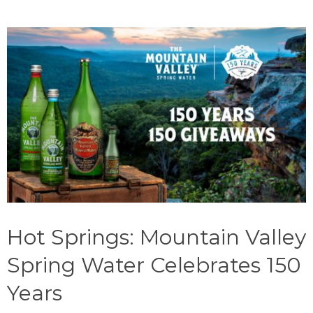
Hot Springs: Mountain Valley
Spring Water Celebrates 150
Years