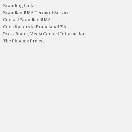
Branding Links
BrandlandUSA Terms of Service
Contact BrandlandUSA
Contributors to BrandlandUSA
Press Room, Media Contact Information
The Phoenix Project