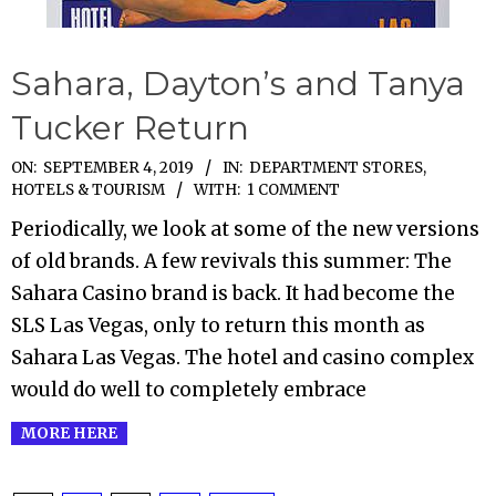
Sahara, Dayton’s and Tanya
Tucker Return
2019-
ON:
SEPTEMBER 4, 2019
IN:
DEPARTMENT STORES
,
HOTELS & TOURISM
WITH:
1 COMMENT
09-
04
Periodically, we look at some of the new versions
of old brands. A few revivals this summer: The
Sahara Casino brand is back. It had become the
SLS Las Vegas, only to return this month as
Sahara Las Vegas. The hotel and casino complex
would do well to completely embrace
MORE HERE