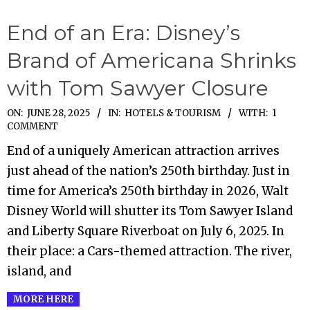
End of an Era: Disney’s
Brand of Americana Shrinks
with Tom Sawyer Closure
2025-
ON:
JUNE 28, 2025
IN:
HOTELS & TOURISM
WITH:
1
COMMENT
06-
End of a uniquely American attraction arrives
28
just ahead of the nation’s 250th birthday. Just in
time for America’s 250th birthday in 2026, Walt
Disney World will shutter its Tom Sawyer Island
and Liberty Square Riverboat on July 6, 2025. In
their place: a Cars-themed attraction. The river,
island, and
MORE HERE