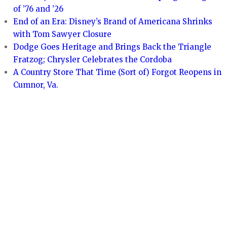
of ’76 and ’26
End of an Era: Disney’s Brand of Americana Shrinks
with Tom Sawyer Closure
Dodge Goes Heritage and Brings Back the Triangle
Fratzog; Chrysler Celebrates the Cordoba
A Country Store That Time (Sort of) Forgot Reopens in
Cumnor, Va.