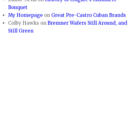
Bouquet
My Homepage
on
Great Pre-Castro Cuban Brands
Colby Hawks
on
Bremner Wafers Still Around, and
Still Green