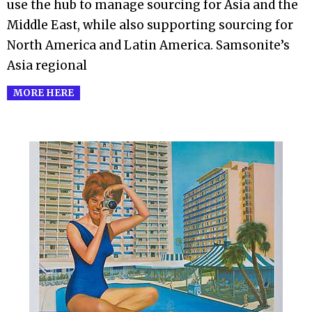
use the hub to manage sourcing for Asia and the
Middle East, while also supporting sourcing for
North America and Latin America. Samsonite’s
Asia regional
MORE HERE