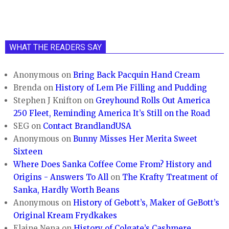
WHAT THE READERS SAY
Anonymous
on
Bring Back Pacquin Hand Cream
Brenda
on
History of Lem Pie Filling and Pudding
Stephen J Knifton
on
Greyhound Rolls Out America
250 Fleet, Reminding America It’s Still on the Road
SEG
on
Contact BrandlandUSA
Anonymous
on
Bunny Misses Her Merita Sweet
Sixteen
Where Does Sanka Coffee Come From? History and
Origins - Answers To All
on
The Krafty Treatment of
Sanka, Hardly Worth Beans
Anonymous
on
History of Gebott’s, Maker of GeBott’s
Original Kream Frydkakes
Elaine Nena
on
History of Colgate’s Cashmere