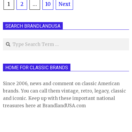
Posts
1
2
…
10
Next
pagination
SEARCH BRANDLANDUSA
Search
HOME FOR CLASSIC BRANDS
Since 2006, news and comment on classic American
brands. You can call them vintage, retro, legacy, classic
and iconic. Keep up with these important national
treasures here at BrandlandUSA.com