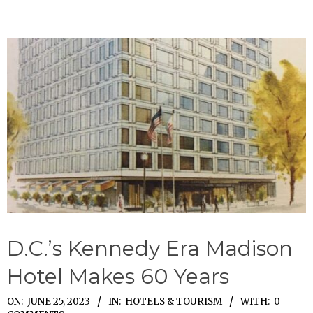
D.C.’s Kennedy Era Madison
Hotel Makes 60 Years
2023-
ON:
JUNE 25, 2023
IN:
HOTELS & TOURISM
WITH:
0