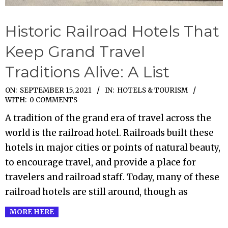
Historic Railroad Hotels That
Keep Grand Travel
Traditions Alive: A List
2021-
ON:
SEPTEMBER 15, 2021
IN:
HOTELS & TOURISM
WITH:
0 COMMENTS
09-
A tradition of the grand era of travel across the
15
world is the railroad hotel. Railroads built these
hotels in major cities or points of natural beauty,
to encourage travel, and provide a place for
travelers and railroad staff. Today, many of these
railroad hotels are still around, though as
MORE HERE