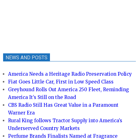
NEWS AND POSTS
America Needs a Heritage Radio Preservation Policy
Fiat Goes Little Car, First in Low Speed Class
Greyhound Rolls Out America 250 Fleet, Reminding
America It’s Still on the Road
CBS Radio Still Has Great Value in a Paramount
Warner Era
Rural King follows Tractor Supply into America’s
Underserved Country Markets
Perfume Brands Finalists Named at Fragrance