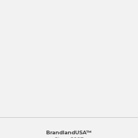
BrandlandUSA™