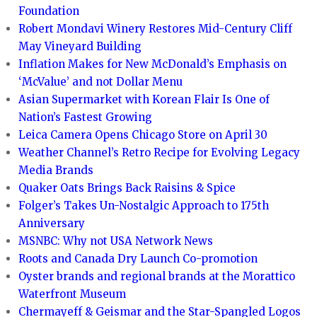
Foundation
Robert Mondavi Winery Restores Mid-Century Cliff
May Vineyard Building
Inflation Makes for New McDonald’s Emphasis on
‘McValue’ and not Dollar Menu
Asian Supermarket with Korean Flair Is One of
Nation’s Fastest Growing
Leica Camera Opens Chicago Store on April 30
Weather Channel’s Retro Recipe for Evolving Legacy
Media Brands
Quaker Oats Brings Back Raisins & Spice
Folger’s Takes Un-Nostalgic Approach to 175th
Anniversary
MSNBC: Why not USA Network News
Roots and Canada Dry Launch Co-promotion
Oyster brands and regional brands at the Morattico
Waterfront Museum
Chermayeff & Geismar and the Star-Spangled Logos