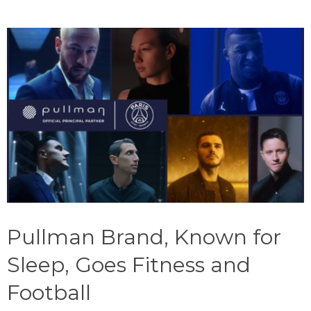
Pullman Brand, Known for
Sleep, Goes Fitness and
Football