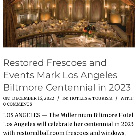
Restored Frescoes and
Events Mark Los Angeles
Biltmore Centennial in 2023
2022-
ON:
DECEMBER 16, 2022
IN:
HOTELS & TOURISM
WITH:
0 COMMENTS
12-
LOS ANGELES — The Millennium Biltmore Hotel
16
Los Angeles will celebrate her centennial in 2023
with restored ballroom frescoes and windows,