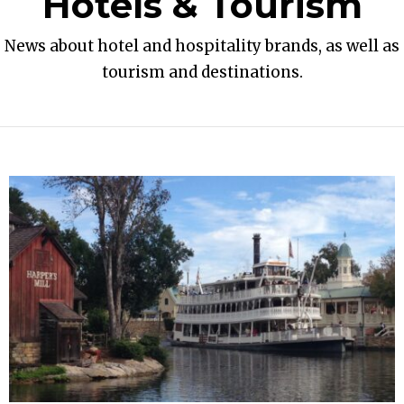
Hotels & Tourism
News about hotel and hospitality brands, as well as
tourism and destinations.