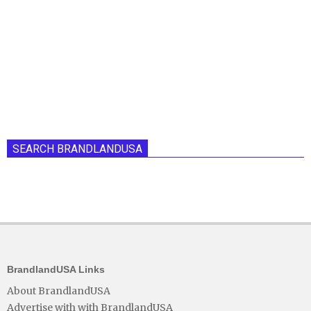
SEARCH BRANDLANDUSA
BrandlandUSA Links
About BrandlandUSA
Advertise with with BrandlandUSA