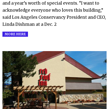
and a year’s worth of special events. “I want to
acknowledge everyone who loves this building,”
said Los Angeles Conservancy President and CEO,
Linda Dishman at a Dec. 2
MORE HERE