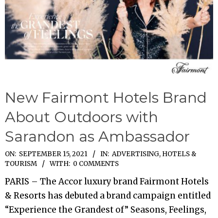
New Fairmont Hotels Brand
About Outdoors with
Sarandon as Ambassador
2021-
ON:
SEPTEMBER 15, 2021
IN:
ADVERTISING
,
HOTELS &
TOURISM
WITH:
0 COMMENTS
09-
15
PARIS – The Accor luxury brand Fairmont Hotels
& Resorts has debuted a brand campaign entitled
“Experience the Grandest of” Seasons, Feelings,