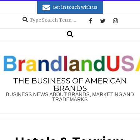
Skip
Get in touch with us
to
Search
content
Secondary
Search
Navigation
Menu
THE BUSINESS OF AMERICAN
BRANDS
BUSINESS NEWS ABOUT BRANDS, MARKETING AND
TRADEMARKS