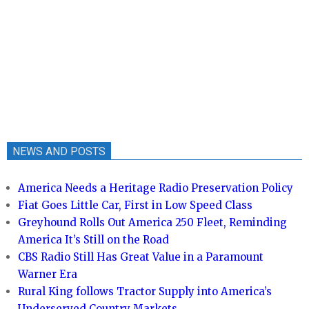
NEWS AND POSTS
America Needs a Heritage Radio Preservation Policy
Fiat Goes Little Car, First in Low Speed Class
Greyhound Rolls Out America 250 Fleet, Reminding
America It’s Still on the Road
CBS Radio Still Has Great Value in a Paramount
Warner Era
Rural King follows Tractor Supply into America’s
Underserved Country Markets