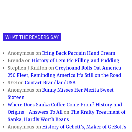
WHAT THE READERS SAY
Anonymous
on
Bring Back Pacquin Hand Cream
Brenda
on
History of Lem Pie Filling and Pudding
Stephen J Knifton
on
Greyhound Rolls Out America
250 Fleet, Reminding America It’s Still on the Road
SEG
on
Contact BrandlandUSA
Anonymous
on
Bunny Misses Her Merita Sweet
Sixteen
Where Does Sanka Coffee Come From? History and
Origins - Answers To All
on
The Krafty Treatment of
Sanka, Hardly Worth Beans
Anonymous
on
History of Gebott’s, Maker of GeBott’s