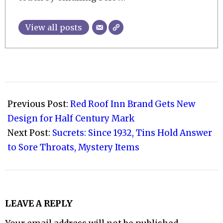
View all posts
2022-
11-
Previous Post:
Red Roof Inn Brand Gets New
23
Design for Half Century Mark
Next Post:
Sucrets: Since 1932, Tins Hold Answer
to Sore Throats, Mystery Items
LEAVE A REPLY