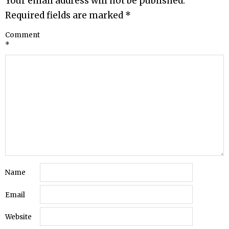
Your email address will not be published.
Required fields are marked
*
Comment
*
Name
Email
Website