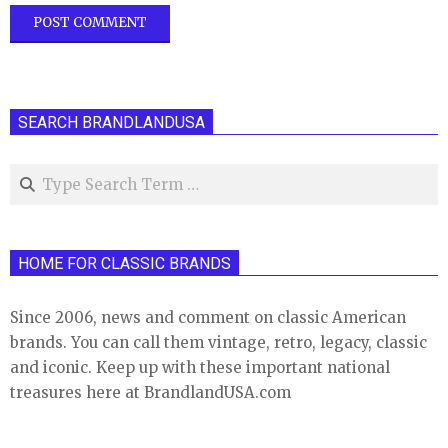
SEARCH BRANDLANDUSA
Search
HOME FOR CLASSIC BRANDS
Since 2006, news and comment on classic American
brands. You can call them vintage, retro, legacy, classic
and iconic. Keep up with these important national
treasures here at BrandlandUSA.com