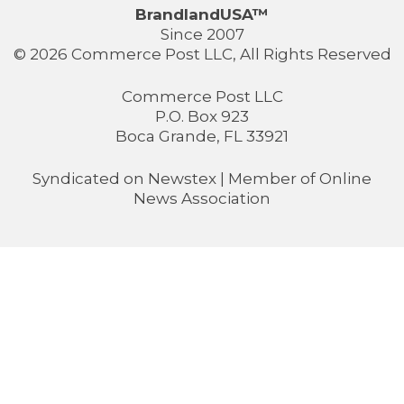
BrandlandUSA™
Since 2007
© 2026 Commerce Post LLC, All Rights Reserved
Commerce Post LLC
P.O. Box 923
Boca Grande, FL 33921
Syndicated on
Newstex
| Member of
Online
News Association