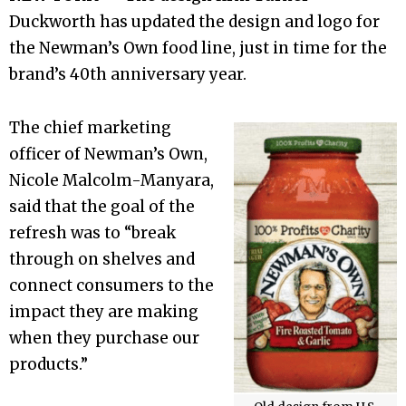
Duckworth has updated the design and logo for
the Newman’s Own food line, just in time for the
brand’s 40th anniversary year.
The chief marketing
officer of Newman’s Own,
Nicole Malcolm-Manyara,
said that the goal of the
refresh was to “break
through on shelves and
connect consumers to the
impact they are making
when they purchase our
products.”