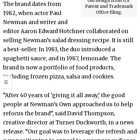
Old design from U.S.
The brand dates from
Patent and Trademark
1982, when actor Paul
Office filing.
Newman and writer and
editor Aaron Edward Hotchner collaborated on
selling Newman’s salad dressing recipe. It is still
a best-seller. In 1983, the duo introduced a
spaghetti sauce, and in 1987, lemonade. The
brand is now a portfolio of food products,
including frozen pizza, salsa and cookies.
“After 40 years of ‘giving it all away,’ the good
people at Newman’s Own approached us to help
refocus the brand”, said David Thompson,
creative director at Turner Duckworth, in a news
release. “Our goal was to leverage the refresh and