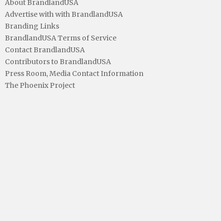
About BrandlandUSA
Advertise with with BrandlandUSA
Branding Links
BrandlandUSA Terms of Service
Contact BrandlandUSA
Contributors to BrandlandUSA
Press Room, Media Contact Information
The Phoenix Project