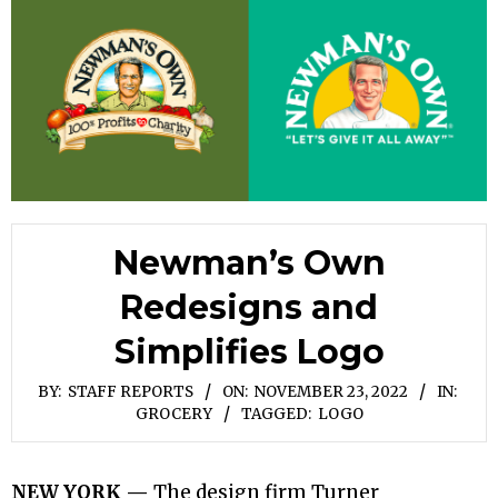
Newman’s Own
Redesigns and
Simplifies Logo
BY:
STAFF REPORTS
ON:
NOVEMBER 23, 2022
IN:
GROCERY
TAGGED:
LOGO
NEW YORK —
The design firm Turner