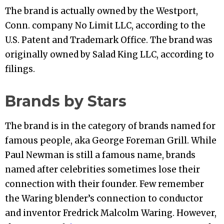
The brand is actually owned by the Westport,
Conn. company No Limit LLC, according to the
U.S. Patent and Trademark Office. The brand was
originally owned by Salad King LLC, according to
filings.
Brands by Stars
The brand is in the category of brands named for
famous people, aka George Foreman Grill. While
Paul Newman is still a famous name, brands
named after celebrities sometimes lose their
connection with their founder. Few remember
the Waring blender’s connection to conductor
and inventor Fredrick Malcolm Waring. However,