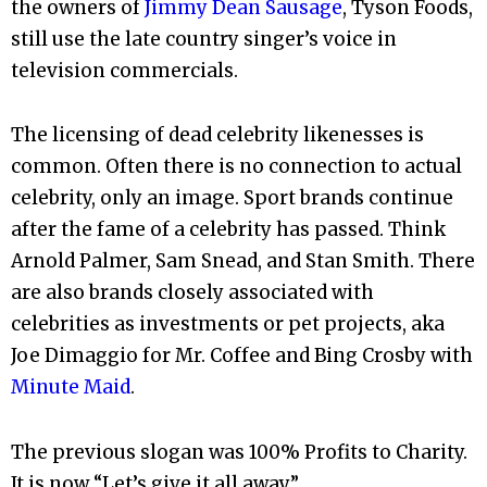
the owners of
Jimmy Dean Sausage
, Tyson Foods,
still use the late country singer’s voice in
television commercials.
The licensing of dead celebrity likenesses is
common. Often there is no connection to actual
celebrity, only an image. Sport brands continue
after the fame of a celebrity has passed. Think
Arnold Palmer, Sam Snead, and Stan Smith. There
are also brands closely associated with
celebrities as investments or pet projects, aka
Joe Dimaggio for Mr. Coffee and Bing Crosby with
Minute Maid
.
The previous slogan was 100% Profits to Charity.
It is now “Let’s give it all away.”