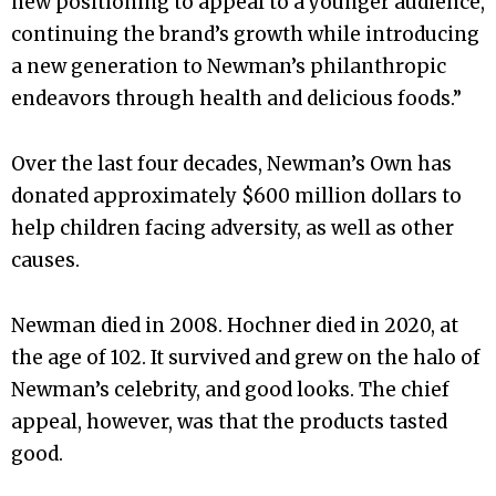
new positioning to appeal to a younger audience,
continuing the brand’s growth while introducing
a new generation to Newman’s philanthropic
endeavors through health and delicious foods.”
Over the last four decades, Newman’s Own has
donated approximately $600 million dollars to
help children facing adversity, as well as other
causes.
Newman died in 2008. Hochner died in 2020, at
the age of 102. It survived and grew on the halo of
Newman’s celebrity, and good looks. The chief
appeal, however, was that the products tasted
good.