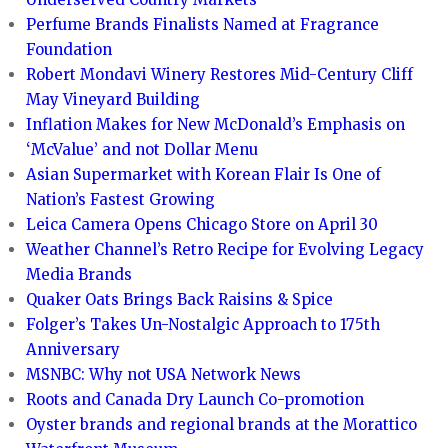
Perfume Brands Finalists Named at Fragrance
Foundation
Robert Mondavi Winery Restores Mid-Century Cliff
May Vineyard Building
Inflation Makes for New McDonald’s Emphasis on
‘McValue’ and not Dollar Menu
Asian Supermarket with Korean Flair Is One of
Nation’s Fastest Growing
Leica Camera Opens Chicago Store on April 30
Weather Channel’s Retro Recipe for Evolving Legacy
Media Brands
Quaker Oats Brings Back Raisins & Spice
Folger’s Takes Un-Nostalgic Approach to 175th
Anniversary
MSNBC: Why not USA Network News
Roots and Canada Dry Launch Co-promotion
Oyster brands and regional brands at the Morattico