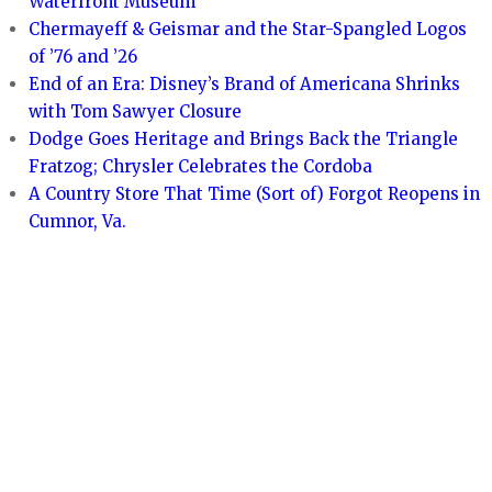
Waterfront Museum
Chermayeff & Geismar and the Star-Spangled Logos
of ’76 and ’26
End of an Era: Disney’s Brand of Americana Shrinks
with Tom Sawyer Closure
Dodge Goes Heritage and Brings Back the Triangle
Fratzog; Chrysler Celebrates the Cordoba
A Country Store That Time (Sort of) Forgot Reopens in
Cumnor, Va.