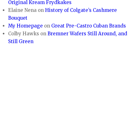
Original Kream Frydkakes
Elaine Nena
on
History of Colgate’s Cashmere
Bouquet
My Homepage
on
Great Pre-Castro Cuban Brands
Colby Hawks
on
Bremner Wafers Still Around, and
Still Green