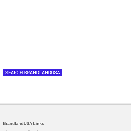
SEARCH BRANDLANDUSA
BrandlandUSA Links