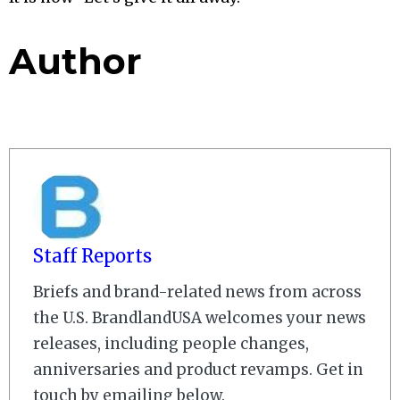
Author
Staff Reports
Briefs and brand-related news from across
the U.S. BrandlandUSA welcomes your news
releases, including people changes,
anniversaries and product revamps. Get in
touch by emailing below.