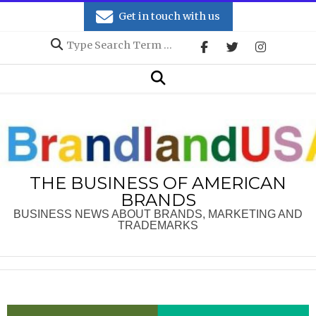
Skip
Get in touch with us
to
Search
content
Secondary
Search
Navigation
Menu
THE BUSINESS OF AMERICAN
BRANDS
BUSINESS NEWS ABOUT BRANDS, MARKETING AND
TRADEMARKS