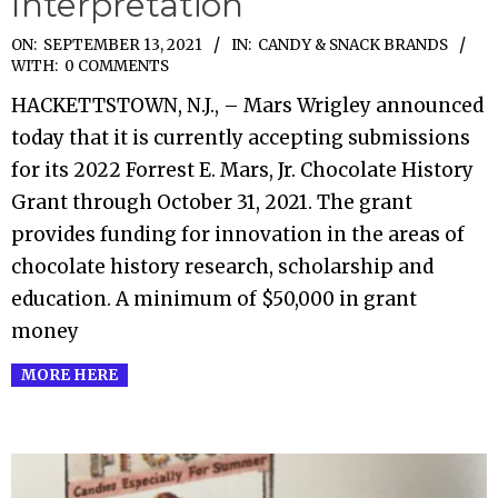
Interpretation
2021-
ON:
SEPTEMBER 13, 2021
IN:
CANDY & SNACK BRANDS
WITH:
0 COMMENTS
09-
HACKETTSTOWN, N.J., – Mars Wrigley announced
13
today that it is currently accepting submissions
for its 2022 Forrest E. Mars, Jr. Chocolate History
Grant through October 31, 2021. The grant
provides funding for innovation in the areas of
chocolate history research, scholarship and
education. A minimum of $50,000 in grant
money
MORE HERE