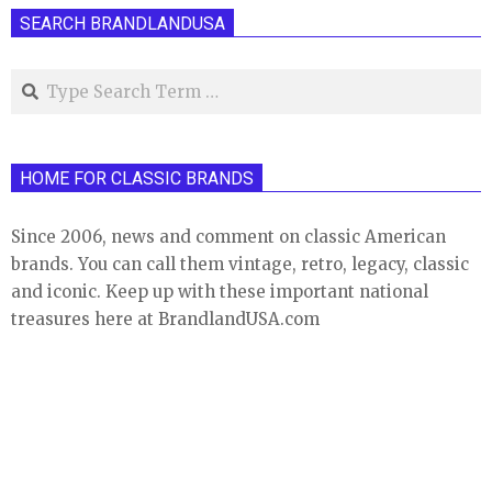
SEARCH BRANDLANDUSA
Search
HOME FOR CLASSIC BRANDS
Since 2006, news and comment on classic American
brands. You can call them vintage, retro, legacy, classic
and iconic. Keep up with these important national
treasures here at BrandlandUSA.com