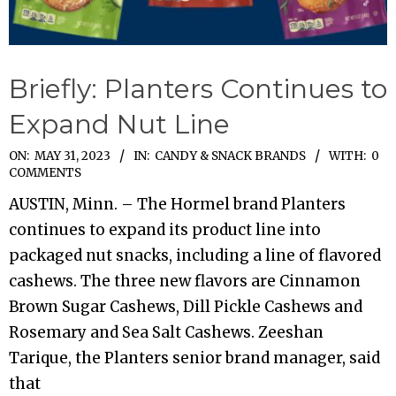
Briefly: Planters Continues to
Expand Nut Line
2023-
ON:
MAY 31, 2023
IN:
CANDY & SNACK BRANDS
WITH:
0
COMMENTS
05-
AUSTIN, Minn. – The Hormel brand Planters
31
continues to expand its product line into
packaged nut snacks, including a line of flavored
cashews. The three new flavors are Cinnamon
Brown Sugar Cashews, Dill Pickle Cashews and
Rosemary and Sea Salt Cashews. Zeeshan
Tarique, the Planters senior brand manager, said
that