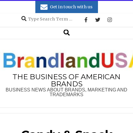
Skip
Get in touch with us
to
Search
content
Secondary
Search
Navigation
Menu
THE BUSINESS OF AMERICAN
BRANDS
BUSINESS NEWS ABOUT BRANDS, MARKETING AND
TRADEMARKS