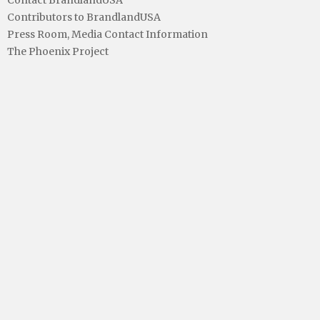
Contributors to BrandlandUSA
Press Room, Media Contact Information
The Phoenix Project