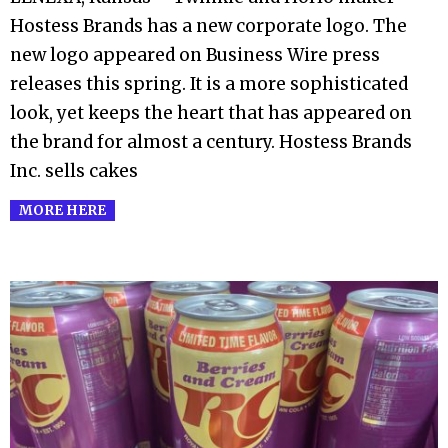
Hostess Brands has a new corporate logo. The
new logo appeared on Business Wire press
releases this spring. It is a more sophisticated
look, yet keeps the heart that has appeared on
the brand for almost a century. Hostess Brands
Inc. sells cakes
MORE HERE