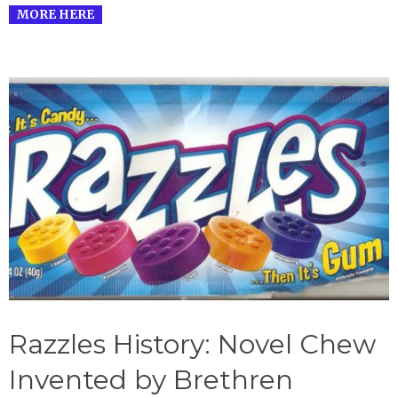
MORE HERE
Razzles History: Novel Chew
Invented by Brethren