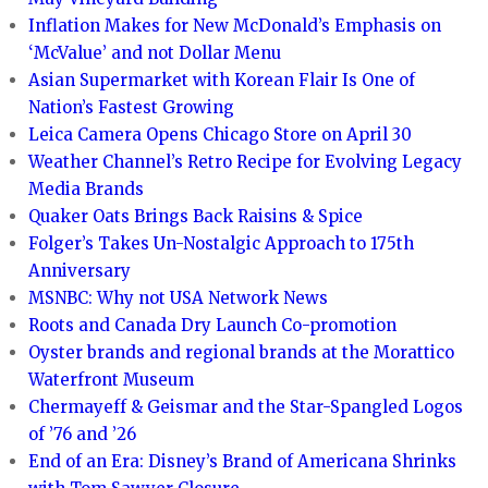
Inflation Makes for New McDonald’s Emphasis on
‘McValue’ and not Dollar Menu
Asian Supermarket with Korean Flair Is One of
Nation’s Fastest Growing
Leica Camera Opens Chicago Store on April 30
Weather Channel’s Retro Recipe for Evolving Legacy
Media Brands
Quaker Oats Brings Back Raisins & Spice
Folger’s Takes Un-Nostalgic Approach to 175th
Anniversary
MSNBC: Why not USA Network News
Roots and Canada Dry Launch Co-promotion
Oyster brands and regional brands at the Morattico
Waterfront Museum
Chermayeff & Geismar and the Star-Spangled Logos
of ’76 and ’26
End of an Era: Disney’s Brand of Americana Shrinks