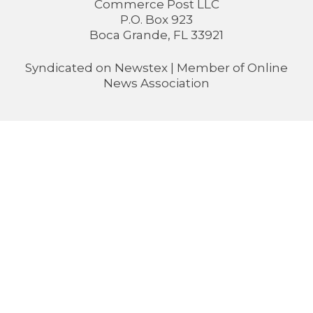
Commerce Post LLC
P.O. Box 923
Boca Grande, FL 33921
Syndicated on
Newstex
| Member of
Online
News Association