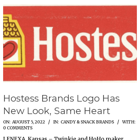
Hostess Brands Logo Has
New Look, Same Heart
2022-
ON:
AUGUST 5, 2022
IN:
CANDY & SNACK BRANDS
WITH:
0 COMMENTS
08-
LENEXA, Kansas – Twinkie and HoHo maker
05