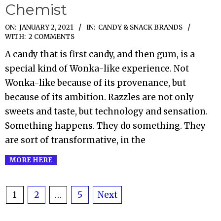
Chemist
2021-
ON:
JANUARY 2, 2021
IN:
CANDY & SNACK BRANDS
WITH:
2 COMMENTS
01-
A candy that is first candy, and then gum, is a
02
special kind of Wonka-like experience. Not
Wonka-like because of its provenance, but
because of its ambition. Razzles are not only
sweets and taste, but technology and sensation.
Something happens. They do something. They
are sort of transformative, in the
MORE HERE
Posts
1
2
…
5
Next
pagination