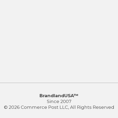
BrandlandUSA™
Since 2007
© 2026 Commerce Post LLC, All Rights Reserved