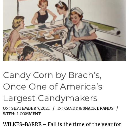
Candy Corn by Brach’s,
Once One of America’s
Largest Candymakers
2021-
ON:
SEPTEMBER 7, 2021
IN:
CANDY & SNACK BRANDS
WITH:
1 COMMENT
09-
WILKES-BARRE – Fall is the time of the year for
07