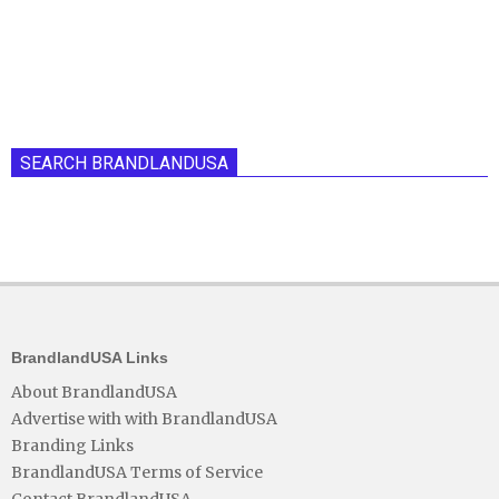
SEARCH BRANDLANDUSA
BrandlandUSA Links
About BrandlandUSA
Advertise with with BrandlandUSA
Branding Links
BrandlandUSA Terms of Service
Contact BrandlandUSA