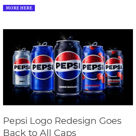
MORE HERE
Pepsi Logo Redesign Goes
Back to All Caps