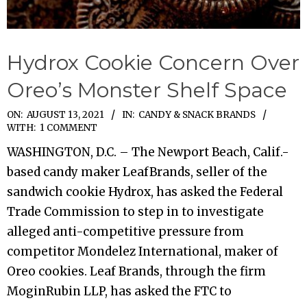
Hydrox Cookie Concern Over
Oreo’s Monster Shelf Space
2021-
ON:
AUGUST 13, 2021
IN:
CANDY & SNACK BRANDS
WITH:
1 COMMENT
08-
WASHINGTON, D.C. – The Newport Beach, Calif.-
13
based candy maker LeafBrands, seller of the
sandwich cookie Hydrox, has asked the Federal
Trade Commission to step in to investigate
alleged anti-competitive pressure from
competitor Mondelez International, maker of
Oreo cookies. Leaf Brands, through the firm
MoginRubin LLP, has asked the FTC to