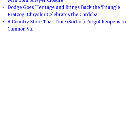
with Tom Sawyer Closure
Dodge Goes Heritage and Brings Back the Triangle
Fratzog; Chrysler Celebrates the Cordoba
A Country Store That Time (Sort of) Forgot Reopens in
Cumnor, Va.