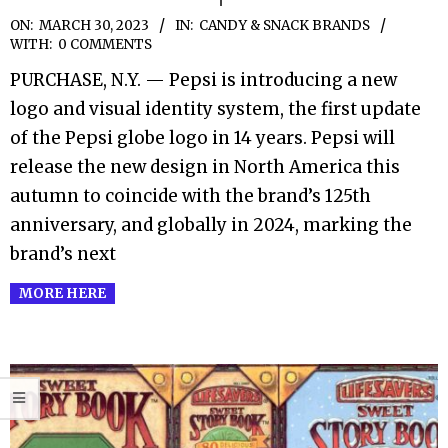
2023-
ON:
MARCH 30, 2023
IN:
CANDY & SNACK BRANDS
WITH:
0 COMMENTS
03-
PURCHASE, N.Y. — Pepsi is introducing a new
30
logo and visual identity system, the first update
of the Pepsi globe logo in 14 years. Pepsi will
release the new design in North America this
autumn to coincide with the brand’s 125th
anniversary, and globally in 2024, marking the
brand’s next
MORE HERE