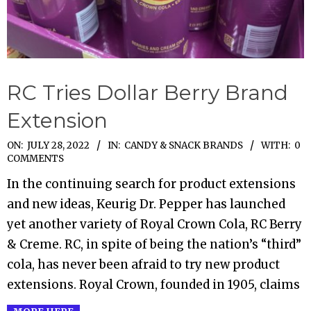
RC Tries Dollar Berry Brand
Extension
2022-
ON:
JULY 28, 2022
IN:
CANDY & SNACK BRANDS
WITH:
0
COMMENTS
07-
In the continuing search for product extensions
28
and new ideas, Keurig Dr. Pepper has launched
yet another variety of Royal Crown Cola, RC Berry
& Creme. RC, in spite of being the nation’s “third”
cola, has never been afraid to try new product
extensions. Royal Crown, founded in 1905, claims