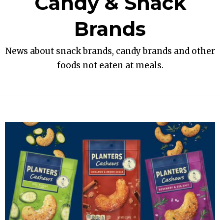
Candy & Snack
Brands
News about snack brands, candy brands and other
foods not eaten at meals.