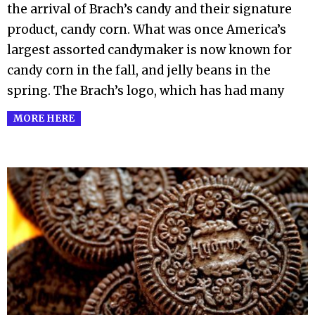
the arrival of Brach’s candy and their signature
product, candy corn. What was once America’s
largest assorted candymaker is now known for
candy corn in the fall, and jelly beans in the
spring. The Brach’s logo, which has had many
MORE HERE