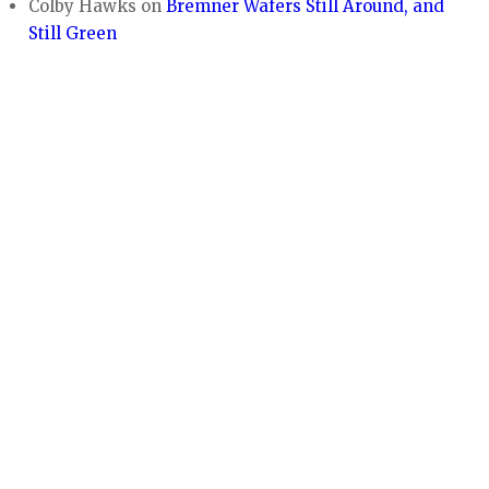
Colby Hawks
on
Bremner Wafers Still Around, and
Still Green