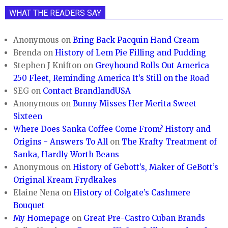
WHAT THE READERS SAY
Anonymous
on
Bring Back Pacquin Hand Cream
Brenda
on
History of Lem Pie Filling and Pudding
Stephen J Knifton
on
Greyhound Rolls Out America
250 Fleet, Reminding America It’s Still on the Road
SEG
on
Contact BrandlandUSA
Anonymous
on
Bunny Misses Her Merita Sweet
Sixteen
Where Does Sanka Coffee Come From? History and
Origins - Answers To All
on
The Krafty Treatment of
Sanka, Hardly Worth Beans
Anonymous
on
History of Gebott’s, Maker of GeBott’s
Original Kream Frydkakes
Elaine Nena
on
History of Colgate’s Cashmere
Bouquet
My Homepage
on
Great Pre-Castro Cuban Brands