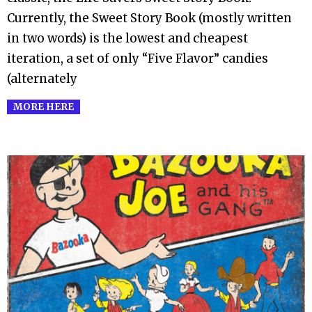
Currently, the Sweet Story Book (mostly written
in two words) is the lowest and cheapest
iteration, a set of only “Five Flavor” candies
(alternately
MORE HERE