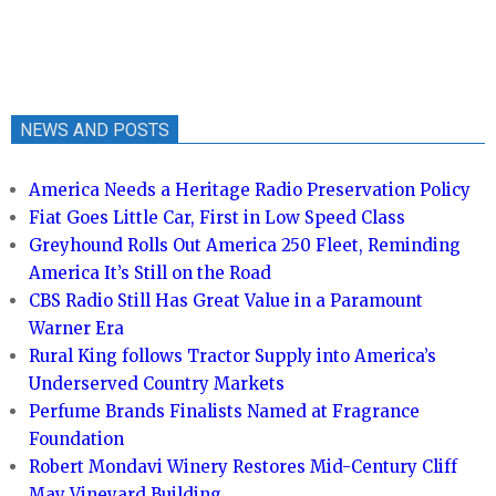
NEWS AND POSTS
America Needs a Heritage Radio Preservation Policy
Fiat Goes Little Car, First in Low Speed Class
Greyhound Rolls Out America 250 Fleet, Reminding
America It’s Still on the Road
CBS Radio Still Has Great Value in a Paramount
Warner Era
Rural King follows Tractor Supply into America’s
Underserved Country Markets
Perfume Brands Finalists Named at Fragrance
Foundation
Robert Mondavi Winery Restores Mid-Century Cliff
May Vineyard Building