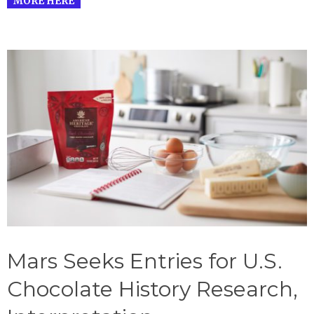
MORE HERE
Mars Seeks Entries for U.S.
Chocolate History Research,