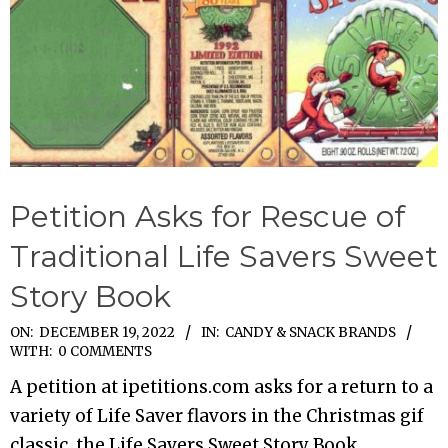
Petition Asks for Rescue of
Traditional Life Savers Sweet
Story Book
2022-
ON:
DECEMBER 19, 2022
IN:
CANDY & SNACK BRANDS
WITH:
0 COMMENTS
12-
A petition at ipetitions.com asks for a return to a
19
variety of Life Saver flavors in the Christmas gif
classic, the Life Savers Sweet Story Book.