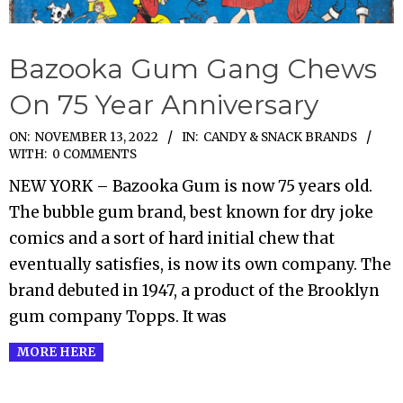
Bazooka Gum Gang Chews
On 75 Year Anniversary
2022-
ON:
NOVEMBER 13, 2022
IN:
CANDY & SNACK BRANDS
WITH:
0 COMMENTS
11-
NEW YORK – Bazooka Gum is now 75 years old.
13
The bubble gum brand, best known for dry joke
comics and a sort of hard initial chew that
eventually satisfies, is now its own company. The
brand debuted in 1947, a product of the Brooklyn
gum company Topps. It was
MORE HERE