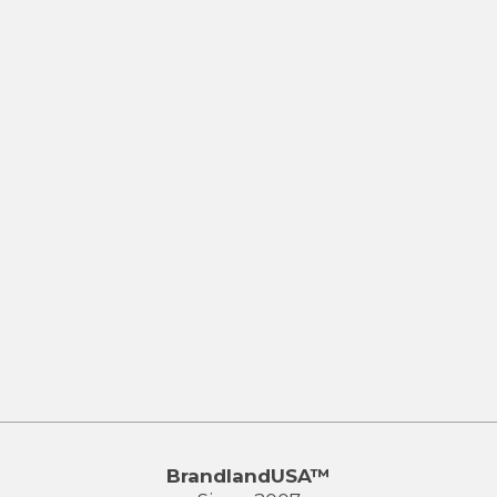
BrandlandUSA™