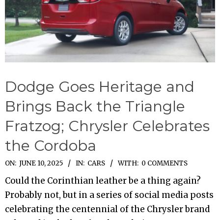
Dodge Goes Heritage and
Brings Back the Triangle
Fratzog; Chrysler Celebrates
the Cordoba
2025-
ON:
JUNE 10, 2025
IN:
CARS
WITH:
0 COMMENTS
06-
Could the Corinthian leather be a thing again?
10
Probably not, but in a series of social media posts
celebrating the centennial of the Chrysler brand