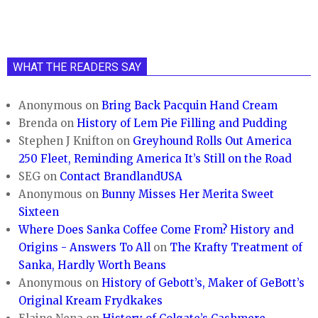
WHAT THE READERS SAY
Anonymous
on
Bring Back Pacquin Hand Cream
Brenda
on
History of Lem Pie Filling and Pudding
Stephen J Knifton
on
Greyhound Rolls Out America
250 Fleet, Reminding America It’s Still on the Road
SEG
on
Contact BrandlandUSA
Anonymous
on
Bunny Misses Her Merita Sweet
Sixteen
Where Does Sanka Coffee Come From? History and
Origins - Answers To All
on
The Krafty Treatment of
Sanka, Hardly Worth Beans
Anonymous
on
History of Gebott’s, Maker of GeBott’s
Original Kream Frydkakes