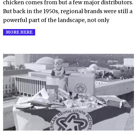
chicken comes from but a few major distributors.
But back in the 1950s, regional brands were still a
powerful part of the landscape, not only
MORE HERE