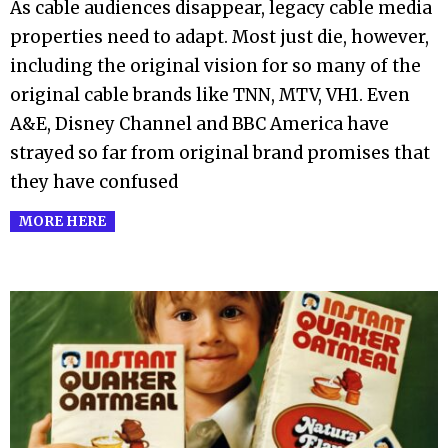
As cable audiences disappear, legacy cable media
14
properties need to adapt. Most just die, however,
including the original vision for so many of the
original cable brands like TNN, MTV, VH1. Even
A&E, Disney Channel and BBC America have
strayed so far from original brand promises that
they have confused
MORE HERE