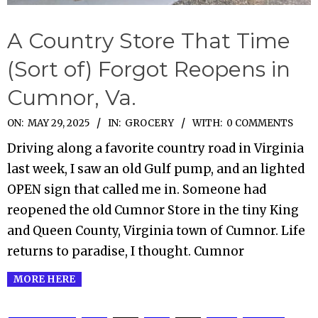
A Country Store That Time
(Sort of) Forgot Reopens in
Cumnor, Va.
2025-
ON:
MAY 29, 2025
IN:
GROCERY
WITH:
0 COMMENTS
05-
Driving along a favorite country road in Virginia
29
last week, I saw an old Gulf pump, and an lighted
OPEN sign that called me in. Someone had
reopened the old Cumnor Store in the tiny King
and Queen County, Virginia town of Cumnor. Life
returns to paradise, I thought. Cumnor
MORE HERE