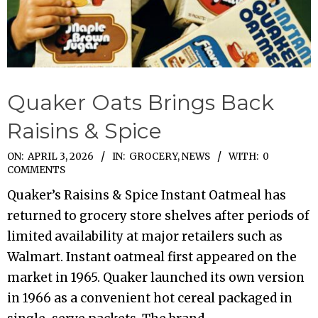
Quaker Oats Brings Back
Raisins & Spice
2026-
ON:
APRIL 3, 2026
IN:
GROCERY
,
NEWS
WITH:
0
COMMENTS
04-
Quaker’s Raisins & Spice Instant Oatmeal has
03
returned to grocery store shelves after periods of
limited availability at major retailers such as
Walmart. Instant oatmeal first appeared on the
market in 1965. Quaker launched its own version
in 1966 as a convenient hot cereal packaged in