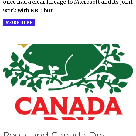
once had a clear lineage to Microsoft and its joint
work with NBC, but
MORE HERE
Roots and Canada Dry