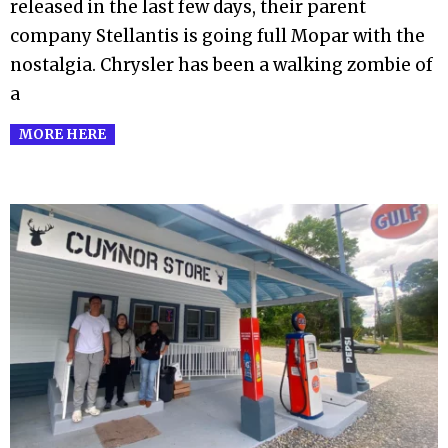
released in the last few days, their parent
company Stellantis is going full Mopar with the
nostalgia. Chrysler has been a walking zombie of
a
MORE HERE