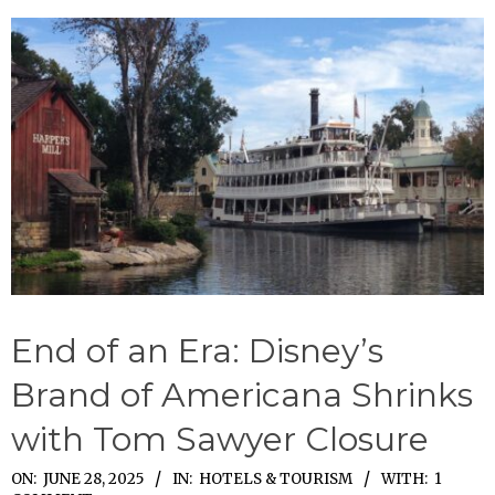
End of an Era: Disney’s
Brand of Americana Shrinks
with Tom Sawyer Closure
2025-
ON:
JUNE 28, 2025
IN:
HOTELS & TOURISM
WITH:
1