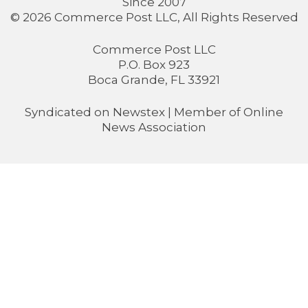
Since 2007
© 2026 Commerce Post LLC, All Rights Reserved
Commerce Post LLC
P.O. Box 923
Boca Grande, FL 33921
Syndicated on
Newstex
| Member of
Online
News Association