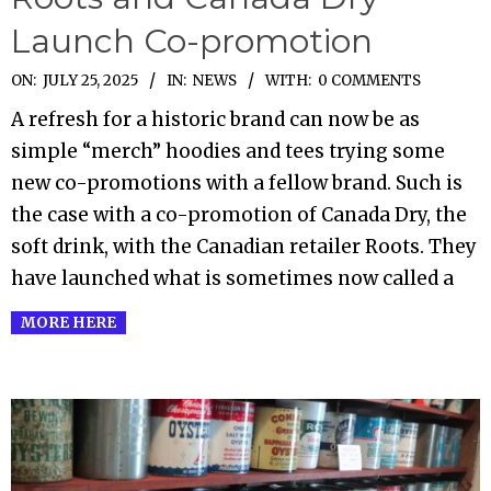
Launch Co-promotion
2025-
ON:
JULY 25, 2025
IN:
NEWS
WITH:
0 COMMENTS
07-
A refresh for a historic brand can now be as
25
simple “merch” hoodies and tees trying some
new co-promotions with a fellow brand. Such is
the case with a co-promotion of Canada Dry, the
soft drink, with the Canadian retailer Roots. They
have launched what is sometimes now called a
MORE HERE