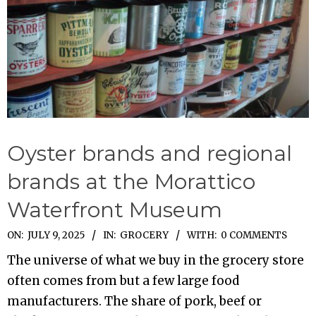
Oyster brands and regional
brands at the Morattico
Waterfront Museum
2025-
ON:
JULY 9, 2025
IN:
GROCERY
WITH:
0 COMMENTS
07-
The universe of what we buy in the grocery store
09
often comes from but a few large food
manufacturers. The share of pork, beef or