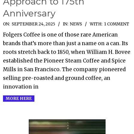
Approach to 175th
Anniversary
2025-
ON:
SEPTEMBER 24, 2025
IN:
NEWS
WITH:
1 COMMENT
09-
Folgers Coffee is one of those rare American
24
brands that’s more than just a name on a can. Its
roots stretch back to 1850, when William H. Bovee
established the Pioneer Steam Coffee and Spice
Mills in San Francisco. The company pioneered
selling pre-roasted and ground coffee, an
innovation in
MORE HERE