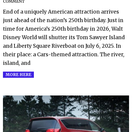
COMMENT
06-
End of a uniquely American attraction arrives
28
just ahead of the nation’s 250th birthday. Just in
time for America’s 250th birthday in 2026, Walt
Disney World will shutter its Tom Sawyer Island
and Liberty Square Riverboat on July 6, 2025. In
their place: a Cars-themed attraction. The river,
island, and
MORE HERE