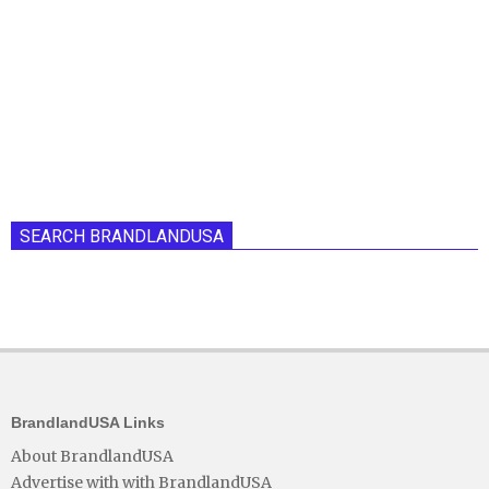
SEARCH BRANDLANDUSA
BrandlandUSA Links
About BrandlandUSA
Advertise with with BrandlandUSA