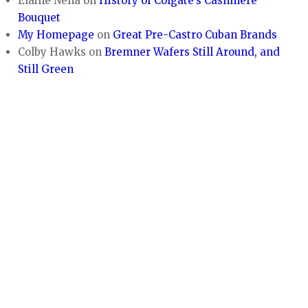
Elaine Nena
on
History of Colgate’s Cashmere
Bouquet
My Homepage
on
Great Pre-Castro Cuban Brands
Colby Hawks
on
Bremner Wafers Still Around, and
Still Green