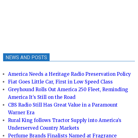
NEWS AND POSTS
America Needs a Heritage Radio Preservation Policy
Fiat Goes Little Car, First in Low Speed Class
Greyhound Rolls Out America 250 Fleet, Reminding
America It’s Still on the Road
CBS Radio Still Has Great Value in a Paramount
Warner Era
Rural King follows Tractor Supply into America’s
Underserved Country Markets
Perfume Brands Finalists Named at Fragrance