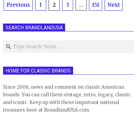
Posts
Previous
1
2
3
…
151
Next
pagination
SEARCH BRANDLANDUSA
Search
HOME FOR CLASSIC BRANDS
Since 2006, news and comment on classic American
brands. You can call them vintage, retro, legacy, classic
and iconic. Keep up with these important national
treasures here at BrandlandUSA.com