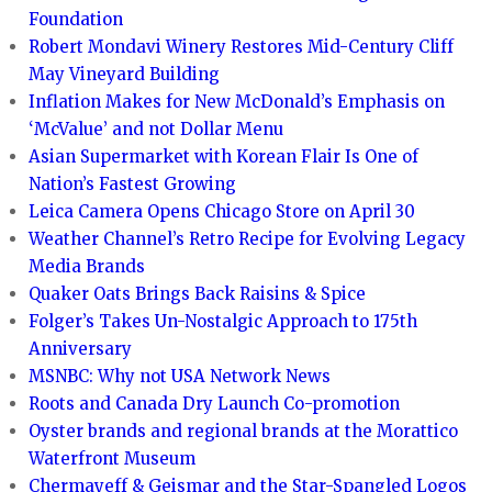
Foundation
Robert Mondavi Winery Restores Mid-Century Cliff
May Vineyard Building
Inflation Makes for New McDonald’s Emphasis on
‘McValue’ and not Dollar Menu
Asian Supermarket with Korean Flair Is One of
Nation’s Fastest Growing
Leica Camera Opens Chicago Store on April 30
Weather Channel’s Retro Recipe for Evolving Legacy
Media Brands
Quaker Oats Brings Back Raisins & Spice
Folger’s Takes Un-Nostalgic Approach to 175th
Anniversary
MSNBC: Why not USA Network News
Roots and Canada Dry Launch Co-promotion
Oyster brands and regional brands at the Morattico
Waterfront Museum
Chermayeff & Geismar and the Star-Spangled Logos