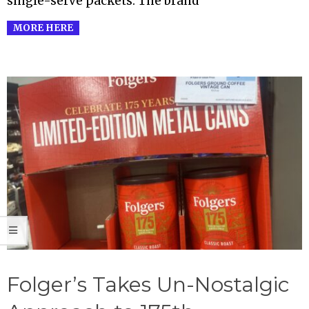
single-serve packets. The brand
MORE HERE
Folger’s Takes Un-Nostalgic