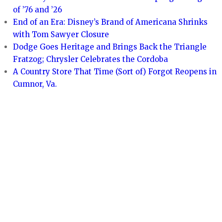
of ’76 and ’26
End of an Era: Disney’s Brand of Americana Shrinks
with Tom Sawyer Closure
Dodge Goes Heritage and Brings Back the Triangle
Fratzog; Chrysler Celebrates the Cordoba
A Country Store That Time (Sort of) Forgot Reopens in
Cumnor, Va.