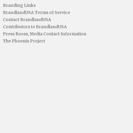
Branding Links
BrandlandUSA Terms of Service
Contact BrandlandUSA
Contributors to BrandlandUSA
Press Room, Media Contact Information
The Phoenix Project