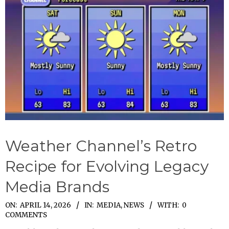
Weather Channel’s Retro
Recipe for Evolving Legacy
Media Brands
2026-
ON:
APRIL 14, 2026
IN:
MEDIA
,
NEWS
WITH:
0
COMMENTS
04-