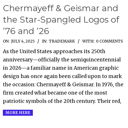
Chermayeff & Geismar and
the Star-Spangled Logos of
’76 and ’26
2025-
ON:
JULY 4, 2025
IN:
TRADEMARK
WITH:
0 COMMENTS
07-
As the United States approaches its 250th
04
anniversary—officially the semiquincentennial
in 2026—a familiar name in American graphic
design has once again been called upon to mark
the occasion: Chermayeff & Geismar. In 1976, the
firm created what became one of the most
patriotic symbols of the 20th century. Their red,
MORE HERE