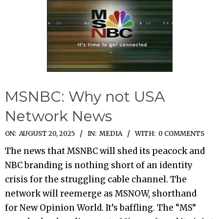
MSNBC: Why not USA
Network News
2025-
ON:
AUGUST 20, 2025
IN:
MEDIA
WITH:
0 COMMENTS
08-
The news that MSNBC will shed its peacock and
20
NBC branding is nothing short of an identity
crisis for the struggling cable channel. The
network will reemerge as MSNOW, shorthand
for New Opinion World. It’s baffling. The “MS”