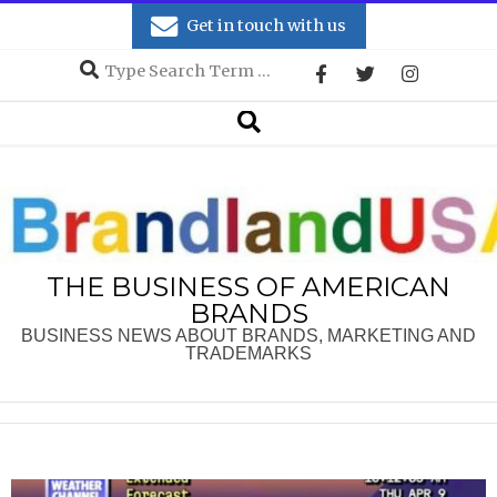
Skip
Get in touch with us
to
Search
content
Secondary
Search
Navigation
Menu
THE BUSINESS OF AMERICAN
BRANDS
BUSINESS NEWS ABOUT BRANDS, MARKETING AND
TRADEMARKS