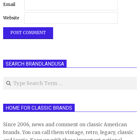
Email
Website
SEARCH BRANDLANDUSA
Search
HOME FOR CLASSIC BRANDS
Since 2006, news and comment on classic American
brands. You can call them vintage, retro, legacy, classic