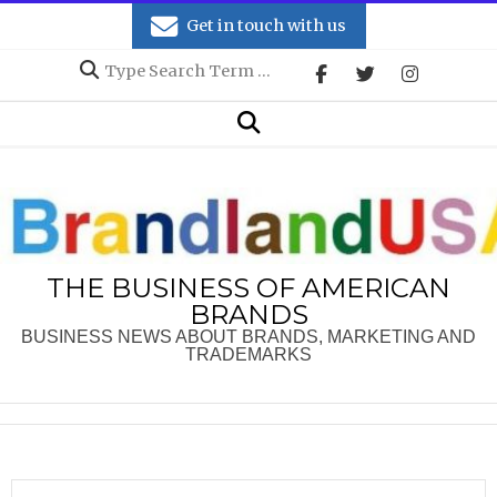
Skip
Get in touch with us
to
Search
content
Secondary
Search
Navigation
Menu
THE BUSINESS OF AMERICAN
BRANDS
BUSINESS NEWS ABOUT BRANDS, MARKETING AND
TRADEMARKS