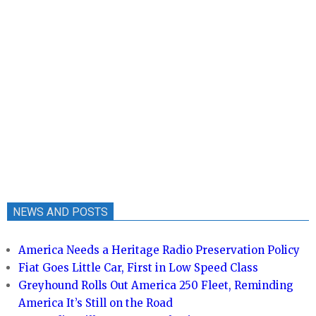
NEWS AND POSTS
America Needs a Heritage Radio Preservation Policy
Fiat Goes Little Car, First in Low Speed Class
Greyhound Rolls Out America 250 Fleet, Reminding
America It’s Still on the Road