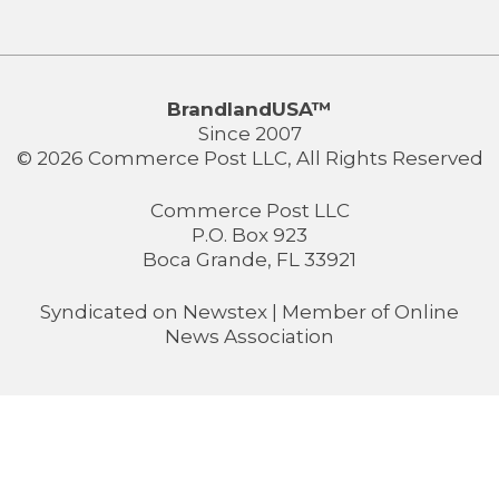
BrandlandUSA™
Since 2007
© 2026 Commerce Post LLC, All Rights Reserved
Commerce Post LLC
P.O. Box 923
Boca Grande, FL 33921
Syndicated on
Newstex
| Member of
Online
News Association