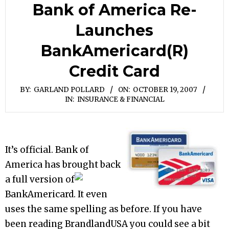
Bank of America Re-
Launches
BankAmericard(R)
Credit Card
BY:
GARLAND POLLARD
ON:
OCTOBER 19, 2007
IN:
INSURANCE & FINANCIAL
It’s official. Bank of
America has brought back
a full version of
BankAmericard. It even
uses the same spelling as before. If you have
been reading BrandlandUSA you could see a bit