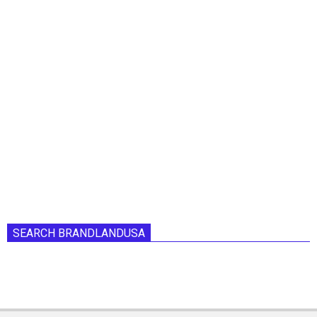
SEARCH BRANDLANDUSA