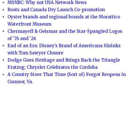
MSNBC: Why not USA Network News
Roots and Canada Dry Launch Co-promotion
Oyster brands and regional brands at the Morattico
Waterfront Museum
Chermayeff & Geismar and the Star-Spangled Logos
of ’76 and ’26
End of an Era: Disney’s Brand of Americana Shrinks
with Tom Sawyer Closure
Dodge Goes Heritage and Brings Back the Triangle
Fratzog; Chrysler Celebrates the Cordoba
A Country Store That Time (Sort of) Forgot Reopens in
Cumnor, Va.