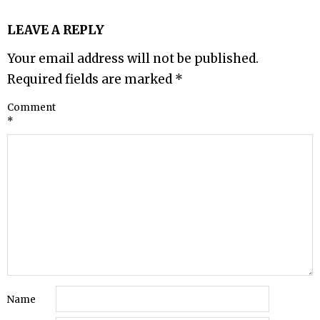
LEAVE A REPLY
Your email address will not be published.
Required fields are marked
*
Comment
*
Name