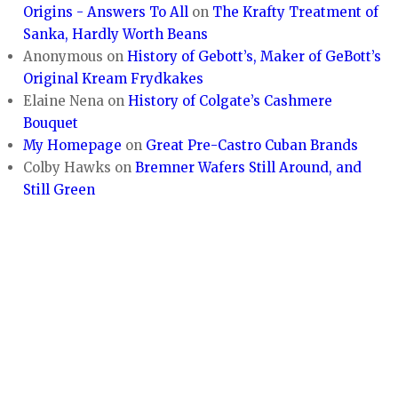
Origins - Answers To All
on
The Krafty Treatment of
Sanka, Hardly Worth Beans
Anonymous
on
History of Gebott’s, Maker of GeBott’s
Original Kream Frydkakes
Elaine Nena
on
History of Colgate’s Cashmere
Bouquet
My Homepage
on
Great Pre-Castro Cuban Brands
Colby Hawks
on
Bremner Wafers Still Around, and
Still Green