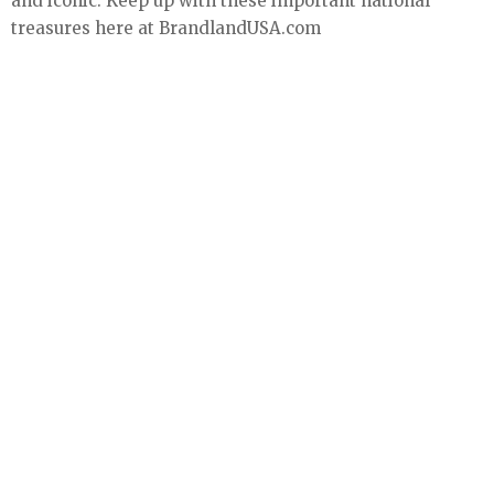
and iconic. Keep up with these important national
treasures here at BrandlandUSA.com