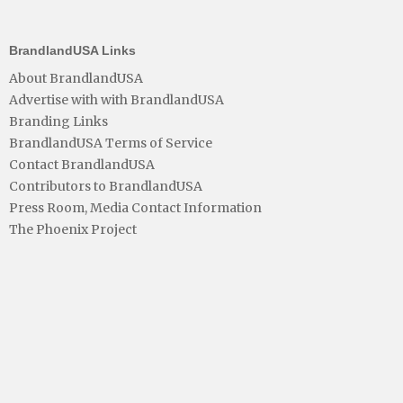
BrandlandUSA Links
About BrandlandUSA
Advertise with with BrandlandUSA
Branding Links
BrandlandUSA Terms of Service
Contact BrandlandUSA
Contributors to BrandlandUSA
Press Room, Media Contact Information
The Phoenix Project