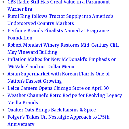
CBS Radio Still Has Great Value in a Paramount
Warner Era
Rural King follows Tractor Supply into America’s
Underserved Country Markets
Perfume Brands Finalists Named at Fragrance
Foundation
Robert Mondavi Winery Restores Mid-Century Cliff
May Vineyard Building
Inflation Makes for New McDonald’s Emphasis on
‘McValue’ and not Dollar Menu
Asian Supermarket with Korean Flair Is One of
Nation’s Fastest Growing
Leica Camera Opens Chicago Store on April 30
Weather Channel’s Retro Recipe for Evolving Legacy
Media Brands
Quaker Oats Brings Back Raisins & Spice
Folger’s Takes Un-Nostalgic Approach to 175th
Anniversary