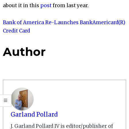
about it in this
post
from last year.
Bank of America Re-Launches BankAmericard(R)
Credit Card
Author
Garland Pollard
J. Garland Pollard IV is editor/publisher of