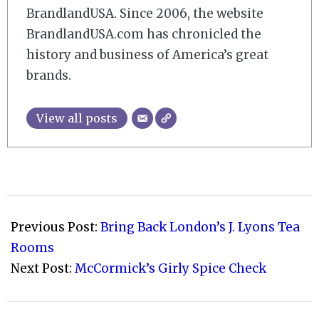
BrandlandUSA. Since 2006, the website
BrandlandUSA.com has chronicled the
history and business of America’s great
brands.
View all posts
2007-
10-
Previous Post:
Bring Back London’s J. Lyons Tea
19
Rooms
Next Post:
McCormick’s Girly Spice Check