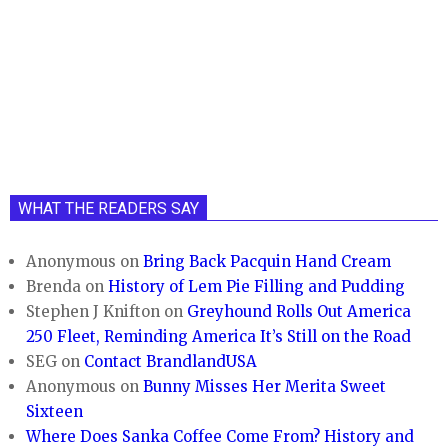
WHAT THE READERS SAY
Anonymous
on
Bring Back Pacquin Hand Cream
Brenda
on
History of Lem Pie Filling and Pudding
Stephen J Knifton
on
Greyhound Rolls Out America
250 Fleet, Reminding America It’s Still on the Road
SEG
on
Contact BrandlandUSA
Anonymous
on
Bunny Misses Her Merita Sweet
Sixteen
Where Does Sanka Coffee Come From? History and