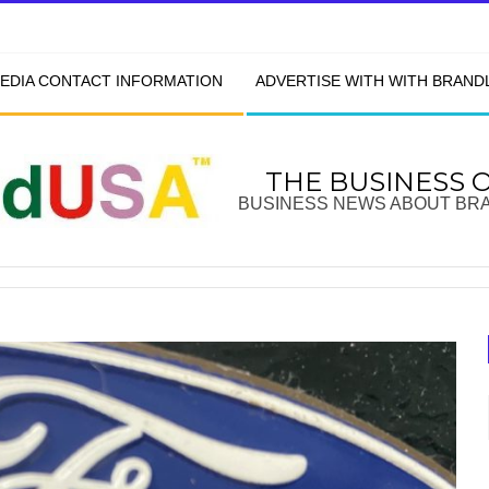
EDIA CONTACT INFORMATION
ADVERTISE WITH WITH BRAN
THE BUSINESS 
BUSINESS NEWS ABOUT BR