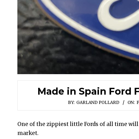
Made in Spain Ford F
BY:
GARLAND POLLARD
ON:
F
One of the zippiest little Fords of all time will
market.