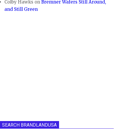
Colby Hawks
on
Bremner Wafers Still Around,
and Still Green
SEARCH BRANDLANDUSA