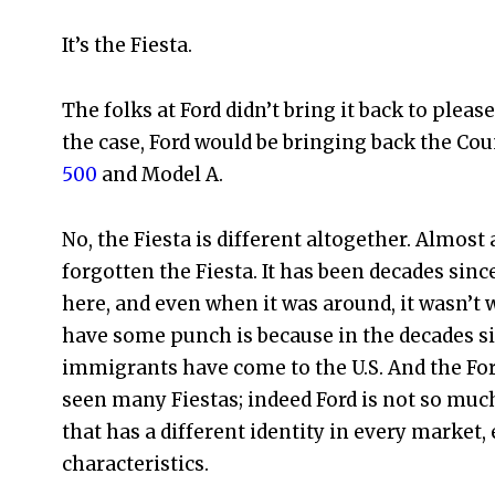
It’s the Fiesta.
The folks at Ford didn’t bring it back to pleas
the case, Ford would be bringing back the Cou
500
and Model A.
No, the Fiesta is different altogether. Almost
forgotten the Fiesta. It has been decades sinc
here, and even when it was around, it wasn’t
have some punch is because in the decades si
immigrants have come to the U.S. And the Fo
seen many Fiestas; indeed Ford is not so muc
that has a different identity in every marke
characteristics.