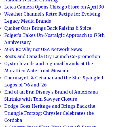
Leica Camera Opens Chicago Store on April 30
Weather Channel’s Retro Recipe for Evolving
Legacy Media Brands
Quaker Oats Brings Back Raisins & Spice
Folger’s Takes Un-Nostalgic Approach to 175th
Anniversary
MSNBC: Why not USA Network News
Roots and Canada Dry Launch Co-promotion
Oyster brands and regional brands at the
Morattico Waterfront Museum
Chermayeff & Geismar and the Star-Spangled
Logos of ’76 and ’26
End of an Era: Disney’s Brand of Americana
Shrinks with Tom Sawyer Closure
Dodge Goes Heritage and Brings Back the
Triangle Fratzog; Chrysler Celebrates the
Cordoba