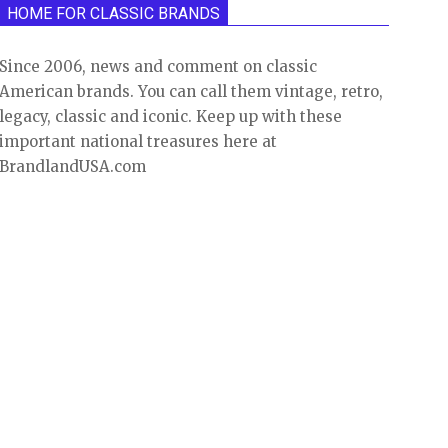
HOME FOR CLASSIC BRANDS
Since 2006, news and comment on classic
American brands. You can call them vintage, retro,
legacy, classic and iconic. Keep up with these
important national treasures here at
BrandlandUSA.com