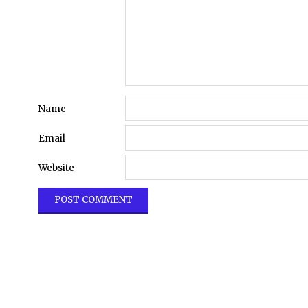
Name
Email
Website