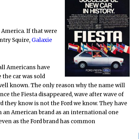
e America. If that were
ntry Squire,
Galaxie
 all Americans have
e the car was sold
 well known. The only reason why the name will
nce the Fiesta disappeared, wave after wave of
rd they know is not the Ford we know. They have
h an American brand as an international one
t, even as the Ford brand has common