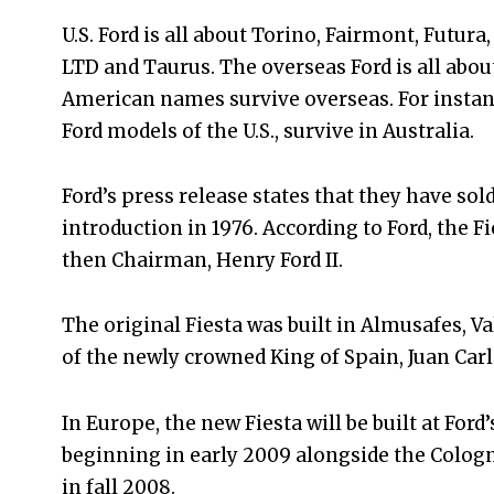
U.S. Ford is all about Torino, Fairmont, Futura
LTD and Taurus. The overseas Ford is all abou
American names survive overseas. For instance
Ford models of the U.S., survive in Australia.
Ford’s press release states that they have sol
introduction in 1976. According to Ford, the F
then Chairman, Henry Ford II.
The original Fiesta was built in Almusafes, 
of the newly crowned King of Spain, Juan Carl
In Europe, the new Fiesta will be built at For
beginning in early 2009 alongside the Colog
in fall 2008.