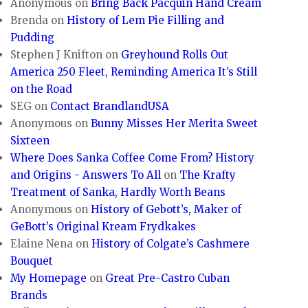
Anonymous
on
Bring Back Pacquin Hand Cream
Brenda
on
History of Lem Pie Filling and
Pudding
Stephen J Knifton
on
Greyhound Rolls Out
America 250 Fleet, Reminding America It’s Still
on the Road
SEG
on
Contact BrandlandUSA
Anonymous
on
Bunny Misses Her Merita Sweet
Sixteen
Where Does Sanka Coffee Come From? History
and Origins - Answers To All
on
The Krafty
Treatment of Sanka, Hardly Worth Beans
Anonymous
on
History of Gebott’s, Maker of
GeBott’s Original Kream Frydkakes
Elaine Nena
on
History of Colgate’s Cashmere
Bouquet
My Homepage
on
Great Pre-Castro Cuban
Brands