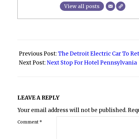
View all posts
2008-
02-
Previous Post:
The Detroit Electric Car To Re
15
Next Post:
Next Stop For Hotel Pennsylvania
LEAVE A REPLY
Your email address will not be published.
Req
Comment
*