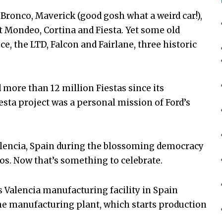
, Bronco, Maverick (good gosh what a weird car!),
t Mondeo, Cortina and Fiesta. Yet some old
, the LTD, Falcon and Fairlane, three historic
d more than 12 million Fiestas since its
iesta project was a personal mission of Ford’s
Valencia, Spain during the blossoming democracy
os. Now that’s something to celebrate.
d’s Valencia manufacturing facility in Spain
ne manufacturing plant, which starts production