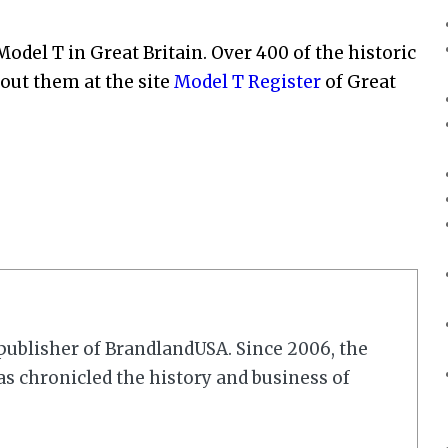
odel T in Great Britain. Over 400 of the historic
about them at the site
Model T Register
of Great
r/publisher of BrandlandUSA. Since 2006, the
 chronicled the history and business of