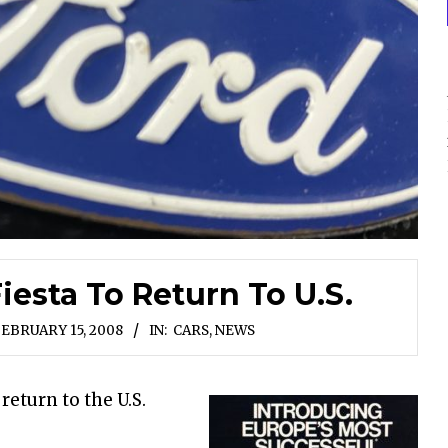
iesta To Return To U.S.
EBRUARY 15, 2008
IN:
CARS
,
NEWS
 return to the U.S.