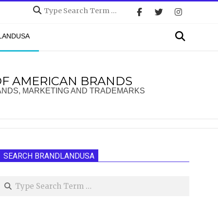
Search
Search
DLANDUSA
OF AMERICAN BRANDS
ANDS, MARKETING AND TRADEMARKS
SEARCH BRANDLANDUSA
Search