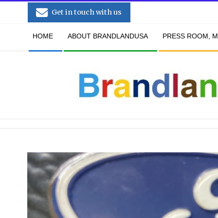
Skip
Get in touch with us
to
Secondary
content
HOME
ABOUT BRANDLANDUSA
PRESS ROOM, M
Navigation
Menu