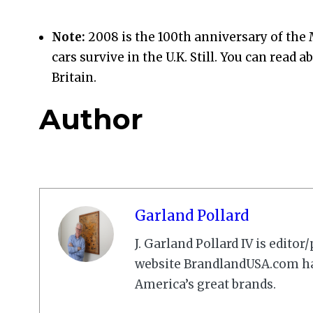
Note:
2008 is the 100th anniversary of the M
cars survive in the U.K. Still. You can read 
Britain.
Author
Garland Pollard
J. Garland Pollard IV is edito
website BrandlandUSA.com has
America’s great brands.