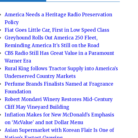
America Needs a Heritage Radio Preservation
Policy
Fiat Goes Little Car, First in Low Speed Class
Greyhound Rolls Out America 250 Fleet,
Reminding America It’s Still on the Road
CBS Radio Still Has Great Value in a Paramount
Warner Era
Rural King follows Tractor Supply into America’s
Underserved Country Markets
Perfume Brands Finalists Named at Fragrance
Foundation
Robert Mondavi Winery Restores Mid-Century
Cliff May Vineyard Building
Inflation Makes for New McDonald’s Emphasis
on ‘McValue’ and not Dollar Menu
Asian Supermarket with Korean Flair Is One of
Nation’s Fastest Growing