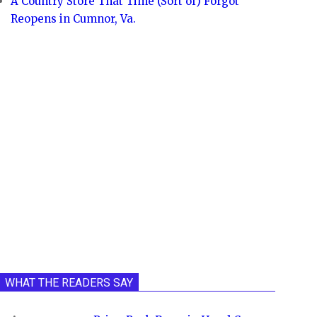
A Country Store That Time (Sort of) Forgot
Reopens in Cumnor, Va.
WHAT THE READERS SAY