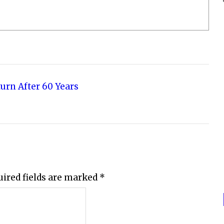
turn After 60 Years
uired fields are marked
*