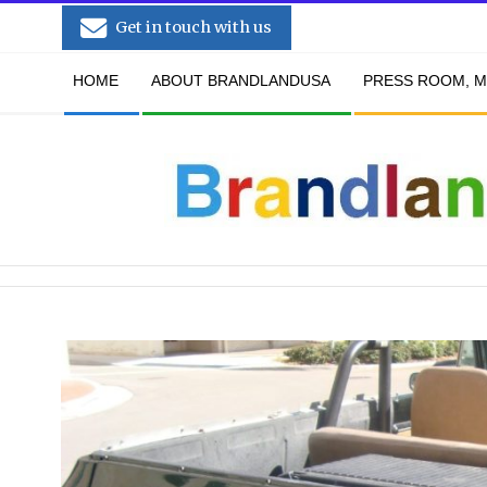
Skip
Get in touch with us
to
Secondary
content
HOME
ABOUT BRANDLANDUSA
PRESS ROOM, M
Navigation
Menu