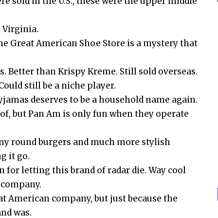
e sold in the U.S., these were the upper middle
 Virginia.
the Great American Shoe Store is a mystery that
 Better than Krispy Kreme. Still sold overseas.
ould still be a niche player.
pyjamas deserves to be a household name again.
rt of, but Pan Am is only fun when they operate
tiny round burgers and much more stylish
g it go.
r letting this brand of radar die. Way cool
e company.
eat American company, but just because the
nd was.