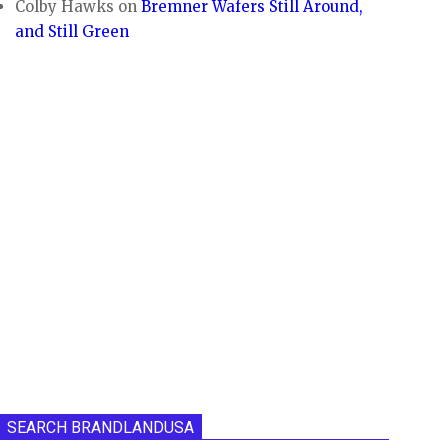
Colby Hawks
on
Bremner Wafers Still Around,
and Still Green
SEARCH BRANDLANDUSA