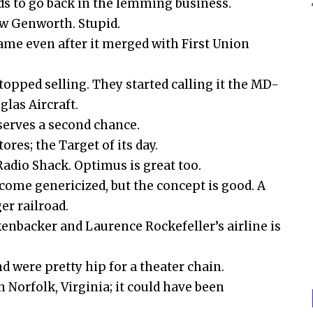
s to go back in the lemming business.
 now Genworth. Stupid.
ame even after it merged with First Union
opped selling. They started calling it the MD-
glas Aircraft.
serves a second chance.
res; the Target of its day.
Radio Shack. Optimus is great too.
ome genericized, but the concept is good. A
er railroad.
enbacker and Laurence Rockefeller’s airline is
d were pretty hip for a theater chain.
n Norfolk, Virginia; it could have been