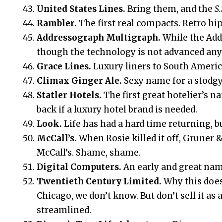
United States Lines.
Bring them, and the
S.
Rambler.
The first real compacts. Retro hip
Addressograph Multigraph.
While the Add
though the technology is not advanced an
Grace Lines.
Luxury liners to South Americ
Climax Ginger Ale.
Sexy name for a stodgy
Statler Hotels.
The first great hotelier’s n
back if a luxury hotel brand is needed.
Look.
Life has had a hard time returning, bu
McCall’s.
When Rosie killed it off, Gruner 
McCall’s. Shame, shame.
Digital Computers.
An early and great na
Twentieth Century Limited.
Why this doe
Chicago, we don’t know. But don’t sell it a
streamlined.