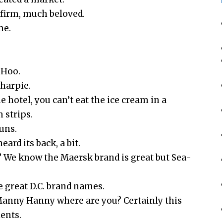
firm, much beloved.
me.
-Hoo.
Sharpie.
e hotel, you can’t eat the ice cream in a
 strips.
uns.
ard its back, a bit.
? We know the Maersk brand is great but Sea-
 great D.C. brand names.
anny Hanny where are you? Certainly this
ients.