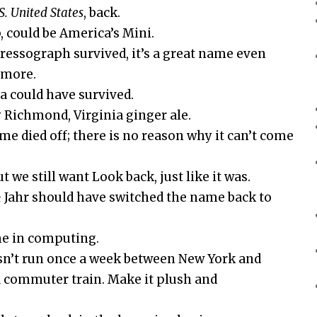
S. United States
, back.
, could be America’s Mini.
ressograph survived, it’s a great name even
ymore.
a could have survived.
 Richmond, Virginia ginger ale.
ame died off; there is no reason why it can’t come
t we still want Look back, just like it was.
& Jahr should have switched the name back to
me in computing.
sn’t run once a week between New York and
s a commuter train. Make it plush and