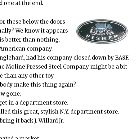
d one at the end.
or these below the doors
onally? We know it appears
is better than nothing.
s American company.
Englehard, had his company closed down by BASF.
the Moline Pressed Steel Company might be a bit
e than any other toy.
body make this thing again?
ow gone.
get in a department store.
led this great, stylish N.Y. department store.
ing it back J. Willard Jr.
reated a market.