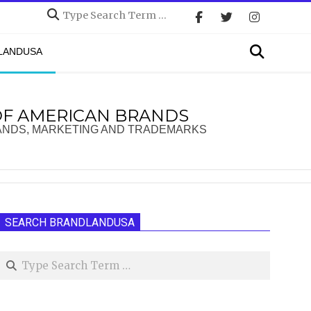
Search
Search
DLANDUSA
OF AMERICAN BRANDS
ANDS, MARKETING AND TRADEMARKS
SEARCH BRANDLANDUSA
Search