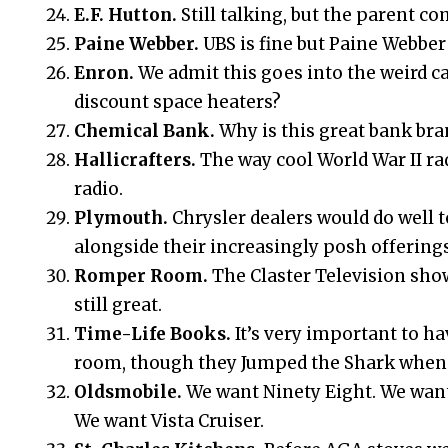
E.F. Hutton.
Still talking, but the parent co
Paine Webber.
UBS is fine but Paine Webber
Enron.
We admit this goes into the weird c
discount space heaters?
Chemical Bank.
Why is this great bank br
Hallicrafters.
The way cool World War II r
radio.
Plymouth.
Chrysler dealers would do well t
alongside their increasingly posh offerings
Romper Room.
The Claster Television sh
still great.
Time-Life Books.
It’s very important to ha
room, though they Jumped the Shark when t
Oldsmobile.
We want Ninety Eight. We want
We want Vista Cruiser.