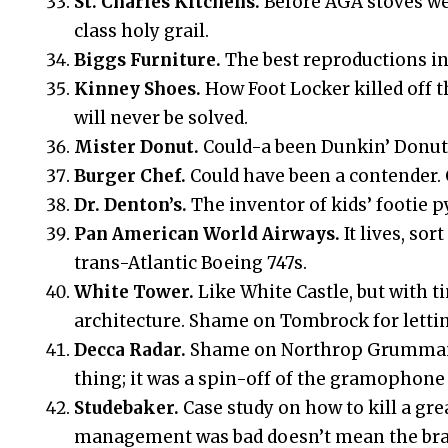
St. Charles Kitchens.
Before AGA stoves wer
class holy grail.
Biggs Furniture.
The best reproductions in
Kinney Shoes.
How Foot Locker killed off 
will never be solved.
Mister Donut.
Could-a been Dunkin’ Donuts.
Burger Chef.
Could have been a contender. C
Dr. Denton’s.
The inventor of kids’ footie 
Pan American World Airways.
It lives, so
trans-Atlantic Boeing 747s.
White Tower.
Like White Castle, but with 
architecture. Shame on Tombrock for lettin
Decca Radar.
Shame on Northrop Grumman fo
thing; it was a spin-off of the gramophon
Studebaker.
Case study on how to kill a gr
management was bad doesn’t mean the bra