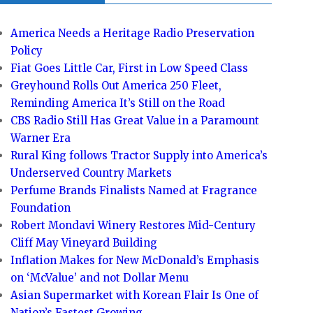
America Needs a Heritage Radio Preservation
Policy
Fiat Goes Little Car, First in Low Speed Class
Greyhound Rolls Out America 250 Fleet,
Reminding America It’s Still on the Road
CBS Radio Still Has Great Value in a Paramount
Warner Era
Rural King follows Tractor Supply into America’s
Underserved Country Markets
Perfume Brands Finalists Named at Fragrance
Foundation
Robert Mondavi Winery Restores Mid-Century
Cliff May Vineyard Building
Inflation Makes for New McDonald’s Emphasis
on ‘McValue’ and not Dollar Menu
Asian Supermarket with Korean Flair Is One of
Nation’s Fastest Growing