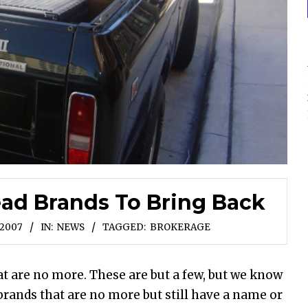
ad Brands To Bring Back
 2007
IN:
NEWS
TAGGED:
BROKERAGE
hat are no more. These are but a few, but we know
rands that are no more but still have a name or