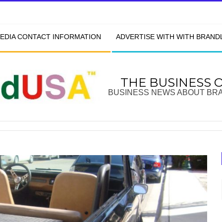
EDIA CONTACT INFORMATION
ADVERTISE WITH WITH BRAN
THE BUSINESS 
BUSINESS NEWS ABOUT BR