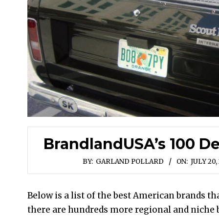
BrandlandUSA’s 100 De
BY:
GARLAND POLLARD
ON:
JULY 20,
Below is a list of the best American brands t
there are hundreds more regional and niche b