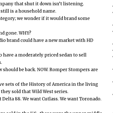
mpany that shut it down isn’t listening.
 still is a household name.
ategory; we wonder if it would brand some
and gone. WHY?
adio brand could have a new market with HD
o have a moderately priced sedan to sell
.
ow should be back. NOW. Romper Stompers are
ve sets of the History of America in the living
hey sold that Wild West series.
 Delta 88. We want Cutlass. We want Toronado.