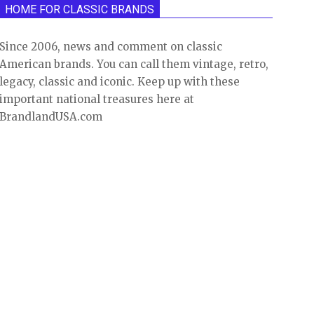
HOME FOR CLASSIC BRANDS
Since 2006, news and comment on classic
American brands. You can call them vintage, retro,
legacy, classic and iconic. Keep up with these
important national treasures here at
BrandlandUSA.com