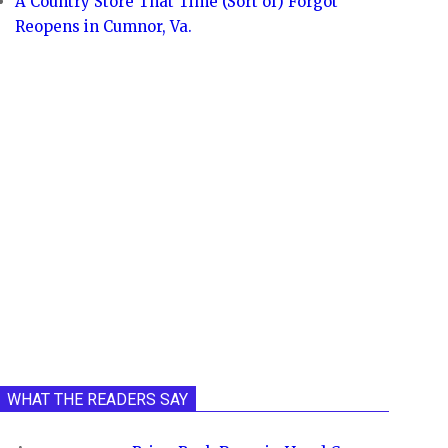
A Country Store That Time (Sort of) Forgot
Reopens in Cumnor, Va.
WHAT THE READERS SAY