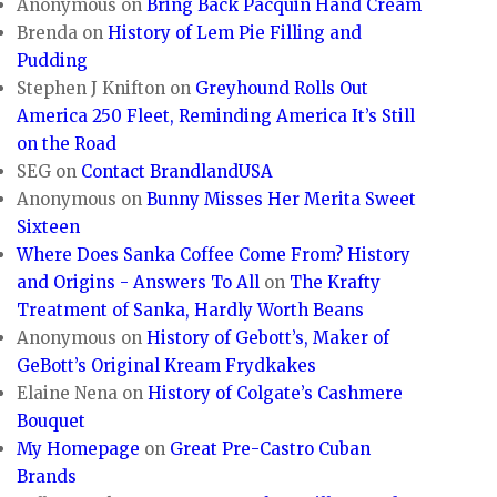
Anonymous
on
Bring Back Pacquin Hand Cream
Brenda
on
History of Lem Pie Filling and
Pudding
Stephen J Knifton
on
Greyhound Rolls Out
America 250 Fleet, Reminding America It’s Still
on the Road
SEG
on
Contact BrandlandUSA
Anonymous
on
Bunny Misses Her Merita Sweet
Sixteen
Where Does Sanka Coffee Come From? History
and Origins - Answers To All
on
The Krafty
Treatment of Sanka, Hardly Worth Beans
Anonymous
on
History of Gebott’s, Maker of
GeBott’s Original Kream Frydkakes
Elaine Nena
on
History of Colgate’s Cashmere
Bouquet
My Homepage
on
Great Pre-Castro Cuban
Brands