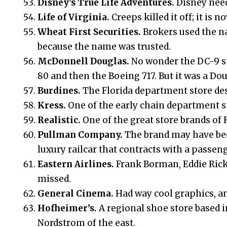
Disney’s True Life Adventures.
Disney need
Life of Virginia.
Creeps killed it off; it is
Wheat First Securities.
Brokers used the n
because the name was trusted.
McDonnell Douglas.
No wonder the DC-9 st
80 and then the Boeing 717. But it was a Dou
Burdines.
The Florida department store de
Kress.
One of the early chain department sto
Realistic.
One of the great store brands of 
Pullman Company.
The brand may have bec
luxury railcar that contracts with a passeng
Eastern Airlines.
Frank Borman, Eddie Rick
missed.
General Cinema.
Had way cool graphics, an
Hofheimer’s.
A regional shoe store based i
Nordstrom of the east.