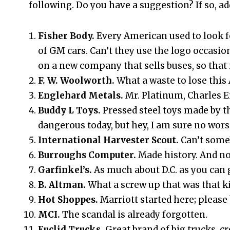
following. Do you have a suggestion? If so, ad
Fisher Body.
Every American used to look f
of GM cars. Can’t they use the logo occasi
on a new company that sells buses, so that 
F. W. Woolworth.
What a waste to lose thi
Englehard Metals.
Mr. Platinum, Charles 
Buddy L Toys.
Pressed steel toys made by 
dangerous today, but hey, I am sure no wors
International Harvester Scout.
Can’t some
Burroughs Computer.
Made history. And n
Garfinkel’s.
As much about D.C. as you can 
B. Altman.
What a screw up that was that kil
Hot Shoppes.
Marriott started here; please br
MCI.
The scandal is already forgotten.
Euclid Trucks.
Great brand of big trucks, c