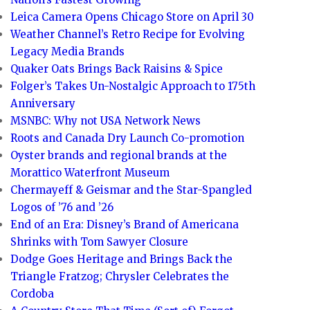
Leica Camera Opens Chicago Store on April 30
Weather Channel’s Retro Recipe for Evolving
Legacy Media Brands
Quaker Oats Brings Back Raisins & Spice
Folger’s Takes Un-Nostalgic Approach to 175th
Anniversary
MSNBC: Why not USA Network News
Roots and Canada Dry Launch Co-promotion
Oyster brands and regional brands at the
Morattico Waterfront Museum
Chermayeff & Geismar and the Star-Spangled
Logos of ’76 and ’26
End of an Era: Disney’s Brand of Americana
Shrinks with Tom Sawyer Closure
Dodge Goes Heritage and Brings Back the
Triangle Fratzog; Chrysler Celebrates the
Cordoba