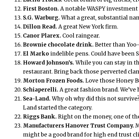
First Boston.
A notable WASPY investment 
S.G. Warburg.
What a great, substantial na
Dillon Read.
A great New York firm.
Canor Plarex.
Cool raingear.
Brownie chocolate drink.
Better than Yoo
El Marko
indelible pens. Could have been 
Howard Johnson’s.
While you can stay in th
restaurant. Bring back those perverted clam
Morton Frozen Foods.
Love those Honey B
Schiaperelli.
A great fashion brand. We’ve he
Sea-Land.
Why oh why did this not survive
Land started the category.
Riggs Bank.
Right on the money, one of the
Manufacturers Hanover Trust Company.
M
might be a good brand for high end trust cl