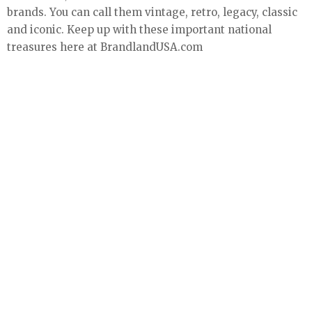
brands. You can call them vintage, retro, legacy, classic
and iconic. Keep up with these important national
treasures here at BrandlandUSA.com