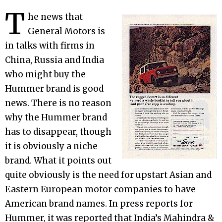
T
he news that
General Motors is
in talks with firms in
China, Russia and India
who might buy the
Hummer brand is good
news. There is no reason
why the Hummer brand
has to disappear, though
it is obviously a niche
brand. What it points out
quite obviously is the need for upstart Asian and
Eastern European motor companies to have
American brand names. In press reports for
Hummer, it was reported that India’s Mahindra &