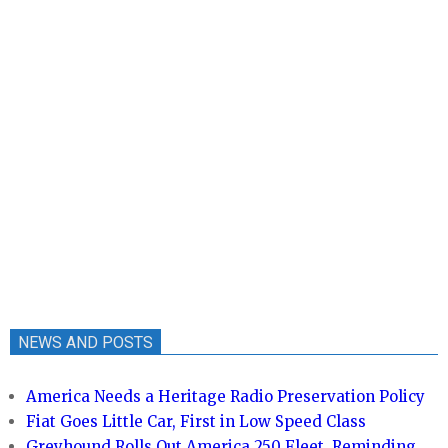
NEWS AND POSTS
America Needs a Heritage Radio Preservation Policy
Fiat Goes Little Car, First in Low Speed Class
Greyhound Rolls Out America 250 Fleet, Reminding