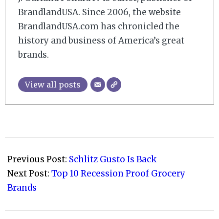
BrandlandUSA. Since 2006, the website
BrandlandUSA.com has chronicled the
history and business of America’s great
brands.
View all posts
2008-
08-
Previous Post:
Schlitz Gusto Is Back
04
Next Post:
Top 10 Recession Proof Grocery
Brands