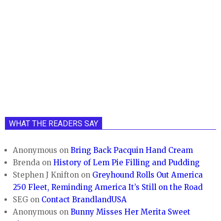
WHAT THE READERS SAY
Anonymous
on
Bring Back Pacquin Hand Cream
Brenda
on
History of Lem Pie Filling and Pudding
Stephen J Knifton
on
Greyhound Rolls Out America
250 Fleet, Reminding America It’s Still on the Road
SEG
on
Contact BrandlandUSA
Anonymous
on
Bunny Misses Her Merita Sweet