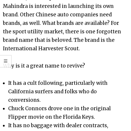
Mahindra is interested in launching its own
brand. Other Chinese auto companies need
brands, as well. What brands are available? For
the sport utility market, there is one forgotten
brand name that is beloved. The brand is the
International Harvester Scout.
Why is it a great name to revive?
It has a cult following, particularly with
California surfers and folks who do
conversions.
Chuck Connors drove one in the original
Flipper movie on the Florida Keys.
It has no baggage with dealer contracts,