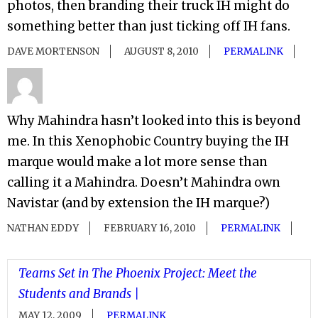
photos, then branding their truck IH might do
something better than just ticking off IH fans.
DAVE MORTENSON
AUGUST 8, 2010
PERMALINK
Why Mahindra hasn’t looked into this is beyond
me. In this Xenophobic Country buying the IH
marque would make a lot more sense than
calling it a Mahindra. Doesn’t Mahindra own
Navistar (and by extension the IH marque?)
NATHAN EDDY
FEBRUARY 16, 2010
PERMALINK
Teams Set in The Phoenix Project: Meet the
Students and Brands |
MAY 12, 2009
PERMALINK