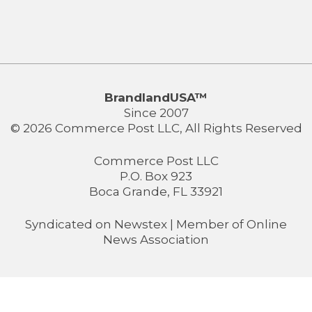
BrandlandUSA™
Since 2007
© 2026 Commerce Post LLC, All Rights Reserved
Commerce Post LLC
P.O. Box 923
Boca Grande, FL 33921
Syndicated on
Newstex
| Member of
Online
News Association