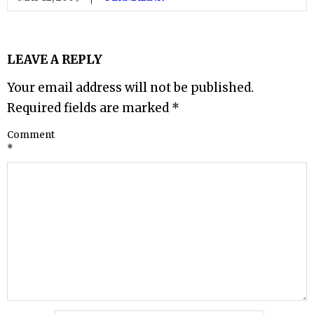
LEAVE A REPLY
Your email address will not be published.
Required fields are marked
*
Comment
*