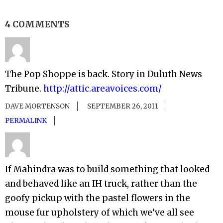
4 COMMENTS
The Pop Shoppe is back. Story in Duluth News
Tribune.
http://attic.areavoices.com/
DAVE MORTENSON
SEPTEMBER 26, 2011
PERMALINK
If Mahindra was to build something that looked
and behaved like an IH truck, rather than the
goofy pickup with the pastel flowers in the
mouse fur upholstery of which we’ve all see