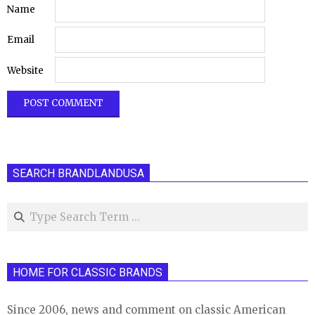
Name
Email
Website
SEARCH BRANDLANDUSA
Search
HOME FOR CLASSIC BRANDS
Since 2006, news and comment on classic American