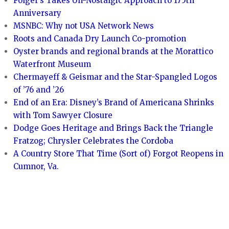
Folger’s Takes Un-Nostalgic Approach to 175th
Anniversary
MSNBC: Why not USA Network News
Roots and Canada Dry Launch Co-promotion
Oyster brands and regional brands at the Morattico
Waterfront Museum
Chermayeff & Geismar and the Star-Spangled Logos
of ’76 and ’26
End of an Era: Disney’s Brand of Americana Shrinks
with Tom Sawyer Closure
Dodge Goes Heritage and Brings Back the Triangle
Fratzog; Chrysler Celebrates the Cordoba
A Country Store That Time (Sort of) Forgot Reopens in
Cumnor, Va.