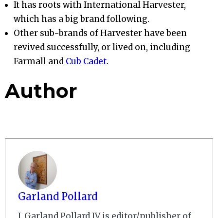
It has roots with International Harvester,
which has a big brand following.
Other sub-brands of Harvester have been
revived successfully, or lived on, including
Farmall and
Cub Cadet
.
Author
Garland Pollard
J. Garland Pollard IV is editor/publisher of