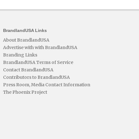
BrandlandUSA Links
About BrandlandUSA
Advertise with with BrandlandUSA
Branding Links
BrandlandUSA Terms of Service
Contact BrandlandUSA
Contributors to BrandlandUSA
Press Room, Media Contact Information
The Phoenix Project