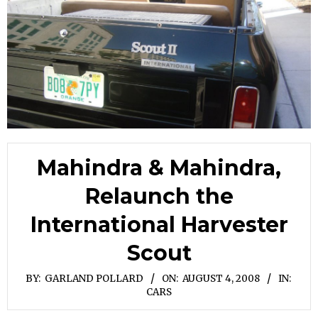
Mahindra & Mahindra,
Relaunch the
International Harvester
Scout
BY:
GARLAND POLLARD
ON:
AUGUST 4, 2008
IN:
CARS