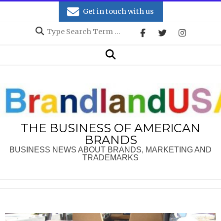
Skip
Get in touch with us
to
Search
content
Secondary
Search
Navigation
Menu
THE BUSINESS OF AMERICAN
BRANDS
BUSINESS NEWS ABOUT BRANDS, MARKETING AND
TRADEMARKS