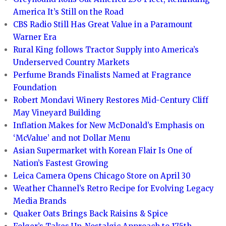
America It’s Still on the Road
CBS Radio Still Has Great Value in a Paramount
Warner Era
Rural King follows Tractor Supply into America’s
Underserved Country Markets
Perfume Brands Finalists Named at Fragrance
Foundation
Robert Mondavi Winery Restores Mid-Century Cliff
May Vineyard Building
Inflation Makes for New McDonald’s Emphasis on
‘McValue’ and not Dollar Menu
Asian Supermarket with Korean Flair Is One of
Nation’s Fastest Growing
Leica Camera Opens Chicago Store on April 30
Weather Channel’s Retro Recipe for Evolving Legacy
Media Brands
Quaker Oats Brings Back Raisins & Spice