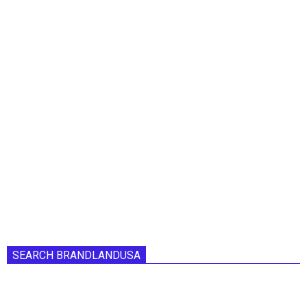
SEARCH BRANDLANDUSA