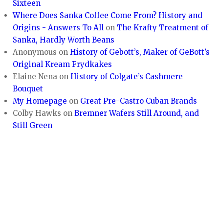
Sixteen
Where Does Sanka Coffee Come From? History and
Origins - Answers To All
on
The Krafty Treatment of
Sanka, Hardly Worth Beans
Anonymous
on
History of Gebott’s, Maker of GeBott’s
Original Kream Frydkakes
Elaine Nena
on
History of Colgate’s Cashmere
Bouquet
My Homepage
on
Great Pre-Castro Cuban Brands
Colby Hawks
on
Bremner Wafers Still Around, and
Still Green