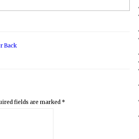
r Back
uired fields are marked
*