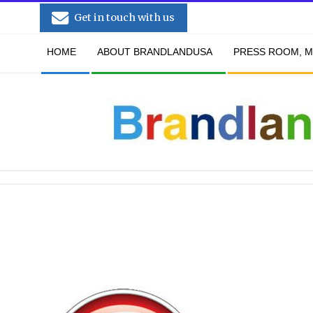
Skip
Get in touch with us
to
Secondary
content
HOME
ABOUT BRANDLANDUSA
PRESS ROOM, M
Navigation
Menu