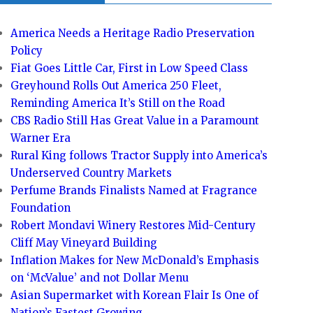
America Needs a Heritage Radio Preservation
Policy
Fiat Goes Little Car, First in Low Speed Class
Greyhound Rolls Out America 250 Fleet,
Reminding America It’s Still on the Road
CBS Radio Still Has Great Value in a Paramount
Warner Era
Rural King follows Tractor Supply into America’s
Underserved Country Markets
Perfume Brands Finalists Named at Fragrance
Foundation
Robert Mondavi Winery Restores Mid-Century
Cliff May Vineyard Building
Inflation Makes for New McDonald’s Emphasis
on ‘McValue’ and not Dollar Menu
Asian Supermarket with Korean Flair Is One of
Nation’s Fastest Growing