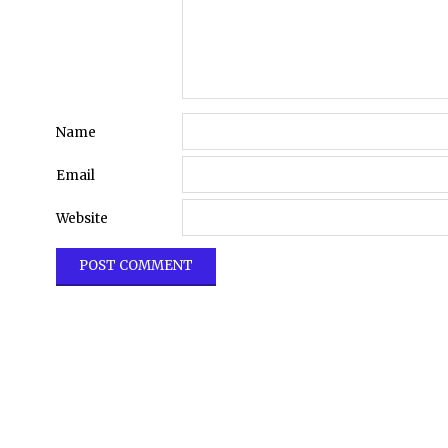
Name
Email
Website