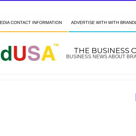
EDIA CONTACT INFORMATION
ADVERTISE WITH WITH BRAN
THE BUSINESS 
BUSINESS NEWS ABOUT BR