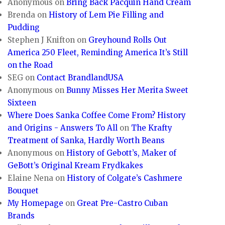
Anonymous
on
Bring Back Pacquin Hand Cream
Brenda
on
History of Lem Pie Filling and
Pudding
Stephen J Knifton
on
Greyhound Rolls Out
America 250 Fleet, Reminding America It’s Still
on the Road
SEG
on
Contact BrandlandUSA
Anonymous
on
Bunny Misses Her Merita Sweet
Sixteen
Where Does Sanka Coffee Come From? History
and Origins - Answers To All
on
The Krafty
Treatment of Sanka, Hardly Worth Beans
Anonymous
on
History of Gebott’s, Maker of
GeBott’s Original Kream Frydkakes
Elaine Nena
on
History of Colgate’s Cashmere
Bouquet
My Homepage
on
Great Pre-Castro Cuban
Brands