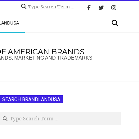
Search
Search
DLANDUSA
OF AMERICAN BRANDS
ANDS, MARKETING AND TRADEMARKS
SEARCH BRANDLANDUSA
Search