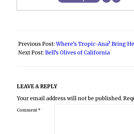
2008-
10-
Previous Post:
Where’s Tropic-Ana? Bring He
30
Next Post:
Bell’s Olives of California
LEAVE A REPLY
Your email address will not be published.
Req
Comment
*