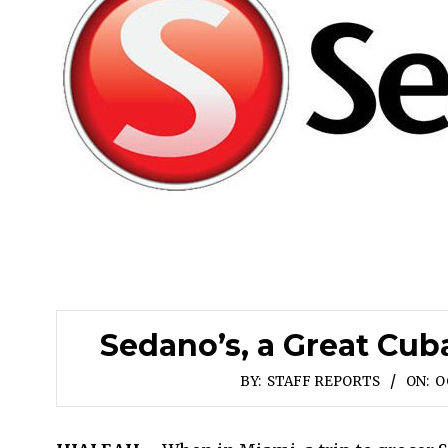
Sedano’s, a Great Cu
BY:
STAFF REPORTS
ON:
O