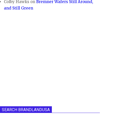
Colby Hawks
on
Bremner Wafers Still Around,
and Still Green
SEARCH BRANDLANDUSA