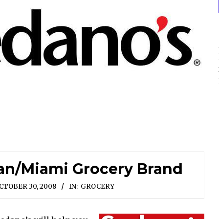
ban/Miami Grocery Brand
CTOBER 30, 2008
IN:
GROCERY