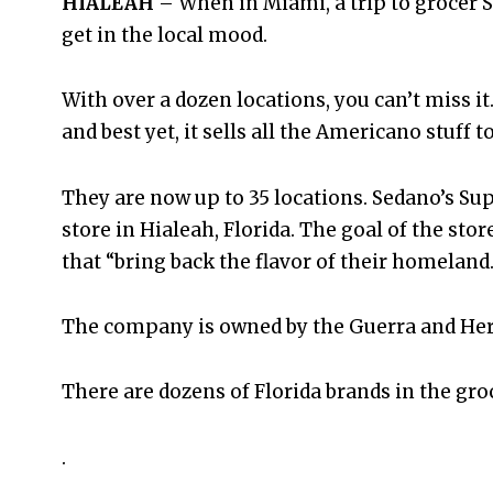
HIALEAH
– When in Miami, a trip to grocer S
get in the local mood.
With over a dozen locations, you can’t miss it
and best yet, it sells all the Americano stuff t
They are now up to 35 locations. Sedano’s S
store in Hialeah, Florida. The goal of the sto
that “bring back the flavor of their homeland.
The company is owned by the Guerra and Herr
There are dozens of Florida brands in the gro
.