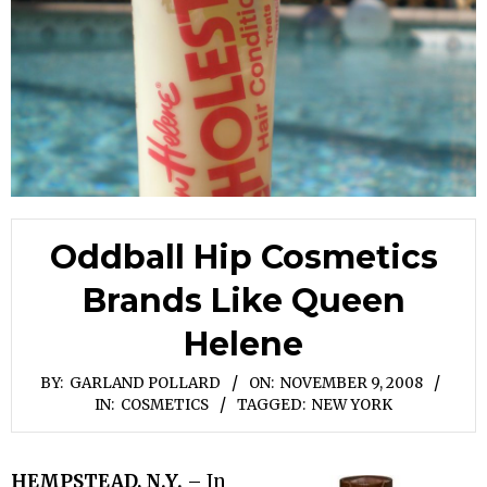
Oddball Hip Cosmetics
Brands Like Queen
Helene
BY:
GARLAND POLLARD
ON:
NOVEMBER 9, 2008
IN:
COSMETICS
TAGGED:
NEW YORK
HEMPSTEAD, N.Y.
– In