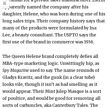
salesman for a private label manufacturer. Estrin
apparently named the company after his
daughter, Helene, who was born during one of his
long sales trips. Their company history says that
many of the products were formulated by Ina
Lee, a beauty consultant. The USPTO says the
first use of the brand in commerce was 1936.
The Queen Helene brand completely defies all
MBA-type marketing logic. Unwittingly hip, as
Spy Magazine
used to say. The name reminds of
Gladys Kravitz, and the gunk (in a clear tube)
looks vile, though it isn’t as bad smelling as it
would appear. Their Mint Julep Masque is a sort
of poultice, and would be good for removing all
sorts of carbuncles, aka Canterbury Tales. The