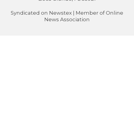
Syndicated on
Newstex
| Member of
Online
News Association