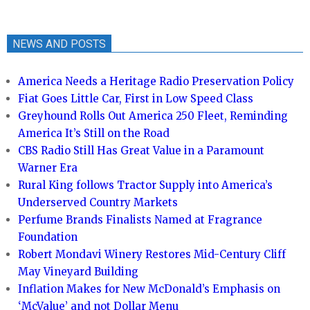
NEWS AND POSTS
America Needs a Heritage Radio Preservation Policy
Fiat Goes Little Car, First in Low Speed Class
Greyhound Rolls Out America 250 Fleet, Reminding
America It’s Still on the Road
CBS Radio Still Has Great Value in a Paramount
Warner Era
Rural King follows Tractor Supply into America’s
Underserved Country Markets
Perfume Brands Finalists Named at Fragrance
Foundation
Robert Mondavi Winery Restores Mid-Century Cliff
May Vineyard Building
Inflation Makes for New McDonald’s Emphasis on
‘McValue’ and not Dollar Menu