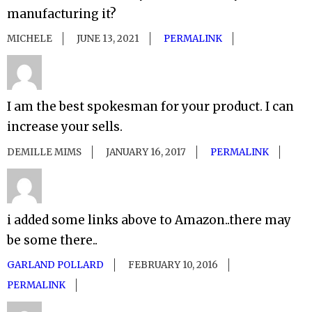
manufacturing it?
MICHELE
JUNE 13, 2021
PERMALINK
I am the best spokesman for your product. I can
increase your sells.
DEMILLE MIMS
JANUARY 16, 2017
PERMALINK
i added some links above to Amazon..there may
be some there..
GARLAND POLLARD
FEBRUARY 10, 2016
PERMALINK