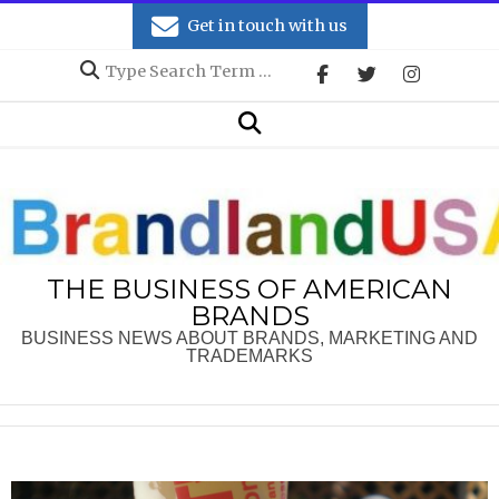
Skip
Get in touch with us
to
Search
content
Secondary
Search
Navigation
Menu
THE BUSINESS OF AMERICAN
BRANDS
BUSINESS NEWS ABOUT BRANDS, MARKETING AND
TRADEMARKS