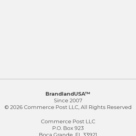
BrandlandUSA™
Since 2007
© 2026 Commerce Post LLC, All Rights Reserved
Commerce Post LLC
P.O. Box 923
Boca Grande, FL 33921