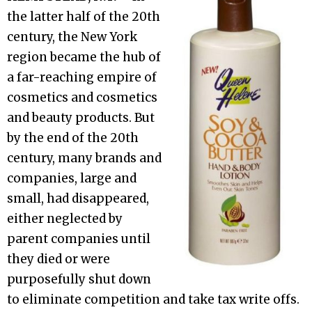
the latter half of the 20th
century, the New York
region became the hub of
a far-reaching empire of
cosmetics and cosmetics
and beauty products. But
by the end of the 20th
century, many brands and
companies, large and
small, had disappeared,
either neglected by
parent companies until
they died or were
purposefully shut down
to eliminate competition and take tax write offs.