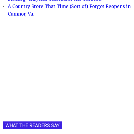
A Country Store That Time (Sort of) Forgot Reopens in
Cumnor, Va.
WHAT THE READERS SAY