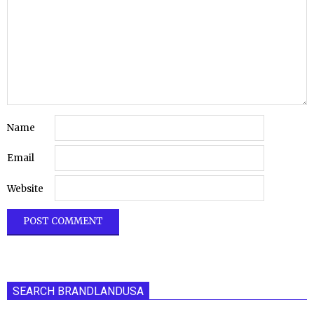
Name
Email
Website
SEARCH BRANDLANDUSA