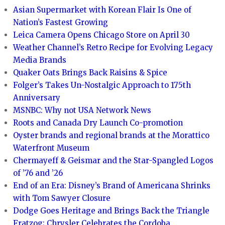
Asian Supermarket with Korean Flair Is One of
Nation’s Fastest Growing
Leica Camera Opens Chicago Store on April 30
Weather Channel’s Retro Recipe for Evolving Legacy
Media Brands
Quaker Oats Brings Back Raisins & Spice
Folger’s Takes Un-Nostalgic Approach to 175th
Anniversary
MSNBC: Why not USA Network News
Roots and Canada Dry Launch Co-promotion
Oyster brands and regional brands at the Morattico
Waterfront Museum
Chermayeff & Geismar and the Star-Spangled Logos
of ’76 and ’26
End of an Era: Disney’s Brand of Americana Shrinks
with Tom Sawyer Closure
Dodge Goes Heritage and Brings Back the Triangle
Fratzog; Chrysler Celebrates the Cordoba