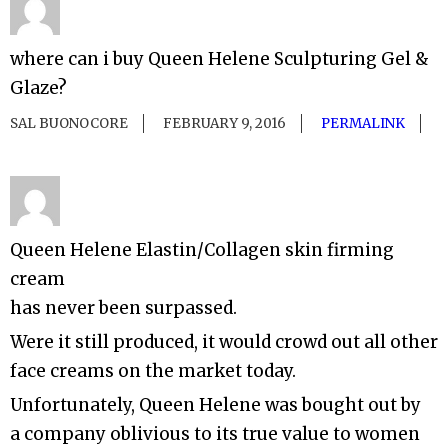
where can i buy Queen Helene Sculpturing Gel &
Glaze?
SAL BUONOCORE
FEBRUARY 9, 2016
PERMALINK
Queen Helene Elastin/Collagen skin firming
cream
has never been surpassed.
Were it still produced, it would crowd out all other
face creams on the market today.
Unfortunately, Queen Helene was bought out by
a company oblivious to its true value to women