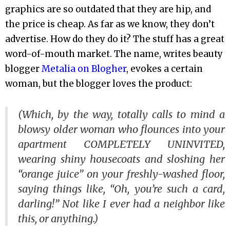
graphics are so outdated that they are hip, and
the price is cheap. As far as we know, they don’t
advertise. How do they do it? The stuff has a great
word-of-mouth market. The name, writes beauty
blogger
Metalia on Blogher
, evokes a certain
woman, but the blogger loves the product:
(Which, by the way, totally calls to mind a
blowsy older woman who flounces into your
apartment COMPLETELY UNINVITED,
wearing shiny housecoats and sloshing her
“orange juice” on your freshly-washed floor,
saying things like, “Oh, you’re such a card,
darling!” Not like I ever had a neighbor like
this, or anything.)