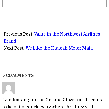
2008-
11-
Previous Post:
Value in the Northwest Airlines
09
Brand
Next Post:
We Like the Hialeah Meter Maid
5 COMMENTS
I am looking for the Gel and Glaze too! It seems
to be out of stock everywhere. Are they still