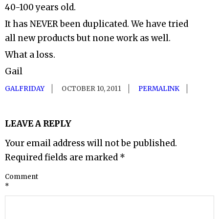
40-100 years old.
It has NEVER been duplicated. We have tried
all new products but none work as well.
What a loss.
Gail
GALFRIDAY
OCTOBER 10, 2011
PERMALINK
LEAVE A REPLY
Your email address will not be published.
Required fields are marked
*
Comment
*