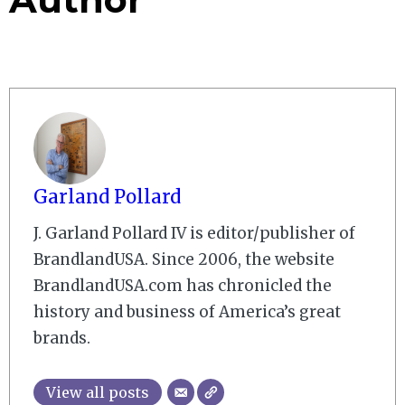
Garland Pollard
J. Garland Pollard IV is editor/publisher of
BrandlandUSA. Since 2006, the website
BrandlandUSA.com has chronicled the
history and business of America’s great
brands.
View all posts