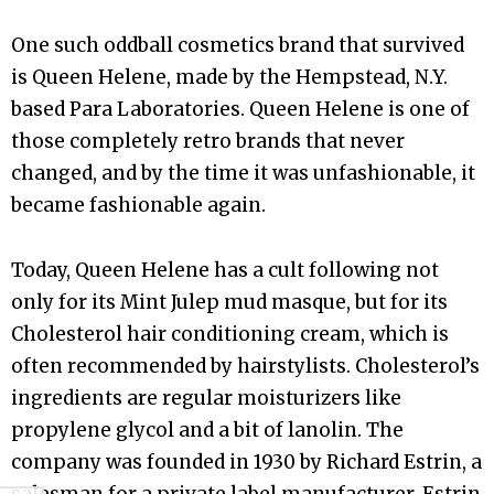
One such oddball cosmetics brand that survived
is Queen Helene, made by the Hempstead, N.Y.
based Para Laboratories. Queen Helene is one of
those completely retro brands that never
changed, and by the time it was unfashionable, it
became fashionable again.
Today, Queen Helene has a cult following not
only for its Mint Julep mud masque, but for its
Cholesterol hair conditioning cream, which is
often recommended by hairstylists. Cholesterol’s
ingredients are regular moisturizers like
propylene glycol and a bit of lanolin. The
company was founded in 1930 by Richard Estrin, a