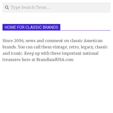
Search
HOME FOR CLASSIC BRANDS
Since 2006, news and comment on classic American
brands. You can call them vintage, retro, legacy, classic
and iconic. Keep up with these important national
treasures here at BrandlandUSA.com