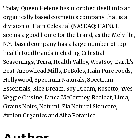
Today, Queen Helene has morphed itself into an
organically based cosmetics company that is a
division of Hain Celestial (NASDAQ: HAIN). It
seems a good home for the brand, as the Melville,
N.Y.-based company has a large number of top
health food brands including Celestial
Seasonings, Terra, Health Valley, WestSoy, Earth’s
Best, Arrowhead Mills, DeBoles, Hain Pure Foods,
Hollywood, Spectrum Naturals, Spectrum
Essentials, Rice Dream, Soy Dream, Rosetto, Yves
Veggie Cuisine, Linda McCartney, Realeat, Lima,
Grains Noirs, Natumi, Zia Natural Skincare,
Avalon Organics and Alba Botanica.
Author