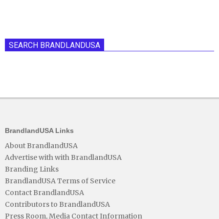
SEARCH BRANDLANDUSA
BrandlandUSA Links
About BrandlandUSA
Advertise with with BrandlandUSA
Branding Links
BrandlandUSA Terms of Service
Contact BrandlandUSA
Contributors to BrandlandUSA
Press Room, Media Contact Information