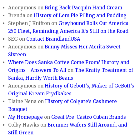
Anonymous
on
Bring Back Pacquin Hand Cream
Brenda
on
History of Lem Pie Filling and Pudding
Stephen J Knifton
on
Greyhound Rolls Out America
250 Fleet, Reminding America It’s Still on the Road
SEG
on
Contact BrandlandUSA
Anonymous
on
Bunny Misses Her Merita Sweet
Sixteen
Where Does Sanka Coffee Come From? History and
Origins - Answers To All
on
The Krafty Treatment of
Sanka, Hardly Worth Beans
Anonymous
on
History of Gebott’s, Maker of GeBott’s
Original Kream Frydkakes
Elaine Nena
on
History of Colgate’s Cashmere
Bouquet
My Homepage
on
Great Pre-Castro Cuban Brands
Colby Hawks
on
Bremner Wafers Still Around, and
Still Green