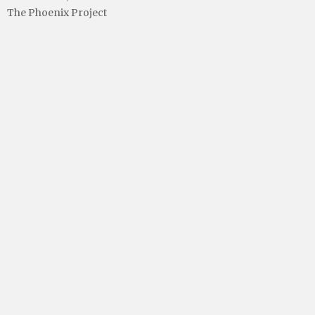
The Phoenix Project