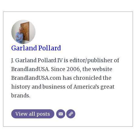
Garland Pollard
J. Garland Pollard IV is editor/publisher of
BrandlandUSA. Since 2006, the website
BrandlandUSA.com has chronicled the
history and business of America’s great
brands.
View all posts