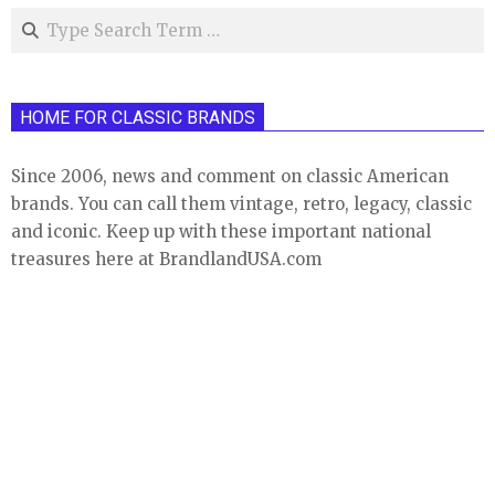
Search
HOME FOR CLASSIC BRANDS
Since 2006, news and comment on classic American
brands. You can call them vintage, retro, legacy, classic
and iconic. Keep up with these important national
treasures here at BrandlandUSA.com