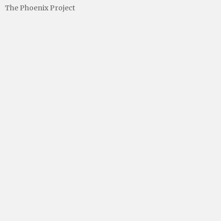
The Phoenix Project