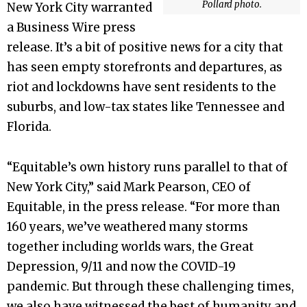
Pollard photo.
New York City warranted
a Business Wire press
release. It’s a bit of positive news for a city that
has seen empty storefronts and departures, as
riot and lockdowns have sent residents to the
suburbs, and low-tax states like Tennessee and
Florida.
“Equitable’s own history runs parallel to that of
New York City,” said Mark Pearson, CEO of
Equitable, in the press release. “For more than
160 years, we’ve weathered many storms
together including worlds wars, the Great
Depression, 9/11 and now the COVID-19
pandemic. But through these challenging times,
we also have witnessed the best of humanity and