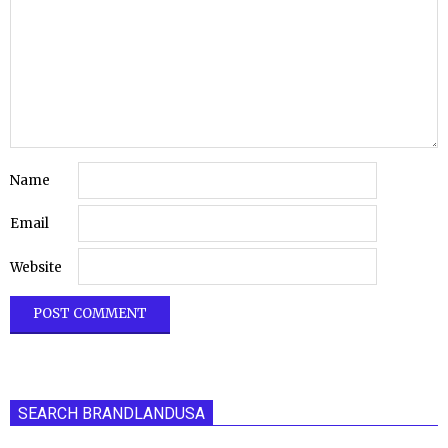
Name
Email
Website
SEARCH BRANDLANDUSA