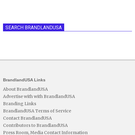
SEARCH BRANDLANDUSA
BrandlandUSA Links
About BrandlandUSA
Advertise with with BrandlandUSA
Branding Links
BrandlandUSA Terms of Service
Contact BrandlandUSA
Contributors to BrandlandUSA
Press Room, Media Contact Information