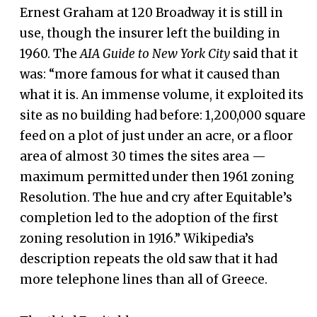
Ernest Graham at 120 Broadway it is still in
use, though the insurer left the building in
1960. The
AIA Guide to New York City
said that it
was: “more famous for what it caused than
what it is. An immense volume, it exploited its
site as no building had before: 1,200,000 square
feed on a plot of just under an acre, or a floor
area of almost 30 times the sites area —
maximum permitted under then 1961 zoning
Resolution. The hue and cry after Equitable’s
completion led to the adoption of the first
zoning resolution in 1916.” Wikipedia’s
description repeats the old saw that it had
more telephone lines than all of Greece.