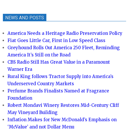
NEWS AND POSTS
America Needs a Heritage Radio Preservation Policy
Fiat Goes Little Car, First in Low Speed Class
Greyhound Rolls Out America 250 Fleet, Reminding
America It’s Still on the Road
CBS Radio Still Has Great Value in a Paramount
Warner Era
Rural King follows Tractor Supply into America’s
Underserved Country Markets
Perfume Brands Finalists Named at Fragrance
Foundation
Robert Mondavi Winery Restores Mid-Century Cliff
May Vineyard Building
Inflation Makes for New McDonald’s Emphasis on
‘McValue’ and not Dollar Menu