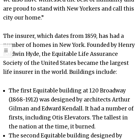
are proud to stand with New Yorkers and call this
city our home.”
The insurer, which dates from 1859, has had a
number of homes in New York. Founded by Henry
Baldwin Hyde, the Equitable Life Assurance
Society of the United States became the largest
life insurer in the world. Buildings include:
The first Equitable building at 120 Broadway
(1868-1912) was designed by architects Arthur
Gilman and Edward Kendall. It had a number of
firsts, including Otis Elevators. The tallest in
the nation at the time, it burned.
The second Equitable building designed by