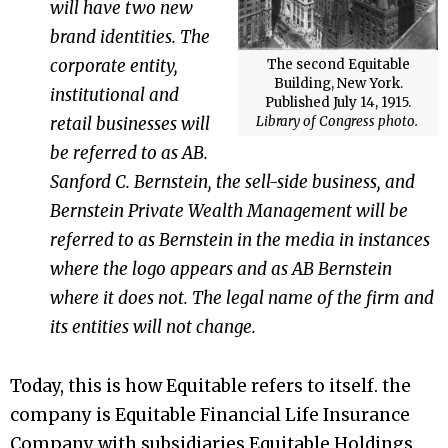
will have two new
brand identities. The
corporate entity,
The second Equitable
Building, New York.
institutional and
Published July 14, 1915.
Library of Congress photo.
retail businesses will
be referred to as AB.
Sanford C. Bernstein
, the sell-side business, and
Bernstein Private Wealth Management will be
referred to as Bernstein in the media in instances
where the logo appears and as AB Bernstein
where it does not. The legal name of the firm and
its entities will not change.
Today, this is how Equitable refers to itself. the
company is Equitable Financial Life Insurance
Company with subsidiaries Equitable Holdings,