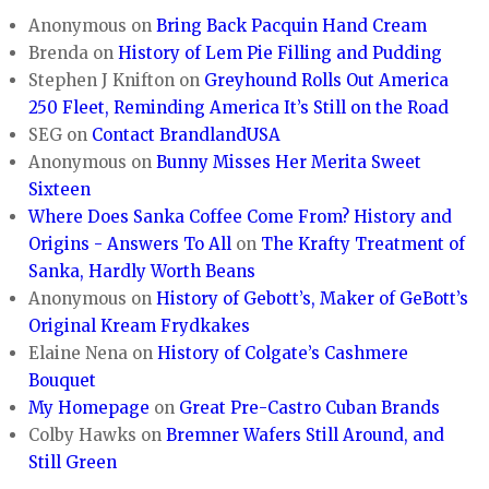
Anonymous
on
Bring Back Pacquin Hand Cream
Brenda
on
History of Lem Pie Filling and Pudding
Stephen J Knifton
on
Greyhound Rolls Out America
250 Fleet, Reminding America It’s Still on the Road
SEG
on
Contact BrandlandUSA
Anonymous
on
Bunny Misses Her Merita Sweet
Sixteen
Where Does Sanka Coffee Come From? History and
Origins - Answers To All
on
The Krafty Treatment of
Sanka, Hardly Worth Beans
Anonymous
on
History of Gebott’s, Maker of GeBott’s
Original Kream Frydkakes
Elaine Nena
on
History of Colgate’s Cashmere
Bouquet
My Homepage
on
Great Pre-Castro Cuban Brands
Colby Hawks
on
Bremner Wafers Still Around, and
Still Green