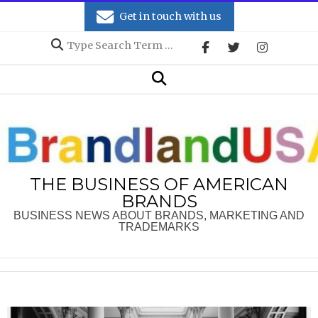
Skip
Get in touch with us
to
Search
content
Secondary
Search
Navigation
Menu
THE BUSINESS OF AMERICAN
BRANDS
BUSINESS NEWS ABOUT BRANDS, MARKETING AND
TRADEMARKS