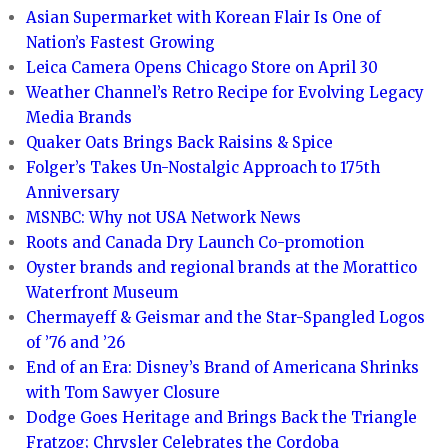
Asian Supermarket with Korean Flair Is One of
Nation’s Fastest Growing
Leica Camera Opens Chicago Store on April 30
Weather Channel’s Retro Recipe for Evolving Legacy
Media Brands
Quaker Oats Brings Back Raisins & Spice
Folger’s Takes Un-Nostalgic Approach to 175th
Anniversary
MSNBC: Why not USA Network News
Roots and Canada Dry Launch Co-promotion
Oyster brands and regional brands at the Morattico
Waterfront Museum
Chermayeff & Geismar and the Star-Spangled Logos
of ’76 and ’26
End of an Era: Disney’s Brand of Americana Shrinks
with Tom Sawyer Closure
Dodge Goes Heritage and Brings Back the Triangle
Fratzog; Chrysler Celebrates the Cordoba