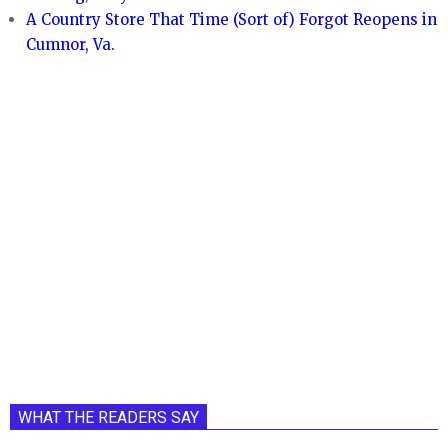
A Country Store That Time (Sort of) Forgot Reopens in
Cumnor, Va.
WHAT THE READERS SAY