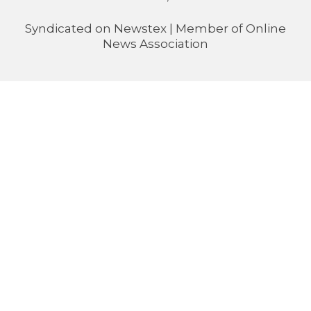
Syndicated on
Newstex
| Member of
Online
News Association