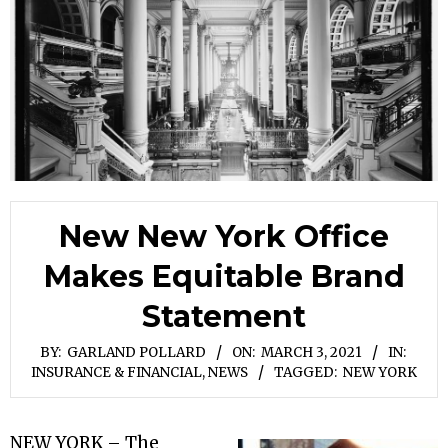
New New York Office
Makes Equitable Brand
Statement
BY:
GARLAND POLLARD
ON:
MARCH 3, 2021
IN:
INSURANCE & FINANCIAL
,
NEWS
TAGGED:
NEW YORK
NEW YORK – The