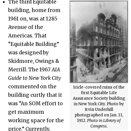
The third Equitable
building, home from
1961 on, was at 1285
Avenue of the
Americas. That
“Equitable Building”
was designed by
Skidmore, Owings &
Merrill. The 1967
AIA
Guide to New York City
commented on the
Icicle-covered ruins of the
first Equitable Life
building curtly that it
Assurance Society building
was “An SOM effort to
in New York City. Photo by
Irvin Underhill
get maximum
photographed on Jan. 11,
working space for the
1912.
Photo in Library of
Congress.
price.” Currently,