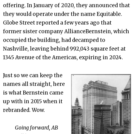
offering. In January of 2020, they announced that
they would operate under the name Equitable.
Globe Street reported a few years ago that
former sister company AllianceBernstein, which
occupied the building, had decamped to
Nashville, leaving behind 992,043 square feet at
1345 Avenue of the Americas, expiring in 2024.
Just so we can keep the
names all straight, here
is what Bernstein came
up with in 2015 when it
rebranded. Wow.
Going forward, AB