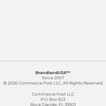
BrandlandUSA™
Since 2007
© 2026 Commerce Post LLC, All Rights Reserved
Commerce Post LLC
P.O. Box 923
Boca Grande, FL 33921