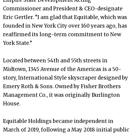
Commissioner and President & CEO-designate
Eric Gertler. “I am glad that Equitable, which was
founded in New York City over 160 years ago, has
reaffirmed its long-term commitment to New
York State.”
Located between 54th and 55th streets in
Midtown, 1345 Avenue of the Americas is a 50-
story, International Style skyscraper designed by
Emery Roth & Sons. Owned by Fisher Brothers
Management Co., it was originally Burlington
House.
Equitable Holdings became independent in
March of 2019, following a May 2018 initial public