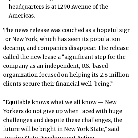
headquarters is at 1290 Avenue of the
Americas.
The news release was couched as a hopeful sign
for New York, which has seen its population
decamp, and companies disappear. The release
called the new lease a “significant step for the
company as an independent, U.S.-based
organization focused on helping its 2.8 million
clients secure their financial well-being.”
“Equitable knows what we all know — New
Yorkers do not give up when faced with huge
challenges and despite these challenges, the
future will be bright in New York State,” said
Empire State Development Acting