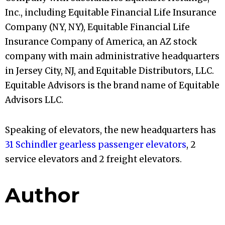
Inc., including Equitable Financial Life Insurance
Company (NY, NY), Equitable Financial Life
Insurance Company of America, an AZ stock
company with main administrative headquarters
in Jersey City, NJ, and Equitable Distributors, LLC.
Equitable Advisors is the brand name of Equitable
Advisors LLC.
Speaking of elevators, the new headquarters has
31 Schindler gearless passenger elevators
, 2
service elevators and 2 freight elevators.
Author