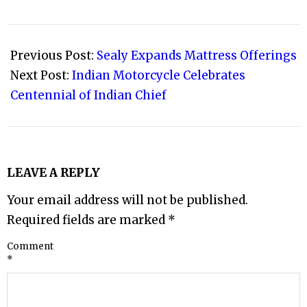
2021-
03-
Previous Post:
Sealy Expands Mattress Offerings
03
Next Post:
Indian Motorcycle Celebrates
Centennial of Indian Chief
LEAVE A REPLY
Your email address will not be published.
Required fields are marked
*
Comment
*