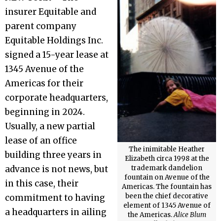
insurer Equitable and
parent company
Equitable Holdings Inc.
signed a 15-year lease at
1345 Avenue of the
Americas for their
corporate headquarters,
beginning in 2024.
Usually, a new partial
lease of an office
The inimitable Heather
building three years in
Elizabeth circa 1998 at the
advance is not news, but
trademark dandelion
fountain on Avenue of the
in this case, their
Americas. The fountain has
been the chief decorative
commitment to having
element of 1345 Avenue of
a headquarters in ailing
the Americas.
Alice Blum