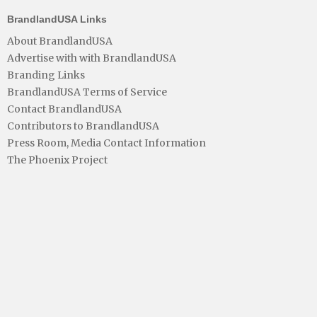
BrandlandUSA Links
About BrandlandUSA
Advertise with with BrandlandUSA
Branding Links
BrandlandUSA Terms of Service
Contact BrandlandUSA
Contributors to BrandlandUSA
Press Room, Media Contact Information
The Phoenix Project