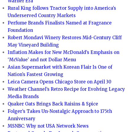
Warner Era
Rural King follows Tractor Supply into America’s
Underserved Country Markets
Perfume Brands Finalists Named at Fragrance
Foundation
Robert Mondavi Winery Restores Mid-Century Cliff
May Vineyard Building
Inflation Makes for New McDonald’s Emphasis on
‘McValue’ and not Dollar Menu
Asian Supermarket with Korean Flair Is One of
Nation’s Fastest Growing
Leica Camera Opens Chicago Store on April 30
Weather Channel’s Retro Recipe for Evolving Legacy
Media Brands
Quaker Oats Brings Back Raisins & Spice
Folger’s Takes Un-Nostalgic Approach to 175th
Anniversary
MSNBC: Why not USA Network News