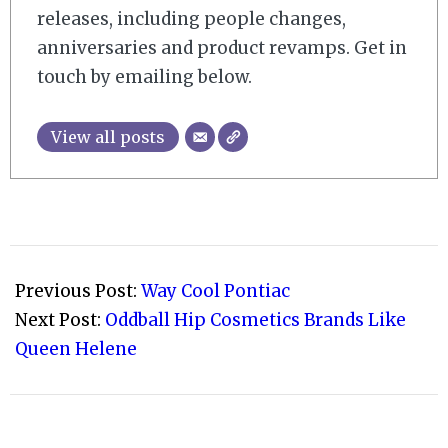
releases, including people changes,
anniversaries and product revamps. Get in
touch by emailing below.
View all posts
2008-
11-
Previous Post:
Way Cool Pontiac
09
Next Post:
Oddball Hip Cosmetics Brands Like
Queen Helene