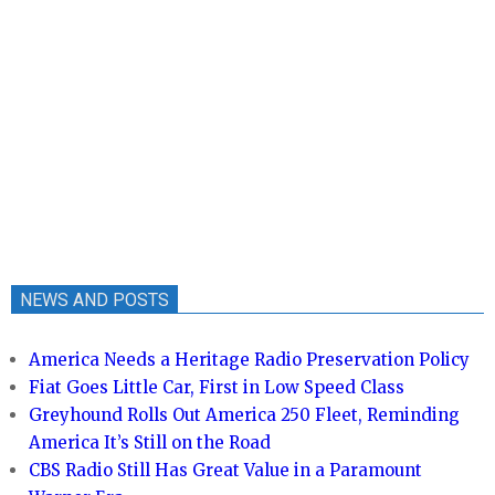
NEWS AND POSTS
America Needs a Heritage Radio Preservation Policy
Fiat Goes Little Car, First in Low Speed Class
Greyhound Rolls Out America 250 Fleet, Reminding
America It’s Still on the Road
CBS Radio Still Has Great Value in a Paramount