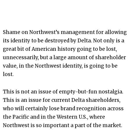
Shame on Northwest’s management for allowing
its identity to be destroyed by Delta. Not only is a
great bit of American history going to be lost,
unnecessarily, but a large amount of shareholder
value, in the Northwest identity, is going to be
lost.
This is not an issue of empty-but-fun nostalgia.
This is an issue for current Delta shareholders,
who will certainly lose brand recognition across
the Pacific and in the Western U.S., where
Northwest is so important a part of the market.