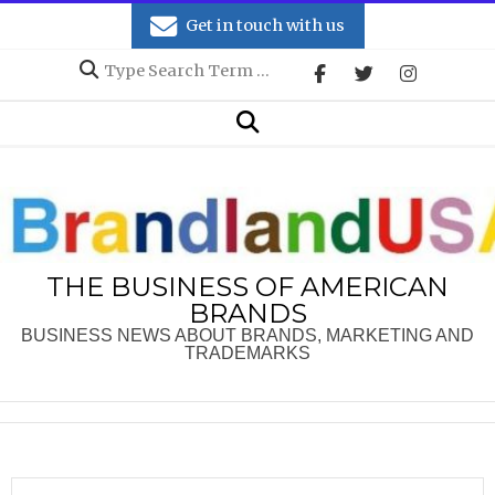
Skip
Get in touch with us
to
Search
content
Secondary
Search
Navigation
Menu
THE BUSINESS OF AMERICAN
BRANDS
BUSINESS NEWS ABOUT BRANDS, MARKETING AND
TRADEMARKS