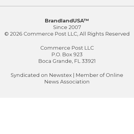
BrandlandUSA™
Since 2007
© 2026 Commerce Post LLC, All Rights Reserved
Commerce Post LLC
P.O. Box 923
Boca Grande, FL 33921
Syndicated on
Newstex
| Member of
Online
News Association