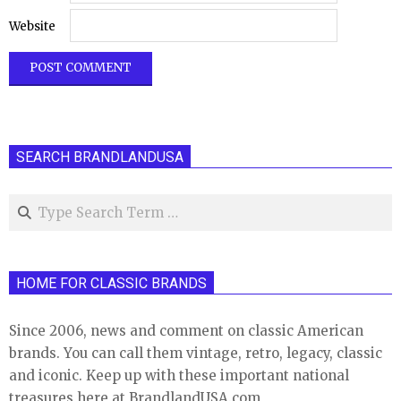
Website
SEARCH BRANDLANDUSA
Search
HOME FOR CLASSIC BRANDS
Since 2006, news and comment on classic American
brands. You can call them vintage, retro, legacy, classic
and iconic. Keep up with these important national
treasures here at BrandlandUSA.com