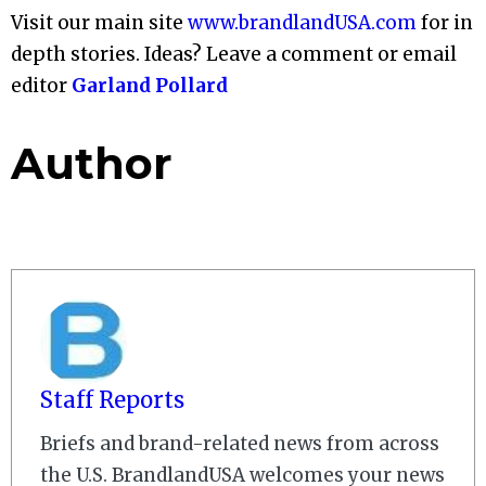
Visit our main site
www.brandlandUSA.com
for in
depth stories. Ideas? Leave a comment or email
editor
Garland Pollard
Author
Staff Reports
Briefs and brand-related news from across
the U.S. BrandlandUSA welcomes your news