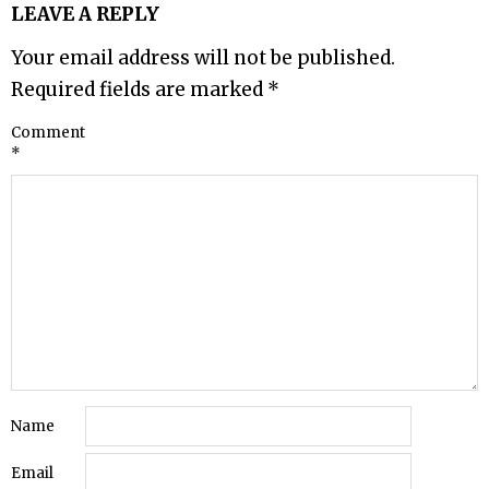
LEAVE A REPLY
Your email address will not be published.
Required fields are marked
*
Comment
*
Name
Email