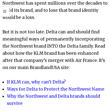
Northwest has spent millions over the decades to
build its brand, and to lose that brand identity
would be a loss.
But it is not too late. Delta can and should find
meaningful ways of permanently incorporating
the Northwest brand INTO the Delta family. Read
about how the KLM brand has been enhanced
after that company’s merger with Air France. It’s
on our main BrandlandUSA site:
If KLM can, why can’t Delta?
Ways for Delta to Protect the Northwest Name
Why the Northwest and Delta brands should
survive