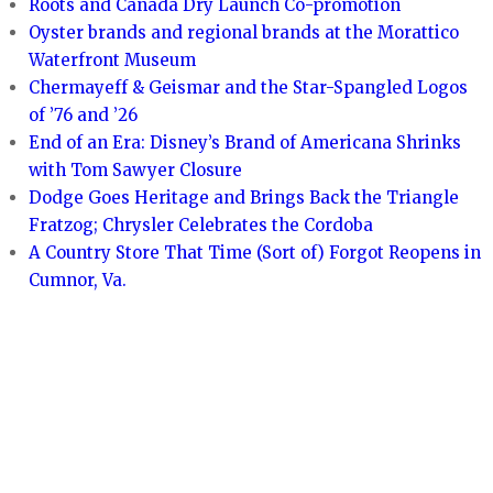
Roots and Canada Dry Launch Co-promotion
Oyster brands and regional brands at the Morattico
Waterfront Museum
Chermayeff & Geismar and the Star-Spangled Logos
of ’76 and ’26
End of an Era: Disney’s Brand of Americana Shrinks
with Tom Sawyer Closure
Dodge Goes Heritage and Brings Back the Triangle
Fratzog; Chrysler Celebrates the Cordoba
A Country Store That Time (Sort of) Forgot Reopens in
Cumnor, Va.