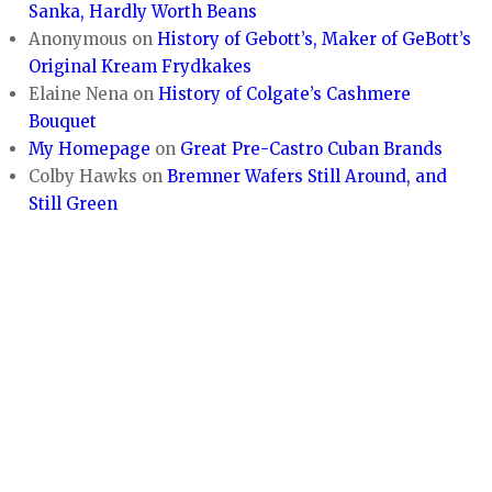
Sanka, Hardly Worth Beans
Anonymous
on
History of Gebott’s, Maker of GeBott’s
Original Kream Frydkakes
Elaine Nena
on
History of Colgate’s Cashmere
Bouquet
My Homepage
on
Great Pre-Castro Cuban Brands
Colby Hawks
on
Bremner Wafers Still Around, and
Still Green