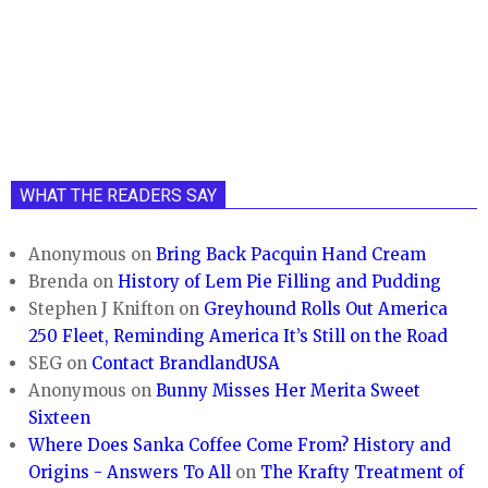
WHAT THE READERS SAY
Anonymous
on
Bring Back Pacquin Hand Cream
Brenda
on
History of Lem Pie Filling and Pudding
Stephen J Knifton
on
Greyhound Rolls Out America
250 Fleet, Reminding America It’s Still on the Road
SEG
on
Contact BrandlandUSA
Anonymous
on
Bunny Misses Her Merita Sweet
Sixteen
Where Does Sanka Coffee Come From? History and
Origins - Answers To All
on
The Krafty Treatment of