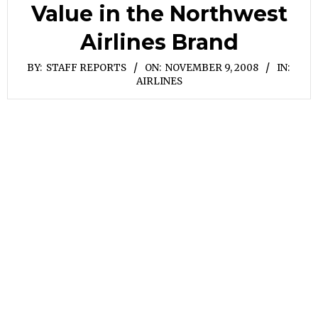
Value in the Northwest
Airlines Brand
BY:
STAFF REPORTS
ON:
NOVEMBER 9, 2008
IN:
AIRLINES