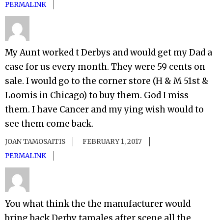
PERMALINK
My Aunt worked t Derbys and would get my Dad a
case for us every month. They were 59 cents on
sale. I would go to the corner store (H & M 51st &
Loomis in Chicago) to buy them. God I miss
them. I have Cancer and my ying wish would to
see them come back.
JOAN TAMOSAITIS
FEBRUARY 1, 2017
PERMALINK
You what think the the manufacturer would
bring back Derby tamales after scene all the