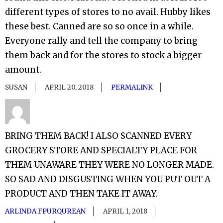
different types of stores to no avail. Hubby likes
these best. Canned are so so once in a while.
Everyone rally and tell the company to bring
them back and for the stores to stock a bigger
amount.
SUSAN
APRIL 20, 2018
PERMALINK
BRING THEM BACK! I ALSO SCANNED EVERY
GROCERY STORE AND SPECIALTY PLACE FOR
THEM UNAWARE THEY WERE NO LONGER MADE.
SO SAD AND DISGUSTING WHEN YOU PUT OUT A
PRODUCT AND THEN TAKE IT AWAY.
ARLINDA FPURQUREAN
APRIL 1, 2018