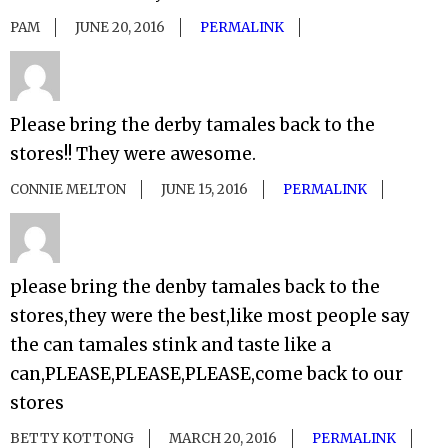
PAM
JUNE 20, 2016
PERMALINK
Please bring the derby tamales back to the
stores!! They were awesome.
CONNIE MELTON
JUNE 15, 2016
PERMALINK
please bring the denby tamales back to the
stores,they were the best,like most people say
the can tamales stink and taste like a
can,PLEASE,PLEASE,PLEASE,come back to our
stores
BETTY KOTTONG
MARCH 20, 2016
PERMALINK