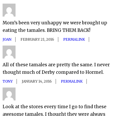
Mom’s been very unhappy we were brought up
eating the tamales. BRING THEM BACK!
JOAN
FEBRUARY 21, 2016
PERMALINK
All of these tamales are pretty the same. I never
thought much of Derby compared to Hormel.
TONY
JANUARY 14, 2016
PERMALINK
Look at the stores every time I go to find these
awesome tamales. I thought they were always