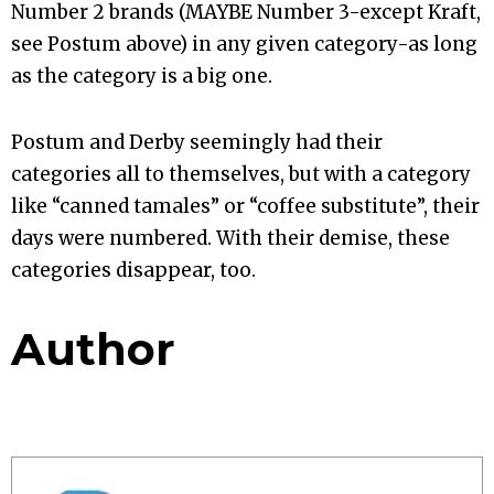
Number 2 brands (MAYBE Number 3-except Kraft,
see Postum above) in any given category-as long
as the category is a big one.
Postum and Derby seemingly had their
categories all to themselves, but with a category
like “canned tamales” or “coffee substitute”, their
days were numbered. With their demise, these
categories disappear, too.
Author