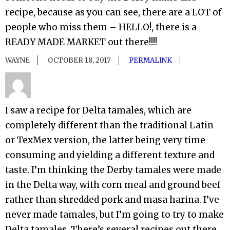
recipe, because as you can see, there are a LOT of
people who miss them – HELLO!, there is a
READY MADE MARKET out there!!!!
WAYNE
OCTOBER 18, 2017
PERMALINK
I saw a recipe for Delta tamales, which are
completely different than the traditional Latin
or TexMex version, the latter being very time
consuming and yielding a different texture and
taste. I’m thinking the Derby tamales were made
in the Delta way, with corn meal and ground beef
rather than shredded pork and masa harina. I’ve
never made tamales, but I’m going to try to make
Delta tamales. There’s several recipes out there .