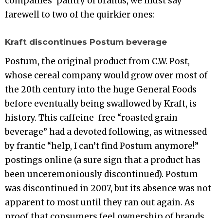
companies’ pantry of brands, we must say
farewell to two of the quirkier ones:
Kraft discontinues Postum beverage
Postum, the original product from C.W. Post,
whose cereal company would grow over most of
the 20th century into the huge General Foods
before eventually being swallowed by Kraft, is
history. This caffeine-free “roasted grain
beverage” had a devoted following, as witnessed
by frantic “help, I can’t find Postum anymore!”
postings online (a sure sign that a product has
been unceremoniously discontinued). Postum
was discontinued in 2007, but its absence was not
apparent to most until they ran out again. As
proof that consumers feel ownership of brands,