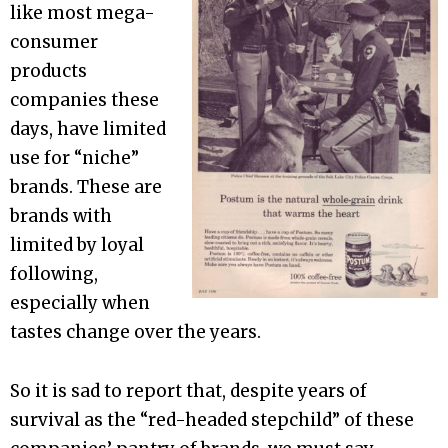
like most mega-
consumer
products
companies these
days, have limited
use for “niche”
brands. These are
brands with
limited by loyal
following,
especially when
tastes change over the years.
So it is sad to report that, despite years of
survival as the “red-headed stepchild” of these