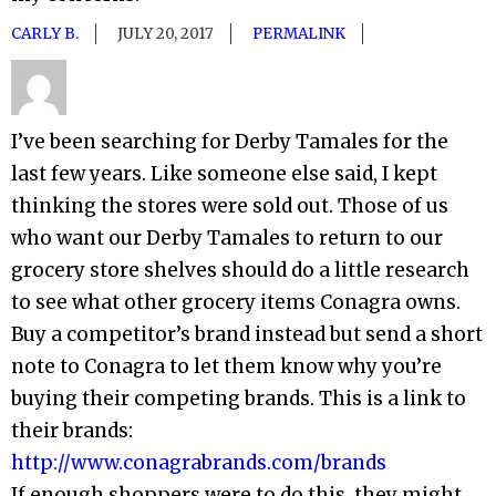
CARLY B.
JULY 20, 2017
PERMALINK
I’ve been searching for Derby Tamales for the
last few years. Like someone else said, I kept
thinking the stores were sold out. Those of us
who want our Derby Tamales to return to our
grocery store shelves should do a little research
to see what other grocery items Conagra owns.
Buy a competitor’s brand instead but send a short
note to Conagra to let them know why you’re
buying their competing brands. This is a link to
their brands:
http://www.conagrabrands.com/brands
If enough shoppers were to do this, they might