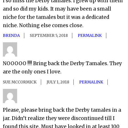
I so miss the Derby tamales. I grew up with them
and so did my kids. It may have been a small
niche for the tamales but it was a dedicated
niche. Nothing else comes close.
BRENDA
SEPTEMBER 5, 2018
PERMALINK
NOOOOO !!!! Bring back the Derby Tamales. They
are the only ones I love.
SUE MCCORMICK
JULY 1, 2018
PERMALINK
Please, please bring back the Derby tamales in a
jar. Didn’t realize they were discontinued till I
found this site. Must have looked in at least 100