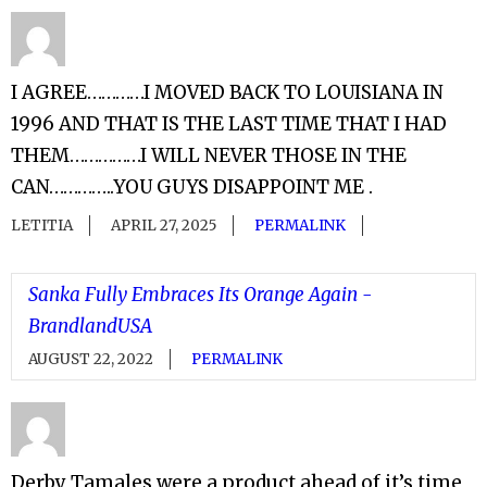
I AGREE…………I MOVED BACK TO LOUISIANA IN
1996 AND THAT IS THE LAST TIME THAT I HAD
THEM……………I WILL NEVER THOSE IN THE
CAN…………..YOU GUYS DISAPPOINT ME .
LETITIA
APRIL 27, 2025
PERMALINK
Sanka Fully Embraces Its Orange Again -
BrandlandUSA
AUGUST 22, 2022
PERMALINK
Derby Tamales were a product ahead of it’s time