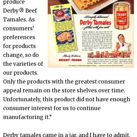
produce
Derby® Beef
Tamales. As
consumers’
preferences
for products
change, so do
the varieties of
our products.
Only the products with the greatest consumer
appeal remain on the store shelves over time.
Unfortunately, this product did not have enough
consumer interest for us to continue
manufacturing it.”
Derby tamales came in a jar, and I have to admit,