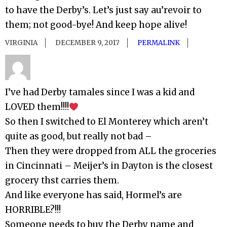
to have the Derby’s. Let’s just say au’revoir to
them; not good-bye! And keep hope alive!
VIRGINIA
DECEMBER 9, 2017
PERMALINK
I’ve had Derby tamales since I was a kid and
LOVED them!!!!
So then I switched to El Monterey which aren’t
quite as good, but really not bad –
Then they were dropped from ALL the groceries
in Cincinnati – Meijer’s in Dayton is the closest
grocery thst carries them.
And like everyone has said, Hormel’s are
HORRIBLE?!!!
Someone needs to buy the Derby name and