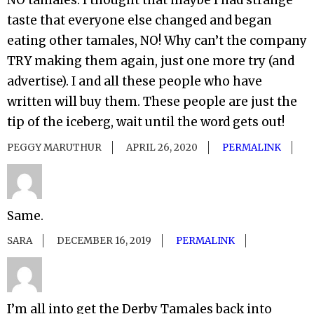
NO tamales. I thought that maybe I had strange
taste that everyone else changed and began
eating other tamales, NO! Why can’t the company
TRY making them again, just one more try (and
advertise). I and all these people who have
written will buy them. These people are just the
tip of the iceberg, wait until the word gets out!
PEGGY MARUTHUR
APRIL 26, 2020
PERMALINK
Same.
SARA
DECEMBER 16, 2019
PERMALINK
I’m all into get the Derby Tamales back into