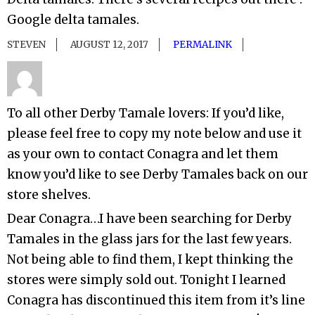
Google delta tamales.
STEVEN
AUGUST 12, 2017
PERMALINK
To all other Derby Tamale lovers: If you’d like,
please feel free to copy my note below and use it
as your own to contact Conagra and let them
know you’d like to see Derby Tamales back on our
store shelves.
Dear Conagra…I have been searching for Derby
Tamales in the glass jars for the last few years.
Not being able to find them, I kept thinking the
stores were simply sold out. Tonight I learned
Conagra has discontinued this item from it’s line