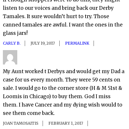
listen to our voices and bring back our Derby
Tamales. It sure wouldn’t hurt to try. Those
canned tamales are awful. I want the ones in the
glass jars!
CARLY B.
JULY 19, 2017
PERMALINK
My Aunt worked t Derbys and would get my Dad a
case for us every month. They were 59 cents on
sale. I would go to the corner store (H & M 51st &
Loomis in Chicago) to buy them. God I miss
them. I have Cancer and my dying wish would to
see them come back.
JOAN TAMOSAITIS
FEBRUARY 1, 2017