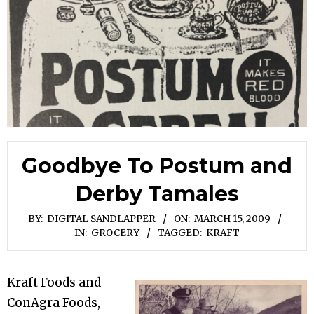
Goodbye To Postum and
Derby Tamales
BY:
DIGITAL SANDLAPPER
ON:
MARCH 15, 2009
IN:
GROCERY
TAGGED:
KRAFT
Kraft Foods and
ConAgra Foods,