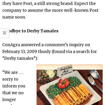
they have Post, a still strong brand. Expect the
company to assume the more well-known Post
name soon.
Goodbye to Derby Tamales
ConAgra answered a consumer’s inquiry on
February 13, 2009 thusly (found via a search for
“Derby tamales”):
“We are . . .
sorry to
inform you
that we no
longer