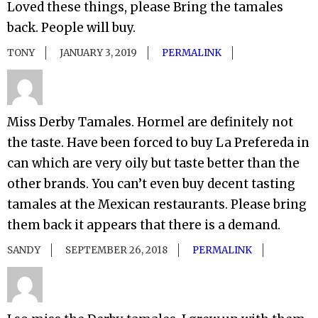
Loved these things, please Bring the tamales
back. People will buy.
TONY
JANUARY 3, 2019
PERMALINK
Miss Derby Tamales. Hormel are definitely not
the taste. Have been forced to buy La Prefereda in
can which are very oily but taste better than the
other brands. You can’t even buy decent tasting
tamales at the Mexican restaurants. Please bring
them back it appears that there is a demand.
SANDY
SEPTEMBER 26, 2018
PERMALINK