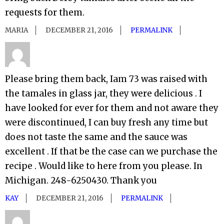
requests for them.
MARIA
DECEMBER 21, 2016
PERMALINK
Please bring them back, Iam 73 was raised with
the tamales in glass jar, they were delicious . I
have looked for ever for them and not aware they
were discontinued, I can buy fresh any time but
does not taste the same and the sauce was
excellent . If that be the case can we purchase the
recipe . Would like to here from you please. In
Michigan. 248-6250430. Thank you
KAY
DECEMBER 21, 2016
PERMALINK