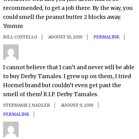
recommended, to get a job there. By the way, you
could smell the peanut butter 2 blocks away.
Ymmm
BILL COSTELLO
AUGUST 10, 2019
PERMALINK
I cannot believe that I can’t and never will be able
to buy Derby Tamales. I grew up on them, I tried
Hormel brand but couldn’t even get past the
smell of them! R.I.P. Derby Tamales.
STEPHANIE J. NADLER
AUGUST 9, 2019
PERMALINK