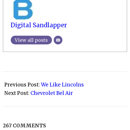
Digital Sandlapper
View all posts
2009-
03-
Previous Post:
We Like Lincolns
15
Next Post:
Chevrolet Bel Air
267 COMMENTS