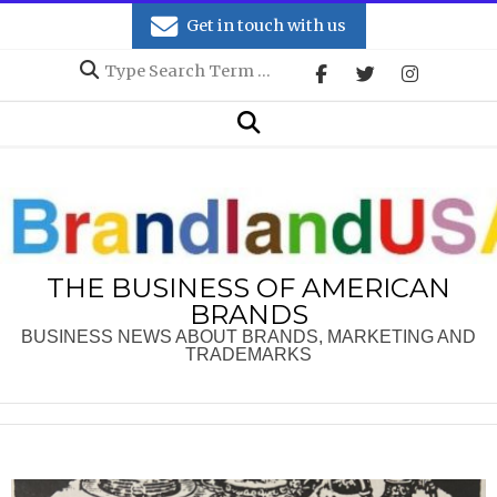
Skip
Get in touch with us
to
Search
content
Secondary
Search
Navigation
Menu
THE BUSINESS OF AMERICAN
BRANDS
BUSINESS NEWS ABOUT BRANDS, MARKETING AND
TRADEMARKS