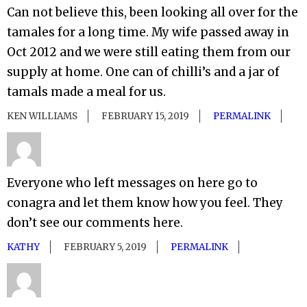
Can not believe this, been looking all over for the
tamales for a long time. My wife passed away in
Oct 2012 and we were still eating them from our
supply at home. One can of chilli’s and a jar of
tamals made a meal for us.
KEN WILLIAMS
FEBRUARY 15, 2019
PERMALINK
Everyone who left messages on here go to
conagra and let them know how you feel. They
don’t see our comments here.
KATHY
FEBRUARY 5, 2019
PERMALINK