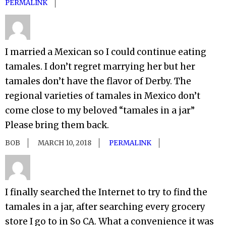
PERMALINK
I married a Mexican so I could continue eating
tamales. I don’t regret marrying her but her
tamales don’t have the flavor of Derby. The
regional varieties of tamales in Mexico don’t
come close to my beloved “tamales in a jar”
Please bring them back.
BOB
MARCH 10, 2018
PERMALINK
I finally searched the Internet to try to find the
tamales in a jar, after searching every grocery
store I go to in So CA. What a convenience it was