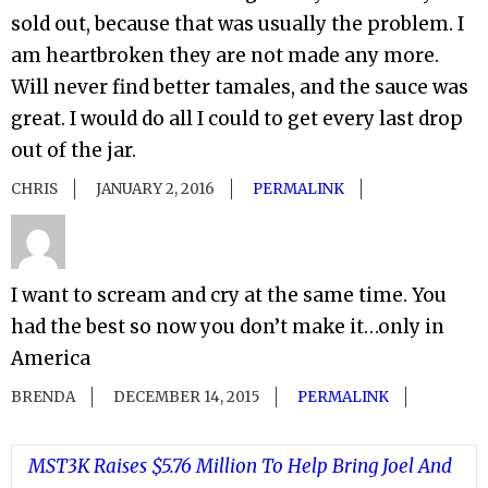
sold out, because that was usually the problem. I
am heartbroken they are not made any more.
Will never find better tamales, and the sauce was
great. I would do all I could to get every last drop
out of the jar.
CHRIS
JANUARY 2, 2016
PERMALINK
I want to scream and cry at the same time. You
had the best so now you don’t make it…only in
America
BRENDA
DECEMBER 14, 2015
PERMALINK
MST3K Raises $5.76 Million To Help Bring Joel And