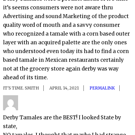
it’s seems consumers were not aware thru
Advertising and sound Marketing of the product
quality word of mouth and a savvy consumer
who recognized a tamale with a corn based outer
layer with an acquired palette are the only ones
who understood even today its had to find a corn
based tamale in Mexican restaurants certainly
not at the grocery store again derby was way
ahead of its time.
IT'S TIME. SMITH
APRIL 14, 2021
PERMALINK
Derby Tamales are the BEST! I looked State by
state,