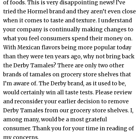
of foods. This is very disappointing news! I’ve
tried the Hormel brand and they aren’t even close
when it comes to taste and texture. I understand
your company is continually making changes to
what you feel consumers spend their money on.
With Mexican flavors being more popular today
than they were ten years ago, why not bring back
the Derby Tamales? There are only two other
brands of tamales on grocery store shelves that
I’m aware of. The Derby brand, as it used to be,
would certainly win all taste tests. Please review
and reconsider your earlier decision to remove
Derby Tamales from our grocery store shelves. I,
among many, would be a most grateful
consumer. Thank you for your time in reading of
my concerns.