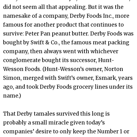
did not seem all that appealing. But it was the
namesake of a company, Derby Foods Inc., more
famous for another product that continues to
survive: Peter Pan peanut butter. Derby Foods was
bought by Swift & Co., the famous meat packing
company, then always went with whichever
conglomerate bought its successor, Hunt-
Wesson Foods. (Hunt-Wesson’s owner, Norton
Simon, merged with Swift’s owner, Esmark, years
ago, and took Derby Foods grocery lines under its
name.)
That Derby tamales survived this long is
probably a small miracle given today’s
companies’ desire to only keep the Number 1 or