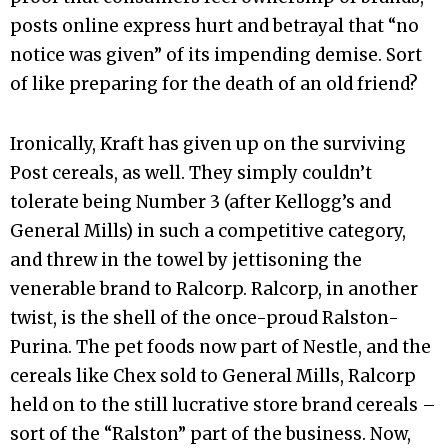
posts online express hurt and betrayal that “no
notice was given” of its impending demise. Sort
of like preparing for the death of an old friend?
Ironically, Kraft has given up on the surviving
Post cereals, as well. They simply couldn’t
tolerate being Number 3 (after Kellogg’s and
General Mills) in such a competitive category,
and threw in the towel by jettisoning the
venerable brand to Ralcorp. Ralcorp, in another
twist, is the shell of the once-proud Ralston-
Purina. The pet foods now part of Nestle, and the
cereals like Chex sold to General Mills, Ralcorp
held on to the still lucrative store brand cereals –
sort of the “Ralston” part of the business. Now,