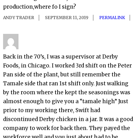
production,where fo I sign?
ANDY TRADER
SEPTEMBER 11, 2019
PERMALINK
Back in the 70’s, I was a supervisor at Derby
Foods, in Chicago. I worked 3rd shift on the Peter
Pan side of the plant, but still remember the
Tamale side that ran 1st shift only. Just walking
by the room where the kept the seasonings was
almost enough to give you a “tamale high” Just
prior to my working there, Swift had
discontinued Derby chicken in a jar. It was a good
company to work for back then. They payed the
workforce well and you just about had to be