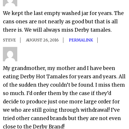
We kept the last empty washed jar for years. The
cans ones are not nearly as good but that is all
there is. We will always miss Derby tamales.
STEVE
AUGUST 26, 2016
PERMALINK
My grandmother, my mother and I have been
eating Derby Hot Tamales for years and years. All
of the sudden they couldn’t be found. I miss them
so much. I’d order them by the case if they’d
decide to produce just one more large order for
we who are still going through withdrawal! I’ve
tried other canned brands but they are not even
close to the Derby Brand!