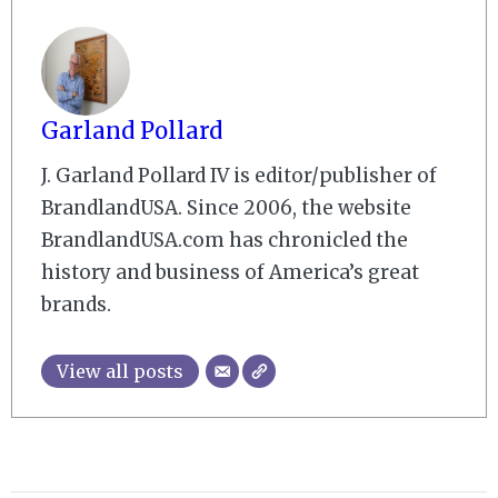
Garland Pollard
J. Garland Pollard IV is editor/publisher of
BrandlandUSA. Since 2006, the website
BrandlandUSA.com has chronicled the
history and business of America’s great
brands.
View all posts