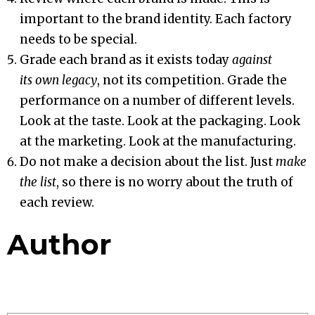
important to the brand identity. Each factory
needs to be special.
Grade each brand as it exists today
against
its own legacy
, not its competition. Grade the
performance on a number of different levels.
Look at the taste. Look at the packaging. Look
at the marketing. Look at the manufacturing.
Do not make a decision about the list. Just
make
the list
, so there is no worry about the truth of
each review.
Author