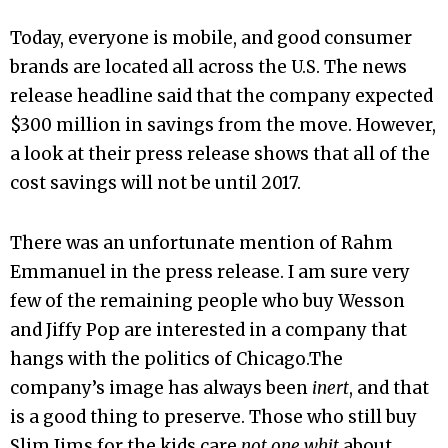
Today, everyone is mobile, and good consumer
brands are located all across the U.S. The news
release headline said that the company expected
$300 million in savings from the move. However,
a look at their press release shows that all of the
cost savings will not be until 2017.
There was an unfortunate mention of Rahm
Emmanuel in the press release. I am sure very
few of the remaining people who buy Wesson
and Jiffy Pop are interested in a company that
hangs with the politics of Chicago.The
company’s image has always been
inert
, and that
is a good thing to preserve. Those who still buy
Slim Jims for the kids care
not one whit
about