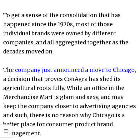
To get a sense of the consolidation that has
happened since the 1970s, most of those
individual brands were owned by different
companies, and all aggregated together as the
decades moved on.
The
company just announced a move to Chicago
,
a decision that proves ConAgra has shed its
agricultural roots fully. While an office in the
Merchandise Mart is glam and sexy, and may
keep the company closer to advertising agencies
and such, there is no reason why Chicago is a
better place for consumer product brand
management.