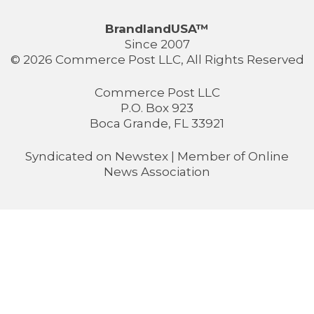
BrandlandUSA™
Since 2007
© 2026 Commerce Post LLC, All Rights Reserved
Commerce Post LLC
P.O. Box 923
Boca Grande, FL 33921
Syndicated on
Newstex
| Member of
Online
News Association