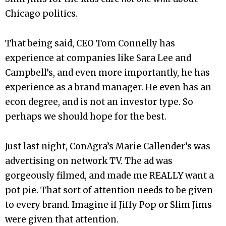
Chicago politics.
That being said, CEO Tom Connelly has
experience at companies like Sara Lee and
Campbell’s, and even more importantly, he has
experience as a brand manager. He even has an
econ degree, and is not an investor type. So
perhaps we should hope for the best.
Just last night, ConAgra’s Marie Callender’s was
advertising on network TV. The ad was
gorgeously filmed, and made me REALLY want a
pot pie. That sort of attention needs to be given
to every brand. Imagine if Jiffy Pop or Slim Jims
were given that attention.