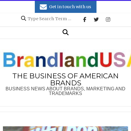
Skip
Get in touch with us
to
Search
content
Secondary
Search
Navigation
Menu
THE BUSINESS OF AMERICAN
BRANDS
BUSINESS NEWS ABOUT BRANDS, MARKETING AND
TRADEMARKS