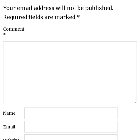
Your email address will not be published.
Required fields are marked
*
Comment
*
Name
Email