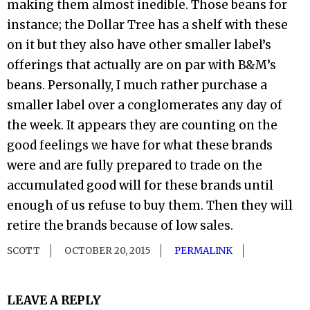
making them almost inedible. Those beans for
instance; the Dollar Tree has a shelf with these
on it but they also have other smaller label’s
offerings that actually are on par with B&M’s
beans. Personally, I much rather purchase a
smaller label over a conglomerates any day of
the week. It appears they are counting on the
good feelings we have for what these brands
were and are fully prepared to trade on the
accumulated good will for these brands until
enough of us refuse to buy them. Then they will
retire the brands because of low sales.
SCOTT
OCTOBER 20, 2015
PERMALINK
LEAVE A REPLY