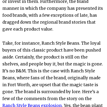
or invest in them. Furthermore, the bland
manner in which the company has presented its
food brands, with a few exceptions of late, has
dragged down the regional brand stories that
gave each product value.
Take, for instance, Ranch Style Beans. The loyal
buyers of this classic product have been pushed
aside. Certainly, the product is still on the
shelves, and people buy it, but the magic is gone.
It’s no B&M. This is the case with Ranch Style
Beans, where fans of the brand, originally made
in Fort Worth, are upset that the magic taste is
gone. The brand is surrounded by lore. Here’s a
few of the comments from the story on the
Ranch Style Beans explosion
. Yes, the bean plant