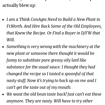
actually blew up:
I am a Think ConAgra Need to Build a New Plant in
Ft.Worth. And Hire Back Some of the Old Employees,
that Knew the Recipe. Or Find a Buyer in D/FW that
Will.
Something is very wrong with the machinery at the
new plant or someone there thought it would be
funny to substitute pure greasy oily lard like
substance for the usual sauce. I thought they had
changed the recipe so I tasted a spoonful of that
nasty stuff. Now it’s trying to back up on me and I
can’t get the taste out of my mouth.
We want the old bean taste back! Just can’t eat these
anymore. They are nasty. Will have to try other