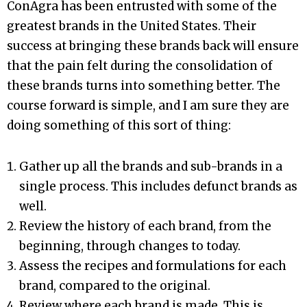
ConAgra has been entrusted with some of the
greatest brands in the United States. Their
success at bringing these brands back will ensure
that the pain felt during the consolidation of
these brands turns into something better. The
course forward is simple, and I am sure they are
doing something of this sort of thing:
Gather up all the brands and sub-brands in a
single process. This includes defunct brands as
well.
Review the history of each brand, from the
beginning, through changes to today.
Assess the recipes and formulations for each
brand, compared to the original.
Review where each brand is made. This is