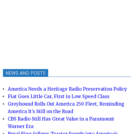
NEWS AND POSTS
America Needs a Heritage Radio Preservation Policy
Fiat Goes Little Car, First in Low Speed Class
Greyhound Rolls Out America 250 Fleet, Reminding
America It’s Still on the Road
CBS Radio Still Has Great Value in a Paramount
Warner Era
Rural King follows Tractor Supply into America’s