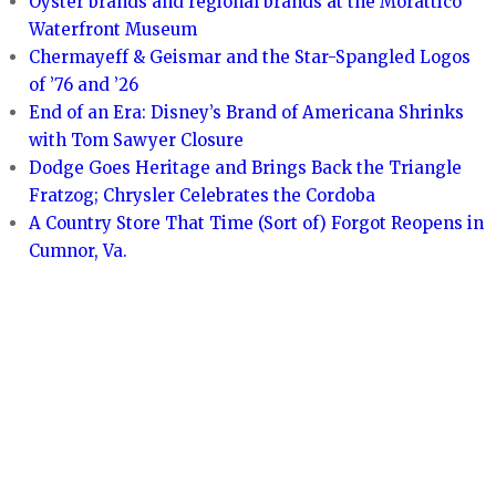
Oyster brands and regional brands at the Morattico
Waterfront Museum
Chermayeff & Geismar and the Star-Spangled Logos
of ’76 and ’26
End of an Era: Disney’s Brand of Americana Shrinks
with Tom Sawyer Closure
Dodge Goes Heritage and Brings Back the Triangle
Fratzog; Chrysler Celebrates the Cordoba
A Country Store That Time (Sort of) Forgot Reopens in
Cumnor, Va.