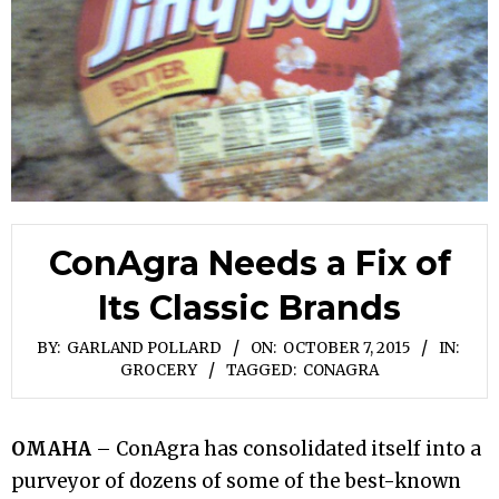
ConAgra Needs a Fix of
Its Classic Brands
BY:
GARLAND POLLARD
ON:
OCTOBER 7, 2015
IN:
GROCERY
TAGGED:
CONAGRA
OMAHA
– ConAgra has consolidated itself into a
purveyor of dozens of some of the best-known