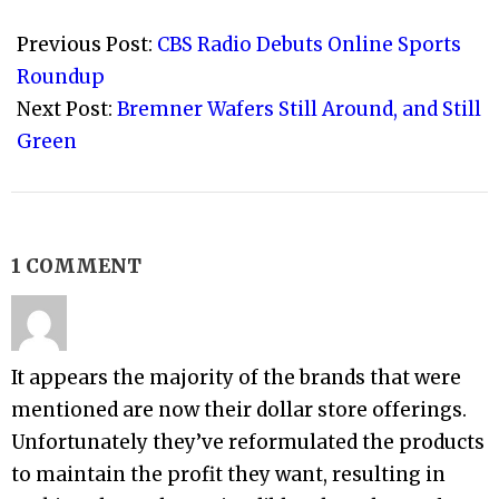
2015-
10-
Previous Post:
CBS Radio Debuts Online Sports
07
Roundup
Next Post:
Bremner Wafers Still Around, and Still
Green
1 COMMENT
It appears the majority of the brands that were
mentioned are now their dollar store offerings.
Unfortunately they’ve reformulated the products
to maintain the profit they want, resulting in