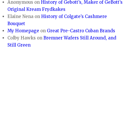
Anonymous
on
History of Gebott’s, Maker of GeBott’s
Original Kream Frydkakes
Elaine Nena
on
History of Colgate’s Cashmere
Bouquet
My Homepage
on
Great Pre-Castro Cuban Brands
Colby Hawks
on
Bremner Wafers Still Around, and
Still Green