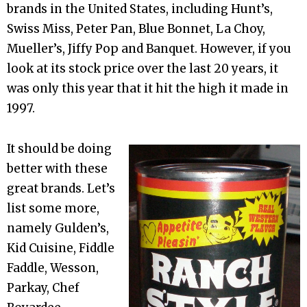
brands in the United States, including Hunt’s,
Swiss Miss, Peter Pan, Blue Bonnet, La Choy,
Mueller’s, Jiffy Pop and Banquet. However, if you
look at its stock price over the last 20 years, it
was only this year that it hit the high it made in
1997.
It should be doing
better with these
great brands. Let’s
list some more,
namely Gulden’s,
Kid Cuisine, Fiddle
Faddle, Wesson,
Parkay, Chef