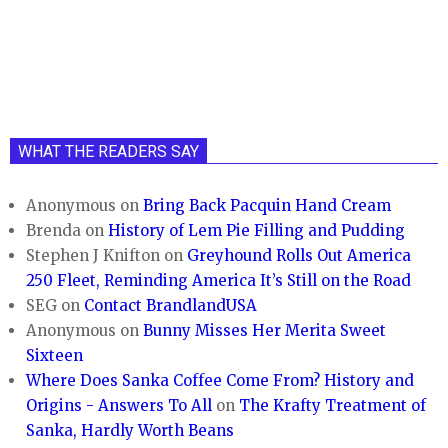
WHAT THE READERS SAY
Anonymous
on
Bring Back Pacquin Hand Cream
Brenda
on
History of Lem Pie Filling and Pudding
Stephen J Knifton
on
Greyhound Rolls Out America
250 Fleet, Reminding America It’s Still on the Road
SEG
on
Contact BrandlandUSA
Anonymous
on
Bunny Misses Her Merita Sweet
Sixteen
Where Does Sanka Coffee Come From? History and
Origins - Answers To All
on
The Krafty Treatment of
Sanka, Hardly Worth Beans