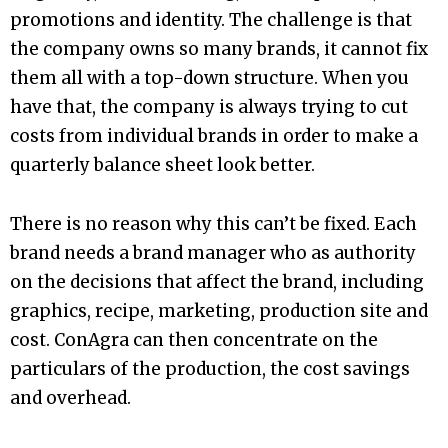
promotions and identity. The challenge is that
the company owns so many brands, it cannot fix
them all with a top-down structure. When you
have that, the company is always trying to cut
costs from individual brands in order to make a
quarterly balance sheet look better.
There is no reason why this can’t be fixed. Each
brand needs a brand manager who as authority
on the decisions that affect the brand, including
graphics, recipe, marketing, production site and
cost. ConAgra can then concentrate on the
particulars of the production, the cost savings
and overhead.