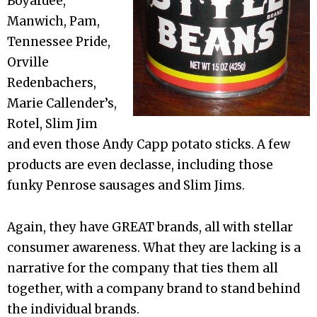
Boyardee,
Manwich, Pam,
Tennessee Pride,
Orville
Redenbachers,
Marie Callender’s,
Rotel, Slim Jim
and even those Andy Capp potato sticks. A few
products are even declasse, including those
funky Penrose sausages and Slim Jims.
Again, they have GREAT brands, all with stellar
consumer awareness. What they are lacking is a
narrative for the company that ties them all
together, with a company brand to stand behind
the individual brands.