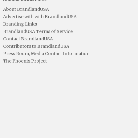
About BrandlandUSA
Advertise with with BrandlandUSA
Branding Links
BrandlandUSA Terms of Service
Contact BrandlandUSA
Contributors to BrandlandUSA
Press Room, Media Contact Information
The Phoenix Project