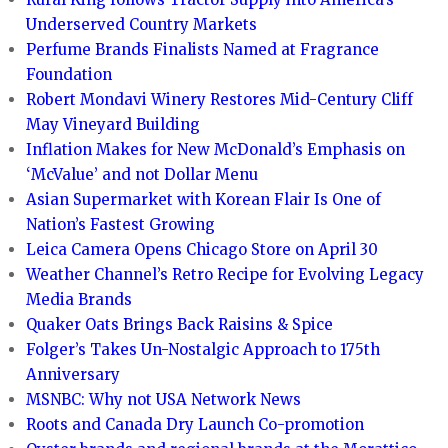
Underserved Country Markets
Perfume Brands Finalists Named at Fragrance
Foundation
Robert Mondavi Winery Restores Mid-Century Cliff
May Vineyard Building
Inflation Makes for New McDonald’s Emphasis on
‘McValue’ and not Dollar Menu
Asian Supermarket with Korean Flair Is One of
Nation’s Fastest Growing
Leica Camera Opens Chicago Store on April 30
Weather Channel’s Retro Recipe for Evolving Legacy
Media Brands
Quaker Oats Brings Back Raisins & Spice
Folger’s Takes Un-Nostalgic Approach to 175th
Anniversary
MSNBC: Why not USA Network News
Roots and Canada Dry Launch Co-promotion