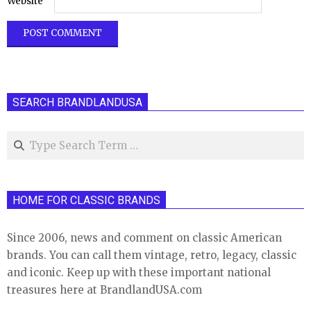
Website
SEARCH BRANDLANDUSA
Search
HOME FOR CLASSIC BRANDS
Since 2006, news and comment on classic American
brands. You can call them vintage, retro, legacy, classic
and iconic. Keep up with these important national
treasures here at BrandlandUSA.com