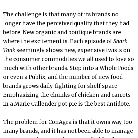
The challenge is that many of its brands no
longer have the perceived quality that they had
before. New organic and boutique brands are
where the excitement is. Each episode of
Shark
Tank
seemingly shows new, expensive twists on
the consumer commodities we all used to love so
much with other brands. Step into a Whole Foods
or even a Publix, and the number of new food
brands grows daily, fighting for shelf space.
Emphasizing the chunks of chicken and carrots
in a Marie Callender pot pie is the best antidote.
The problem for ConAgra is that it owns way too
many brands, and it has not been able to manage