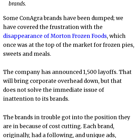
brands.
Some ConAgra brands have been dumped; we
have covered the frustration with the
disappearance of Morton Frozen Foods
, which
once was at the top of the market for frozen pies,
sweets and meals.
The company has announced 1,500 layoffs. That
will bring corporate overhead down, but that
does not solve the immediate issue of
inattention to its brands.
The brands in trouble got into the position they
are in because of cost cutting. Each brand,
originally, had a following, and unique ads,