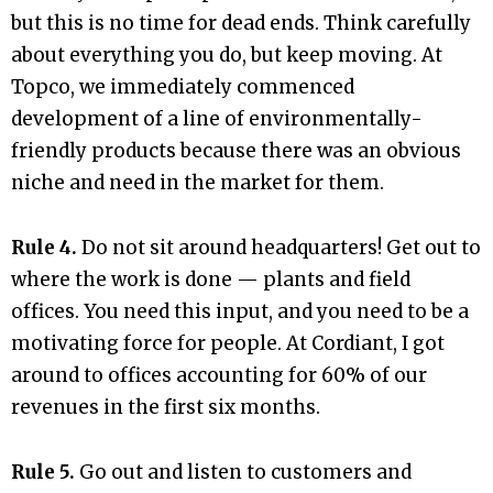
but this is no time for dead ends. Think carefully
about everything you do, but keep moving. At
Topco, we immediately commenced
development of a line of environmentally-
friendly products because there was an obvious
niche and need in the market for them.
Rule 4.
Do not sit around headquarters! Get out to
where the work is done — plants and field
offices. You need this input, and you need to be a
motivating force for people. At Cordiant, I got
around to offices accounting for 60% of our
revenues in the first six months.
Rule 5.
Go out and listen to customers and