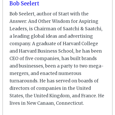
Bob Seelert
Bob Seelert, author of Start with the
Answer: And Other Wisdom for Aspiring
Leaders, is Chairman of Saatchi & Saatchi,
a leading global ideas and advertising
company. A graduate of Harvard College
and Harvard Business School, he has been
CEO of five companies, has built brands
and businesses, been a party to two mega-
mergers, and enacted numerous
turnarounds. He has served on boards of
directors of companies in the United
States, the United Kingdom, and France. He
lives in New Canaan, Connecticut.