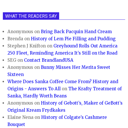
WHAT THE READERS SAY
Anonymous
on
Bring Back Pacquin Hand Cream
Brenda
on
History of Lem Pie Filling and Pudding
Stephen J Knifton
on
Greyhound Rolls Out America
250 Fleet, Reminding America It’s Still on the Road
SEG
on
Contact BrandlandUSA
Anonymous
on
Bunny Misses Her Merita Sweet
Sixteen
Where Does Sanka Coffee Come From? History and
Origins - Answers To All
on
The Krafty Treatment of
Sanka, Hardly Worth Beans
Anonymous
on
History of Gebott’s, Maker of GeBott’s
Original Kream Frydkakes
Elaine Nena
on
History of Colgate’s Cashmere
Bouquet