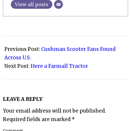
View all posts
2009-
06-
Previous Post:
Cushman Scooter Fans Found
10
Across U.S.
Next Post:
Here a Farmall Tractor
LEAVE A REPLY
Your email address will not be published.
Required fields are marked
*
Comment