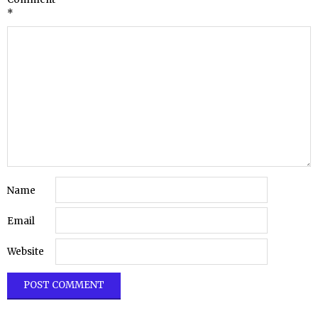
*
Name
Email
Website