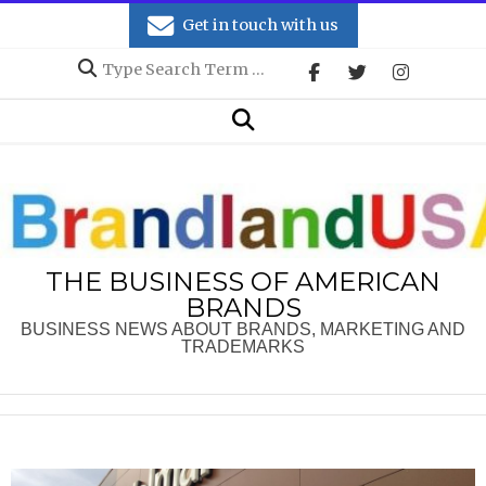
Skip
Get in touch with us
to
Search
content
Secondary
Search
Navigation
Menu
THE BUSINESS OF AMERICAN
BRANDS
BUSINESS NEWS ABOUT BRANDS, MARKETING AND
TRADEMARKS