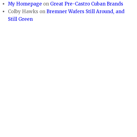
My Homepage
on
Great Pre-Castro Cuban Brands
Colby Hawks
on
Bremner Wafers Still Around, and
Still Green