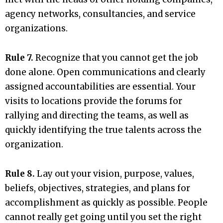
agency networks, consultancies, and service
organizations.
Rule 7.
Recognize that you cannot get the job
done alone. Open communications and clearly
assigned accountabilities are essential. Your
visits to locations provide the forums for
rallying and directing the teams, as well as
quickly identifying the true talents across the
organization.
Rule 8.
Lay out your vision, purpose, values,
beliefs, objectives, strategies, and plans for
accomplishment as quickly as possible. People
cannot really get going until you set the right