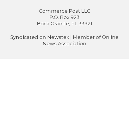
Commerce Post LLC
P.O. Box 923
Boca Grande, FL 33921
Syndicated on
Newstex
| Member of
Online
News Association