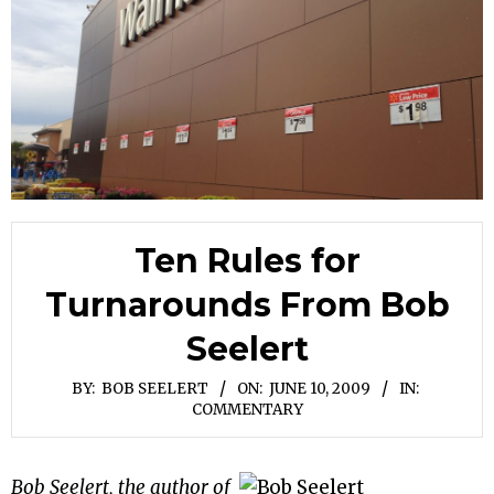
Ten Rules for
Turnarounds From Bob
Seelert
BY:
BOB SEELERT
ON:
JUNE 10, 2009
IN:
COMMENTARY
Bob Seelert, the author of