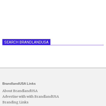
SEARCH BRANDLANDUSA
BrandlandUSA Links
About BrandlandUSA
Advertise with with BrandlandUSA
Branding Links