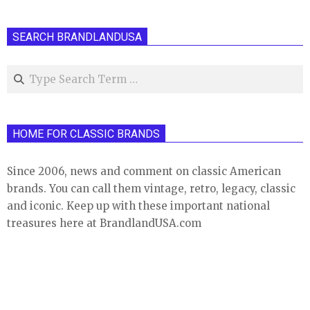
SEARCH BRANDLANDUSA
Search
HOME FOR CLASSIC BRANDS
Since 2006, news and comment on classic American
brands. You can call them vintage, retro, legacy, classic
and iconic. Keep up with these important national
treasures here at BrandlandUSA.com