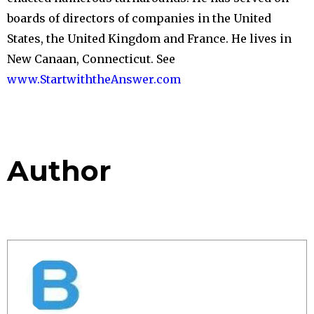
boards of directors of companies in the United
States, the United Kingdom and France. He lives in
New Canaan, Connecticut. See
www.StartwiththeAnswer.
com
Author