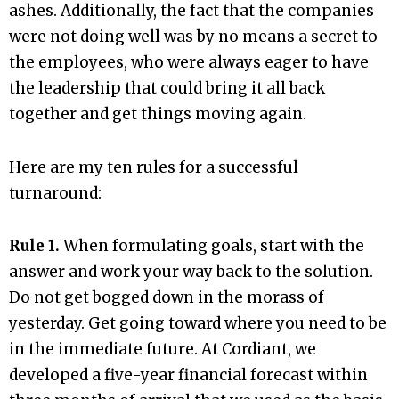
ashes. Additionally, the fact that the companies
were not doing well was by no means a secret to
the employees, who were always eager to have
the leadership that could bring it all back
together and get things moving again.
Here are my ten rules for a successful
turnaround:
Rule 1.
When formulating goals, start with the
answer and work your way back to the solution.
Do not get bogged down in the morass of
yesterday. Get going toward where you need to be
in the immediate future. At Cordiant, we
developed a five-year financial forecast within