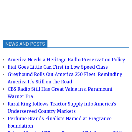
NEWS AND POSTS
America Needs a Heritage Radio Preservation Policy
Fiat Goes Little Car, First in Low Speed Class
Greyhound Rolls Out America 250 Fleet, Reminding
America It’s Still on the Road
CBS Radio Still Has Great Value in a Paramount
Warner Era
Rural King follows Tractor Supply into America’s
Underserved Country Markets
Perfume Brands Finalists Named at Fragrance
Foundation