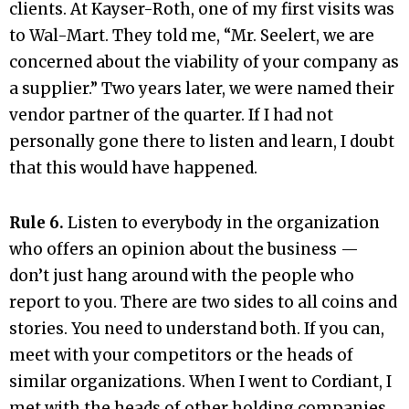
clients. At Kayser-Roth, one of my first visits was
to Wal-Mart. They told me, “Mr. Seelert, we are
concerned about the viability of your company as
a supplier.” Two years later, we were named their
vendor partner of the quarter. If I had not
personally gone there to listen and learn, I doubt
that this would have happened.
Rule 6.
Listen to everybody in the organization
who offers an opinion about the business —
don’t just hang around with the people who
report to you. There are two sides to all coins and
stories. You need to understand both. If you can,
meet with your competitors or the heads of
similar organizations. When I went to Cordiant, I
met with the heads of other holding companies,