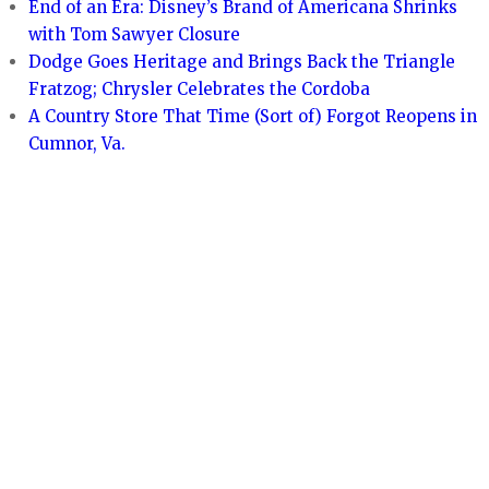
End of an Era: Disney’s Brand of Americana Shrinks
with Tom Sawyer Closure
Dodge Goes Heritage and Brings Back the Triangle
Fratzog; Chrysler Celebrates the Cordoba
A Country Store That Time (Sort of) Forgot Reopens in
Cumnor, Va.