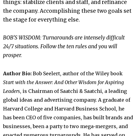
things: stabilize clients and staff, and refinance
the company. Accomplishing these two goals set
the stage for everything else.
BOB’S WISDOM: Turnarounds are intensely difficult
24/7 situations. Follow the ten rules and you will
prosper.
Author Bio:
Bob Seelert, author of the Wiley book
Start with the Answer: And Other Wisdom for Aspiring
Leaders
, is Chairman of Saatchi & Saatchi, a leading
global ideas and advertising company. A graduate of
Harvard College and Harvard Business School, he
has been CEO of five companies, has built brands and
businesses, been a party to two mega-mergers, and
enacted numerous turnarounds. He has served on