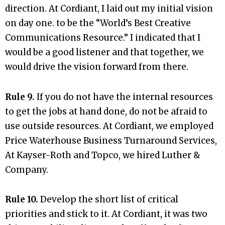
direction. At Cordiant, I laid out my initial vision
on day one. to be the “World’s Best Creative
Communications Resource.” I indicated that I
would be a good listener and that together, we
would drive the vision forward from there.
Rule 9.
If you do not have the internal resources
to get the jobs at hand done, do not be afraid to
use outside resources. At Cordiant, we employed
Price Waterhouse Business Turnaround Services,
At Kayser-Roth and Topco, we hired Luther &
Company.
Rule 10.
Develop the short list of critical
priorities and stick to it. At Cordiant, it was two