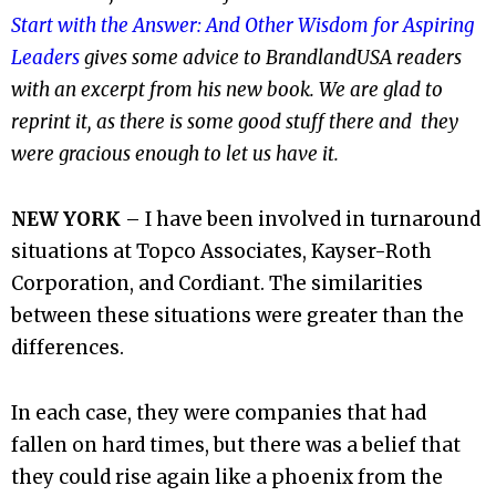
Start with the Answer: And Other Wisdom for Aspiring
Leaders
gives some advice to BrandlandUSA readers
with an excerpt from his new book. We are glad to
reprint it, as there is some good stuff there and they
were gracious enough to let us have it.
NEW YORK
– I have been involved in turnaround
situations at Topco Associates, Kayser-Roth
Corporation, and Cordiant. The similarities
between these situations were greater than the
differences.
In each case, they were companies that had
fallen on hard times, but there was a belief that
they could rise again like a phoenix from the