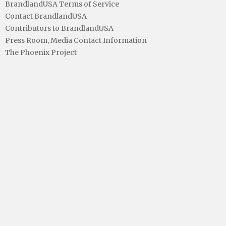
BrandlandUSA Terms of Service
Contact BrandlandUSA
Contributors to BrandlandUSA
Press Room, Media Contact Information
The Phoenix Project