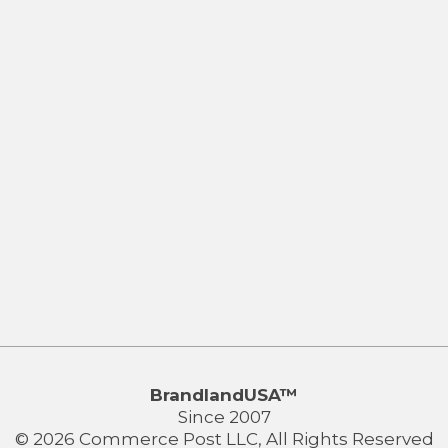
BrandlandUSA™
Since 2007
© 2026 Commerce Post LLC, All Rights Reserved