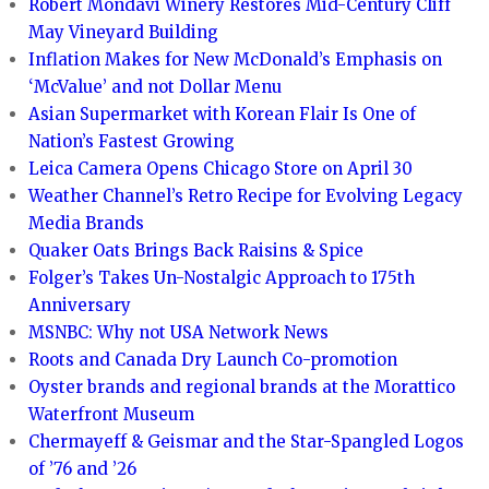
Robert Mondavi Winery Restores Mid-Century Cliff
May Vineyard Building
Inflation Makes for New McDonald’s Emphasis on
‘McValue’ and not Dollar Menu
Asian Supermarket with Korean Flair Is One of
Nation’s Fastest Growing
Leica Camera Opens Chicago Store on April 30
Weather Channel’s Retro Recipe for Evolving Legacy
Media Brands
Quaker Oats Brings Back Raisins & Spice
Folger’s Takes Un-Nostalgic Approach to 175th
Anniversary
MSNBC: Why not USA Network News
Roots and Canada Dry Launch Co-promotion
Oyster brands and regional brands at the Morattico
Waterfront Museum
Chermayeff & Geismar and the Star-Spangled Logos
of ’76 and ’26