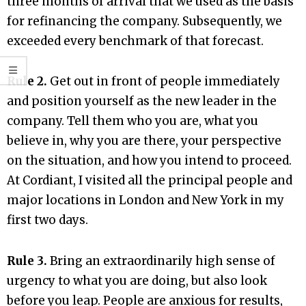
three months of arrival that we used as the basis
for refinancing the company. Subsequently, we
exceeded every benchmark of that forecast.
Rule 2.
Get out in front of people immediately
and position yourself as the new leader in the
company. Tell them who you are, what you
believe in, why you are there, your perspective
on the situation, and how you intend to proceed.
At Cordiant, I visited all the principal people and
major locations in London and New York in my
first two days.
Rule 3.
Bring an extraordinarily high sense of
urgency to what you are doing, but also look
before you leap. People are anxious for results,