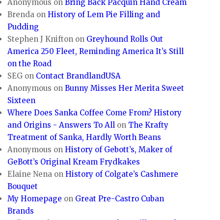
Anonymous
on
Bring Back Pacquin Hand Cream
Brenda
on
History of Lem Pie Filling and
Pudding
Stephen J Knifton
on
Greyhound Rolls Out
America 250 Fleet, Reminding America It’s Still
on the Road
SEG
on
Contact BrandlandUSA
Anonymous
on
Bunny Misses Her Merita Sweet
Sixteen
Where Does Sanka Coffee Come From? History
and Origins - Answers To All
on
The Krafty
Treatment of Sanka, Hardly Worth Beans
Anonymous
on
History of Gebott’s, Maker of
GeBott’s Original Kream Frydkakes
Elaine Nena
on
History of Colgate’s Cashmere
Bouquet
My Homepage
on
Great Pre-Castro Cuban
Brands