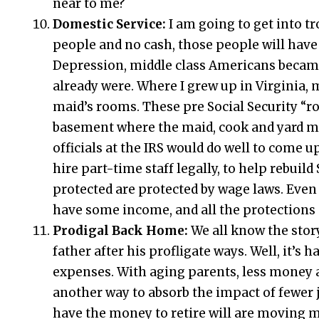
near to me?
Domestic Service:
I am going to get into tr
people and no cash, those people will hav
Depression, middle class Americans becam
already were. Where I grew up in Virginia, 
maid’s rooms. These pre Social Security “r
basement where the maid, cook and yard man
officials at the IRS would do well to come 
hire part-time staff legally, to help rebuild
protected are protected by wage laws. Even 
have some income, and all the protections o
Prodigal Back Home:
We all know the stor
father after his profligate ways. Well, it’s
expenses. With aging parents, less money 
another way to absorb the impact of fewer 
have the money to retire will are moving m