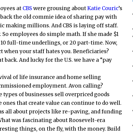
oyees at
CBS
were grousing about
Katie Couric
’s
t back the old commie idea of sharing pay with
ic making millions. And CBS is laying off staff.
. So employees do simple math. If she made $1
e 10 full-time underlings, or 20 part-time. Now,
ct when your staff hates you. Beneficiaries?
t back. And lucky for the U.S. we have a “pay
vival of life insurance and home selling
 commissioned employment. Avon calling?
types of businesses sell overpriced goods
e ones that create value can continue to do well.
s all about projects like re-paving, and funding
What was fascinating about Roosevelt-era
resting things, on the fly, with the money. Build