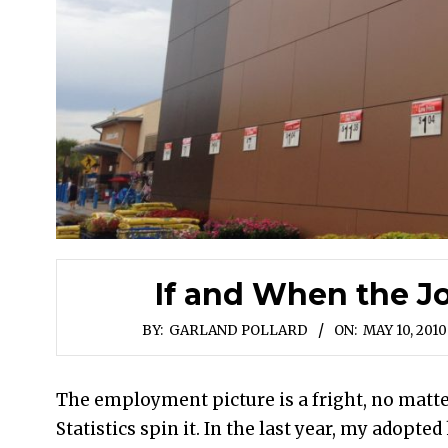
If and When the J
BY:
GARLAND POLLARD
ON:
MAY 10, 2010
The employment picture is a fright, no matte
Statistics spin it. In the last year, my adopte