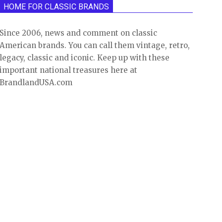
HOME FOR CLASSIC BRANDS
Since 2006, news and comment on classic
American brands. You can call them vintage, retro,
legacy, classic and iconic. Keep up with these
important national treasures here at
BrandlandUSA.com