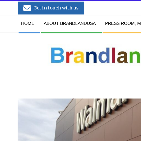
Skip
Get in touch with us
to
Secondary
content
HOME
ABOUT BRANDLANDUSA
PRESS ROOM, M
Navigation
Menu