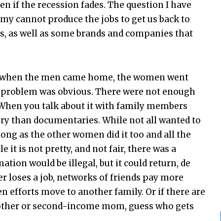
en if the recession fades. The question I have
my cannot produce the jobs to get us back to
s, as well as some brands and companies that
I, when the men came home, the women went
he problem was obvious. There were not enough
. When you talk about it with family members
ory than documentaries. While not all wanted to
long as the other women did it too and all the
 it is not pretty, and not fair, there was a
nation would be illegal, but it could return, de
r loses a job, networks of friends pay more
en efforts move to another family. Or if there are
 mother or second-income mom, guess who gets