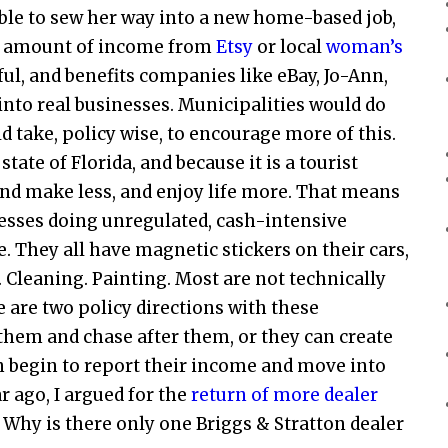
able to sew her way into a new home-based job,
all amount of income from
Etsy
or local
woman’s
ul, and benefits companies like eBay, Jo-Ann,
nto real businesses. Municipalities would do
d take, policy wise, to encourage more of this.
tate of Florida, and because it is a tourist
d make less, and enjoy life more. That means
nesses doing unregulated, cash-intensive
e. They all have magnetic stickers on their cars,
e. Cleaning. Painting. Most are not technically
 are two policy directions with these
hem and chase after them, or they can create
an begin to report their income and move into
 ago, I argued for the
return of more dealer
ea. Why is there only one Briggs & Stratton dealer