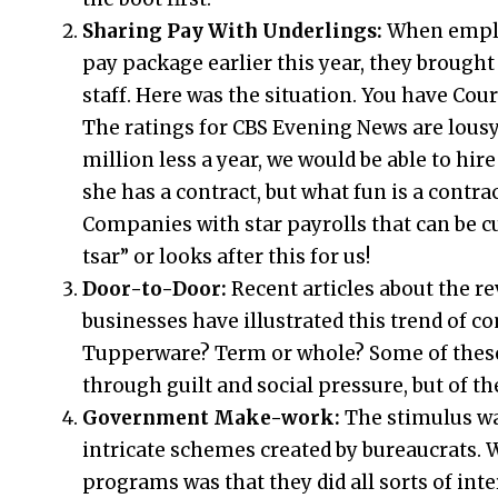
Sharing Pay With Underlings:
When empl
pay package earlier this year, they brough
staff. Here was the situation. You have Cour
The ratings for CBS Evening News are lousy
million less a year, we would be able to hir
she has a contract, but what fun is a contra
Companies with star payrolls that can be cu
tsar” or looks after this for us!
Door-to-Door:
Recent articles about the re
businesses have illustrated this trend of
Tupperware? Term or whole? Some of these 
through guilt and social pressure, but of th
Government Make-work:
The stimulus wa
intricate schemes created by bureaucrats. 
programs was that they did all sorts of inte