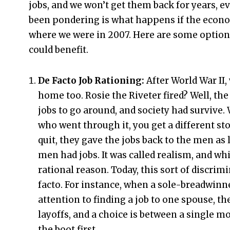
jobs, and we won’t get them back for years, ev
been pondering is what happens if the econo
where we were in 2007. Here are some option
could benefit.
De Facto Job Rationing:
After World War I
home too. Rosie the Riveter fired? Well, t
jobs to go around, and society had survive
who went through it, you get a different st
quit, they gave the jobs back to the men as 
men had jobs. It was called realism, and while
rational reason. Today, this sort of discrimi
facto. For instance, when a sole-breadwinne
attention to finding a job to one spouse, th
layoffs, and a choice is between a single
the boot first.