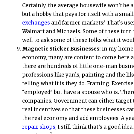
Certainly, the average housewife won’t be 
but a hobby that pays for itself with a sm
exchanges
and farmer markets? That’s usef
Walmart and Michaels. Some of these turn i
well to ask some of these folks what it woul
Magnetic Sticker Businesses:
In my home s
economy, many are content to come here an
there are hundreds of little one-man busi
professions like yards, painting and the lik
telling what it is they do. Framing. Exercis
“employed” but have a spouse who is. There
companies. Government can either target t
real incentives so that these businesses c
the real economy and add employees. A year
repair shops
; I still think that’s a good id