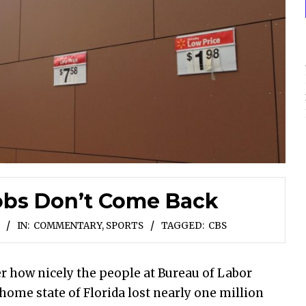
obs Don’t Come Back
IN:
COMMENTARY
,
SPORTS
TAGGED:
CBS
r how nicely the people at Bureau of Labor
d home state of Florida lost nearly one million