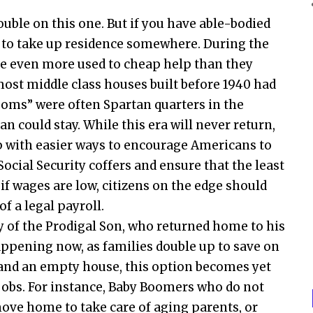
ouble on this one. But if you have able-bodied
e to take up residence somewhere. During the
e even more used to cheap help than they
most middle class houses built before 1940 had
ooms” were often Spartan quarters in the
 could stay. While this era will never return,
up with easier ways to encourage Americans to
 Social Security coffers and ensure that the least
if wages are low, citizens on the edge should
f a legal payroll.
y of the Prodigal Son, who returned home to his
 happening now, as families double up to save on
and an empty house, this option becomes yet
jobs. For instance, Baby Boomers who do not
ove home to take care of aging parents, or