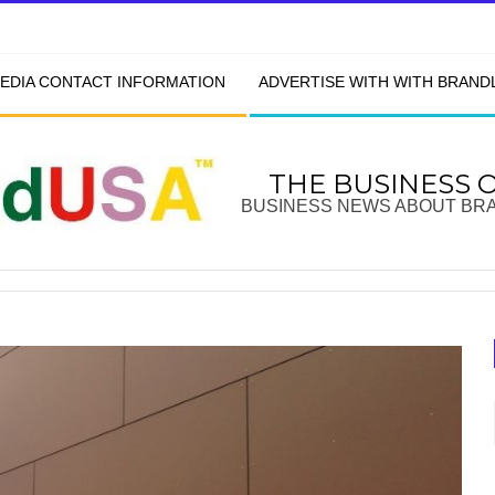
EDIA CONTACT INFORMATION
ADVERTISE WITH WITH BRAN
THE BUSINESS 
BUSINESS NEWS ABOUT BR