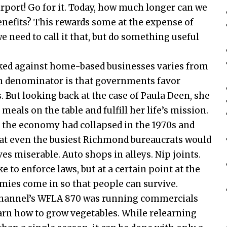
irport! Go for it. Today, how much longer can we
efits? This rewards some at the expense of
e need to call it that, but do something useful
cked against home-based businesses varies from
mon denominator is that governments favor
 But looking back at the case of Paula Deen, she
als on the table and fulfill her life’s mission.
the economy had collapsed in the 1970s and
that even the busiest Richmond bureaucrats would
ves miserable. Auto shops in alleys. Nip joints.
 to enforce laws, but at a certain point at the
ies come in so that people can survive.
 Channel’s WFLA 870 was running commercials
arn how to grow vegetables. While relearning