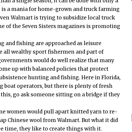
than a single season, it can be done with only a
here is a mania for home-grown and truck farming
ven Walmart is trying to subsidize local truck
one of the Seven Sisters magazines is promoting
ng and fishing are approached as leisure
re all wealthy sport fishermen and part of
 governments would do well realize that many
 come up with balanced policies that protect
bsistence hunting and fishing. Here in Florida,
g boat operators, but there is plenty of fresh
this, go ask someone sitting on a bridge if they
me women would pull apart knitted yarn to re-
ap Chinese wool from Walmart. But what it did
time, they like to create things with it.