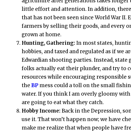
agriculture after generations takes longer 
little effort and attention. In addition, t
that has not been seen since World War II. E
farmers by selling their goods, and every 
grown at home.
Hunting, Gathering:
In most states, hunti
hobbies, and taxed and regulated as if we a
Edwardian shooting parties. Instead, state
folks actually eat their plunder, and try to
resources while encouraging responsible su
the
BP
mess could a toll on the small fishin
water. If you think I am overly gloomy with 
are going to eat what they catch.
Hobby Income:
Back in the Depression, so
use it. That won’t happen now; we have che
make me realize that when people have free 