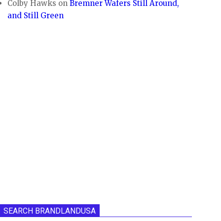
Colby Hawks
on
Bremner Wafers Still Around,
and Still Green
SEARCH BRANDLANDUSA