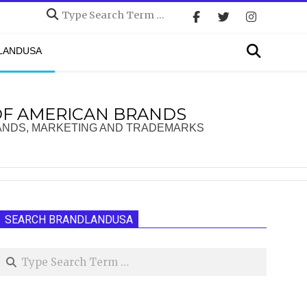
Search
Search
DLANDUSA
OF AMERICAN BRANDS
ANDS, MARKETING AND TRADEMARKS
SEARCH BRANDLANDUSA
Search