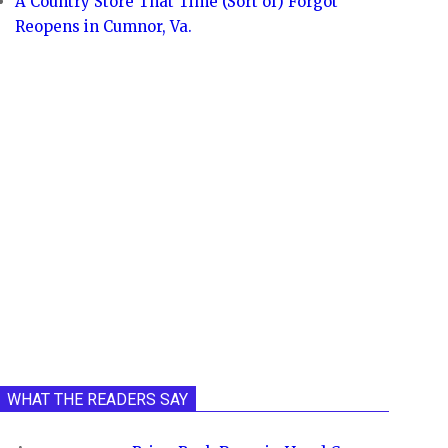
A Country Store That Time (Sort of) Forgot
Reopens in Cumnor, Va.
WHAT THE READERS SAY