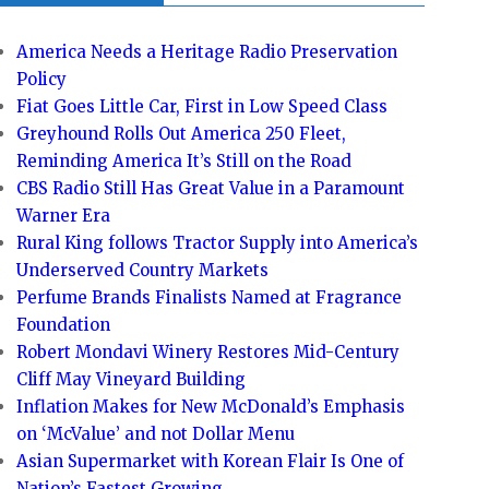
America Needs a Heritage Radio Preservation
Policy
Fiat Goes Little Car, First in Low Speed Class
Greyhound Rolls Out America 250 Fleet,
Reminding America It’s Still on the Road
CBS Radio Still Has Great Value in a Paramount
Warner Era
Rural King follows Tractor Supply into America’s
Underserved Country Markets
Perfume Brands Finalists Named at Fragrance
Foundation
Robert Mondavi Winery Restores Mid-Century
Cliff May Vineyard Building
Inflation Makes for New McDonald’s Emphasis
on ‘McValue’ and not Dollar Menu
Asian Supermarket with Korean Flair Is One of
Nation’s Fastest Growing