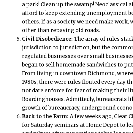
a park! Clean up the swamp! Neoclassical a
afford to keep extending unemployment ben
others. If as a society we need make work, w
other than repaving old roads.
Civil Disobedience:
The array of rules sta
jurisdiction to jurisdiction, but the com
regulated businesses over small businesses.
began to sell homemade sandwiches to put me
From living in downtown Richmond, where 
1980s, there were rules flouted every day 
not dare enforce for fear of making their li
Boardinghouses. Admittedly, bureaucrats like
growth of bureaucracy, underground econom
Back to the Farm:
A few weeks ago, Clear
for Saturday seminars at Home Depot to le