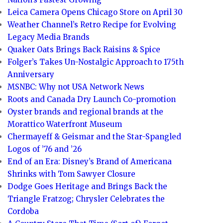
Leica Camera Opens Chicago Store on April 30
Weather Channel’s Retro Recipe for Evolving
Legacy Media Brands
Quaker Oats Brings Back Raisins & Spice
Folger’s Takes Un-Nostalgic Approach to 175th
Anniversary
MSNBC: Why not USA Network News
Roots and Canada Dry Launch Co-promotion
Oyster brands and regional brands at the
Morattico Waterfront Museum
Chermayeff & Geismar and the Star-Spangled
Logos of ’76 and ’26
End of an Era: Disney’s Brand of Americana
Shrinks with Tom Sawyer Closure
Dodge Goes Heritage and Brings Back the
Triangle Fratzog; Chrysler Celebrates the
Cordoba