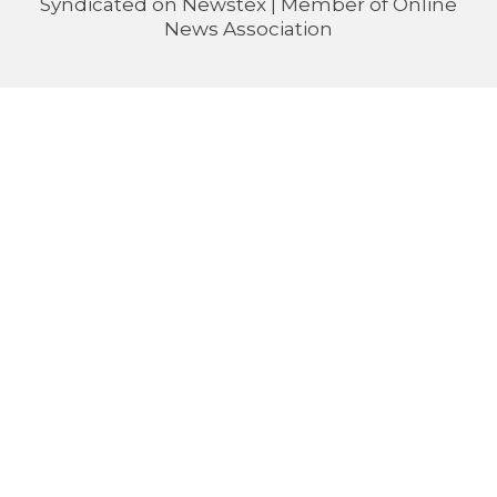
Syndicated on
Newstex
| Member of
Online
News Association