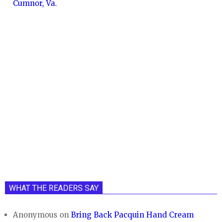
Cumnor, Va.
WHAT THE READERS SAY
Anonymous
on
Bring Back Pacquin Hand Cream