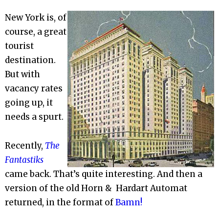
New York is, of
course, a great
tourist
destination.
But with
vacancy rates
going up, it
needs a spurt.
Recently,
The
Fantastiks
came back. That’s quite interesting. And then a
version of the old Horn & Hardart Automat
returned, in the format of
Bamn!