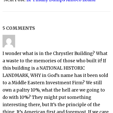
5 COMMENTS
I wonder what is in the Chrystler Building? What
a waste to the memories of those who built it! If
this building is a NATIONAL HISTORIC
LANDMARK, WHY in God’s name has it been sold
to a Middle Eastern Investment Firm? We still
own a paltry 10%, what the hell are we going to
do with 10%? They might put something
interesting there, but It’s the principle of the
thing. It’s American first and foremost. If we care