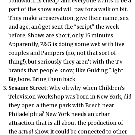
bandwidth is cheap, and everyone wants to be a
part of the show and will pay for a walk on bit.
They make a reservation, give their name, sex
and age, and get sent the “script” the week
before. Shows are short, only 15 minutes.
Apparently, P&G is doing some web with live
couples and Pampers (no, not that sort of
thing!), but seriously they aren’t with the TV
brands that people know, like Guiding Light.
Big bore. Bring them back.
Sesame Street:
Why oh why, when Children’s
Television Workshop was born in New York, did
they open a theme park with Busch near
Philadelphia? New York needs an urban
attraction that is all about the production of
the
actual
show. It could be connected to other