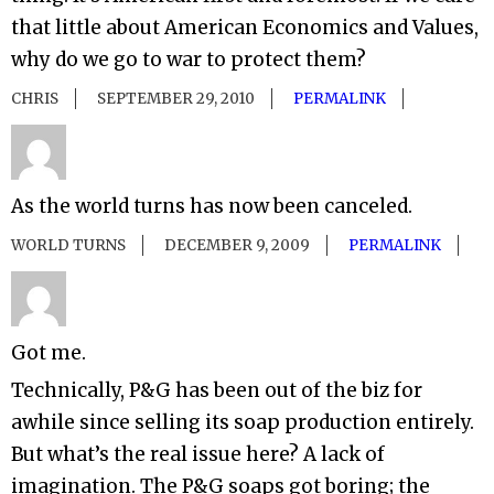
that little about American Economics and Values,
why do we go to war to protect them?
CHRIS
SEPTEMBER 29, 2010
PERMALINK
As the world turns has now been canceled.
WORLD TURNS
DECEMBER 9, 2009
PERMALINK
Got me.
Technically, P&G has been out of the biz for
awhile since selling its soap production entirely.
But what’s the real issue here? A lack of
imagination. The P&G soaps got boring; the