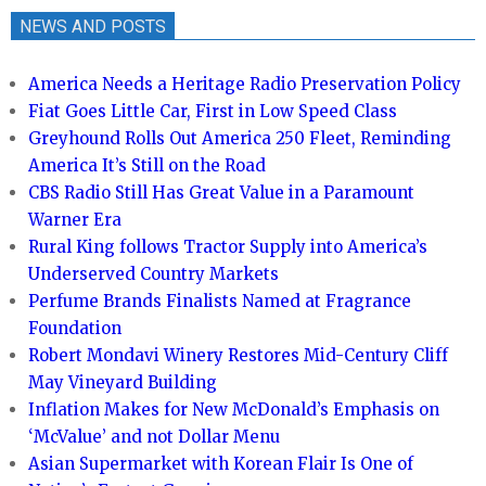
NEWS AND POSTS
America Needs a Heritage Radio Preservation Policy
Fiat Goes Little Car, First in Low Speed Class
Greyhound Rolls Out America 250 Fleet, Reminding
America It’s Still on the Road
CBS Radio Still Has Great Value in a Paramount
Warner Era
Rural King follows Tractor Supply into America’s
Underserved Country Markets
Perfume Brands Finalists Named at Fragrance
Foundation
Robert Mondavi Winery Restores Mid-Century Cliff
May Vineyard Building
Inflation Makes for New McDonald’s Emphasis on
‘McValue’ and not Dollar Menu
Asian Supermarket with Korean Flair Is One of