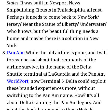
States
. It was built in Newport News
Shipbuilding. It rusts in Philadelphia, all rust.
Perhaps it needs to come back to New York?
Jersey? Near the Statue of Liberty? Underwater?
Who knows, but the beautiful thing needs a
home and maybe there is a solution in New
York.
Pan Am:
While the old airline is gone, and I will
forever be sad about that, remnants of the
airline survive, in the name of the Delta
Shuttle terminal at LaGuardia and the Pan Am
WorldPort
, now Terminal 3. Delta could exploit
these branded experiences more, without
switching to the Pan Am name. How? It’s all
about Delta claiming the Pan Am legacy. And
what the heck happened to those Hebald