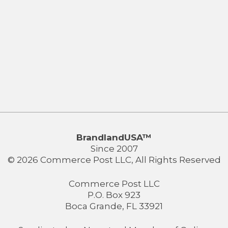
BrandlandUSA™
Since 2007
© 2026 Commerce Post LLC, All Rights Reserved
Commerce Post LLC
P.O. Box 923
Boca Grande, FL 33921