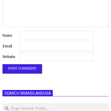
Name
Email
Website
SEARCH BRANDLANDUSA
Search