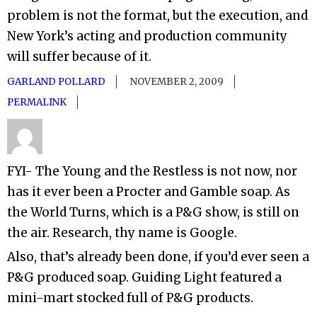
problem is not the format, but the execution, and
New York’s acting and production community
will suffer because of it.
GARLAND POLLARD
NOVEMBER 2, 2009
PERMALINK
FYI- The Young and the Restless is not now, nor
has it ever been a Procter and Gamble soap. As
the World Turns, which is a P&G show, is still on
the air. Research, thy name is Google.
Also, that’s already been done, if you’d ever seen a
P&G produced soap. Guiding Light featured a
mini-mart stocked full of P&G products.