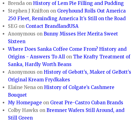
Brenda
on
History of Lem Pie Filling and Pudding
Stephen J Knifton
on
Greyhound Rolls Out America
250 Fleet, Reminding America It’s Still on the Road
SEG
on
Contact BrandlandUSA
Anonymous
on
Bunny Misses Her Merita Sweet
Sixteen
Where Does Sanka Coffee Come From? History and
Origins - Answers To All
on
The Krafty Treatment of
Sanka, Hardly Worth Beans
Anonymous
on
History of Gebott’s, Maker of GeBott’s
Original Kream Frydkakes
Elaine Nena
on
History of Colgate’s Cashmere
Bouquet
My Homepage
on
Great Pre-Castro Cuban Brands
Colby Hawks
on
Bremner Wafers Still Around, and
Still Green