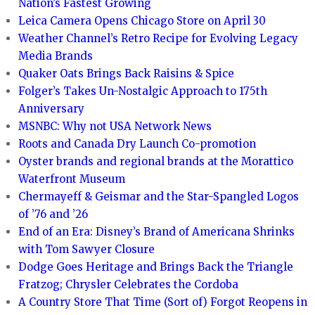
Nation’s Fastest Growing
Leica Camera Opens Chicago Store on April 30
Weather Channel’s Retro Recipe for Evolving Legacy
Media Brands
Quaker Oats Brings Back Raisins & Spice
Folger’s Takes Un-Nostalgic Approach to 175th
Anniversary
MSNBC: Why not USA Network News
Roots and Canada Dry Launch Co-promotion
Oyster brands and regional brands at the Morattico
Waterfront Museum
Chermayeff & Geismar and the Star-Spangled Logos
of ’76 and ’26
End of an Era: Disney’s Brand of Americana Shrinks
with Tom Sawyer Closure
Dodge Goes Heritage and Brings Back the Triangle
Fratzog; Chrysler Celebrates the Cordoba
A Country Store That Time (Sort of) Forgot Reopens in