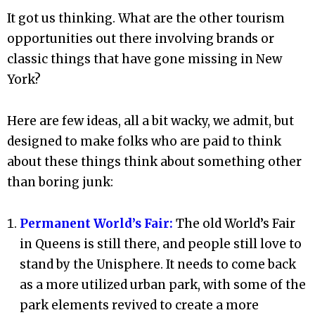
It got us thinking. What are the other tourism
opportunities out there involving brands or
classic things that have gone missing in New
York?
Here are few ideas, all a bit wacky, we admit, but
designed to make folks who are paid to think
about these things think about something other
than boring junk:
Permanent World’s Fair:
The old World’s Fair
in Queens is still there, and people still love to
stand by the Unisphere. It needs to come back
as a more utilized urban park, with some of the
park elements revived to create a more