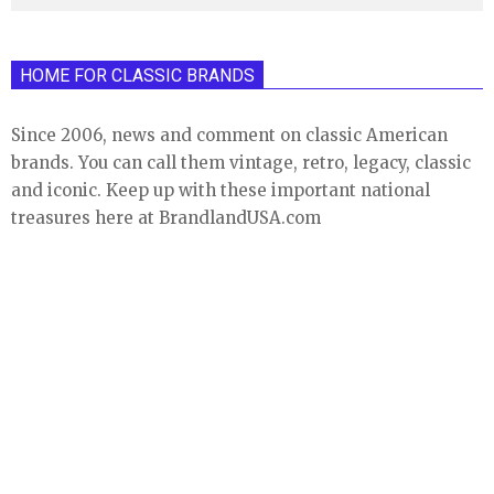
HOME FOR CLASSIC BRANDS
Since 2006, news and comment on classic American
brands. You can call them vintage, retro, legacy, classic
and iconic. Keep up with these important national
treasures here at BrandlandUSA.com