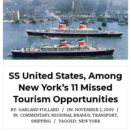
SS United States, Among
New York’s 11 Missed
Tourism Opportunities
BY:
GARLAND POLLARD
ON:
NOVEMBER 2, 2009
IN:
COMMENTARY
,
REGIONAL BRANDS
,
TRANSPORT,
SHIPPING
TAGGED:
NEW YORK