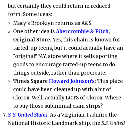
but certainly they could return in reduced
form. Some ideas:
Macy’s Brooklyn returns as A&S.
One other idea is
Abercrombie & Fitch
,
Original Store.
Yes, this chain is known for
tarted-up teens, but it could actually have an
“original” N.Y. store where it sells sporting
goods to encourage tarted-up teens to do
things outside, rather than procreate.
Times Square
Howard Johnson’s
:
This place
could have been cleaned up with a bit of
Clorox. Well, actually LOTS of Clorox. Where
to buy those subliminal clam strips?
S. S. United States
:
As a Virginian, I admire the
National Historic Landmark ship, the
S.S. United