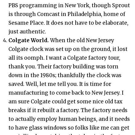
PBS programming in New York, though Sprout
is through Comcast in Philadelphia, home of
Sesame Place. It does not have to be elaborate,
just authentic.
Colgate World.
When the old New Jersey
Colgate clock was set up on the ground, it lost
all its oomph. I want a Colgate factory tour,
thank you. Their factory building was torn
down in the 1980s; thankfully the clock was
saved. Well, let me tell you. It is time for
manufacturing to come back to New Jersey. I
am sure Colgate could get some nice old tax
breaks if it rebuilt a factory. The factory needs
to actually employ human beings, and it needs
to have glass windows so folks like me can get