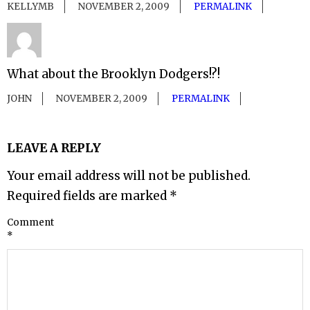
KELLYMB
NOVEMBER 2, 2009
PERMALINK
What about the Brooklyn Dodgers!?!
JOHN
NOVEMBER 2, 2009
PERMALINK
LEAVE A REPLY
Your email address will not be published.
Required fields are marked
*
Comment
*