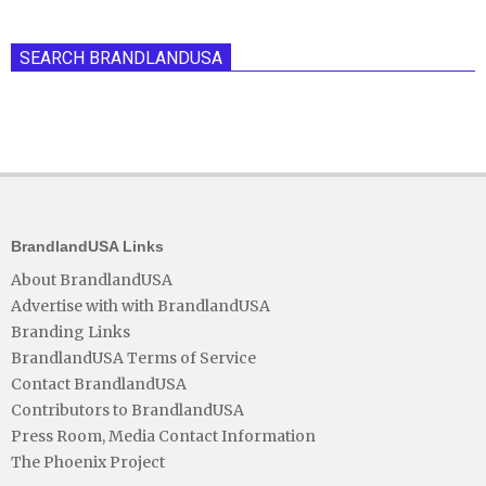
SEARCH BRANDLANDUSA
BrandlandUSA Links
About BrandlandUSA
Advertise with with BrandlandUSA
Branding Links
BrandlandUSA Terms of Service
Contact BrandlandUSA
Contributors to BrandlandUSA
Press Room, Media Contact Information
The Phoenix Project