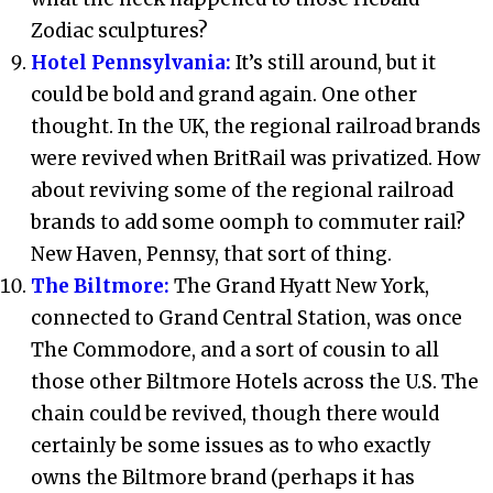
Zodiac sculptures?
Hotel Pennsylvania:
It’s still around, but it
could be bold and grand again. One other
thought. In the UK, the regional railroad brands
were revived when BritRail was privatized. How
about reviving some of the regional railroad
brands to add some oomph to commuter rail?
New Haven, Pennsy, that sort of thing.
The Biltmore:
The Grand Hyatt New York,
connected to Grand Central Station, was once
The Commodore, and a sort of cousin to all
those other Biltmore Hotels across the U.S. The
chain could be revived, though there would
certainly be some issues as to who exactly
owns the Biltmore brand (perhaps it has