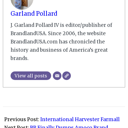
Garland Pollard
J. Garland Pollard IV is editor/publisher of
BrandlandUSA. Since 2006, the website
BrandlandUSA.com has chronicled the
history and business of America’s great
brands.
View all posts
2009-
11-
Previous Post:
International Harvester Farmall
02
Next Post:
BP Finally Dumps Amoco Brand