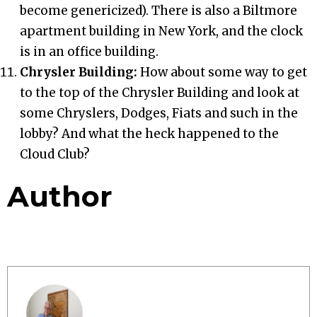
become genericized). There is also a Biltmore
apartment building in New York, and the clock
is in an office building.
Chrysler Building:
How about some way to get
to the top of the Chrysler Building and look at
some Chryslers, Dodges, Fiats and such in the
lobby? And what the heck happened to the
Cloud Club?
Author