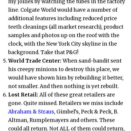
my jollies by watching the tubes in the factory
line. Colgate World would have a number of
additional features including reduced price
teeth cleanings (all market research), product
samples and photos up on the roof with the
clock, with the New York City skyline in the
background. Take that P&G!
World Trade Center:
When sand-bandit sent
his creepy minions to destroy this place, we
would have shown him by rebuilding it better,
not smaller. And then nothing is yet rebuilt.
Lost Retail:
All of these great retailers are
gone. Quite missed. Retailers we miss include
Abraham & Straus
, Gimbel’s, Peck & Peck, B.
Altman, Rumplemayers and others. These
could all return. Not ALL of them could return,