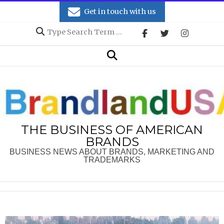
Skip
Get in touch with us
to
Search
content
Secondary
Search
Navigation
Menu
THE BUSINESS OF AMERICAN
BRANDS
BUSINESS NEWS ABOUT BRANDS, MARKETING AND
TRADEMARKS