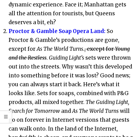
dynamic experience. Face it; Manhattan gets
all the attention for tourists, but Queens
deserves a bit, eh?
Proctor & Gamble Soap Opera Land:
So
Proctor & Gamble’s productions are gone,
except for
As The World Turns
.
, except for
Young
and the Restless
.
Guiding Light’s
sets were thrown
out into the streets. Why wasn’t this developed
into something before it was lost? Good news;
you can always start it back. Here’s what it
looks like. Sets for soaps, combined with P&G
products, all mixed together.
The Guiding Light,
Search for Tomorrow
and
As The World Turns
will
go on forever in Internet versions that guests
can walk onto. In the land of the Internet,