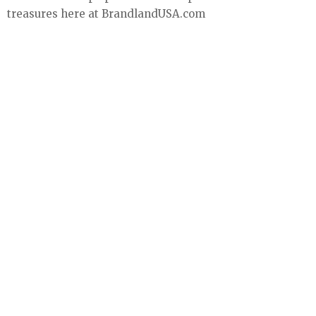
treasures here at BrandlandUSA.com