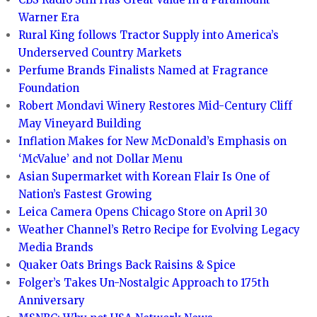
Warner Era
Rural King follows Tractor Supply into America’s
Underserved Country Markets
Perfume Brands Finalists Named at Fragrance
Foundation
Robert Mondavi Winery Restores Mid-Century Cliff
May Vineyard Building
Inflation Makes for New McDonald’s Emphasis on
‘McValue’ and not Dollar Menu
Asian Supermarket with Korean Flair Is One of
Nation’s Fastest Growing
Leica Camera Opens Chicago Store on April 30
Weather Channel’s Retro Recipe for Evolving Legacy
Media Brands
Quaker Oats Brings Back Raisins & Spice
Folger’s Takes Un-Nostalgic Approach to 175th
Anniversary