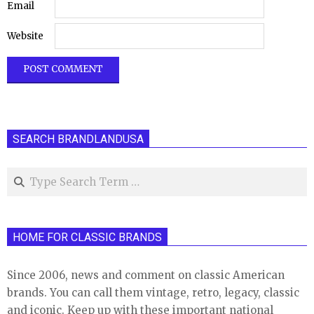
Email
Website
SEARCH BRANDLANDUSA
Search
HOME FOR CLASSIC BRANDS
Since 2006, news and comment on classic American
brands. You can call them vintage, retro, legacy, classic
and iconic. Keep up with these important national