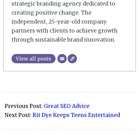
strategic branding agency dedicated to
creating positive change. The
independent, 25-year-old company
partners with clients to achieve growth
through sustainable brand innovation.
View all posts
2009-
07-
Previous Post:
Great SEO Advice
31
Next Post:
Rit Dye Keeps Teens Entertained