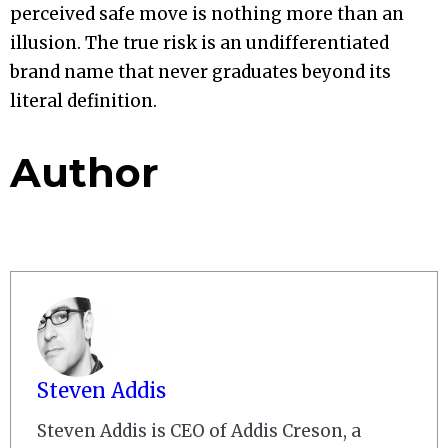
perceived safe move is nothing more than an
illusion. The true risk is an undifferentiated
brand name that never graduates beyond its
literal definition.
Author
Steven Addis
Steven Addis is CEO of Addis Creson, a