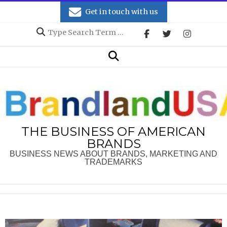
Skip
Get in touch with us
to
Search
content
Secondary
Search
Navigation
Menu
THE BUSINESS OF AMERICAN
BRANDS
BUSINESS NEWS ABOUT BRANDS, MARKETING AND
TRADEMARKS