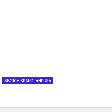
SEARCH BRANDLANDUSA