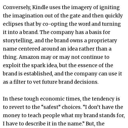
Conversely, Kindle uses the imagery of igniting
the imagination out of the gate and then quickly
eclipses that by co-opting the word and turning
it into a brand. The company has a basis for
storytelling, and the brand owns a proprietary
name centered around an idea rather than a
thing. Amazon may or may not continue to
exploit the spark idea, but the essence of the
brand is established, and the company can use it
as a filter to vet future brand decisions.
In these tough economic times, the tendency is
to revert to the “safest” choices. “I don’t have the
money to teach people what my brand stands for,
I have to describe it in the name.” But, the