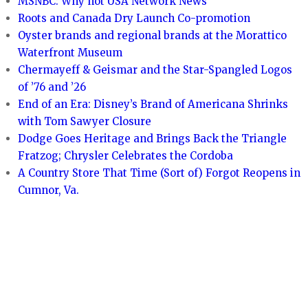
MSNBC: Why not USA Network News
Roots and Canada Dry Launch Co-promotion
Oyster brands and regional brands at the Morattico
Waterfront Museum
Chermayeff & Geismar and the Star-Spangled Logos
of ’76 and ’26
End of an Era: Disney’s Brand of Americana Shrinks
with Tom Sawyer Closure
Dodge Goes Heritage and Brings Back the Triangle
Fratzog; Chrysler Celebrates the Cordoba
A Country Store That Time (Sort of) Forgot Reopens in
Cumnor, Va.