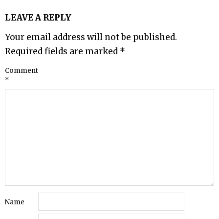
LEAVE A REPLY
Your email address will not be published.
Required fields are marked
*
Comment
*
Name