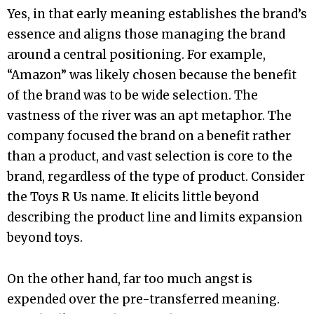
Yes, in that early meaning establishes the brand’s
essence and aligns those managing the brand
around a central positioning. For example,
“Amazon” was likely chosen because the benefit
of the brand was to be wide selection. The
vastness of the river was an apt metaphor. The
company focused the brand on a benefit rather
than a product, and vast selection is core to the
brand, regardless of the type of product. Consider
the Toys R Us name. It elicits little beyond
describing the product line and limits expansion
beyond toys.
On the other hand, far too much angst is
expended over the pre-transferred meaning.