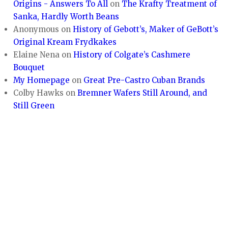
Origins - Answers To All
on
The Krafty Treatment of
Sanka, Hardly Worth Beans
Anonymous
on
History of Gebott’s, Maker of GeBott’s
Original Kream Frydkakes
Elaine Nena
on
History of Colgate’s Cashmere
Bouquet
My Homepage
on
Great Pre-Castro Cuban Brands
Colby Hawks
on
Bremner Wafers Still Around, and
Still Green