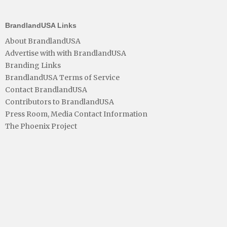
BrandlandUSA Links
About BrandlandUSA
Advertise with with BrandlandUSA
Branding Links
BrandlandUSA Terms of Service
Contact BrandlandUSA
Contributors to BrandlandUSA
Press Room, Media Contact Information
The Phoenix Project