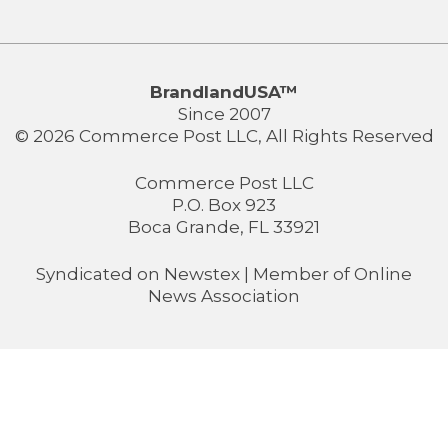
BrandlandUSA™
Since 2007
© 2026 Commerce Post LLC, All Rights Reserved
Commerce Post LLC
P.O. Box 923
Boca Grande, FL 33921
Syndicated on
Newstex
| Member of
Online
News Association