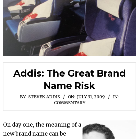
Addis: The Great Brand
Name Risk
BY:
STEVEN ADDIS
ON:
JULY 31, 2009
IN:
COMMENTARY
On day one, the meaning of a
new brand name can be