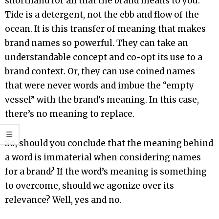
shorthand for all that the brand means to you.
Tide is a detergent, not the ebb and flow of the
ocean. It is this transfer of meaning that makes
brand names so powerful. They can take an
understandable concept and co-opt its use to a
brand context. Or, they can use coined names
that were never words and imbue the “empty
vessel” with the brand’s meaning. In this case,
there’s no meaning to replace.
So, should you conclude that the meaning behind
a word is immaterial when considering names
for a brand? If the word’s meaning is something
to overcome, should we agonize over its
relevance? Well, yes and no.