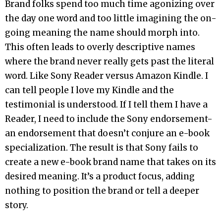
Brand folks spend too much time agonizing over
the day one word and too little imagining the on-
going meaning the name should morph into.
This often leads to overly descriptive names
where the brand never really gets past the literal
word. Like Sony Reader versus Amazon Kindle. I
can tell people I love my Kindle and the
testimonial is understood. If I tell them I have a
Reader, I need to include the Sony endorsement-
an endorsement that doesn’t conjure an e-book
specialization. The result is that Sony fails to
create a new e-book brand name that takes on its
desired meaning. It’s a product focus, adding
nothing to position the brand or tell a deeper
story.