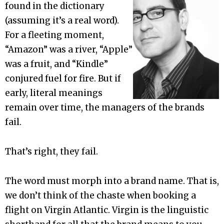
found in the dictionary
(assuming it’s a real word).
For a fleeting moment,
“Amazon” was a river, “Apple”
was a fruit, and “Kindle”
conjured fuel for fire. But if
early, literal meanings
remain over time, the managers of the brands
fail.
That’s right, they fail.
The word must morph into a brand name. That is,
we don’t think of the chaste when booking a
flight on Virgin Atlantic. Virgin is the linguistic