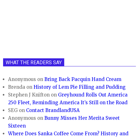
WHAT THE READERS SAY
Anonymous
on
Bring Back Pacquin Hand Cream
Brenda
on
History of Lem Pie Filling and Pudding
Stephen J Knifton
on
Greyhound Rolls Out America
250 Fleet, Reminding America It’s Still on the Road
SEG
on
Contact BrandlandUSA
Anonymous
on
Bunny Misses Her Merita Sweet
Sixteen
Where Does Sanka Coffee Come From? History and