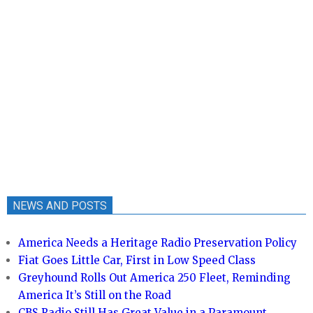
NEWS AND POSTS
America Needs a Heritage Radio Preservation Policy
Fiat Goes Little Car, First in Low Speed Class
Greyhound Rolls Out America 250 Fleet, Reminding
America It’s Still on the Road
CBS Radio Still Has Great Value in a Paramount