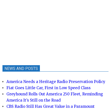
NEWS AND POSTS
America Needs a Heritage Radio Preservation Policy
Fiat Goes Little Car, First in Low Speed Class
Greyhound Rolls Out America 250 Fleet, Reminding
America It’s Still on the Road
CBS Radio Still Has Great Value in a Paramount