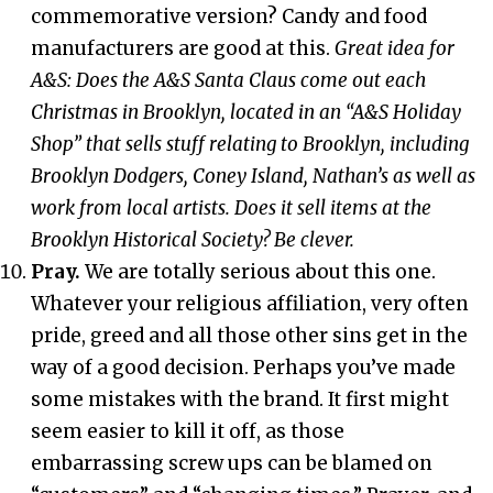
commemorative version? Candy and food
manufacturers are good at this.
Great idea for
A&S: Does the A&S Santa Claus come out each
Christmas in Brooklyn, located in an “A&S Holiday
Shop” that sells stuff relating to Brooklyn, including
Brooklyn Dodgers, Coney Island, Nathan’s as well as
work from local artists. Does it sell items at the
Brooklyn Historical Society? Be clever.
Pray.
We are totally serious about this one.
Whatever your religious affiliation, very often
pride, greed and all those other sins get in the
way of a good decision. Perhaps you’ve made
some mistakes with the brand. It first might
seem easier to kill it off, as those
embarrassing screw ups can be blamed on