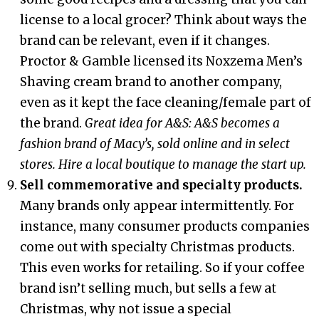
license to a local grocer? Think about ways the
brand can be relevant, even if it changes.
Proctor & Gamble licensed its Noxzema Men’s
Shaving cream brand to another company,
even as it kept the face cleaning/female part of
the brand.
Great idea for A&S: A&S becomes a
fashion brand of Macy’s, sold online and in select
stores. Hire a local boutique to manage the start up.
Sell commemorative and specialty products.
Many brands only appear intermittently. For
instance, many consumer products companies
come out with specialty Christmas products.
This even works for retailing. So if your coffee
brand isn’t selling much, but sells a few at
Christmas, why not issue a special