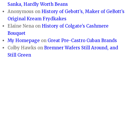
Sanka, Hardly Worth Beans
Anonymous
on
History of Gebott’s, Maker of GeBott’s
Original Kream Frydkakes
Elaine Nena
on
History of Colgate’s Cashmere
Bouquet
My Homepage
on
Great Pre-Castro Cuban Brands
Colby Hawks
on
Bremner Wafers Still Around, and
Still Green