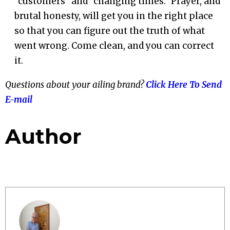
“customers” and “changing times.” Prayer, and
brutal honesty, will get you in the right place
so that you can figure out the truth of what
went wrong. Come clean, and you can correct
it.
Questions about your ailing brand?
Click Here To Send
E-mail
Author