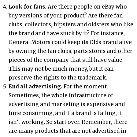
Look for fans.
Are there people on eBay who
buy versions of your product? Are there fan
clubs, collectors, hipsters and oldsters who like
the brand and have stuck by it? For instance,
General Motors could keep its Olds brand alive
by owning the fan clubs, parts stores and other
pieces of the company that still have value.
This may not be much money, but it can
preserve the rights to the trademark.
End all advertising.
For the moment.
Sometimes, the whole infrastructure of
advertising and marketing is expensive and
time consuming, and if a brand is failing, it
isn’t working. So start over. Remember, there
are many products that are not advertised in