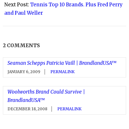
Next Post:
Tennis Top 10 Brands. Plus Fred Perry
and Paul Weller
2 COMMENTS
Seaman Schepps Patricia Vaill | BrandlandUSA™
JANUARY 6, 2009
PERMALINK
Woolworths Brand Could Survive |
BrandlandUSA™
DECEMBER 18, 2008
PERMALINK