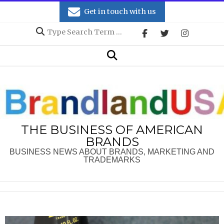
Skip
Get in touch with us
to
Search
content
Secondary
Search
Navigation
Menu
THE BUSINESS OF AMERICAN
BRANDS
BUSINESS NEWS ABOUT BRANDS, MARKETING AND
TRADEMARKS