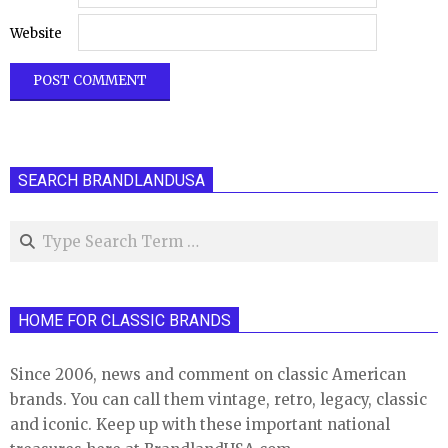
Website
SEARCH BRANDLANDUSA
Search
HOME FOR CLASSIC BRANDS
Since 2006, news and comment on classic American
brands. You can call them vintage, retro, legacy, classic
and iconic. Keep up with these important national