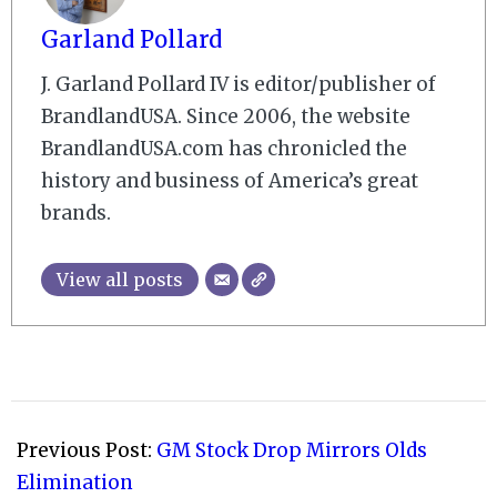
Garland Pollard
J. Garland Pollard IV is editor/publisher of
BrandlandUSA. Since 2006, the website
BrandlandUSA.com has chronicled the
history and business of America’s great
brands.
View all posts
2008-
07-
Previous Post:
GM Stock Drop Mirrors Olds
06
Elimination