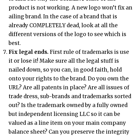
product is not working. A new logo won’t fix an
ailing brand. In the case of a brand that is
already COMPLETELY dead, look at all the
different versions of the logo to see which is
best.
Fix legal ends.
First rule of trademarks is use
it or lose it! Make sure all the legal stuff is
nailed down, so you can, in good faith, hold
onto your rights to the brand. Do you own the
URL? Are all patents in place? Are all issues of
trade dress, sub-brands and trademarks sorted
out? Is the trademark owned by a fully owned
but independent licensing LLC so it can be
valued as a line item on your main company
balance sheet? Can you preserve the integrity