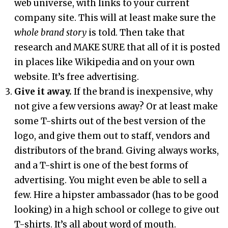
web universe, with links to your current
company site. This will at least make sure the
whole brand story
is told. Then take that
research and MAKE SURE that all of it is posted
in places like Wikipedia and on your own
website. It’s free advertising.
Give it away.
If the brand is inexpensive, why
not give a few versions away? Or at least make
some T-shirts out of the best version of the
logo, and give them out to staff, vendors and
distributors of the brand. Giving always works,
and a T-shirt is one of the best forms of
advertising. You might even be able to sell a
few. Hire a hipster ambassador (has to be good
looking) in a high school or college to give out
T-shirts. It’s all about word of mouth.