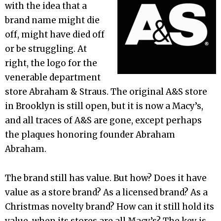
with the idea that a
brand name might die
off, might have died off
or be struggling. At
right, the logo for the
venerable department
store Abraham & Straus. The original A&S store
in Brooklyn is still open, but it is now a Macy’s,
and all traces of A&S are gone, except perhaps
the plaques honoring founder Abraham
Abraham.
The brand still has value. But how? Does it have
value as a store brand? As a licensed brand? As a
Christmas novelty brand? How can it still hold its
value, when its stores are all Macy’s? The key is