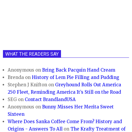
WHAT THE READERS SAY
Anonymous
on
Bring Back Pacquin Hand Cream
Brenda
on
History of Lem Pie Filling and Pudding
Stephen J Knifton
on
Greyhound Rolls Out America
250 Fleet, Reminding America It’s Still on the Road
SEG
on
Contact BrandlandUSA
Anonymous
on
Bunny Misses Her Merita Sweet
Sixteen
Where Does Sanka Coffee Come From? History and
Origins - Answers To All
on
The Krafty Treatment of