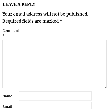
LEAVE A REPLY
Your email address will not be published.
Required fields are marked
*
Comment
*
Name
Email