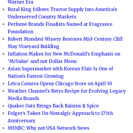
Warner Era
Rural King follows Tractor Supply into America’s
Underserved Country Markets
Perfume Brands Finalists Named at Fragrance
Foundation
Robert Mondavi Winery Restores Mid-Century Cliff
May Vineyard Building
Inflation Makes for New McDonald’s Emphasis on
‘McValue’ and not Dollar Menu
Asian Supermarket with Korean Flair Is One of
Nation’s Fastest Growing
Leica Camera Opens Chicago Store on April 30
Weather Channel’s Retro Recipe for Evolving Legacy
Media Brands
Quaker Oats Brings Back Raisins & Spice
Folger’s Takes Un-Nostalgic Approach to 175th
Anniversary
MSNBC: Why not USA Network News