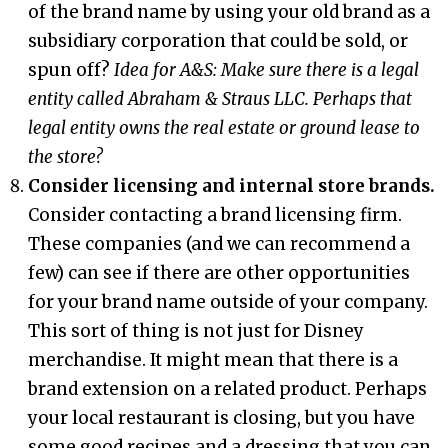
of the brand name by using your old brand as a
subsidiary corporation that could be sold, or
spun off?
Idea for A&S:
Make sure there is a legal
entity called Abraham & Straus LLC. Perhaps that
legal entity owns the real estate or ground lease to
the store?
Consider licensing and internal store brands.
Consider contacting a brand licensing firm.
These companies (and we can recommend a
few) can see if there are other opportunities
for your brand name outside of your company.
This sort of thing is not just for Disney
merchandise. It might mean that there is a
brand extension on a related product. Perhaps
your local restaurant is closing, but you have
some good recipes and a dressing that you can