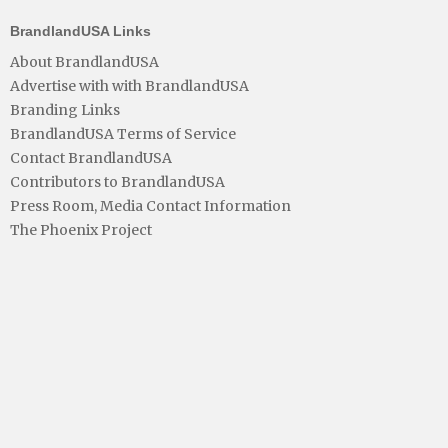
BrandlandUSA Links
About BrandlandUSA
Advertise with with BrandlandUSA
Branding Links
BrandlandUSA Terms of Service
Contact BrandlandUSA
Contributors to BrandlandUSA
Press Room, Media Contact Information
The Phoenix Project