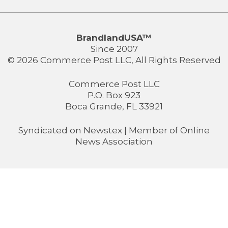
BrandlandUSA™
Since 2007
© 2026 Commerce Post LLC, All Rights Reserved
Commerce Post LLC
P.O. Box 923
Boca Grande, FL 33921
Syndicated on
Newstex
| Member of
Online
News Association