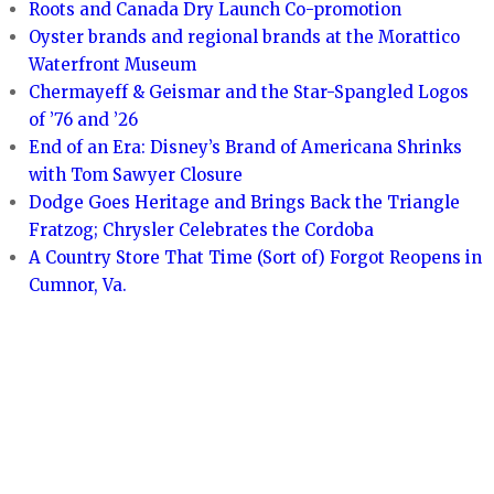
Roots and Canada Dry Launch Co-promotion
Oyster brands and regional brands at the Morattico
Waterfront Museum
Chermayeff & Geismar and the Star-Spangled Logos
of ’76 and ’26
End of an Era: Disney’s Brand of Americana Shrinks
with Tom Sawyer Closure
Dodge Goes Heritage and Brings Back the Triangle
Fratzog; Chrysler Celebrates the Cordoba
A Country Store That Time (Sort of) Forgot Reopens in
Cumnor, Va.