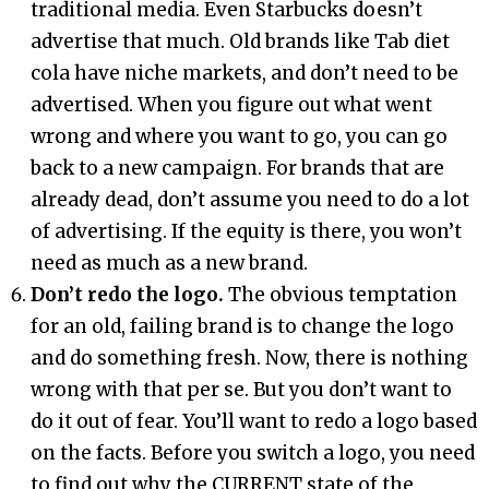
traditional media. Even Starbucks doesn’t
advertise that much. Old brands like Tab diet
cola have niche markets, and don’t need to be
advertised. When you figure out what went
wrong and where you want to go, you can go
back to a new campaign. For brands that are
already dead, don’t assume you need to do a lot
of advertising. If the equity is there, you won’t
need as much as a new brand.
Don’t redo the logo.
The obvious temptation
for an old, failing brand is to change the logo
and do something fresh. Now, there is nothing
wrong with that per se. But you don’t want to
do it out of fear. You’ll want to redo a logo based
on the facts. Before you switch a logo, you need
to find out why the CURRENT state of the