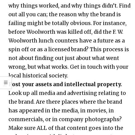
why things worked, and why things didn’t. Find
out all you can; the reason why the brand is
failing might be totally obvious. For instance,
before Woolworth was killed off, did the F. W.
Woolworth lunch counters have a future as a
spin off or as a licensed brand? This process is
not about finding out just about what went
wrong, but what works. Get in touch with your
local historical society.
Post your assets and intellectual property.
Look up all media and advertising relating to
the brand. Are there places where the brand
has appeared in the media, in movies, in
commercials, or in company photographs?
Make sure ALL of that content goes into the