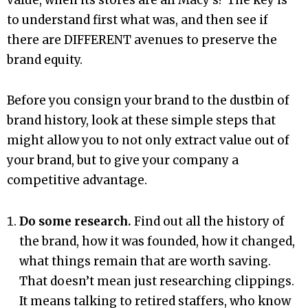
to understand first what was, and then see if
there are DIFFERENT avenues to preserve the
brand equity.
Before you consign your brand to the dustbin of
brand history, look at these simple steps that
might allow you to not only extract value out of
your brand, but to give your company a
competitive advantage.
Do some research.
Find out all the history of
the brand, how it was founded, how it changed,
what things remain that are worth saving.
That doesn’t mean just researching clippings.
It means talking to retired staffers, who know