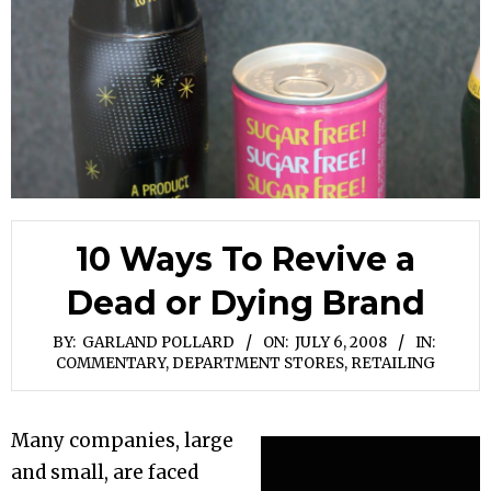
10 Ways To Revive a
Dead or Dying Brand
BY:
GARLAND POLLARD
ON:
JULY 6, 2008
IN:
COMMENTARY
,
DEPARTMENT STORES
,
RETAILING
Many companies, large
and small, are faced