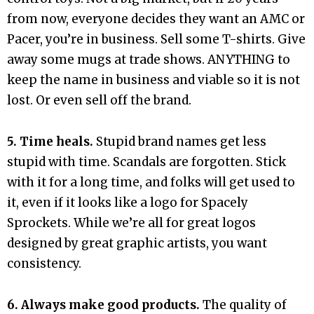
from now, everyone decides they want an AMC or
Pacer, you’re in business. Sell some T-shirts. Give
away some mugs at trade shows. ANYTHING to
keep the name in business and viable so it is not
lost. Or even sell off the brand.
5. Time heals.
Stupid brand names get less
stupid with time. Scandals are forgotten. Stick
with it for a long time, and folks will get used to
it, even if it looks like a logo for Spacely
Sprockets. While we’re all for great logos
designed by great graphic artists, you want
consistency.
6. Always make good products.
The quality of