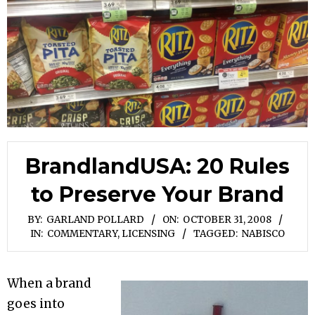
BrandlandUSA: 20 Rules
to Preserve Your Brand
BY:
GARLAND POLLARD
ON:
OCTOBER 31, 2008
IN:
COMMENTARY
,
LICENSING
TAGGED:
NABISCO
When a brand
goes into