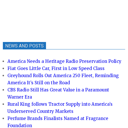
NEWS AND POSTS
America Needs a Heritage Radio Preservation Policy
Fiat Goes Little Car, First in Low Speed Class
Greyhound Rolls Out America 250 Fleet, Reminding
America It’s Still on the Road
CBS Radio Still Has Great Value in a Paramount
Warner Era
Rural King follows Tractor Supply into America’s
Underserved Country Markets
Perfume Brands Finalists Named at Fragrance
Foundation