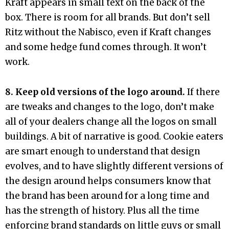
Kraft appears in small text on the back of the
box. There is room for all brands. But don’t sell
Ritz without the Nabisco, even if Kraft changes
and some hedge fund comes through. It won’t
work.
8. Keep old versions of the logo around.
If there
are tweaks and changes to the logo, don’t make
all of your dealers change all the logos on small
buildings. A bit of narrative is good. Cookie eaters
are smart enough to understand that design
evolves, and to have slightly different versions of
the design around helps consumers know that
the brand has been around for a long time and
has the strength of history. Plus all the time
enforcing brand standards on little guys or small