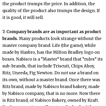
the product trumps the price. In addition, the
quality of the product also trumps the design. If
it is good, it will sell.
7. Company brands are as important as product
brands.
Many products look strange without the
master company brand. Life (the game), while
made by Hasbro, has the Milton Bradley logo on
boxes. Nabisco is a “Master” brand that “rules” its
sub-brands, that include Triscuit, Chips Ahoy,
Ritz, Uneeda, Fig Newton. Do not use a brand on
its own, without a master brand. Once there was
Ritz brand, made by Nabisco brand bakery, made
by Nabisco company, that is no more. Now there
is Ritz brand, of Nabisco Bakery, owned by Kraft.