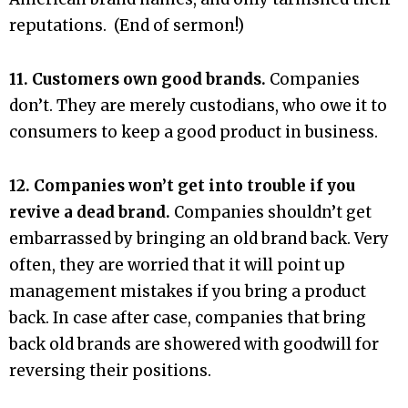
reputations. (End of sermon!)
11. Customers own good brands.
Companies
don’t. They are merely custodians, who owe it to
consumers to keep a good product in business.
12. Companies won’t get into trouble if you
revive a dead brand.
Companies shouldn’t get
embarrassed by bringing an old brand back. Very
often, they are worried that it will point up
management mistakes if you bring a product
back. In case after case, companies that bring
back old brands are showered with goodwill for
reversing their positions.