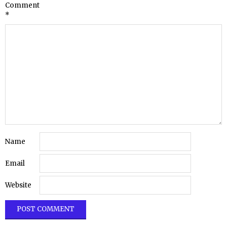
Comment
*
Name
Email
Website