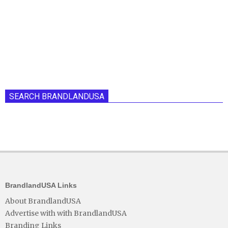
SEARCH BRANDLANDUSA
BrandlandUSA Links
About BrandlandUSA
Advertise with with BrandlandUSA
Branding Links