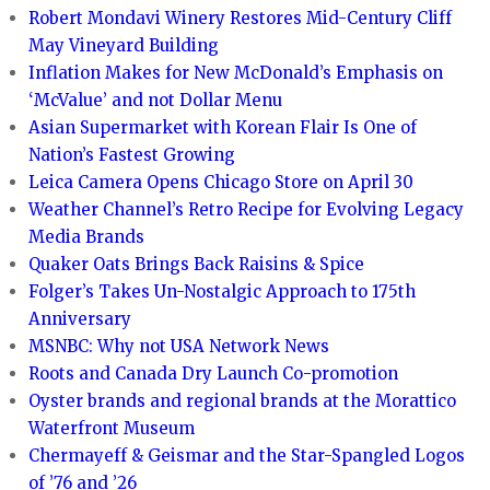
Robert Mondavi Winery Restores Mid-Century Cliff
May Vineyard Building
Inflation Makes for New McDonald’s Emphasis on
‘McValue’ and not Dollar Menu
Asian Supermarket with Korean Flair Is One of
Nation’s Fastest Growing
Leica Camera Opens Chicago Store on April 30
Weather Channel’s Retro Recipe for Evolving Legacy
Media Brands
Quaker Oats Brings Back Raisins & Spice
Folger’s Takes Un-Nostalgic Approach to 175th
Anniversary
MSNBC: Why not USA Network News
Roots and Canada Dry Launch Co-promotion
Oyster brands and regional brands at the Morattico
Waterfront Museum
Chermayeff & Geismar and the Star-Spangled Logos
of ’76 and ’26