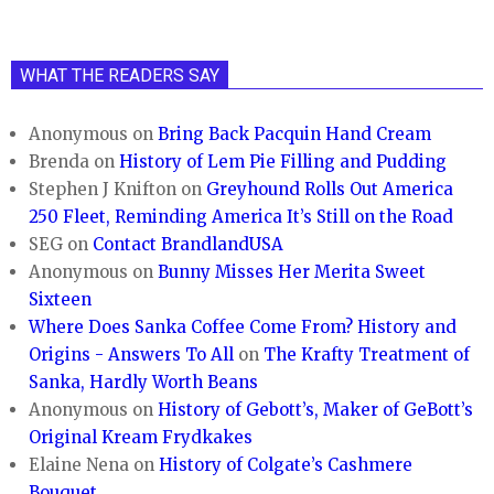
WHAT THE READERS SAY
Anonymous
on
Bring Back Pacquin Hand Cream
Brenda
on
History of Lem Pie Filling and Pudding
Stephen J Knifton
on
Greyhound Rolls Out America
250 Fleet, Reminding America It’s Still on the Road
SEG
on
Contact BrandlandUSA
Anonymous
on
Bunny Misses Her Merita Sweet
Sixteen
Where Does Sanka Coffee Come From? History and
Origins - Answers To All
on
The Krafty Treatment of
Sanka, Hardly Worth Beans
Anonymous
on
History of Gebott’s, Maker of GeBott’s
Original Kream Frydkakes
Elaine Nena
on
History of Colgate’s Cashmere
Bouquet