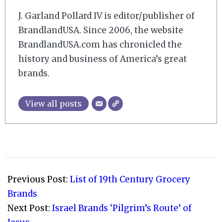
J. Garland Pollard IV is editor/publisher of
BrandlandUSA. Since 2006, the website
BrandlandUSA.com has chronicled the
history and business of America’s great
brands.
View all posts
2008-
10-
Previous Post:
List of 19th Century Grocery
31
Brands
Next Post:
Israel Brands ‘Pilgrim’s Route’ of