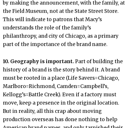
by making the announcement, with the family, at
the Field Museum, not at the State Street Store.
This will indicate to patrons that Macy’s
understands the role of the family’s
philanthropy, and city of Chicago, as a primary
part of the importance of the brand name.
10. Geography is important.
Part of building the
history of a brand is the story behind it. A brand
must be rooted in a place (Life Savers=Chicago,
Marlboro=Richmond, Camden=Campbell’s,
Kellogg’s=Battle Creek). Even if a factory must
move, keep a presence in the original location.
But in reality, all this crap about moving
production overseas has done nothing to help
American brand names, and only tarnished their