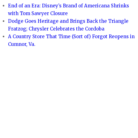
End of an Era: Disney’s Brand of Americana Shrinks
with Tom Sawyer Closure
Dodge Goes Heritage and Brings Back the Triangle
Fratzog; Chrysler Celebrates the Cordoba
A Country Store That Time (Sort of) Forgot Reopens in
Cumnor, Va.