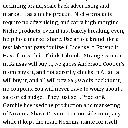
declining brand, scale back advertising and
market it as a niche product. Niche products
require no advertising, and carry high margins.
Niche products, even if just barely breaking even,
help hold market share. Use an old brand like a
test lab that pays for itself. License it. Extend it.
Have fun with it. Think Tab cola. Strange women
in Kansas will buy it, we guess Anderson Cooper’s
mom buys it, and hot sorority chicks in Atlanta
will buy it, and all will pay $4.99 a six pack for it,
no coupons. You will never have to worry about a
sale or ad budget. They just sell. Proctor &
Gamble licensed the production and marketing
of Noxema Shave Cream to an outside company
while it kept the main Noxema name for itself.