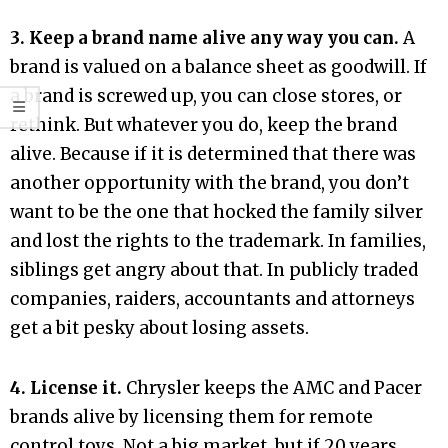
3. Keep a brand name alive any way you can.
A
brand is valued on a balance sheet as goodwill. If
a brand is screwed up, you can close stores, or
rethink. But whatever you do, keep the brand
alive. Because if it is determined that there was
another opportunity with the brand, you don’t
want to be the one that hocked the family silver
and lost the rights to the trademark. In families,
siblings get angry about that. In publicly traded
companies, raiders, accountants and attorneys
get a bit pesky about losing assets.
4. License it.
Chrysler keeps the AMC and Pacer
brands alive by licensing them for remote
control toys. Not a big market, but if 20 years