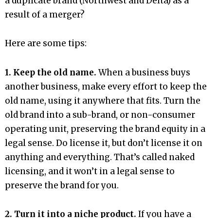
a duplicate brand (Northwest and Delta) as a
result of a merger?
Here are some tips:
1. Keep the old name.
When a business buys
another business, make every effort to keep the
old name, using it anywhere that fits. Turn the
old brand into a sub-brand, or non-consumer
operating unit, preserving the brand equity in a
legal sense. Do license it, but don’t license it on
anything and everything. That’s called naked
licensing, and it won’t in a legal sense to
preserve the brand for you.
2. Turn it into a niche product.
If you have a