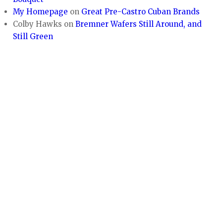
My Homepage
on
Great Pre-Castro Cuban Brands
Colby Hawks
on
Bremner Wafers Still Around, and
Still Green