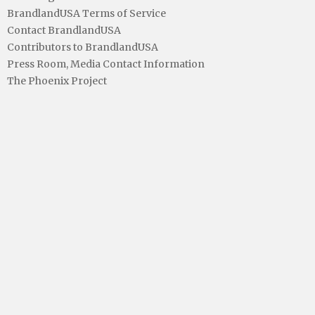
BrandlandUSA Terms of Service
Contact BrandlandUSA
Contributors to BrandlandUSA
Press Room, Media Contact Information
The Phoenix Project