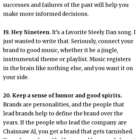
successes and failures of the past will help you
make more informed decisions.
19. Hey Nineteen.
It’s a favorite Steely Dan song. I
just wanted to write that. Seriously, connect your
brand to good music, whether it be a jingle,
instrumental theme or playlist. Music registers
in the brain like nothing else, and you want it on
your side.
20. Keep a sense of humor and good spirits.
Brands are personalities, and the people that
lead brands help to define the brand over the
years. If the people who lead the company are
Chainsaw Al, you get a brand that gets tarnished.