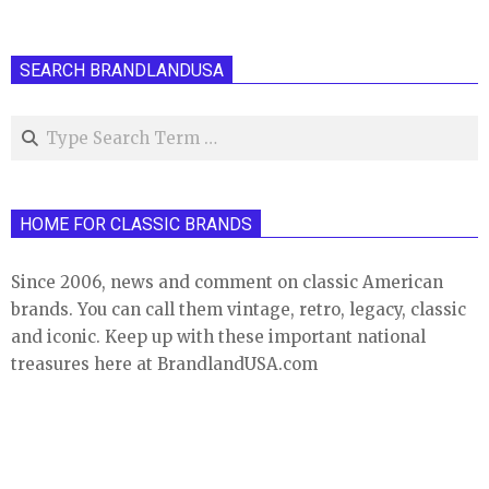
SEARCH BRANDLANDUSA
Search
HOME FOR CLASSIC BRANDS
Since 2006, news and comment on classic American
brands. You can call them vintage, retro, legacy, classic
and iconic. Keep up with these important national
treasures here at BrandlandUSA.com