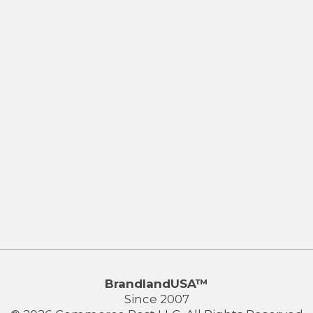
BrandlandUSA™
Since 2007