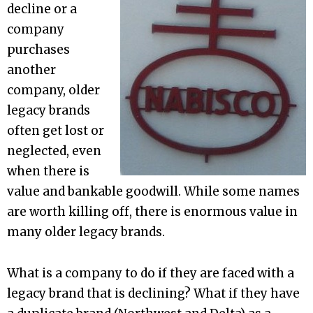
decline or a
company
purchases
another
company, older
legacy brands
often get lost or
neglected, even
when there is
value and bankable goodwill. While some names
are worth killing off, there is enormous value in
many older legacy brands.
What is a company to do if they are faced with a
legacy brand that is declining? What if they have