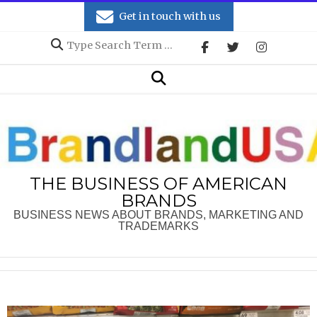
Skip
Get in touch with us
to
Search
content
Secondary
Search
Navigation
Menu
THE BUSINESS OF AMERICAN
BRANDS
BUSINESS NEWS ABOUT BRANDS, MARKETING AND
TRADEMARKS