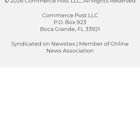
© 2026 Commerce Post LLC, All Rights Reserved
Commerce Post LLC
P.O. Box 923
Boca Grande, FL 33921
Syndicated on
Newstex
| Member of
Online
News Association