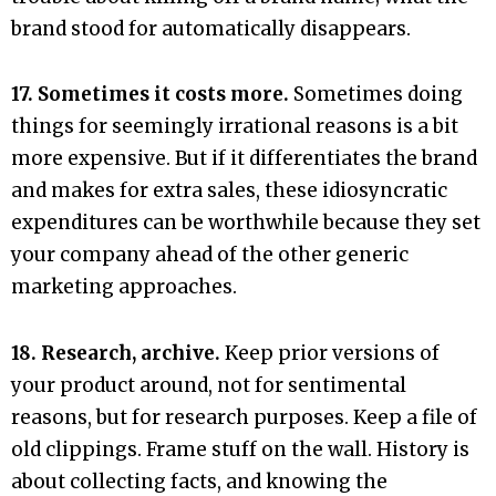
brand stood for automatically disappears.
17. Sometimes it costs more.
Sometimes doing
things for seemingly irrational reasons is a bit
more expensive. But if it differentiates the brand
and makes for extra sales, these idiosyncratic
expenditures can be worthwhile because they set
your company ahead of the other generic
marketing approaches.
18. Research, archive.
Keep prior versions of
your product around, not for sentimental
reasons, but for research purposes. Keep a file of
old clippings. Frame stuff on the wall. History is
about collecting facts, and knowing the