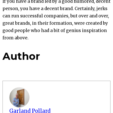
If you have a brand led by a good humored, decent
person, you have a decent brand. Certainly, jerks
can run successful companies, but over and over,
great brands, in their formation, were created by
good people who had a bit of genius inspiration
from above.
Author
Garland Pollard