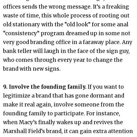
offices sends the wrong message. It’s a freaking
waste of time, this whole process of rooting out
old stationary with the “old look” for some anal
“consistency” program dreamed up in some not
very good branding office in a faraway place. Any
bank teller will laugh in the face of the sign guy,
who comes through every year to change the
brand with new signs.
9. Involve the founding family.
If you want to
legitimize a brand that has gone dormant and
make it real again, involve someone from the
founding family to participate. For instance,
when Macy’s finally wakes up and revives the
Marshall Field’s brand, it can gain extra attention