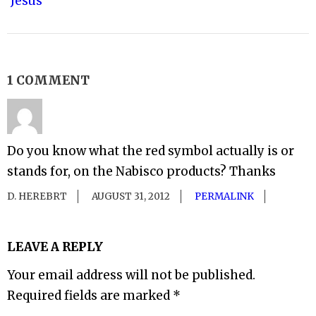
Jesus
1 COMMENT
Do you know what the red symbol actually is or
stands for, on the Nabisco products? Thanks
D. HEREBRT
AUGUST 31, 2012
PERMALINK
LEAVE A REPLY
Your email address will not be published.
Required fields are marked
*