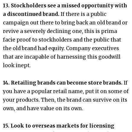
13. Stockholders see a missed opportunity with
a discontinued brand.
If there is a public
campaign out there to bring back an old brand or
revive a severely declining one, this is prima
facie proof to stockholders and the public that
the old brand had equity. Company executives
that are incapable of harnessing this goodwill
look inept.
14. Retailing brands can become store brands.
If
you have a popular retail name, put it on some of
your products. Then, the brand can survive on its
own, and have value on its own.
15. Look to overseas markets for licensing