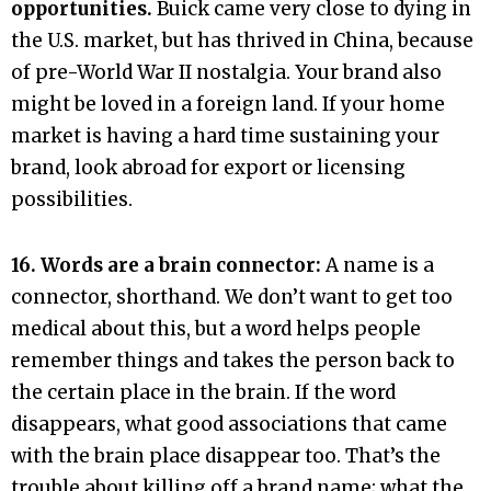
opportunities.
Buick came very close to dying in
the U.S. market, but has thrived in China, because
of pre-World War II nostalgia. Your brand also
might be loved in a foreign land. If your home
market is having a hard time sustaining your
brand, look abroad for export or licensing
possibilities.
16. Words are a brain connector:
A name is a
connector, shorthand. We don’t want to get too
medical about this, but a word helps people
remember things and takes the person back to
the certain place in the brain. If the word
disappears, what good associations that came
with the brain place disappear too. That’s the
trouble about killing off a brand name; what the