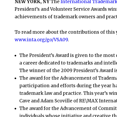
NEW YORK, NY
The
International Trademark
President’s and Volunteer Service Awards win
achievements of trademark owners and practi
To read more about the contributions of this y
www.inta.org/go/VSA09
.
The President’s Award is given to the most
a career dedicated to trademarks and intel
The winner of the 2009 President’s Award is
The award for the Advancement of Tradema
participation and efforts during the year 
trademark law and practice. This year’s wi
Cave and Adam Scoville of RE\MAX Internat
The award for the Advancement of Committ
individuals whose initiative and creative th