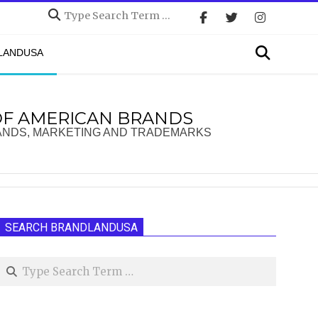
Search
Search
DLANDUSA
OF AMERICAN BRANDS
ANDS, MARKETING AND TRADEMARKS
SEARCH BRANDLANDUSA
Search