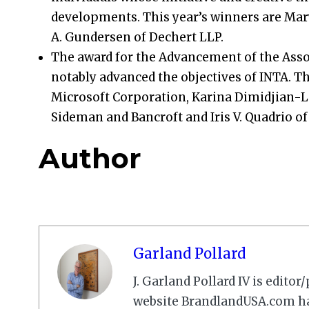
developments. This year’s winners are Mar
A. Gundersen of Dechert LLP.
The award for the Advancement of the Asso
notably advanced the objectives of INTA. Th
Microsoft Corporation, Karina Dimidjian-L
Sideman and Bancroft and Iris V. Quadrio of
Author
Garland Pollard
J. Garland Pollard IV is edito
website BrandlandUSA.com has