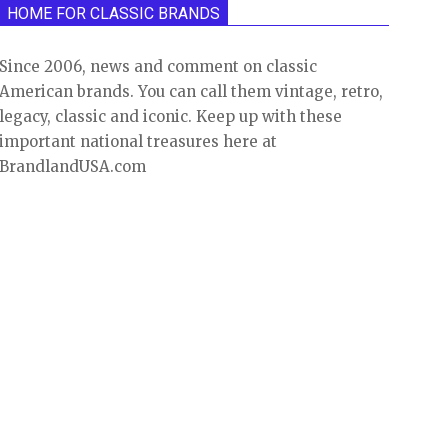
HOME FOR CLASSIC BRANDS
Since 2006, news and comment on classic
American brands. You can call them vintage, retro,
legacy, classic and iconic. Keep up with these
important national treasures here at
BrandlandUSA.com