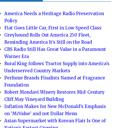
America Needs a Heritage Radio Preservation
Policy
Fiat Goes Little Car, First in Low Speed Class
Greyhound Rolls Out America 250 Fleet,
Reminding America It’s Still on the Road
CBS Radio Still Has Great Value in a Paramount
Warner Era
Rural King follows Tractor Supply into America’s
Underserved Country Markets
Perfume Brands Finalists Named at Fragrance
Foundation
Robert Mondavi Winery Restores Mid-Century
Cliff May Vineyard Building
Inflation Makes for New McDonald’s Emphasis
on ‘McValue’ and not Dollar Menu
Asian Supermarket with Korean Flair Is One of
Nation’s Fastest Growing