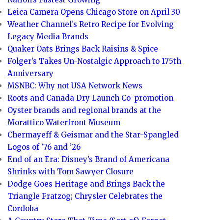
Leica Camera Opens Chicago Store on April 30
Weather Channel’s Retro Recipe for Evolving
Legacy Media Brands
Quaker Oats Brings Back Raisins & Spice
Folger’s Takes Un-Nostalgic Approach to 175th
Anniversary
MSNBC: Why not USA Network News
Roots and Canada Dry Launch Co-promotion
Oyster brands and regional brands at the
Morattico Waterfront Museum
Chermayeff & Geismar and the Star-Spangled
Logos of ’76 and ’26
End of an Era: Disney’s Brand of Americana
Shrinks with Tom Sawyer Closure
Dodge Goes Heritage and Brings Back the
Triangle Fratzog; Chrysler Celebrates the
Cordoba