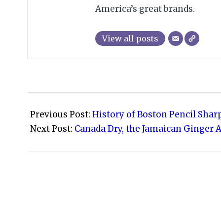
America’s great brands.
View all posts
2009-
11-
Previous Post:
History of Boston Pencil Sha
10
Next Post:
Canada Dry, the Jamaican Ginger A