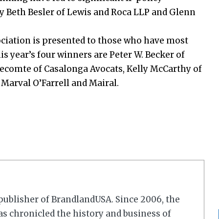
y Beth Besler of Lewis and Roca LLP and Glenn
ciation is presented to those who have most
is year’s four winners are Peter W. Becker of
ecomte of Casalonga Avocats, Kelly McCarthy of
 Marval O’Farrell and Mairal.
r/publisher of BrandlandUSA. Since 2006, the
 chronicled the history and business of