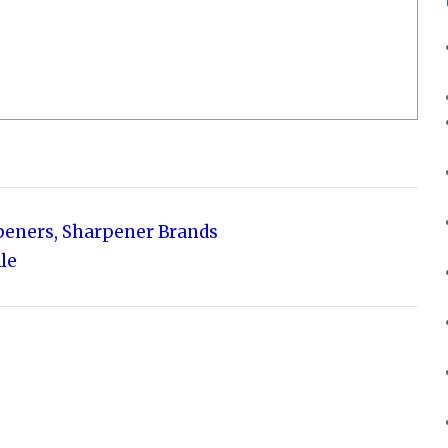
rpeners, Sharpener Brands
le