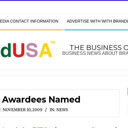
EDIA CONTACT INFORMATION
ADVERTISE WITH WITH BRAN
THE BUSINESS 
BUSINESS NEWS ABOUT BR
k Awardees Named
:
NOVEMBER 10, 2009
IN:
NEWS