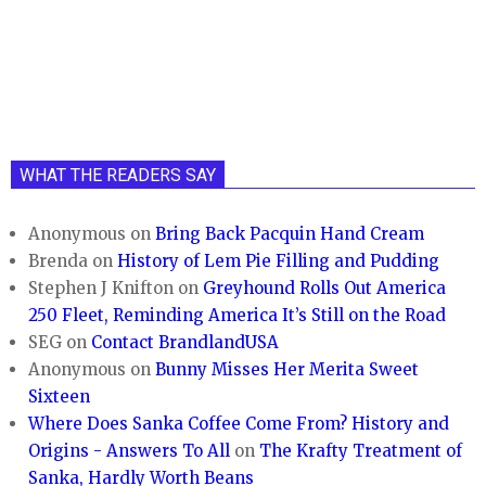
WHAT THE READERS SAY
Anonymous
on
Bring Back Pacquin Hand Cream
Brenda
on
History of Lem Pie Filling and Pudding
Stephen J Knifton
on
Greyhound Rolls Out America
250 Fleet, Reminding America It’s Still on the Road
SEG
on
Contact BrandlandUSA
Anonymous
on
Bunny Misses Her Merita Sweet
Sixteen
Where Does Sanka Coffee Come From? History and
Origins - Answers To All
on
The Krafty Treatment of
Sanka, Hardly Worth Beans