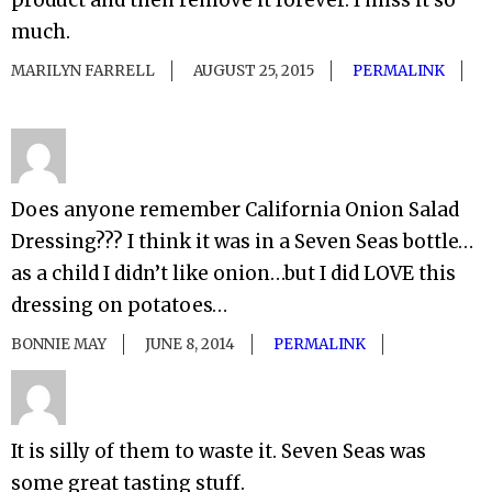
product and then remove it forever. I miss it so
much.
MARILYN FARRELL
AUGUST 25, 2015
PERMALINK
Does anyone remember California Onion Salad
Dressing??? I think it was in a Seven Seas bottle…
as a child I didn’t like onion…but I did LOVE this
dressing on potatoes…
BONNIE MAY
JUNE 8, 2014
PERMALINK
It is silly of them to waste it. Seven Seas was
some great tasting stuff.