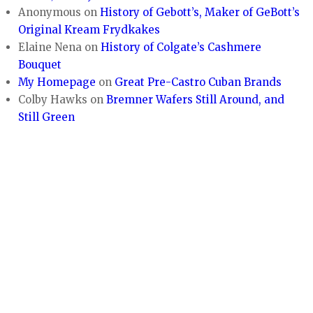
Anonymous
on
History of Gebott’s, Maker of GeBott’s
Original Kream Frydkakes
Elaine Nena
on
History of Colgate’s Cashmere
Bouquet
My Homepage
on
Great Pre-Castro Cuban Brands
Colby Hawks
on
Bremner Wafers Still Around, and
Still Green