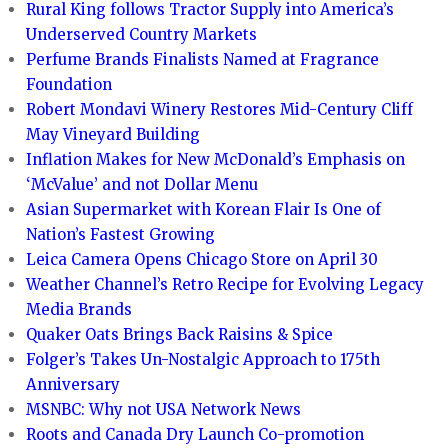
Rural King follows Tractor Supply into America’s
Underserved Country Markets
Perfume Brands Finalists Named at Fragrance
Foundation
Robert Mondavi Winery Restores Mid-Century Cliff
May Vineyard Building
Inflation Makes for New McDonald’s Emphasis on
‘McValue’ and not Dollar Menu
Asian Supermarket with Korean Flair Is One of
Nation’s Fastest Growing
Leica Camera Opens Chicago Store on April 30
Weather Channel’s Retro Recipe for Evolving Legacy
Media Brands
Quaker Oats Brings Back Raisins & Spice
Folger’s Takes Un-Nostalgic Approach to 175th
Anniversary
MSNBC: Why not USA Network News
Roots and Canada Dry Launch Co-promotion