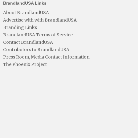
BrandlandUSA Links
About BrandlandUSA
Advertise with with BrandlandUSA
Branding Links
BrandlandUSA Terms of Service
Contact BrandlandUSA
Contributors to BrandlandUSA
Press Room, Media Contact Information
The Phoenix Project