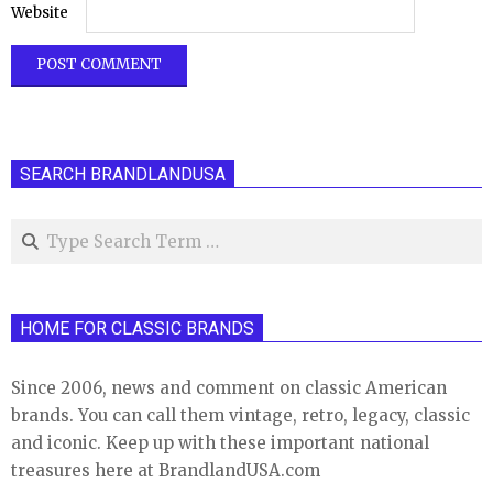
Website
SEARCH BRANDLANDUSA
Search
HOME FOR CLASSIC BRANDS
Since 2006, news and comment on classic American
brands. You can call them vintage, retro, legacy, classic
and iconic. Keep up with these important national
treasures here at BrandlandUSA.com