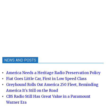
NEWS AND POSTS
America Needs a Heritage Radio Preservation Policy
Fiat Goes Little Car, First in Low Speed Class
Greyhound Rolls Out America 250 Fleet, Reminding
America It’s Still on the Road
CBS Radio Still Has Great Value in a Paramount
Warner Era