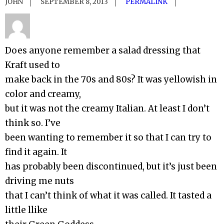
JOHN
SEPTEMBER 8, 2013
PERMALINK
Does anyone remember a salad dressing that
Kraft used to
make back in the 70s and 80s? It was yellowish in
color and creamy,
but it was not the creamy Italian. At least I don’t
think so. I’ve
been wanting to remember it so that I can try to
find it again. It
has probably been discontinued, but it’s just been
driving me nuts
that I can’t think of what it was called. It tasted a
little llike