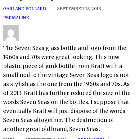
GARLAND POLLARD
SEPTEMBER 18, 2013
PERMALINK
The Seven Seas glass bottle and logo from the
1960s and 70s were great looking. This new
plastic piece of junk bottle from Kraft with a
small nod to the vintage Seven Seas logo is not
as stylish as the one from the 1960s and 70s. As
of 2013, Kraft has further reduced the size of the
words Seven Seas on the bottles. I suppose that
eventually Kraft will just dispose of the words
Seven Seas altogether. The destruction of
another great old brand, Seven Seas.