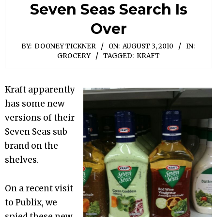
Seven Seas Search Is
Over
BY:
DOONEY TICKNER
ON:
AUGUST 3, 2010
IN:
GROCERY
TAGGED:
KRAFT
Kraft apparently
has some new
versions of their
Seven Seas sub-
brand on the
shelves.
On a recent visit
to Publix, we
spied these new