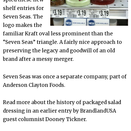
shelf entries for
Seven Seas. The
logo makes the
familiar Kraft oval less prominent than the
“Seven Seas” triangle. A fairly nice approach to
preserving the legacy and goodwill of an old
brand after a messy merger.
Seven Seas was once a separate company, part of
Anderson Clayton Foods.
Read more about the history of packaged salad
dressing in an earlier entry by BrandlandUSA
guest columnist Dooney Tickner.