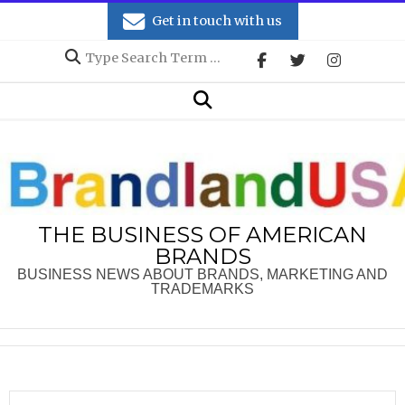
Skip
Get in touch with us
to
Search
content
Secondary
Search
Navigation
Menu
THE BUSINESS OF AMERICAN
BRANDS
BUSINESS NEWS ABOUT BRANDS, MARKETING AND
TRADEMARKS