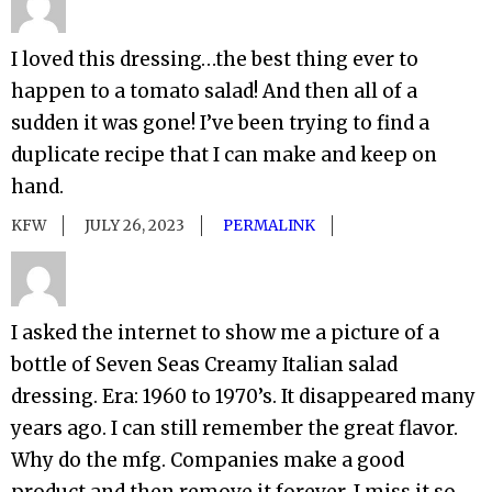
I loved this dressing…the best thing ever to
happen to a tomato salad! And then all of a
sudden it was gone! I’ve been trying to find a
duplicate recipe that I can make and keep on
hand.
KFW
JULY 26, 2023
PERMALINK
I asked the internet to show me a picture of a
bottle of Seven Seas Creamy Italian salad
dressing. Era: 1960 to 1970’s. It disappeared many
years ago. I can still remember the great flavor.
Why do the mfg. Companies make a good