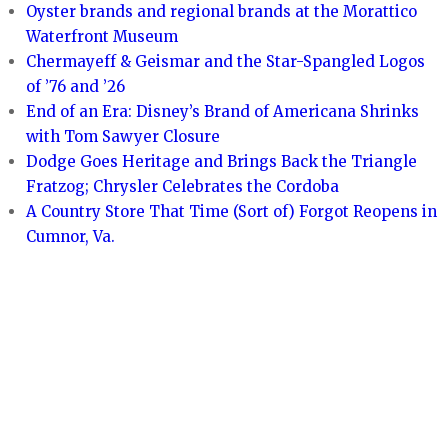
Oyster brands and regional brands at the Morattico
Waterfront Museum
Chermayeff & Geismar and the Star-Spangled Logos
of ’76 and ’26
End of an Era: Disney’s Brand of Americana Shrinks
with Tom Sawyer Closure
Dodge Goes Heritage and Brings Back the Triangle
Fratzog; Chrysler Celebrates the Cordoba
A Country Store That Time (Sort of) Forgot Reopens in
Cumnor, Va.