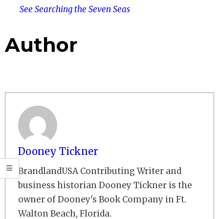
See Searching the Seven Seas
Author
Dooney Tickner
BrandlandUSA Contributing Writer and
business historian Dooney Tickner is the
owner of Dooney's Book Company in Ft.
Walton Beach, Florida.