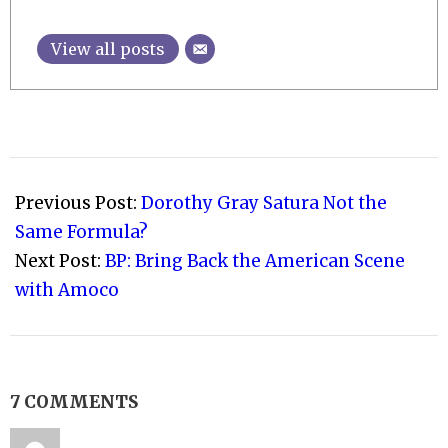
View all posts
2010-
08-
Previous Post:
Dorothy Gray Satura Not the
03
Same Formula?
Next Post:
BP: Bring Back the American Scene
with Amoco
7 COMMENTS