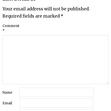
Your email address will not be published.
Required fields are marked
*
Comment
*
Name
Email