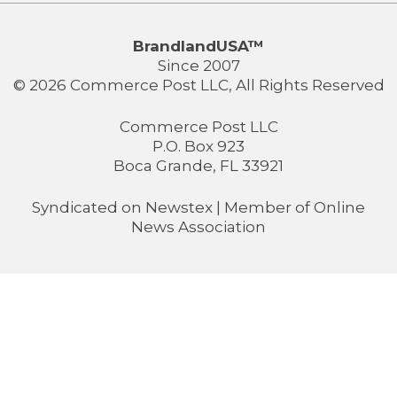
BrandlandUSA™
Since 2007
© 2026 Commerce Post LLC, All Rights Reserved
Commerce Post LLC
P.O. Box 923
Boca Grande, FL 33921
Syndicated on
Newstex
| Member of
Online
News Association