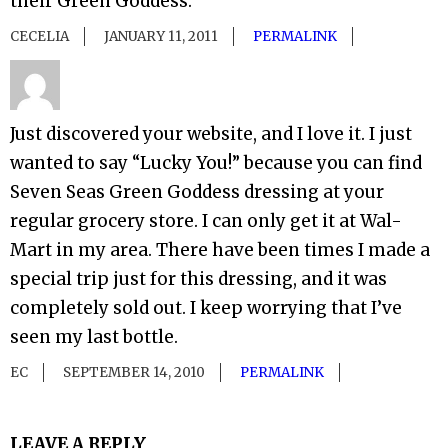
their Green Goddess.
CECELIA
JANUARY 11, 2011
PERMALINK
Just discovered your website, and I love it. I just
wanted to say “Lucky You!” because you can find
Seven Seas Green Goddess dressing at your
regular grocery store. I can only get it at Wal-
Mart in my area. There have been times I made a
special trip just for this dressing, and it was
completely sold out. I keep worrying that I’ve
seen my last bottle.
EC
SEPTEMBER 14, 2010
PERMALINK
LEAVE A REPLY