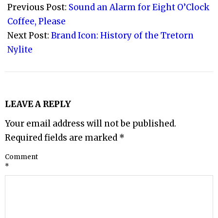
09-
Previous Post:
Sound an Alarm for Eight O’Clock
08
Coffee, Please
Next Post:
Brand Icon: History of the Tretorn
Nylite
LEAVE A REPLY
Your email address will not be published.
Required fields are marked
*
Comment
*