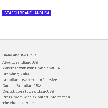
SEARCH BRANDLANDUSA
BrandlandUSA Links
About BrandlandUSA
Advertise with with BrandlandUSA
Branding Links
BrandlandUSA Terms of Service
Contact BrandlandUSA
Contributors to BrandlandUSA
Press Room, Media Contact Information
The Phoenix Project