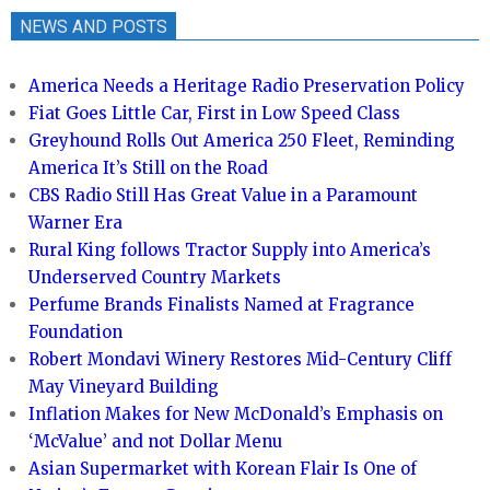
NEWS AND POSTS
America Needs a Heritage Radio Preservation Policy
Fiat Goes Little Car, First in Low Speed Class
Greyhound Rolls Out America 250 Fleet, Reminding
America It’s Still on the Road
CBS Radio Still Has Great Value in a Paramount
Warner Era
Rural King follows Tractor Supply into America’s
Underserved Country Markets
Perfume Brands Finalists Named at Fragrance
Foundation
Robert Mondavi Winery Restores Mid-Century Cliff
May Vineyard Building
Inflation Makes for New McDonald’s Emphasis on
‘McValue’ and not Dollar Menu
Asian Supermarket with Korean Flair Is One of