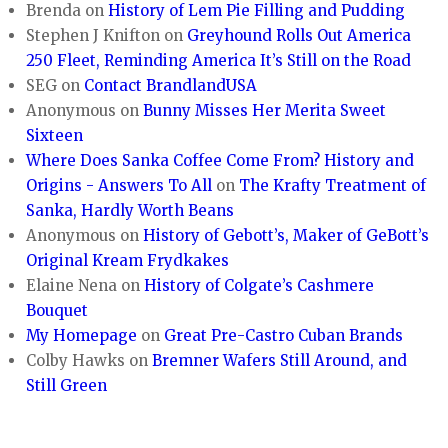
Brenda
on
History of Lem Pie Filling and Pudding
Stephen J Knifton
on
Greyhound Rolls Out America
250 Fleet, Reminding America It’s Still on the Road
SEG
on
Contact BrandlandUSA
Anonymous
on
Bunny Misses Her Merita Sweet
Sixteen
Where Does Sanka Coffee Come From? History and
Origins - Answers To All
on
The Krafty Treatment of
Sanka, Hardly Worth Beans
Anonymous
on
History of Gebott’s, Maker of GeBott’s
Original Kream Frydkakes
Elaine Nena
on
History of Colgate’s Cashmere
Bouquet
My Homepage
on
Great Pre-Castro Cuban Brands
Colby Hawks
on
Bremner Wafers Still Around, and
Still Green