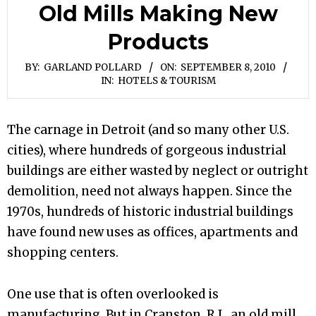
Old Mills Making New
Products
BY:
GARLAND POLLARD
ON:
SEPTEMBER 8, 2010
IN:
HOTELS & TOURISM
The carnage in Detroit (and so many other U.S.
cities), where hundreds of gorgeous industrial
buildings are either wasted by neglect or outright
demolition, need not always happen. Since the
1970s, hundreds of historic industrial buildings
have found new uses as offices, apartments and
shopping centers.
One use that is often overlooked is
manufacturing. But in Cranston, R.I., an old mill