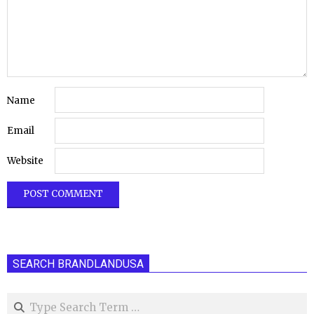
Name
Email
Website
SEARCH BRANDLANDUSA
Search