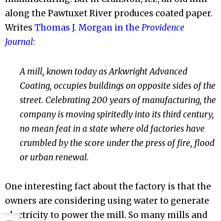
along the Pawtuxet River produces coated paper.
Writes
Thomas J. Morgan in the
Providence
Journal
:
A mill, known today as Arkwright Advanced
Coating, occupies buildings on opposite sides of the
street. Celebrating 200 years of manufacturing, the
company is moving spiritedly into its third century,
no mean feat in a state where old factories have
crumbled by the score under the press of fire, flood
or urban renewal.
One interesting fact about the factory is that the
owners are considering using water to generate
electricity to power the mill. So many mills and