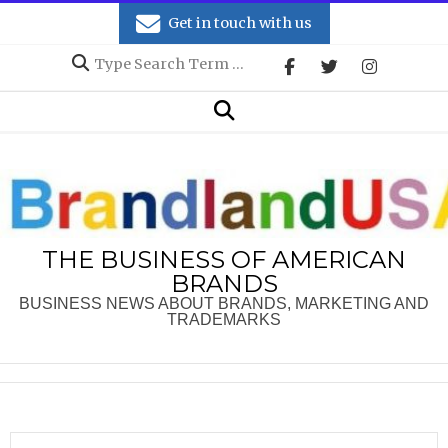
Skip
Get in touch with us
to
Search
content
Secondary
Search
Navigation
Menu
THE BUSINESS OF AMERICAN
BRANDS
BUSINESS NEWS ABOUT BRANDS, MARKETING AND
TRADEMARKS