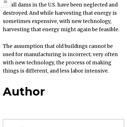
small dams in the U.S. have been neglected and
destroyed. And while harvesting that energy is
sometimes expensive, with new technology,
harvesting that energy might again be feasible.
The assumption that old buildings cannot be
used for manufacturing is incorrect; very often
with new technology, the process of making
things is different, and less labor intensive.
Author