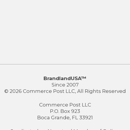
BrandlandUSA™
Since 2007
© 2026 Commerce Post LLC, All Rights Reserved
Commerce Post LLC
P.O. Box 923
Boca Grande, FL 33921