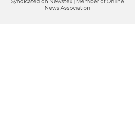
Syndicated on
Newstex
| Member of
Online
News Association