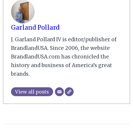
Garland Pollard
J. Garland Pollard IV is editor/publisher of
BrandlandUSA. Since 2006, the website
BrandlandUSA.com has chronicled the
history and business of America’s great
brands.
View all posts
2010-