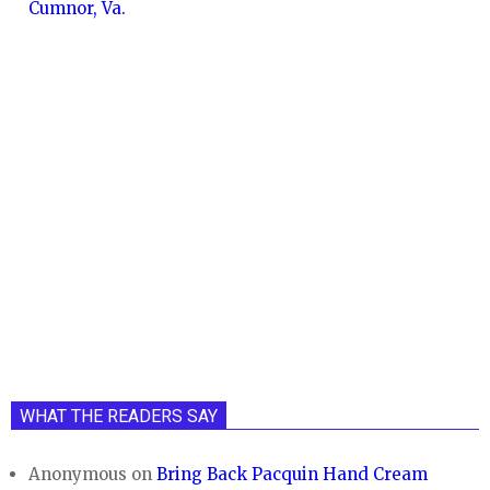
Cumnor, Va.
WHAT THE READERS SAY
Anonymous
on
Bring Back Pacquin Hand Cream