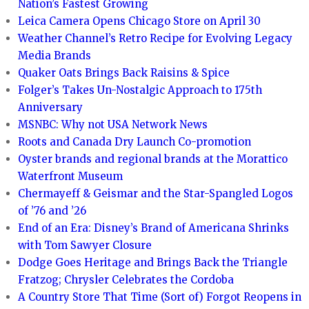
Nation’s Fastest Growing
Leica Camera Opens Chicago Store on April 30
Weather Channel’s Retro Recipe for Evolving Legacy
Media Brands
Quaker Oats Brings Back Raisins & Spice
Folger’s Takes Un-Nostalgic Approach to 175th
Anniversary
MSNBC: Why not USA Network News
Roots and Canada Dry Launch Co-promotion
Oyster brands and regional brands at the Morattico
Waterfront Museum
Chermayeff & Geismar and the Star-Spangled Logos
of ’76 and ’26
End of an Era: Disney’s Brand of Americana Shrinks
with Tom Sawyer Closure
Dodge Goes Heritage and Brings Back the Triangle
Fratzog; Chrysler Celebrates the Cordoba
A Country Store That Time (Sort of) Forgot Reopens in