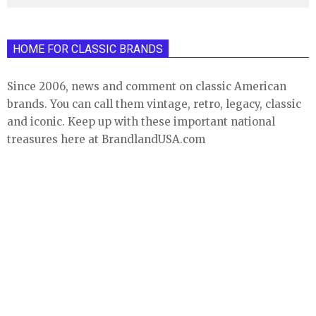
HOME FOR CLASSIC BRANDS
Since 2006, news and comment on classic American
brands. You can call them vintage, retro, legacy, classic
and iconic. Keep up with these important national
treasures here at BrandlandUSA.com