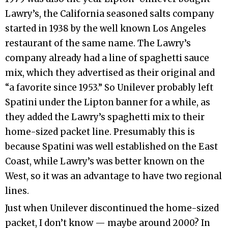
Lawry’s, the California seasoned salts company
started in 1938 by the well known Los Angeles
restaurant of the same name. The Lawry’s
company already had a line of spaghetti sauce
mix, which they advertised as their original and
“a favorite since 1953.” So Unilever probably left
Spatini under the Lipton banner for a while, as
they added the Lawry’s spaghetti mix to their
home-sized packet line. Presumably this is
because Spatini was well established on the East
Coast, while Lawry’s was better known on the
West, so it was an advantage to have two regional
lines.
Just when Unilever discontinued the home-sized
packet, I don’t know — maybe around 2000? In