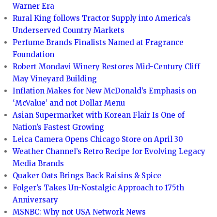
Warner Era
Rural King follows Tractor Supply into America’s
Underserved Country Markets
Perfume Brands Finalists Named at Fragrance
Foundation
Robert Mondavi Winery Restores Mid-Century Cliff
May Vineyard Building
Inflation Makes for New McDonald’s Emphasis on
‘McValue’ and not Dollar Menu
Asian Supermarket with Korean Flair Is One of
Nation’s Fastest Growing
Leica Camera Opens Chicago Store on April 30
Weather Channel’s Retro Recipe for Evolving Legacy
Media Brands
Quaker Oats Brings Back Raisins & Spice
Folger’s Takes Un-Nostalgic Approach to 175th
Anniversary
MSNBC: Why not USA Network News