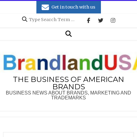
Skip
Get in touch with us
to
Search
content
Secondary
Search
Navigation
Menu
THE BUSINESS OF AMERICAN
BRANDS
BUSINESS NEWS ABOUT BRANDS, MARKETING AND
TRADEMARKS