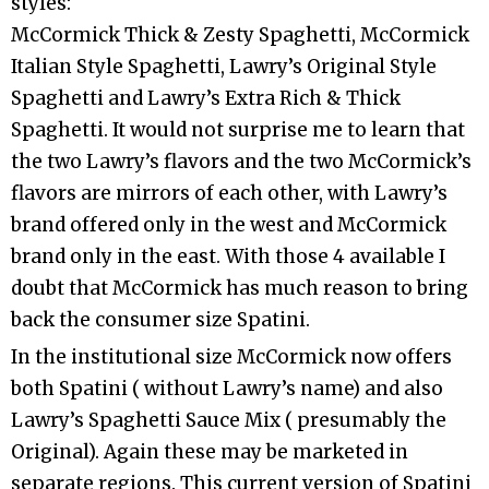
styles:
McCormick Thick & Zesty Spaghetti, McCormick
Italian Style Spaghetti, Lawry’s Original Style
Spaghetti and Lawry’s Extra Rich & Thick
Spaghetti. It would not surprise me to learn that
the two Lawry’s flavors and the two McCormick’s
flavors are mirrors of each other, with Lawry’s
brand offered only in the west and McCormick
brand only in the east. With those 4 available I
doubt that McCormick has much reason to bring
back the consumer size Spatini.
In the institutional size McCormick now offers
both Spatini ( without Lawry’s name) and also
Lawry’s Spaghetti Sauce Mix ( presumably the
Original). Again these may be marketed in
separate regions. This current version of Spatini