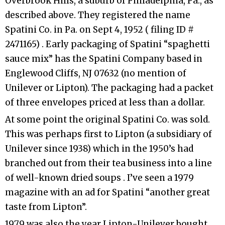
Overbrook Hills, a suburb of Philadelphia, Pa., as
described above. They registered the name
Spatini Co. in Pa. on Sept 4, 1952 ( filing ID #
2471165) . Early packaging of Spatini “spaghetti
sauce mix” has the Spatini Company based in
Englewood Cliffs, NJ 07632 (no mention of
Unilever or Lipton). The packaging had a packet
of three envelopes priced at less than a dollar.
At some point the original Spatini Co. was sold.
This was perhaps first to Lipton (a subsidiary of
Unilever since 1938) which in the 1950’s had
branched out from their tea business into a line
of well-known dried soups . I’ve seen a 1979
magazine with an ad for Spatini “another great
taste from Lipton”.
1979 was also the year Lipton-Unilever bought