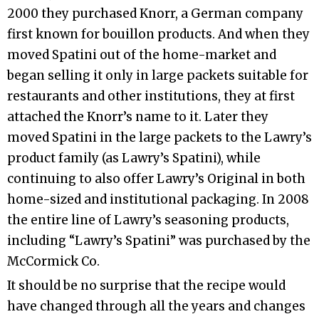
2000 they purchased Knorr, a German company
first known for bouillon products. And when they
moved Spatini out of the home-market and
began selling it only in large packets suitable for
restaurants and other institutions, they at first
attached the Knorr’s name to it. Later they
moved Spatini in the large packets to the Lawry’s
product family (as Lawry’s Spatini), while
continuing to also offer Lawry’s Original in both
home-sized and institutional packaging. In 2008
the entire line of Lawry’s seasoning products,
including “Lawry’s Spatini” was purchased by the
McCormick Co.
It should be no surprise that the recipe would
have changed through all the years and changes