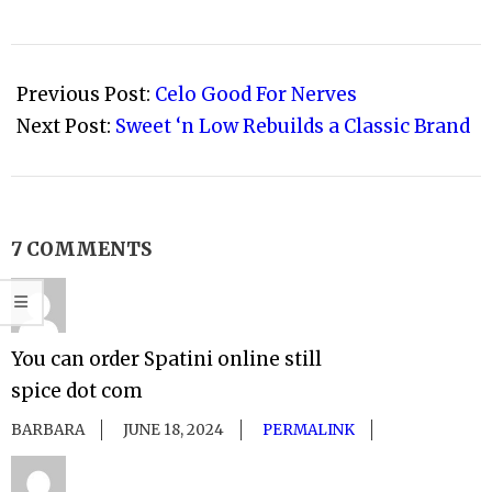
2010-
09-
Previous Post:
Celo Good For Nerves
14
Next Post:
Sweet ‘n Low Rebuilds a Classic Brand
7 COMMENTS
You can order Spatini online still
spice dot com
BARBARA
JUNE 18, 2024
PERMALINK