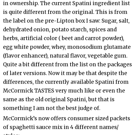
in ownership. The current Spatini ingredient list
is quite different from the original. This is from
the label on the pre-Lipton box I saw: Sugar, salt,
dehydrated onion, potato starch, spices and
herbs, artificial color ( beet and carrot powder),
egg white powder, whey, monosodium glutamate
(flavor enhancer), natural flavor, vegetable gum.
Quite a bit different from the list on the packages
of later versions. Now it may be that despite the
differences, the currently available Spatini from
McCormick TASTES very much like or even the
same as the old original Spatini, but that is
something I am not the best judge of.
McCormick’s now offers consumer sized packets
of spaghetti sauce mix in 4 different names/