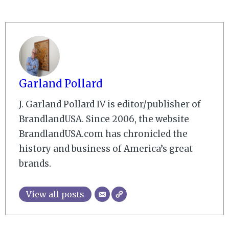
Garland Pollard
J. Garland Pollard IV is editor/publisher of
BrandlandUSA. Since 2006, the website
BrandlandUSA.com has chronicled the
history and business of America’s great
brands.
View all posts