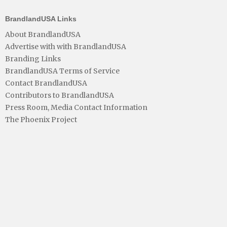
BrandlandUSA Links
About BrandlandUSA
Advertise with with BrandlandUSA
Branding Links
BrandlandUSA Terms of Service
Contact BrandlandUSA
Contributors to BrandlandUSA
Press Room, Media Contact Information
The Phoenix Project