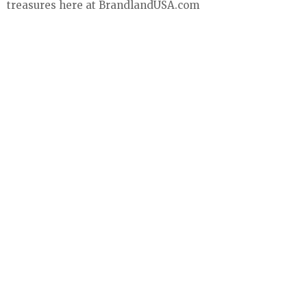
treasures here at BrandlandUSA.com