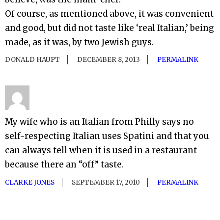
Of course, as mentioned above, it was convenient
and good, but did not taste like ‘real Italian,’ being
made, as it was, by two Jewish guys.
DONALD HAUPT
DECEMBER 8, 2013
PERMALINK
My wife who is an Italian from Philly says no
self-respecting Italian uses Spatini and that you
can always tell when it is used in a restaurant
because there an “off” taste.
CLARKE JONES
SEPTEMBER 17, 2010
PERMALINK