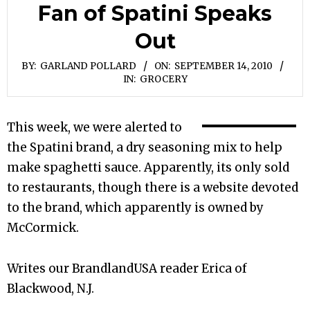
Fan of Spatini Speaks
Out
BY:
GARLAND POLLARD
ON:
SEPTEMBER 14, 2010
IN:
GROCERY
This week, we were alerted to
the Spatini brand, a dry seasoning mix to help
make spaghetti sauce. Apparently, its only sold
to restaurants, though there is a website devoted
to the brand, which apparently is owned by
McCormick.
Writes our BrandlandUSA reader Erica of
Blackwood, N.J.