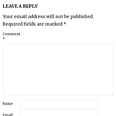
LEAVE A REPLY
Your email address will not be published.
Required fields are marked
*
Comment
*
Name
Email