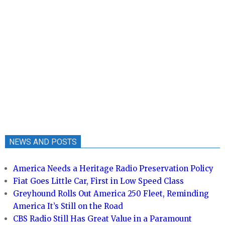
NEWS AND POSTS
America Needs a Heritage Radio Preservation Policy
Fiat Goes Little Car, First in Low Speed Class
Greyhound Rolls Out America 250 Fleet, Reminding
America It’s Still on the Road
CBS Radio Still Has Great Value in a Paramount