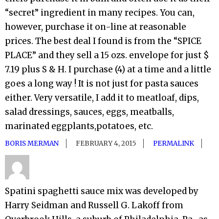
“secret” ingredient in many recipes. You can,
however, purchase it on-line at reasonable
prices. The best deal I found is from the “SPICE
PLACE” and they sell a 15 ozs. envelope for just $
7.19 plus S & H. I purchase (4) at a time and a little
goes a long way ! It is not just for pasta sauces
either. Very versatile, I add it to meatloaf, dips,
salad dressings, sauces, eggs, meatballs,
marinated eggplants,potatoes, etc.
BORIS MERMAN
FEBRUARY 4, 2015
PERMALINK
Spatini spaghetti sauce mix was developed by
Harry Seidman and Russell G. Lakoff from