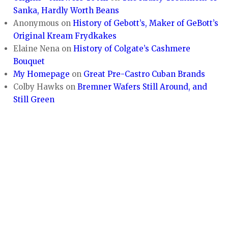
Sanka, Hardly Worth Beans
Anonymous
on
History of Gebott’s, Maker of GeBott’s
Original Kream Frydkakes
Elaine Nena
on
History of Colgate’s Cashmere
Bouquet
My Homepage
on
Great Pre-Castro Cuban Brands
Colby Hawks
on
Bremner Wafers Still Around, and
Still Green