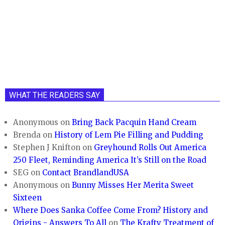
WHAT THE READERS SAY
Anonymous
on
Bring Back Pacquin Hand Cream
Brenda
on
History of Lem Pie Filling and Pudding
Stephen J Knifton
on
Greyhound Rolls Out America
250 Fleet, Reminding America It’s Still on the Road
SEG
on
Contact BrandlandUSA
Anonymous
on
Bunny Misses Her Merita Sweet
Sixteen
Where Does Sanka Coffee Come From? History and
Origins - Answers To All
on
The Krafty Treatment of