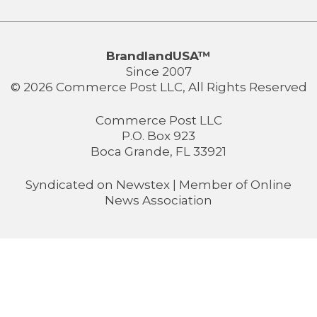
BrandlandUSA™
Since 2007
© 2026 Commerce Post LLC, All Rights Reserved
Commerce Post LLC
P.O. Box 923
Boca Grande, FL 33921
Syndicated on
Newstex
| Member of
Online
News Association