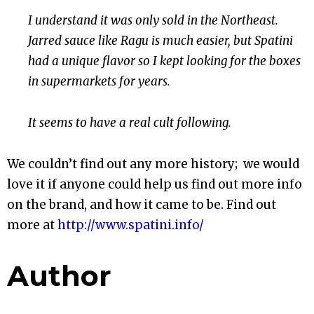
I understand it was only sold in the Northeast.
Jarred sauce like Ragu is
much easier, but Spatini
had a unique flavor so I kept looking for the boxes
in supermarkets for years.
It seems to have a real cult following.
We couldn’t find out any more history; we would
love it if anyone could help us find out more info
on the brand, and how it came to be. Find out
more at
http://www.spatini.info/
Author