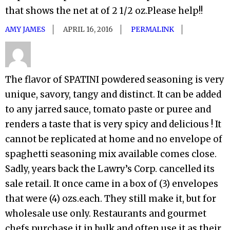
that shows the net at of 2 1/2 oz.Please help!!
AMY JAMES
APRIL 16, 2016
PERMALINK
The flavor of SPATINI powdered seasoning is very
unique, savory, tangy and distinct. It can be added
to any jarred sauce, tomato paste or puree and
renders a taste that is very spicy and delicious ! It
cannot be replicated at home and no envelope of
spaghetti seasoning mix available comes close.
Sadly, years back the Lawry’s Corp. cancelled its
sale retail. It once came in a box of (3) envelopes
that were (4) ozs.each. They still make it, but for
wholesale use only. Restaurants and gourmet
chefs purchase it in bulk and often use it as their