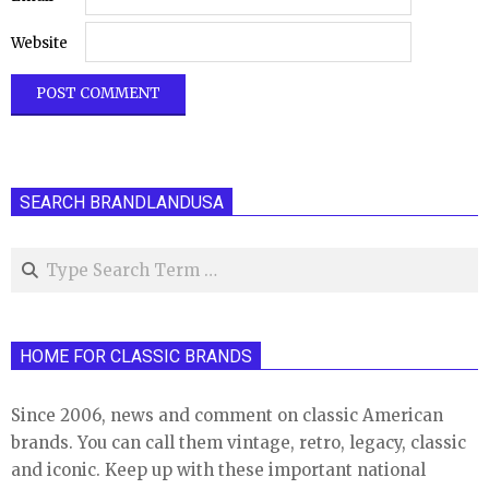
Website
SEARCH BRANDLANDUSA
Search
HOME FOR CLASSIC BRANDS
Since 2006, news and comment on classic American
brands. You can call them vintage, retro, legacy, classic
and iconic. Keep up with these important national