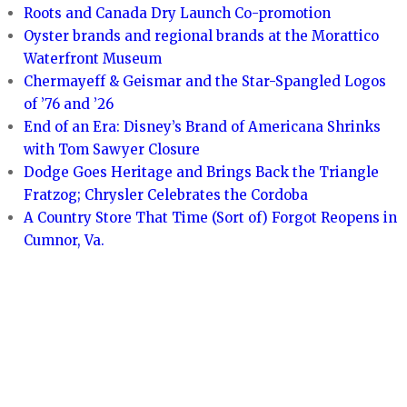
Roots and Canada Dry Launch Co-promotion
Oyster brands and regional brands at the Morattico
Waterfront Museum
Chermayeff & Geismar and the Star-Spangled Logos
of ’76 and ’26
End of an Era: Disney’s Brand of Americana Shrinks
with Tom Sawyer Closure
Dodge Goes Heritage and Brings Back the Triangle
Fratzog; Chrysler Celebrates the Cordoba
A Country Store That Time (Sort of) Forgot Reopens in
Cumnor, Va.