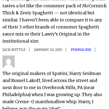
tastes a lot like the consumer pack of McCormick
Thick & Zesty Spaghetti — not identical but
similar. I haven’t been able to compare it to any
of their 3 other brands of consumer Spaghetti
sauce mix or their Lawry’s Original in the
institutional size.
JACK RUTTLE
JANUARY 20, 2015
PERMALINK
The original makers of Spatini, Harry Seidman
and Russel Lakoff, lived across the street and
next door to me in Overbrook Hills, PA (near
Philadelphia) when I was growing up. They also
made Creme-O marshmallow whip. Harry, I
believe, was the main ‘chef.’