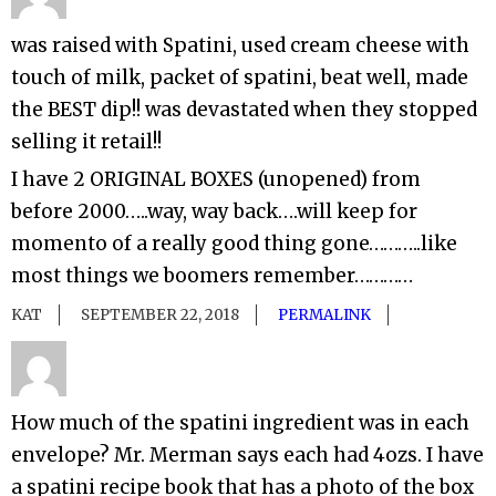
was raised with Spatini, used cream cheese with
touch of milk, packet of spatini, beat well, made
the BEST dip!! was devastated when they stopped
selling it retail!!
I have 2 ORIGINAL BOXES (unopened) from
before 2000…..way, way back….will keep for
momento of a really good thing gone………..like
most things we boomers remember…………
KAT
SEPTEMBER 22, 2018
PERMALINK
How much of the spatini ingredient was in each
envelope? Mr. Merman says each had 4ozs. I have
a spatini recipe book that has a photo of the box