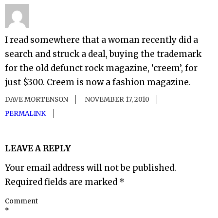
I read somewhere that a woman recently did a
search and struck a deal, buying the trademark
for the old defunct rock magazine, ‘creem’, for
just $300. Creem is now a fashion magazine.
DAVE MORTENSON
NOVEMBER 17, 2010
PERMALINK
LEAVE A REPLY
Your email address will not be published.
Required fields are marked
*
Comment
*