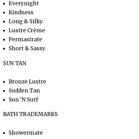
Everynight
Kindness
Long & Silky
Lustre Crème
Permastrate
Short & Sassy
SUN TAN
Bronze Lustre
Sudden Tan
Sun ‘N Surf
BATH TRADEMARKS
Showermate