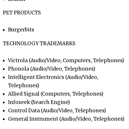
PET PRODUCTS
Burgerbits
TECHNOLOGY TRADEMARKS
Victrola (Audio/Video, Computers, Telephones)
Phonola (Audio/Video, Telephones)
Intelligent Electronics (Audio/Video,
Telephones)
Allied Signal (Computers, Telephones)
Infoseek (Search Engine)
Control Data (Audio/Video, Telephones)
General Instrument (Audio/Video, Telephones)