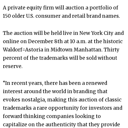
A private equity firm will auction a portfolio of
150 older U.S. consumer and retail brand names.
The auction will be held live in New York City and
online on December 8th at 10 a.m. at the historic
Waldorf=Astoria in Midtown Manhattan. Thirty
percent of the trademarks will be sold without
reserve.
“In recent years, there has been a renewed
interest around the world in branding that
evokes nostalgia, making this auction of classic
trademarks a rare opportunity for investors and
forward thinking companies looking to
capitalize on the authenticity that they provide