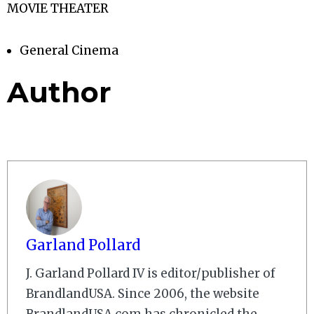
MOVIE THEATER
General Cinema
Author
Garland Pollard
J. Garland Pollard IV is editor/publisher of
BrandlandUSA. Since 2006, the website
BrandlandUSA.com has chronicled the