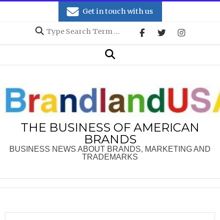
Skip
Get in touch with us
to
Search
content
Secondary
Search
Navigation
Menu
THE BUSINESS OF AMERICAN
BRANDS
BUSINESS NEWS ABOUT BRANDS, MARKETING AND
TRADEMARKS