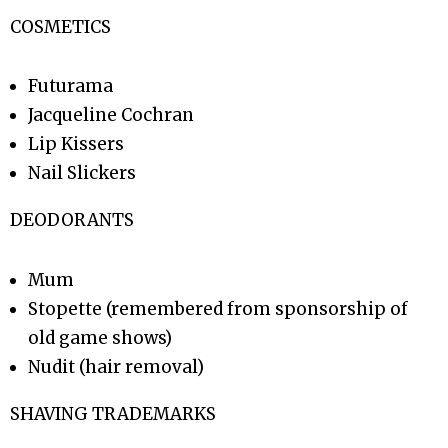
COSMETICS
Futurama
Jacqueline Cochran
Lip Kissers
Nail Slickers
DEODORANTS
Mum
Stopette (remembered from sponsorship of
old game shows)
Nudit (hair removal)
SHAVING TRADEMARKS