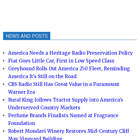
NEWS AND POSTS
America Needs a Heritage Radio Preservation Policy
Fiat Goes Little Car, First in Low Speed Class
Greyhound Rolls Out America 250 Fleet, Reminding
America It’s Still on the Road
CBS Radio Still Has Great Value in a Paramount
Warner Era
Rural King follows Tractor Supply into America’s
Underserved Country Markets
Perfume Brands Finalists Named at Fragrance
Foundation
Robert Mondavi Winery Restores Mid-Century Cliff
May Vineyard Building