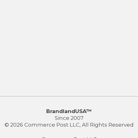
BrandlandUSA™
Since 2007
© 2026 Commerce Post LLC, All Rights Reserved