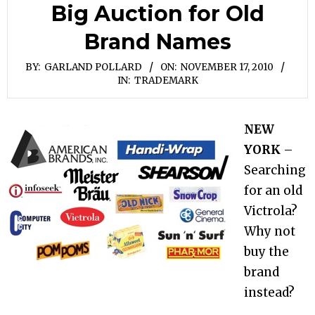
Big Auction for Old
Brand Names
BY:
GARLAND POLLARD
ON:
NOVEMBER 17, 2010
IN:
TRADEMARK
NEW
YORK
–
Searching
for an old
Victrola?
Why not
buy the
brand
instead?