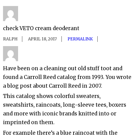
check VETO cream deoderant
RALPH
APRIL 18, 2017
PERMALINK
Have been on a cleaning out old stuff toot and
found a Carroll Reed catalog from 1993. You wrote
a blog post about Carroll Reed in 2007.
This catalog shows colorful sweaters,
sweatshirts, raincoats, long-sleeve tees, boxers
and more with iconic brands knitted into or
imprinted on them.
For example there’s a blue raincoat with the