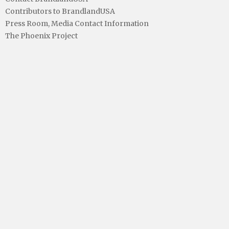
Contributors to BrandlandUSA
Press Room, Media Contact Information
The Phoenix Project