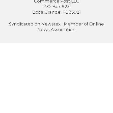
Commerce Post LLC
P.O. Box 923
Boca Grande, FL 33921
Syndicated on
Newstex
| Member of
Online
News Association