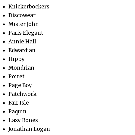
Knickerbockers
Discowear
Mister John
Paris Elegant
Annie Hall
Edwardian
Hippy
Mondrian
Poiret
Page Boy
Patchwork
Fair Isle
Paquin
Lazy Bones
Jonathan Logan