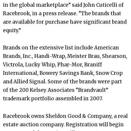
in the global marketplace” said John Cuticelli of
Racebrook, in a press release. “The brands that
are available for purchase have significant brand
equity.”
Brands on the extensive list include American
Brands, Inc., Handi-Wrap, Meister Brau, Shearson,
Victrola, Lucky Whip, Phar-Mor, Braniff
International, Bowery Savings Bank, Snow Crop
and Allied Signal. Some of the brands were part
of the 200 Kelsey Associates “Brandvault”
trademark portfolio assembled in 2007.
Racebrook owns Sheldon Good & Company, a real
estate auction company. Registration will begin