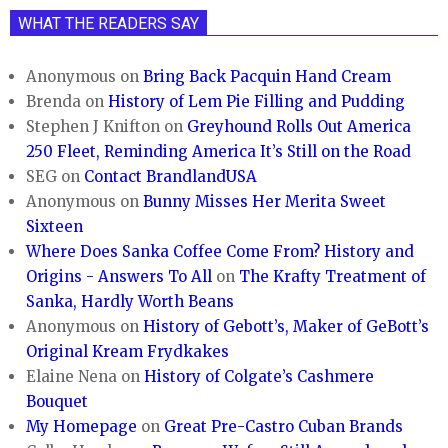
WHAT THE READERS SAY
Anonymous
on
Bring Back Pacquin Hand Cream
Brenda
on
History of Lem Pie Filling and Pudding
Stephen J Knifton
on
Greyhound Rolls Out America
250 Fleet, Reminding America It’s Still on the Road
SEG
on
Contact BrandlandUSA
Anonymous
on
Bunny Misses Her Merita Sweet
Sixteen
Where Does Sanka Coffee Come From? History and
Origins - Answers To All
on
The Krafty Treatment of
Sanka, Hardly Worth Beans
Anonymous
on
History of Gebott’s, Maker of GeBott’s
Original Kream Frydkakes
Elaine Nena
on
History of Colgate’s Cashmere
Bouquet
My Homepage
on
Great Pre-Castro Cuban Brands