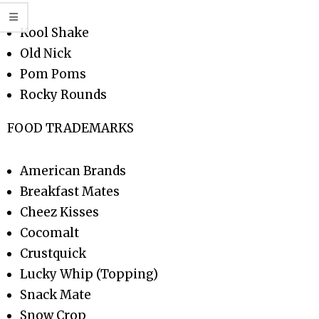
Kool Shake
Old Nick
Pom Poms
Rocky Rounds
FOOD TRADEMARKS
American Brands
Breakfast Mates
Cheez Kisses
Cocomalt
Crustquick
Lucky Whip (Topping)
Snack Mate
Snow Crop