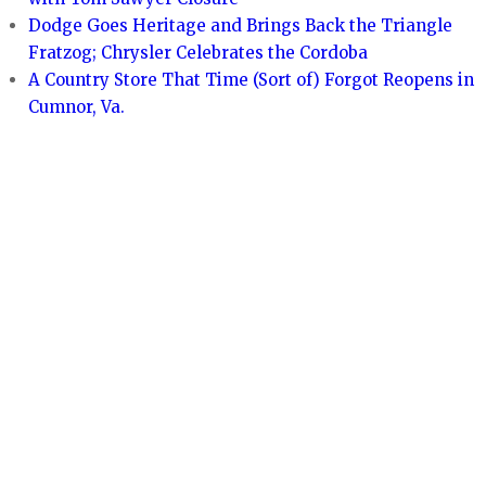
Dodge Goes Heritage and Brings Back the Triangle
Fratzog; Chrysler Celebrates the Cordoba
A Country Store That Time (Sort of) Forgot Reopens in
Cumnor, Va.