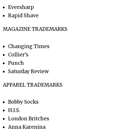
Eversharp
Rapid Shave
MAGAZINE TRADEMARKS
Changing Times
Collier’s
Punch
Saturday Review
APPAREL TRADEMARKS
Bobby Socks
H.I.S.
London Britches
Anna Karenina