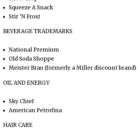
Squeeze A Snack
Stir ‘N Frost
BEVERAGE TRADEMARKS
National Premium
Old Soda Shoppe
Meister Brau (formerly a Miller discount brand)
OIL AND ENERGY
Sky Chief
American Petrofina
HAIR CARE