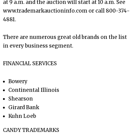
at 9 a.m. and the auction will start at 10 a.m. See
www.trademarkauctioninfo.com or call 800-374-
4881.
There are numerous great old brands on the list
in every business segment.
FINANCIAL SERVICES
Bowery
Continental Illinois
Shearson
Girard Bank
Kuhn Loeb
CANDY TRADEMARKS