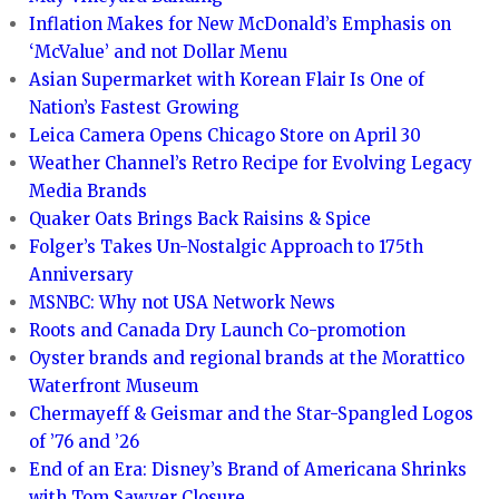
Inflation Makes for New McDonald’s Emphasis on
‘McValue’ and not Dollar Menu
Asian Supermarket with Korean Flair Is One of
Nation’s Fastest Growing
Leica Camera Opens Chicago Store on April 30
Weather Channel’s Retro Recipe for Evolving Legacy
Media Brands
Quaker Oats Brings Back Raisins & Spice
Folger’s Takes Un-Nostalgic Approach to 175th
Anniversary
MSNBC: Why not USA Network News
Roots and Canada Dry Launch Co-promotion
Oyster brands and regional brands at the Morattico
Waterfront Museum
Chermayeff & Geismar and the Star-Spangled Logos
of ’76 and ’26
End of an Era: Disney’s Brand of Americana Shrinks
with Tom Sawyer Closure