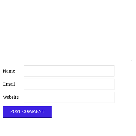
Name
Email
Website