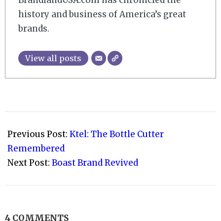
history and business of America’s great
brands.
View all posts
2010-
11-
Previous Post:
Ktel: The Bottle Cutter
17
Remembered
Next Post:
Boast Brand Revived
4 COMMENTS