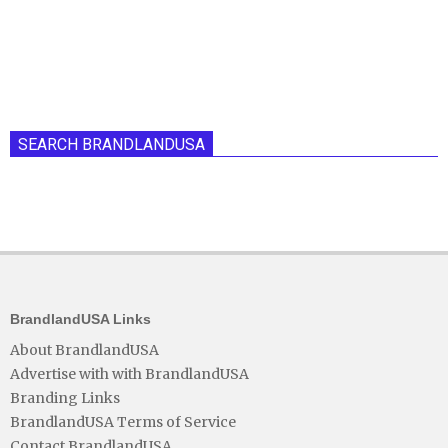
SEARCH BRANDLANDUSA
BrandlandUSA Links
About BrandlandUSA
Advertise with with BrandlandUSA
Branding Links
BrandlandUSA Terms of Service
Contact BrandlandUSA