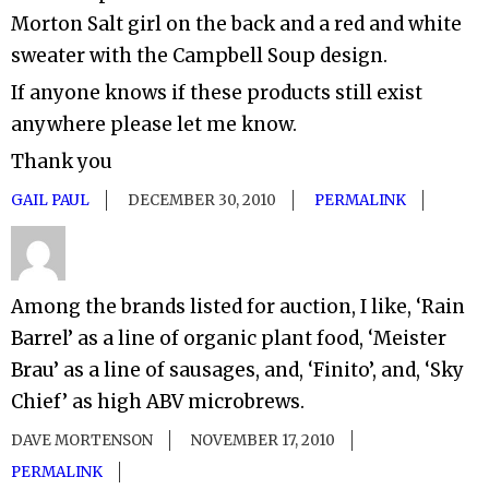
Morton Salt girl on the back and a red and white
sweater with the Campbell Soup design.
If anyone knows if these products still exist
anywhere please let me know.
Thank you
GAIL PAUL
DECEMBER 30, 2010
PERMALINK
Among the brands listed for auction, I like, ‘Rain
Barrel’ as a line of organic plant food, ‘Meister
Brau’ as a line of sausages, and, ‘Finito’, and, ‘Sky
Chief’ as high ABV microbrews.
DAVE MORTENSON
NOVEMBER 17, 2010
PERMALINK