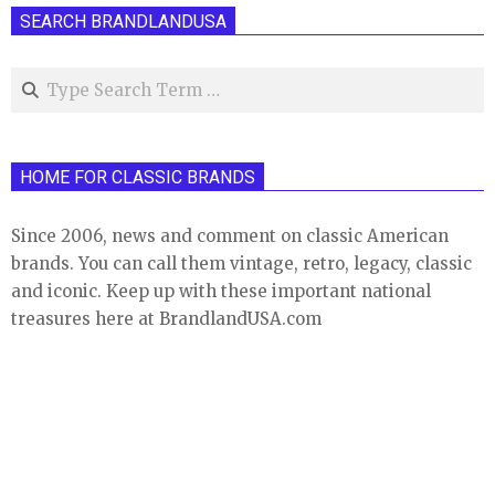
SEARCH BRANDLANDUSA
Search
HOME FOR CLASSIC BRANDS
Since 2006, news and comment on classic American
brands. You can call them vintage, retro, legacy, classic
and iconic. Keep up with these important national
treasures here at BrandlandUSA.com