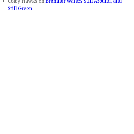
Colby Hawks
on
Bremner Wafers Still Around, and
Still Green