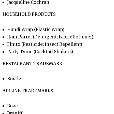
Jacqueline Cochran
HOUSEHOLD PRODUCTS
Handi Wrap (Plastic Wrap)
Rain Barrel (Detergent; Fabric Softener)
Finito (Pesticide; Insect Repellent)
Party Tyme (Cocktail Shakers)
RESTAURANT TRADEMARK
Rustler
AIRLINE TRADEMARKS
Boac
Braniff