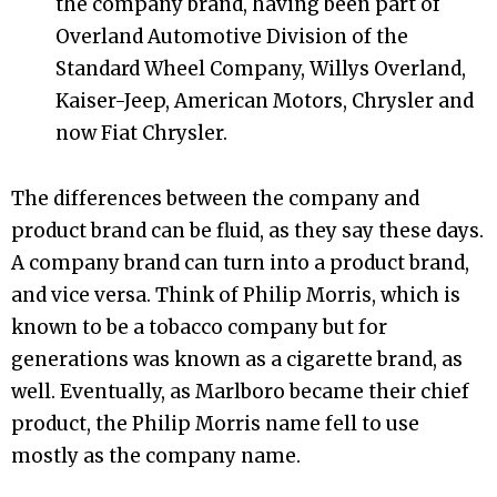
the company brand, having been part of
Overland Automotive Division of the
Standard Wheel Company, Willys Overland,
Kaiser-Jeep, American Motors, Chrysler and
now Fiat Chrysler.
The differences between the company and
product brand can be fluid, as they say these days.
A company brand can turn into a product brand,
and vice versa. Think of Philip Morris, which is
known to be a tobacco company but for
generations was known as a cigarette brand, as
well. Eventually, as Marlboro became their chief
product, the Philip Morris name fell to use
mostly as the company name.