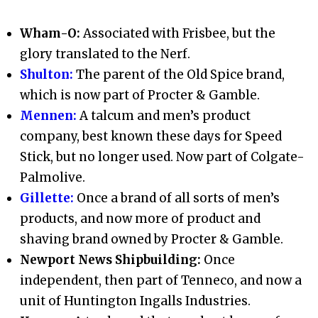
Wham-O:
Associated with Frisbee, but the
glory translated to the Nerf.
Shulton:
The parent of the Old Spice brand,
which is now part of Procter & Gamble.
Mennen:
A talcum and men’s product
company, best known these days for Speed
Stick, but no longer used. Now part of Colgate-
Palmolive.
Gillette:
Once a brand of all sorts of men’s
products, and now more of product and
shaving brand owned by Procter & Gamble.
Newport News Shipbuilding:
Once
independent, then part of Tenneco, and now a
unit of Huntington Ingalls Industries.