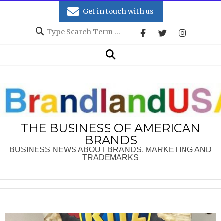
Skip
Get in touch with us
to
Search
content
Secondary
Search
Navigation
Menu
THE BUSINESS OF AMERICAN
BRANDS
BUSINESS NEWS ABOUT BRANDS, MARKETING AND
TRADEMARKS