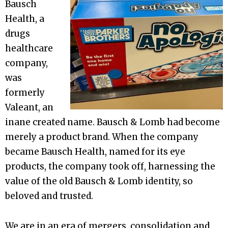
Bausch
Health, a
drugs
healthcare
company,
was
formerly
Valeant, an
inane created name. Bausch & Lomb had become
merely a product brand. When the company
became Bausch Health, named for its eye
products, the company took off, harnessing the
value of the old Bausch & Lomb identity, so
beloved and trusted.
We are in an era of mergers, consolidation and