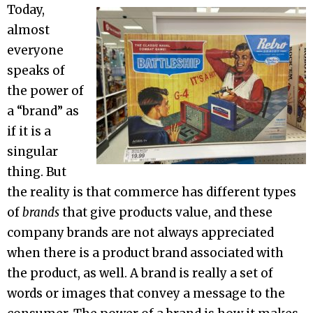
Today,
almost
everyone
speaks of
the power of
a “brand” as
if it is a
singular
thing. But
the reality is that commerce has different types
of
brands
that give products value, and these
company brands are not always appreciated
when there is a product brand associated with
the product, as well. A brand is really a set of
words or images that convey a message to the