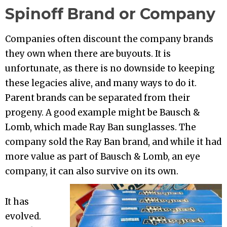
Spinoff Brand or Company
Companies often discount the company brands
they own when there are buyouts. It is
unfortunate, as there is no downside to keeping
these legacies alive, and many ways to do it.
Parent brands can be separated from their
progeny. A good example might be Bausch &
Lomb, which made Ray Ban sunglasses. The
company sold the Ray Ban brand, and while it had
more value as part of Bausch & Lomb, an eye
company, it can also survive on its own.
It has
evolved.