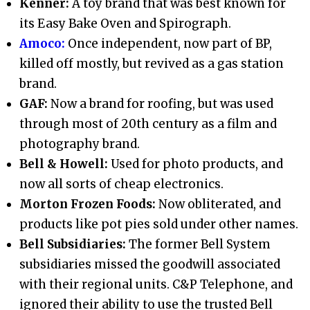
Kenner:
A toy brand that was best known for
its Easy Bake Oven and Spirograph.
Amoco:
Once independent, now part of BP,
killed off mostly, but revived as a gas station
brand.
GAF:
Now a brand for roofing, but was used
through most of 20th century as a film and
photography brand.
Bell & Howell:
Used for photo products, and
now all sorts of cheap electronics.
Morton Frozen Foods:
Now obliterated, and
products like pot pies sold under other names.
Bell Subsidiaries:
The former Bell System
subsidiaries missed the goodwill associated
with their regional units. C&P Telephone, and
ignored their ability to use the trusted Bell