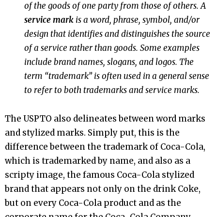
of the goods of one party from those of others. A
service mark
is a word, phrase, symbol, and/or
design that identifies and distinguishes the source
of a service rather than goods.
Some examples
include brand names, slogans, and logos.
The
term “trademark” is often used in a general sense
to refer to both trademarks and service marks.
The USPTO also delineates between word marks
and stylized marks. Simply put, this is the
difference between the trademark of Coca-Cola,
which is trademarked by name, and also as a
scripty image, the famous Coca-Cola stylized
brand that appears not only on the drink Coke,
but on every Coca-Cola product and as the