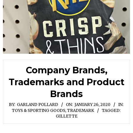
Company Brands,
Trademarks and Product
Brands
BY:
GARLAND POLLARD
ON:
JANUARY 26, 2020
IN:
TOYS & SPORTING GOODS
,
TRADEMARK
TAGGED:
GILLETTE