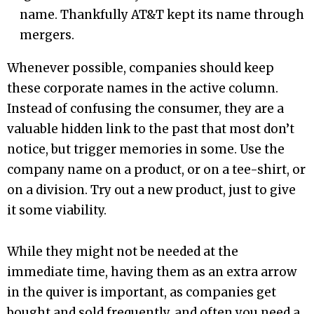
name. Thankfully AT&T kept its name through
mergers.
Whenever possible, companies should keep
these corporate names in the active column.
Instead of confusing the consumer, they are a
valuable hidden link to the past that most don’t
notice, but trigger memories in some. Use the
company name on a product, or on a tee-shirt, or
on a division. Try out a new product, just to give
it some viability.
While they might not be needed at the
immediate time, having them as an extra arrow
in the quiver is important, as companies get
bought and sold frequently, and often you need a