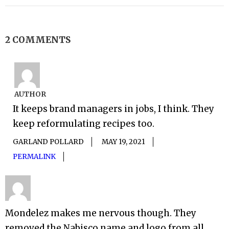
2 COMMENTS
AUTHOR
It keeps brand managers in jobs, I think. They
keep reformulating recipes too.
GARLAND POLLARD
MAY 19, 2021
PERMALINK
Mondelez makes me nervous though. They
removed the Nabisco name and logo from all