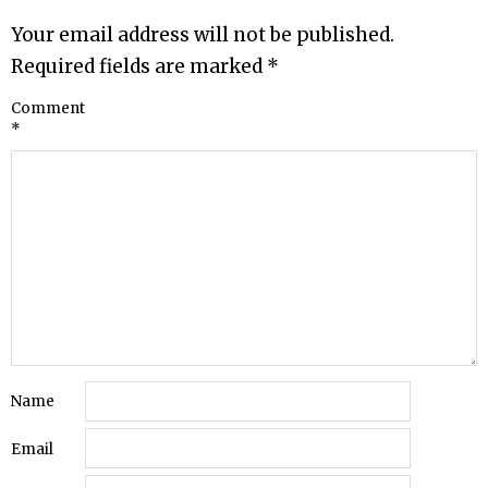
Your email address will not be published.
Required fields are marked
*
Comment
*
Name
Email