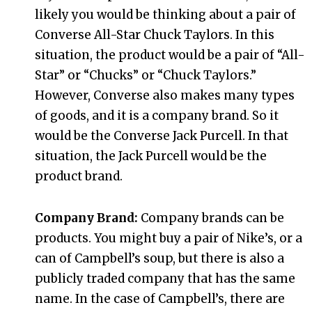
likely you would be thinking about a pair of
Converse All-Star Chuck Taylors. In this
situation, the product would be a pair of “All-
Star” or “Chucks” or “Chuck Taylors.”
However, Converse also makes many types
of goods, and it is a company brand. So it
would be the Converse Jack Purcell. In that
situation, the Jack Purcell would be the
product brand.
Company Brand:
Company brands can be
products. You might buy a pair of Nike’s, or a
can of Campbell’s soup, but there is also a
publicly traded company that has the same
name. In the case of Campbell’s, there are