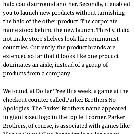
halo could surround another. Secondly, it enabled
you to launch new products without tarnishing
the halo of the other product. The corporate
name stood behind the new launch. Thirdly, it did
not make store shelves look like communist
countries. Currently, the product brands are
extended so far that it looks like one product
dominates an aisle, instead of a group of
products from a company.
We found, at Dollar Tree this week, a game at the
checkout counter called Parker Brothers No
Apologies. The Parker Brothers name appeared
in giant sized logo in the top left corner. Parker
Brothers, of course, is associated with games like