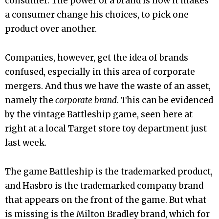
consumer. The power of a brand is how it makes
a consumer change his choices, to pick one
product over another.
Companies, however, get the idea of brands
confused, especially in this area of corporate
mergers. And thus we have the waste of an asset,
namely the
corporate brand
. This can be evidenced
by the vintage Battleship game, seen here at
right at a local Target store toy department just
last week.
The game Battleship is the trademarked product,
and Hasbro is the trademarked company brand
that appears on the front of the game. But what
is missing is the Milton Bradley brand, which for