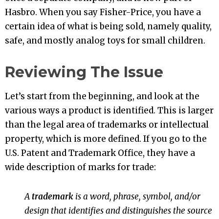
Hasbro. When you say Fisher-Price, you have a
certain idea of what is being sold, namely quality,
safe, and mostly analog toys for small children.
Reviewing The Issue
Let’s start from the beginning, and look at the
various ways a product is identified. This is larger
than the legal area of trademarks or intellectual
property, which is more defined. If you go to the
U.S. Patent and Trademark Office, they have a
wide description of marks for trade:
A
trademark
is a word, phrase, symbol, and/or
design that identifies and distinguishes the source