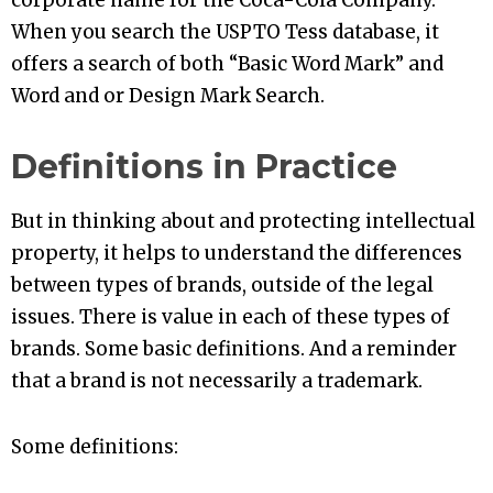
corporate name for the Coca-Cola Company.
When you search the USPTO Tess database, it
offers a search of both “Basic Word Mark” and
Word and or Design Mark Search.
Definitions in Practice
But in thinking about and protecting intellectual
property, it helps to understand the differences
between types of brands, outside of the legal
issues. There is value in each of these types of
brands. Some basic definitions. And a reminder
that a brand is not necessarily a trademark.
Some definitions: