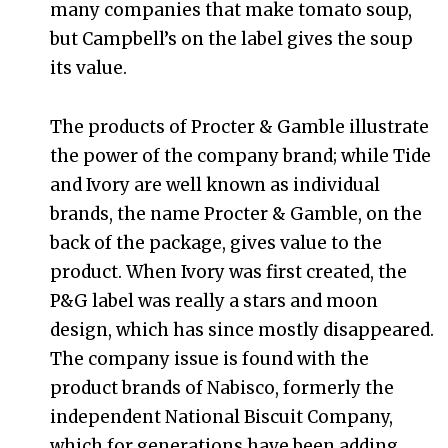
many companies that make tomato soup,
but Campbell’s on the label gives the soup
its value.
The products of Procter & Gamble illustrate
the power of the company brand; while Tide
and Ivory are well known as individual
brands, the name Procter & Gamble, on the
back of the package, gives value to the
product. When Ivory was first created, the
P&G label was really a stars and moon
design, which has since mostly disappeared.
The company issue is found with the
product brands of Nabisco, formerly the
independent National Biscuit Company,
which for generations have been adding