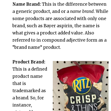
Name Brand:
This is the difference between
a generic product, and or a
name brand
. While
some products are associated with only one
brand, such as Bayer aspirin, the name is
what gives a product added value. Also
referred to in compound adjective form as a
“brand name” product.
Product Brand:
This is a defined
product name
that is
trademarked as
a brand. So, for
instance,