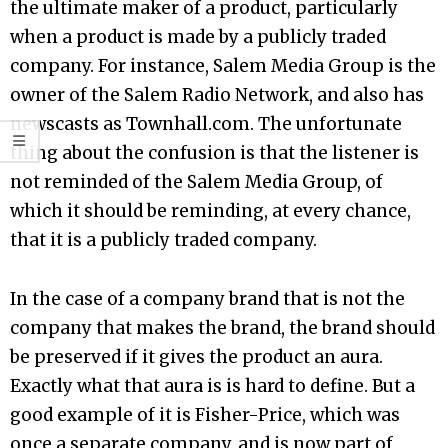
the ultimate maker of a product, particularly
when a product is made by a publicly traded
company. For instance, Salem Media Group is the
owner of the Salem Radio Network, and also has
newscasts as Townhall.com. The unfortunate
thing about the confusion is that the listener is
not reminded of the Salem Media Group, of
which it should be reminding, at every chance,
that it is a publicly traded company.
In the case of a company brand that is not the
company that makes the brand, the brand should
be preserved if it gives the product an aura.
Exactly what that aura is is hard to define. But a
good example of it is Fisher-Price, which was
once a separate company, and is now part of