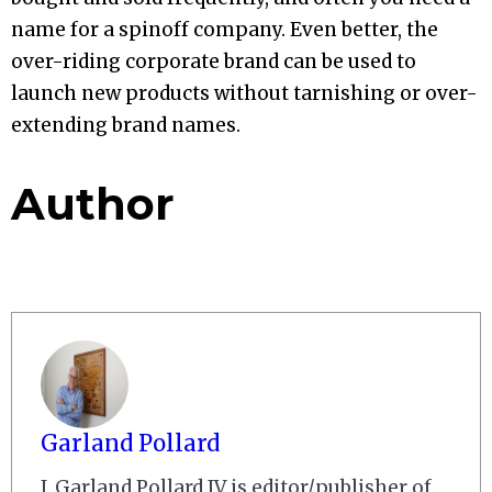
name for a spinoff company. Even better, the
over-riding corporate brand can be used to
launch new products without tarnishing or over-
extending brand names.
Author
Garland Pollard
J. Garland Pollard IV is editor/publisher of