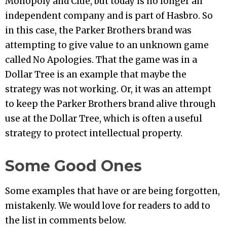
Monopoly and Clue, but today is no longer an
independent company and is part of Hasbro. So
in this case, the Parker Brothers brand was
attempting to give value to an unknown game
called No Apologies. That the game was in a
Dollar Tree is an example that maybe the
strategy was not working. Or, it was an attempt
to keep the Parker Brothers brand alive through
use at the Dollar Tree, which is often a useful
strategy to protect intellectual property.
Some Good Ones
Some examples that have or are being forgotten,
mistakenly. We would love for readers to add to
the list in comments below.