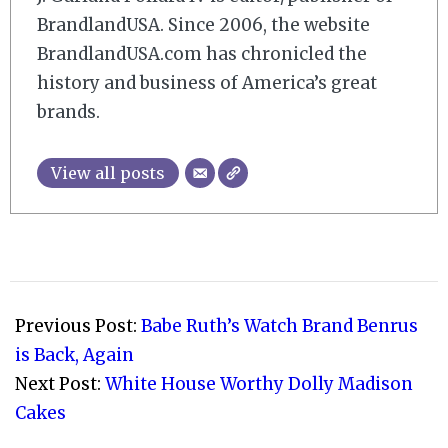
BrandlandUSA. Since 2006, the website
BrandlandUSA.com has chronicled the
history and business of America’s great
brands.
View all posts
2020-
01-
Previous Post:
Babe Ruth’s Watch Brand Benrus
26
is Back, Again
Next Post:
White House Worthy Dolly Madison
Cakes