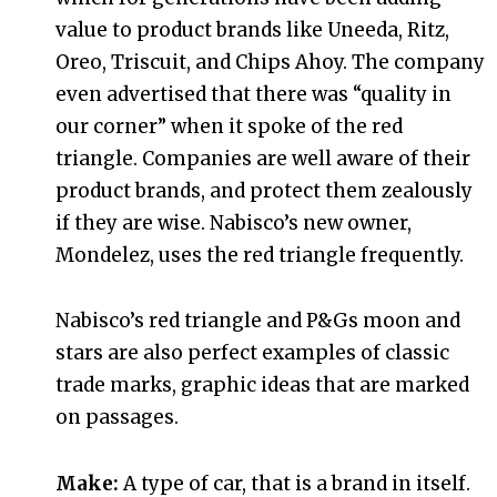
value to product brands like Uneeda, Ritz,
Oreo, Triscuit, and Chips Ahoy. The company
even advertised that there was “quality in
our corner” when it spoke of the red
triangle. Companies are well aware of their
product brands, and protect them zealously
if they are wise. Nabisco’s new owner,
Mondelez, uses the red triangle frequently.
Nabisco’s red triangle and P&Gs moon and
stars are also perfect examples of classic
trade marks, graphic ideas that are marked
on passages.
Make:
A type of car, that is a brand in itself.