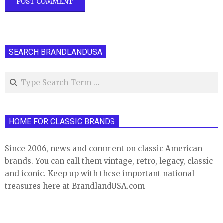
SEARCH BRANDLANDUSA
Search
HOME FOR CLASSIC BRANDS
Since 2006, news and comment on classic American
brands. You can call them vintage, retro, legacy, classic
and iconic. Keep up with these important national
treasures here at BrandlandUSA.com