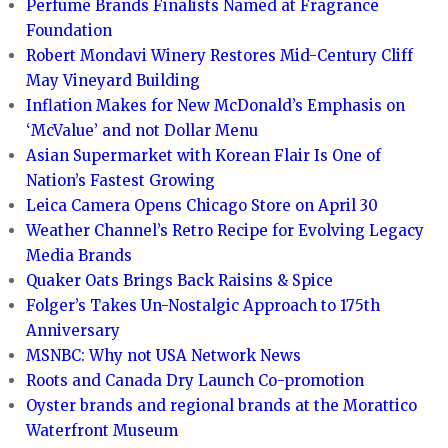
Perfume Brands Finalists Named at Fragrance
Foundation
Robert Mondavi Winery Restores Mid-Century Cliff
May Vineyard Building
Inflation Makes for New McDonald’s Emphasis on
‘McValue’ and not Dollar Menu
Asian Supermarket with Korean Flair Is One of
Nation’s Fastest Growing
Leica Camera Opens Chicago Store on April 30
Weather Channel’s Retro Recipe for Evolving Legacy
Media Brands
Quaker Oats Brings Back Raisins & Spice
Folger’s Takes Un-Nostalgic Approach to 175th
Anniversary
MSNBC: Why not USA Network News
Roots and Canada Dry Launch Co-promotion
Oyster brands and regional brands at the Morattico
Waterfront Museum