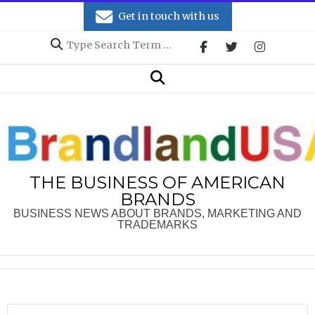
Skip
Get in touch with us
to
Search
content
Secondary
Search
Navigation
Menu
THE BUSINESS OF AMERICAN
BRANDS
BUSINESS NEWS ABOUT BRANDS, MARKETING AND
TRADEMARKS