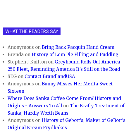
WHAT THE READERS SAY
Anonymous
on
Bring Back Pacquin Hand Cream
Brenda
on
History of Lem Pie Filling and Pudding
Stephen J Knifton
on
Greyhound Rolls Out America
250 Fleet, Reminding America It’s Still on the Road
SEG
on
Contact BrandlandUSA
Anonymous
on
Bunny Misses Her Merita Sweet
Sixteen
Where Does Sanka Coffee Come From? History and
Origins - Answers To All
on
The Krafty Treatment of
Sanka, Hardly Worth Beans
Anonymous
on
History of Gebott’s, Maker of GeBott’s
Original Kream Frydkakes