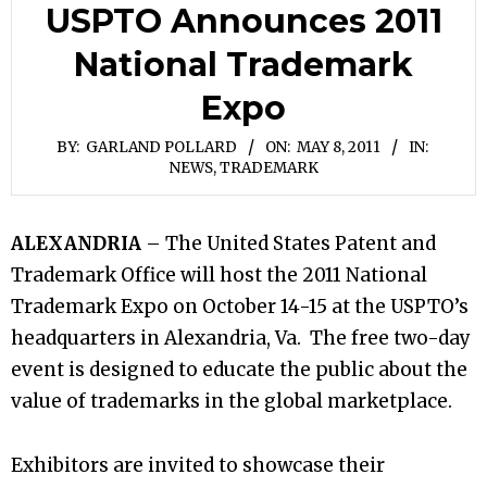
USPTO Announces 2011
National Trademark
Expo
BY:
GARLAND POLLARD
ON:
MAY 8, 2011
IN:
NEWS
,
TRADEMARK
ALEXANDRIA
– The United States Patent and
Trademark Office will host the 2011 National
Trademark Expo on October 14-15 at the USPTO’s
headquarters in Alexandria, Va. The free two-day
event is designed to educate the public about the
value of trademarks in the global marketplace.
Exhibitors are invited to showcase their