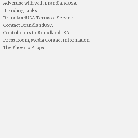
Advertise with with BrandlandUSA
Branding Links
BrandlandUSA Terms of Service
Contact BrandlandUSA
Contributors to BrandlandUSA
Press Room, Media Contact Information
The Phoenix Project