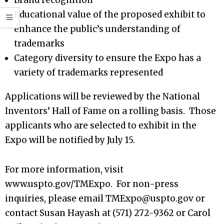
Brand recognition
Educational value of the proposed exhibit to
enhance the public’s understanding of
trademarks
Category diversity to ensure the Expo has a
variety of trademarks represented
Applications will be reviewed by the National
Inventors’ Hall of Fame on a rolling basis. Those
applicants who are selected to exhibit in the
Expo will be notified by July 15.
For more information, visit
www.uspto.gov/TMExpo. For non-press
inquiries, please email TMExpo@uspto.gov or
contact Susan Hayash at (571) 272-9362 or Carol