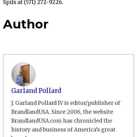
Spils at (571) 272-9226.
Author
Garland Pollard
J. Garland Pollard IV is editor/publisher of
BrandlandUSA. Since 2006, the website
BrandlandUSA.com has chronicled the
history and business of America’s great