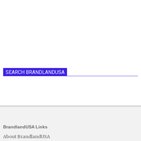
SEARCH BRANDLANDUSA
BrandlandUSA Links
About BrandlandUSA