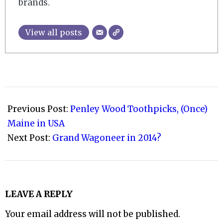
brands.
View all posts
2011-
05-
Previous Post:
Penley Wood Toothpicks, (Once)
08
Maine in USA
Next Post:
Grand Wagoneer in 2014?
LEAVE A REPLY
Your email address will not be published.