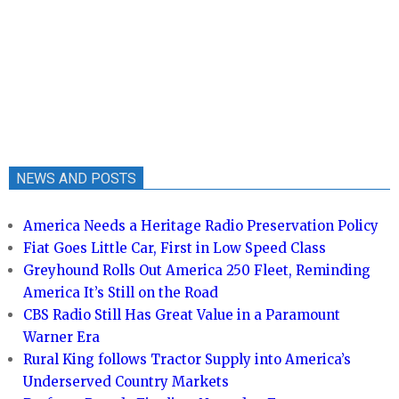
NEWS AND POSTS
America Needs a Heritage Radio Preservation Policy
Fiat Goes Little Car, First in Low Speed Class
Greyhound Rolls Out America 250 Fleet, Reminding
America It’s Still on the Road
CBS Radio Still Has Great Value in a Paramount
Warner Era
Rural King follows Tractor Supply into America’s
Underserved Country Markets