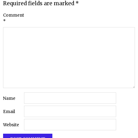
Required fields are marked
*
Comment
*
Name
Email
Website