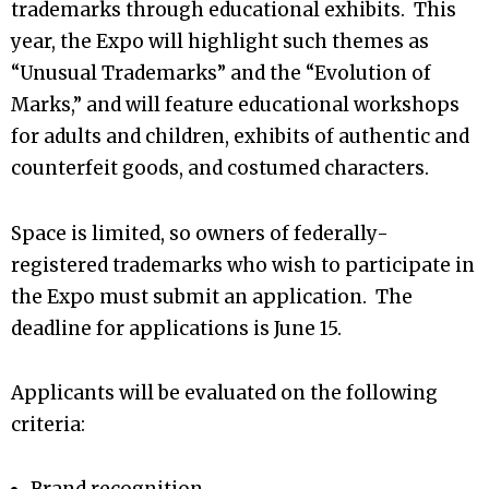
trademarks through educational exhibits. This
year, the Expo will highlight such themes as
“Unusual Trademarks” and the “Evolution of
Marks,” and will feature educational workshops
for adults and children, exhibits of authentic and
counterfeit goods, and costumed characters.
Space is limited, so owners of federally-
registered trademarks who wish to participate in
the Expo must submit an application. The
deadline for applications is June 15.
Applicants will be evaluated on the following
criteria: