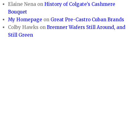
Elaine Nena
on
History of Colgate’s Cashmere
Bouquet
My Homepage
on
Great Pre-Castro Cuban Brands
Colby Hawks
on
Bremner Wafers Still Around, and
Still Green