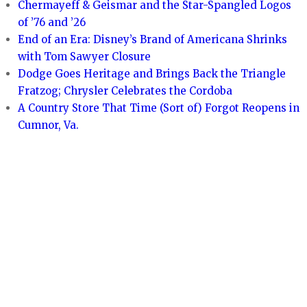
Chermayeff & Geismar and the Star-Spangled Logos
of ’76 and ’26
End of an Era: Disney’s Brand of Americana Shrinks
with Tom Sawyer Closure
Dodge Goes Heritage and Brings Back the Triangle
Fratzog; Chrysler Celebrates the Cordoba
A Country Store That Time (Sort of) Forgot Reopens in
Cumnor, Va.