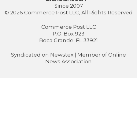
Since 2007
© 2026 Commerce Post LLC, All Rights Reserved
Commerce Post LLC
P.O. Box 923
Boca Grande, FL 33921
Syndicated on
Newstex
| Member of
Online
News Association