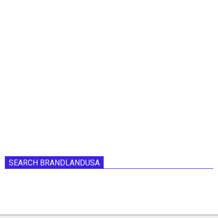
SEARCH BRANDLANDUSA