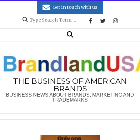
Skip
Get in touch with us
to
Search
content
Secondary
Search
Navigation
Menu
THE BUSINESS OF AMERICAN
BRANDS
BUSINESS NEWS ABOUT BRANDS, MARKETING AND
TRADEMARKS