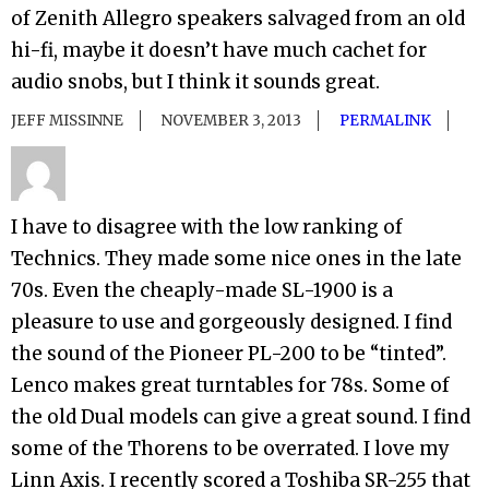
of Zenith Allegro speakers salvaged from an old
hi-fi, maybe it doesn’t have much cachet for
audio snobs, but I think it sounds great.
JEFF MISSINNE
NOVEMBER 3, 2013
PERMALINK
I have to disagree with the low ranking of
Technics. They made some nice ones in the late
70s. Even the cheaply-made SL-1900 is a
pleasure to use and gorgeously designed. I find
the sound of the Pioneer PL-200 to be “tinted”.
Lenco makes great turntables for 78s. Some of
the old Dual models can give a great sound. I find
some of the Thorens to be overrated. I love my
Linn Axis. I recently scored a Toshiba SR-255 that