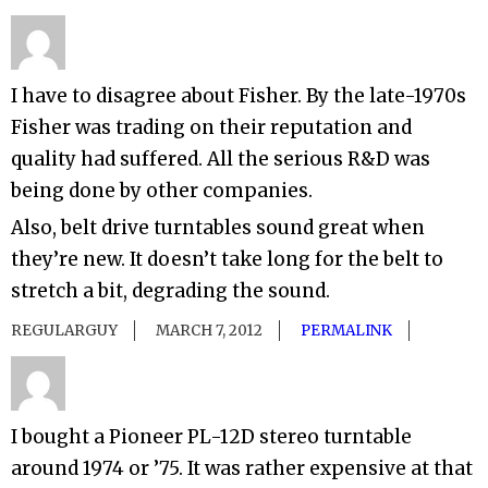
I have to disagree about Fisher. By the late-1970s
Fisher was trading on their reputation and
quality had suffered. All the serious R&D was
being done by other companies.
Also, belt drive turntables sound great when
they’re new. It doesn’t take long for the belt to
stretch a bit, degrading the sound.
REGULARGUY
MARCH 7, 2012
PERMALINK
I bought a Pioneer PL-12D stereo turntable
around 1974 or ’75. It was rather expensive at that