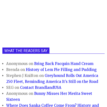
WHAT THE READERS SAY
Anonymous
on
Bring Back Pacquin Hand Cream
Brenda
on
History of Lem Pie Filling and Pudding
Stephen J Knifton
on
Greyhound Rolls Out America
250 Fleet, Reminding America It’s Still on the Road
SEG
on
Contact BrandlandUSA
Anonymous
on
Bunny Misses Her Merita Sweet
Sixteen
Where Does Sanka Coffee Come From? History and