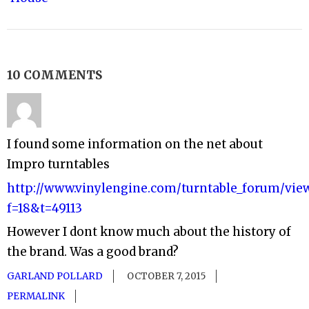
10 COMMENTS
I found some information on the net about
Impro turntables
http://www.vinylengine.com/turntable_forum/vie
f=18&t=49113
However I dont know much about the history of
the brand. Was a good brand?
GARLAND POLLARD
OCTOBER 7, 2015
PERMALINK