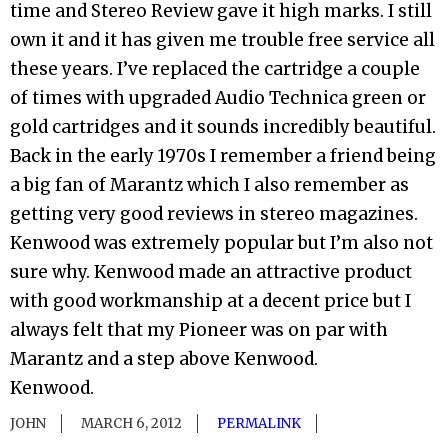
time and Stereo Review gave it high marks. I still
own it and it has given me trouble free service all
these years. I’ve replaced the cartridge a couple
of times with upgraded Audio Technica green or
gold cartridges and it sounds incredibly beautiful.
Back in the early 1970s I remember a friend being
a big fan of Marantz which I also remember as
getting very good reviews in stereo magazines.
Kenwood was extremely popular but I’m also not
sure why. Kenwood made an attractive product
with good workmanship at a decent price but I
always felt that my Pioneer was on par with
Marantz and a step above Kenwood.
Kenwood.
JOHN
MARCH 6, 2012
PERMALINK