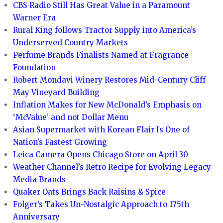
CBS Radio Still Has Great Value in a Paramount
Warner Era
Rural King follows Tractor Supply into America’s
Underserved Country Markets
Perfume Brands Finalists Named at Fragrance
Foundation
Robert Mondavi Winery Restores Mid-Century Cliff
May Vineyard Building
Inflation Makes for New McDonald’s Emphasis on
‘McValue’ and not Dollar Menu
Asian Supermarket with Korean Flair Is One of
Nation’s Fastest Growing
Leica Camera Opens Chicago Store on April 30
Weather Channel’s Retro Recipe for Evolving Legacy
Media Brands
Quaker Oats Brings Back Raisins & Spice
Folger’s Takes Un-Nostalgic Approach to 175th
Anniversary