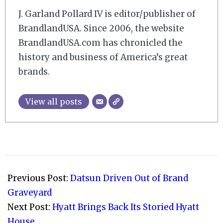
J. Garland Pollard IV is editor/publisher of
BrandlandUSA. Since 2006, the website
BrandlandUSA.com has chronicled the
history and business of America’s great
brands.
View all posts
2012-
03-
Previous Post:
Datsun Driven Out of Brand
05
Graveyard
Next Post:
Hyatt Brings Back Its Storied Hyatt
House