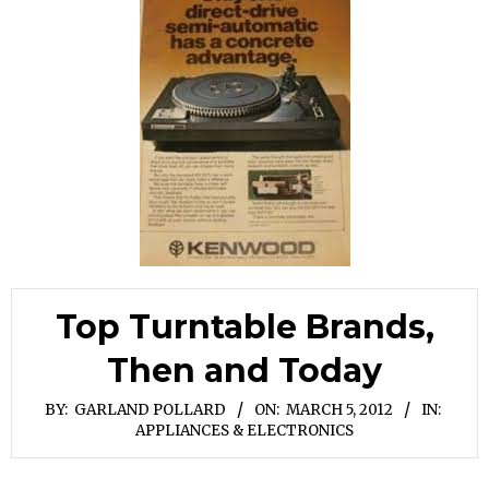
Top Turntable Brands,
Then and Today
BY:
GARLAND POLLARD
ON:
MARCH 5, 2012
IN:
APPLIANCES & ELECTRONICS