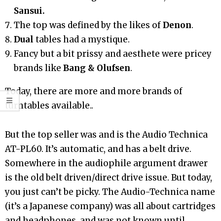
Sansui.
The top was defined by the likes of
Denon
.
Dual
tables had a mystique.
Fancy but a bit prissy and aesthete were pricey
brands like
Bang & Olufsen
.
Today, there are more and more brands of
turntables available..
But the top seller was and is the Audio Technica
AT-PL60. It’s automatic, and has a belt drive.
Somewhere in the audiophile argument drawer
is the old belt driven/direct drive issue. But today,
you just can’t be picky. The Audio-Technica name
(it’s a Japanese company) was all about cartridges
and headphones, and was not known until