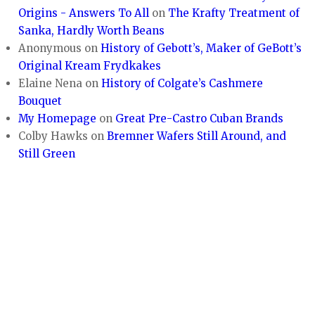
Origins - Answers To All
on
The Krafty Treatment of
Sanka, Hardly Worth Beans
Anonymous
on
History of Gebott’s, Maker of GeBott’s
Original Kream Frydkakes
Elaine Nena
on
History of Colgate’s Cashmere
Bouquet
My Homepage
on
Great Pre-Castro Cuban Brands
Colby Hawks
on
Bremner Wafers Still Around, and
Still Green