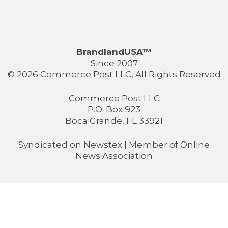
BrandlandUSA™
Since 2007
© 2026 Commerce Post LLC, All Rights Reserved
Commerce Post LLC
P.O. Box 923
Boca Grande, FL 33921
Syndicated on
Newstex
| Member of
Online
News Association