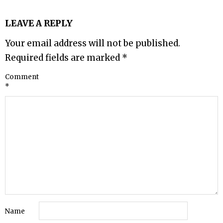
LEAVE A REPLY
Your email address will not be published.
Required fields are marked
*
Comment
*
Name