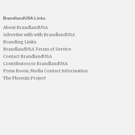
BrandlandUSA Links
About BrandlandUSA
Advertise with with BrandlandUSA
Branding Links
BrandlandUSA Terms of Service
Contact BrandlandUSA
Contributors to BrandlandUSA
Press Room, Media Contact Information
The Phoenix Project