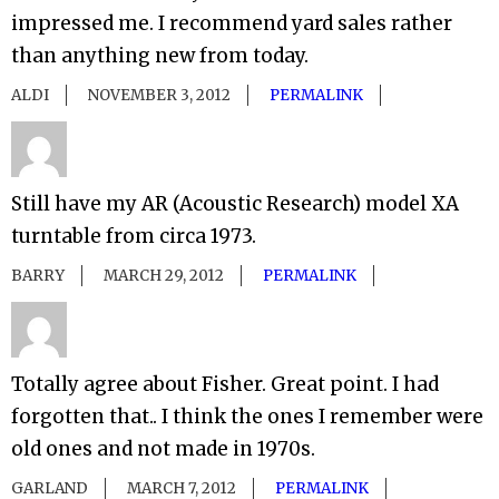
impressed me. I recommend yard sales rather
than anything new from today.
ALDI
NOVEMBER 3, 2012
PERMALINK
Still have my AR (Acoustic Research) model XA
turntable from circa 1973.
BARRY
MARCH 29, 2012
PERMALINK
Totally agree about Fisher. Great point. I had
forgotten that.. I think the ones I remember were
old ones and not made in 1970s.
GARLAND
MARCH 7, 2012
PERMALINK