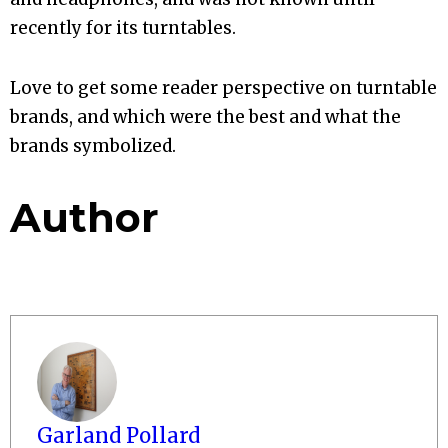
recently for its turntables.
Love to get some reader perspective on turntable
brands, and which were the best and what the
brands symbolized.
Author
Garland Pollard