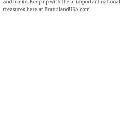
and iconic. Keep up with these important national
treasures here at BrandlandUSA.com