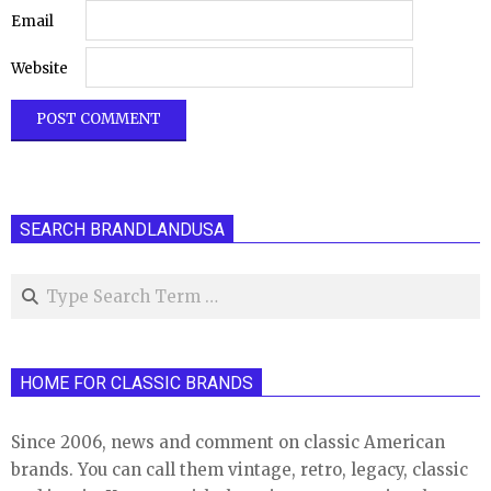
Email
Website
SEARCH BRANDLANDUSA
Search
HOME FOR CLASSIC BRANDS
Since 2006, news and comment on classic American
brands. You can call them vintage, retro, legacy, classic