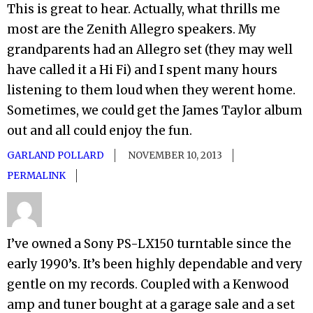
This is great to hear. Actually, what thrills me
most are the Zenith Allegro speakers. My
grandparents had an Allegro set (they may well
have called it a Hi Fi) and I spent many hours
listening to them loud when they werent home.
Sometimes, we could get the James Taylor album
out and all could enjoy the fun.
GARLAND POLLARD
NOVEMBER 10, 2013
PERMALINK
I’ve owned a Sony PS-LX150 turntable since the
early 1990’s. It’s been highly dependable and very
gentle on my records. Coupled with a Kenwood
amp and tuner bought at a garage sale and a set