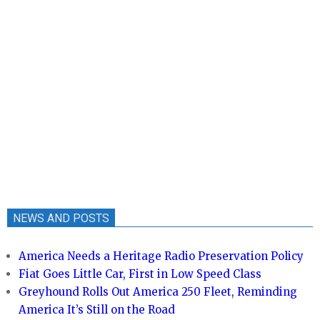
NEWS AND POSTS
America Needs a Heritage Radio Preservation Policy
Fiat Goes Little Car, First in Low Speed Class
Greyhound Rolls Out America 250 Fleet, Reminding
America It’s Still on the Road