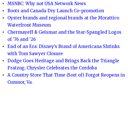
MSNBC: Why not USA Network News
Roots and Canada Dry Launch Co-promotion
Oyster brands and regional brands at the Morattico
Waterfront Museum
Chermayeff & Geismar and the Star-Spangled Logos
of ’76 and ’26
End of an Era: Disney’s Brand of Americana Shrinks
with Tom Sawyer Closure
Dodge Goes Heritage and Brings Back the Triangle
Fratzog; Chrysler Celebrates the Cordoba
A Country Store That Time (Sort of) Forgot Reopens in
Cumnor, Va.