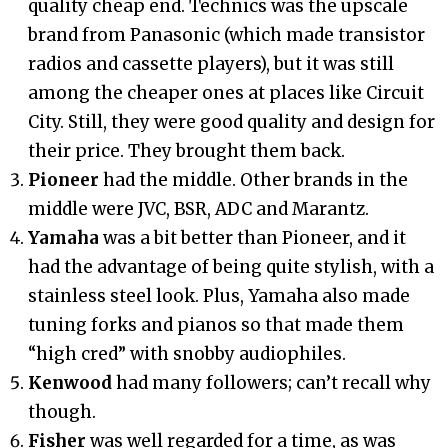
quality cheap end. Technics was the upscale
brand from Panasonic (which made transistor
radios and cassette players), but it was still
among the cheaper ones at places like Circuit
City. Still, they were good quality and design for
their price. They brought them back.
Pioneer
had the middle. Other brands in the
middle were JVC, BSR, ADC and Marantz.
Yamaha
was a bit better than Pioneer, and it
had the advantage of being quite stylish, with a
stainless steel look. Plus, Yamaha also made
tuning forks and pianos so that made them
“high cred” with snobby audiophiles.
Kenwood
had many followers; can’t recall why
though.
Fisher
was well regarded for a time, as was