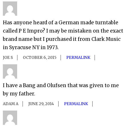
Has anyone heard of a German made turntable
called P E Impro? I may be mistaken on the exact
brand name but I purchased it from Clark Music
in Syracuse NY in 1973.
JOE S
OCTOBER 6, 2015
PERMALINK
I have a Bang and Olufsen that was given to me
by my father.
ADAM A
JUNE 29, 2014
PERMALINK