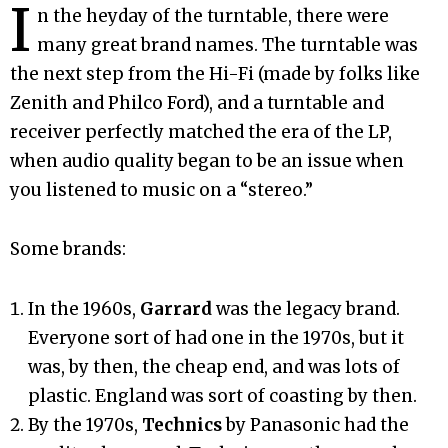
I
n the heyday of the turntable, there were
many great brand names. The turntable was
the next step from the Hi-Fi (made by folks like
Zenith and Philco Ford), and a turntable and
receiver perfectly matched the era of the LP,
when audio quality began to be an issue when
you listened to music on a “stereo.”
Some brands:
In the 1960s,
Garrard
was the legacy brand.
Everyone sort of had one in the 1970s, but it
was, by then, the cheap end, and was lots of
plastic. England was sort of coasting by then.
By the 1970s,
Technics
by Panasonic had the