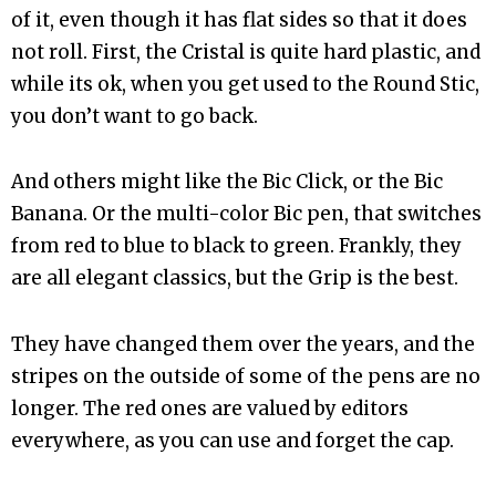
of it, even though it has flat sides so that it does
not roll. First, the Cristal is quite hard plastic, and
while its ok, when you get used to the Round Stic,
you don’t want to go back.
And others might like the Bic Click, or the Bic
Banana. Or the multi-color Bic pen, that switches
from red to blue to black to green. Frankly, they
are all elegant classics, but the Grip is the best.
They have changed them over the years, and the
stripes on the outside of some of the pens are no
longer. The red ones are valued by editors
everywhere, as you can use and forget the cap.