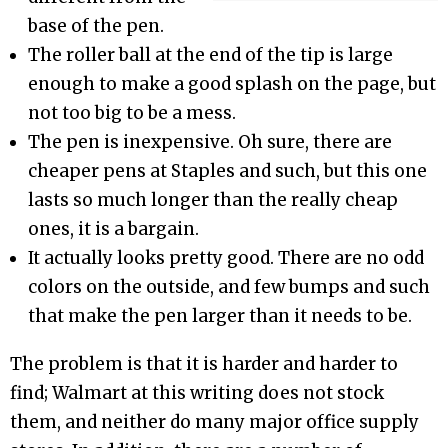
base of the pen.
The roller ball at the end of the tip is large
enough to make a good splash on the page, but
not too big to be a mess.
The pen is inexpensive. Oh sure, there are
cheaper pens at Staples and such, but this one
lasts so much longer than the really cheap
ones, it is a bargain.
It actually looks pretty good. There are no odd
colors on the outside, and few bumps and such
that make the pen larger than it needs to be.
The problem is that it is harder and harder to
find; Walmart at this writing does not stock
them, and neither do many major office supply