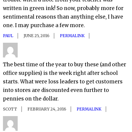
written in green ink! So now, probably more for
sentimental reasons than anything else, I have
one. I may purchase a few more.
PAUL
JUNE 25, 2016
PERMALINK
The best time of the year to buy these (and other
office supplies) is the week right after school
starts. What were loss leaders to get customers
into stores are discounted even further to
pennies on the dollar.
SCOTT
FEBRUARY 24, 2016
PERMALINK