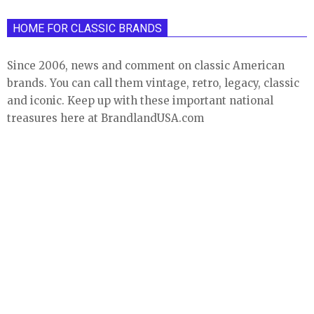
HOME FOR CLASSIC BRANDS
Since 2006, news and comment on classic American
brands. You can call them vintage, retro, legacy, classic
and iconic. Keep up with these important national
treasures here at BrandlandUSA.com