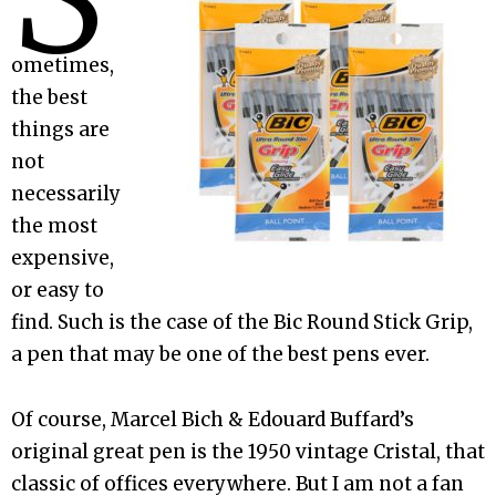
ometimes,
the best
things are
not
necessarily
the most
expensive,
or easy to
find. Such is the case of the Bic Round Stick Grip,
a pen that may be one of the best pens ever.
Of course, Marcel Bich & Edouard Buffard’s
original great pen is the 1950 vintage Cristal, that
classic of offices everywhere. But I am not a fan