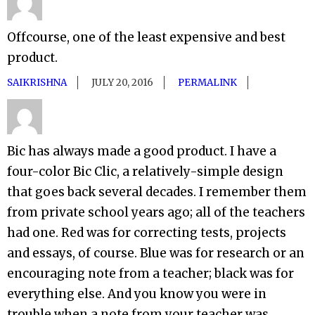
Offcourse, one of the least expensive and best
product.
SAIKRISHNA
JULY 20, 2016
PERMALINK
Bic has always made a good product. I have a
four-color Bic Clic, a relatively-simple design
that goes back several decades. I remember them
from private school years ago; all of the teachers
had one. Red was for correcting tests, projects
and essays, of course. Blue was for research or an
encouraging note from a teacher; black was for
everything else. And you know you were in
trouble when a note from your teacher was