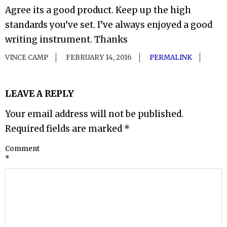
Agree its a good product. Keep up the high
standards you’ve set. I’ve always enjoyed a good
writing instrument. Thanks
VINCE CAMP
FEBRUARY 14, 2016
PERMALINK
LEAVE A REPLY
Your email address will not be published.
Required fields are marked
*
Comment
*