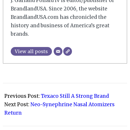
J. Garland Pollard IV is editor/publisher of
BrandlandUSA. Since 2006, the website
BrandlandUSA.com has chronicled the
history and business of America’s great
brands.
View all posts
2016-
02-
Previous Post:
Texaco Still A Strong Brand
14
Next Post:
Neo-Synephrine Nasal Atomizers
Return