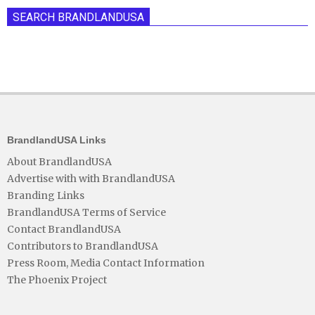
SEARCH BRANDLANDUSA
BrandlandUSA Links
About BrandlandUSA
Advertise with with BrandlandUSA
Branding Links
BrandlandUSA Terms of Service
Contact BrandlandUSA
Contributors to BrandlandUSA
Press Room, Media Contact Information
The Phoenix Project