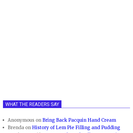
WHAT THE READERS SAY
Anonymous
on
Bring Back Pacquin Hand Cream
Brenda
on
History of Lem Pie Filling and Pudding