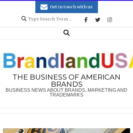
Skip
Get in touch with us
to
Search
content
Secondary
Search
Navigation
Menu
THE BUSINESS OF AMERICAN
BRANDS
BUSINESS NEWS ABOUT BRANDS, MARKETING AND
TRADEMARKS