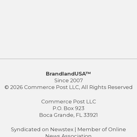
BrandlandUSA™
Since 2007
© 2026 Commerce Post LLC, All Rights Reserved
Commerce Post LLC
P.O. Box 923
Boca Grande, FL 33921
Syndicated on
Newstex
| Member of
Online
News Association