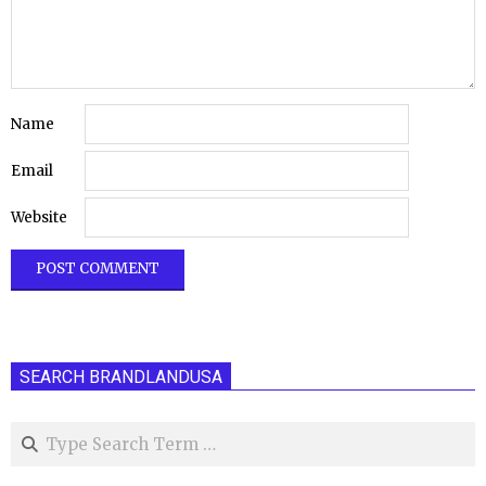
Name
Email
Website
SEARCH BRANDLANDUSA
Search