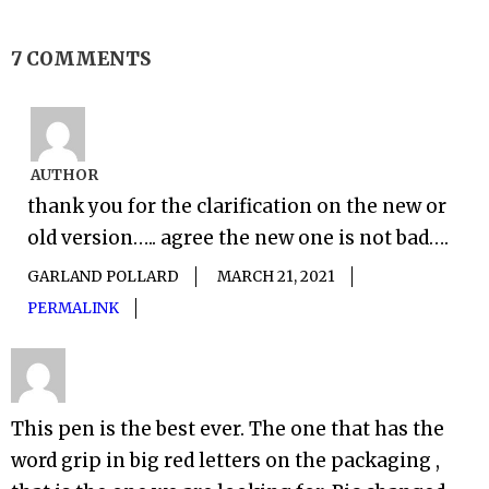
7 COMMENTS
AUTHOR
thank you for the clarification on the new or
old version….. agree the new one is not bad….
GARLAND POLLARD
MARCH 21, 2021
PERMALINK
This pen is the best ever. The one that has the
word grip in big red letters on the packaging ,