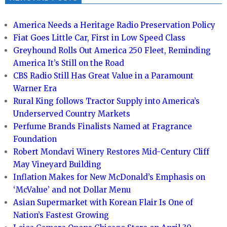
America Needs a Heritage Radio Preservation Policy
Fiat Goes Little Car, First in Low Speed Class
Greyhound Rolls Out America 250 Fleet, Reminding
America It’s Still on the Road
CBS Radio Still Has Great Value in a Paramount
Warner Era
Rural King follows Tractor Supply into America’s
Underserved Country Markets
Perfume Brands Finalists Named at Fragrance
Foundation
Robert Mondavi Winery Restores Mid-Century Cliff
May Vineyard Building
Inflation Makes for New McDonald’s Emphasis on
‘McValue’ and not Dollar Menu
Asian Supermarket with Korean Flair Is One of
Nation’s Fastest Growing