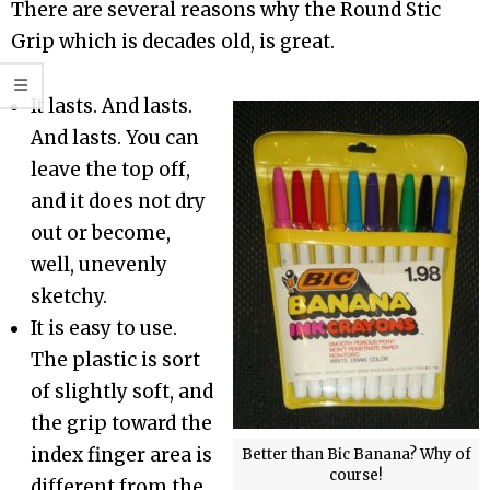
There are several reasons why the Round Stic
Grip which is decades old, is great.
It lasts. And lasts.
And lasts. You can
leave the top off,
and it does not dry
out or become,
well, unevenly
sketchy.
It is easy to use.
The plastic is sort
of slightly soft, and
the grip toward the
index finger area is
Better than Bic Banana? Why of
course!
different from the