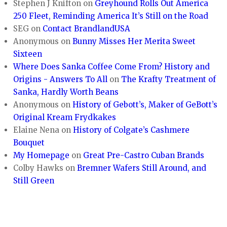
Stephen J Knifton
on
Greyhound Rolls Out America
250 Fleet, Reminding America It’s Still on the Road
SEG
on
Contact BrandlandUSA
Anonymous
on
Bunny Misses Her Merita Sweet
Sixteen
Where Does Sanka Coffee Come From? History and
Origins - Answers To All
on
The Krafty Treatment of
Sanka, Hardly Worth Beans
Anonymous
on
History of Gebott’s, Maker of GeBott’s
Original Kream Frydkakes
Elaine Nena
on
History of Colgate’s Cashmere
Bouquet
My Homepage
on
Great Pre-Castro Cuban Brands
Colby Hawks
on
Bremner Wafers Still Around, and
Still Green