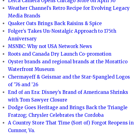
Leica Camera Opens Chicago Store on April 30
Weather Channel’s Retro Recipe for Evolving Legacy
Media Brands
Quaker Oats Brings Back Raisins & Spice
Folger’s Takes Un-Nostalgic Approach to 175th
Anniversary
MSNBC: Why not USA Network News
Roots and Canada Dry Launch Co-promotion
Oyster brands and regional brands at the Morattico
Waterfront Museum
Chermayeff & Geismar and the Star-Spangled Logos
of ’76 and ’26
End of an Era: Disney’s Brand of Americana Shrinks
with Tom Sawyer Closure
Dodge Goes Heritage and Brings Back the Triangle
Fratzog; Chrysler Celebrates the Cordoba
A Country Store That Time (Sort of) Forgot Reopens in
Cumnor, Va.