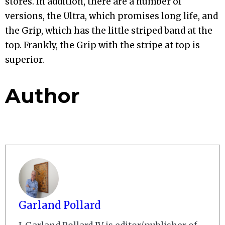
stores. In addition, there are a number of
versions, the Ultra, which promises long life, and
the Grip, which has the little striped band at the
top. Frankly, the Grip with the stripe at top is
superior.
Author
Garland Pollard