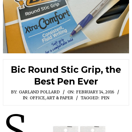
Bic Round Stic Grip, the
Best Pen Ever
BY:
GARLAND POLLARD
ON:
FEBRUARY 14, 2016
IN:
OFFICE, ART & PAPER
TAGGED:
PEN
S