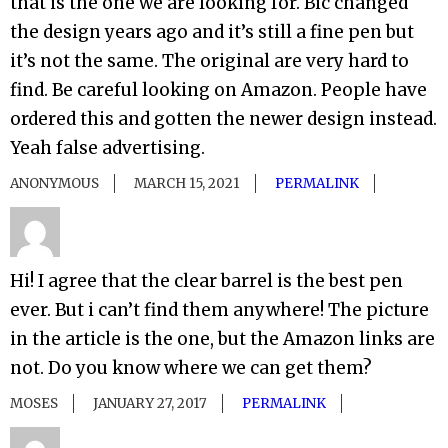
that is the one we are looking for. Bic changed
the design years ago and it’s still a fine pen but
it’s not the same. The original are very hard to
find. Be careful looking on Amazon. People have
ordered this and gotten the newer design instead.
Yeah false advertising.
ANONYMOUS
MARCH 15, 2021
PERMALINK
Hi! I agree that the clear barrel is the best pen
ever. But i can’t find them anywhere! The picture
in the article is the one, but the Amazon links are
not. Do you know where we can get them?
MOSES
JANUARY 27, 2017
PERMALINK