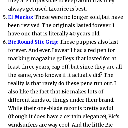
they are impossible to keep around as they
always get used. Licorice is best.
El Marko:
These were no longer sold, but have
been revived. The originals lasted forever. I
have one that is literally 40 years old.
Bic Round Stic Grip:
These puppies also last
forever. And ever. I swear I had a red pen for
marking magazine galleys that lasted for at
least three years, cap off, but since they are all
the same, who knows if it actually did? The
reality is that rarely do these pens run out. I
also like the fact that Bic makes lots of
different kinds of things under their brand.
While their one-blade razor is pretty awful
(though it does have a certain elegance), Bic’s
windsurfers are way cool. And the little Bic