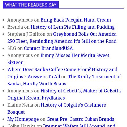
WHAT THE READERS SAY
Anonymous
on
Bring Back Pacquin Hand Cream
Brenda
on
History of Lem Pie Filling and Pudding
Stephen J Knifton
on
Greyhound Rolls Out America
250 Fleet, Reminding America It’s Still on the Road
SEG
on
Contact BrandlandUSA
Anonymous
on
Bunny Misses Her Merita Sweet
Sixteen
Where Does Sanka Coffee Come From? History and
Origins - Answers To All
on
The Krafty Treatment of
Sanka, Hardly Worth Beans
Anonymous
on
History of Gebott’s, Maker of GeBott’s
Original Kream Frydkakes
Elaine Nena
on
History of Colgate’s Cashmere
Bouquet
My Homepage
on
Great Pre-Castro Cuban Brands
Colby Hawks
on
Bremner Wafers Still Around, and