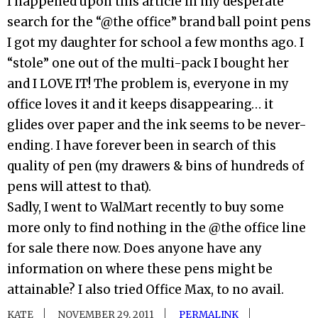
I happened upon this article in my desperate
search for the “@the office” brand ball point pens
I got my daughter for school a few months ago. I
“stole” one out of the multi-pack I bought her
and I LOVE IT! The problem is, everyone in my
office loves it and it keeps disappearing… it
glides over paper and the ink seems to be never-
ending. I have forever been in search of this
quality of pen (my drawers & bins of hundreds of
pens will attest to that).
Sadly, I went to WalMart recently to buy some
more only to find nothing in the @the office line
for sale there now. Does anyone have any
information on where these pens might be
attainable? I also tried Office Max, to no avail.
KATE
NOVEMBER 29, 2011
PERMALINK