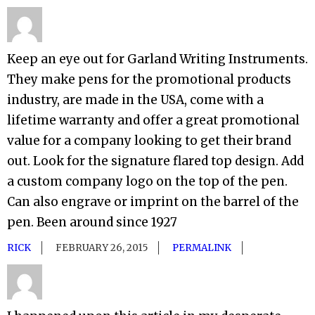
Keep an eye out for Garland Writing Instruments.
They make pens for the promotional products
industry, are made in the USA, come with a
lifetime warranty and offer a great promotional
value for a company looking to get their brand
out. Look for the signature flared top design. Add
a custom company logo on the top of the pen.
Can also engrave or imprint on the barrel of the
pen. Been around since 1927
RICK
FEBRUARY 26, 2015
PERMALINK