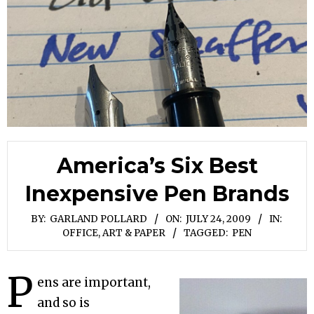
America’s Six Best
Inexpensive Pen Brands
BY:
GARLAND POLLARD
ON:
JULY 24, 2009
IN:
OFFICE, ART & PAPER
TAGGED:
PEN
P
ens are important,
and so is