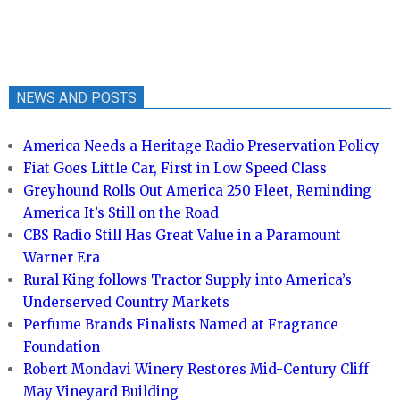
NEWS AND POSTS
America Needs a Heritage Radio Preservation Policy
Fiat Goes Little Car, First in Low Speed Class
Greyhound Rolls Out America 250 Fleet, Reminding
America It’s Still on the Road
CBS Radio Still Has Great Value in a Paramount
Warner Era
Rural King follows Tractor Supply into America’s
Underserved Country Markets
Perfume Brands Finalists Named at Fragrance
Foundation
Robert Mondavi Winery Restores Mid-Century Cliff
May Vineyard Building