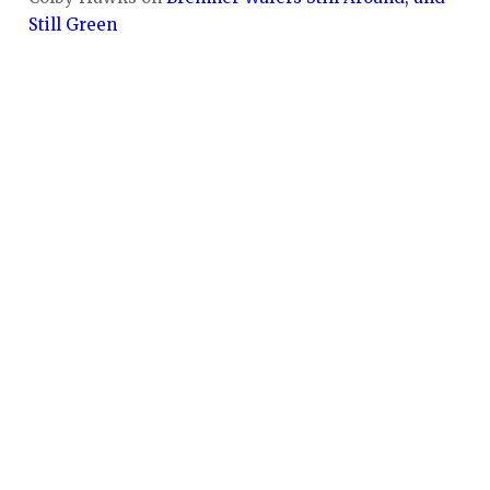
Still Green