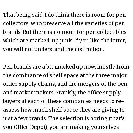
That being said, I do think there is room for pen
collectors, who preserve all the varieties of pen
brands. But there is no room for pen collectibles,
which are marked-up junk. If you like the latter,
you will not understand the distinction.
Pen brands are a bit mucked up now, mostly from
the dominance of shelf space at the three major
office supply chains, and the mergers of the pen
and marker makers. Frankly, the office supply
buyers at each of these companies needs to re-
assess how much shelf space they are giving to
just a few brands. The selection is boring (that’s
you Office Depot); you are making yourselves