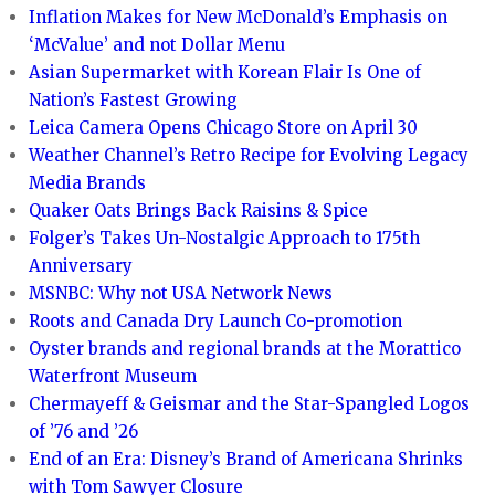
Inflation Makes for New McDonald’s Emphasis on
‘McValue’ and not Dollar Menu
Asian Supermarket with Korean Flair Is One of
Nation’s Fastest Growing
Leica Camera Opens Chicago Store on April 30
Weather Channel’s Retro Recipe for Evolving Legacy
Media Brands
Quaker Oats Brings Back Raisins & Spice
Folger’s Takes Un-Nostalgic Approach to 175th
Anniversary
MSNBC: Why not USA Network News
Roots and Canada Dry Launch Co-promotion
Oyster brands and regional brands at the Morattico
Waterfront Museum
Chermayeff & Geismar and the Star-Spangled Logos
of ’76 and ’26
End of an Era: Disney’s Brand of Americana Shrinks
with Tom Sawyer Closure