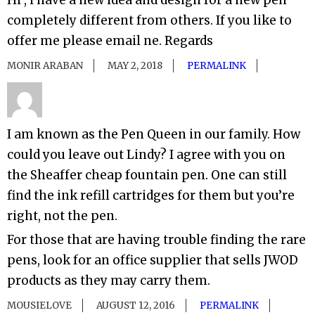
Hi , i have a new idea and design for a new pen
completely different from others. If you like to
offer me please email ne. Regards
MONIR ARABAN
MAY 2, 2018
PERMALINK
I am known as the Pen Queen in our family. How
could you leave out Lindy? I agree with you on
the Sheaffer cheap fountain pen. One can still
find the ink refill cartridges for them but you’re
right, not the pen.
For those that are having trouble finding the rare
pens, look for an office supplier that sells JWOD
products as they may carry them.
MOUSIELOVE
AUGUST 12, 2016
PERMALINK