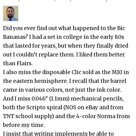
Did you ever find out what happened to the Bic
Bananas? I had a set in college in the early 80s
that lasted for years, but when they finally dried
out I couldn’t replace them. I liked them better
than Flairs.
I also miss the disposable Clic sold as the M10 in
the eastern hemisphere. I recall that the barrel
came in various colors, not just the ink color.
And I miss 0.046″ (1.1mm) mechanical pencils,
both the Scripto spiral (NOS on eBay and from
TNT school supply) and the 4-color Norma from
before my time.
I insist that writing implements be able to