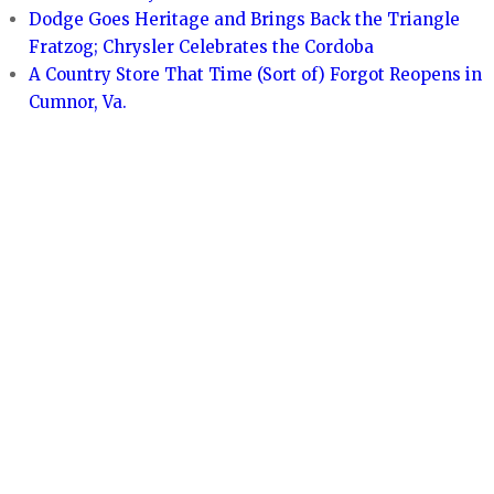
Dodge Goes Heritage and Brings Back the Triangle
Fratzog; Chrysler Celebrates the Cordoba
A Country Store That Time (Sort of) Forgot Reopens in
Cumnor, Va.