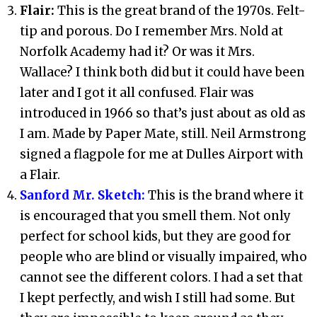
Flair:
This is the great brand of the 1970s. Felt-
tip and porous. Do I remember Mrs. Nold at
Norfolk Academy had it? Or was it Mrs.
Wallace? I think both did but it could have been
later and I got it all confused. Flair was
introduced in 1966 so that’s just about as old as
I am. Made by Paper Mate, still. Neil Armstrong
signed a flagpole for me at Dulles Airport with
a Flair.
Sanford Mr. Sketch:
This is the brand where it
is encouraged that you smell them. Not only
perfect for school kids, but they are good for
people who are blind or visually impaired, who
cannot see the different colors. I had a set that
I kept perfectly, and wish I still had some. But