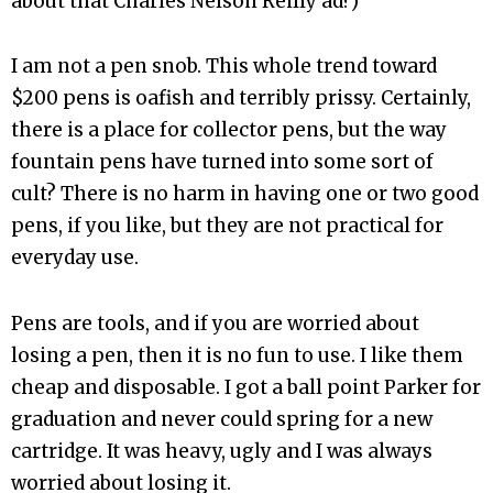
about that Charles Nelson Reilly ad?)
I am not a pen snob. This whole trend toward
$200 pens is oafish and terribly prissy. Certainly,
there is a place for collector pens, but the way
fountain pens have turned into some sort of
cult? There is no harm in having one or two good
pens, if you like, but they are not practical for
everyday use.
Pens are tools, and if you are worried about
losing a pen, then it is no fun to use. I like them
cheap and disposable. I got a ball point Parker for
graduation and never could spring for a new
cartridge. It was heavy, ugly and I was always
worried about losing it.