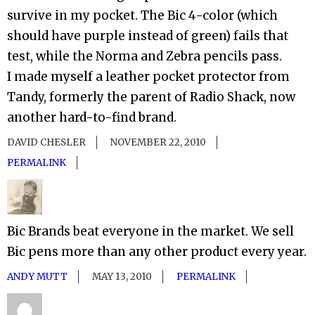
survive in my pocket. The Bic 4-color (which
should have purple instead of green) fails that
test, while the Norma and Zebra pencils pass.
I made myself a leather pocket protector from
Tandy, formerly the parent of Radio Shack, now
another hard-to-find brand.
DAVID CHESLER
NOVEMBER 22, 2010
PERMALINK
Bic Brands beat everyone in the market. We sell
Bic pens more than any other product every year.
ANDY MUTT
MAY 13, 2010
PERMALINK