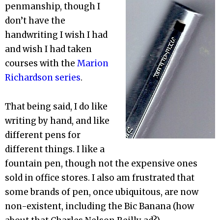
penmanship, though I
don’t have the
handwriting I wish I had
and wish I had taken
courses with the
Marion
Richardson series
.
That being said, I do like
writing by hand, and like
different pens for
different things. I like a
fountain pen, though not the expensive ones
sold in office stores. I also am frustrated that
some brands of pen, once ubiquitous, are now
non-existent, including the Bic Banana (how