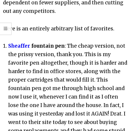
dependent on fewer suppliers, and then cutting
out any competitors.
Here is an entirely arbitrary list of favorites.
Sheaffer
fountain pen
: The cheap version, not
the prissy version, thank you. This is my
favorite pen altogether, though it is harder and
harder to find in office stores, along with the
proper cartridges that would fill it. This
fountain pen got me through high school and
now I use it, whenever I can find it as I often
lose the one I have around the house. In fact, I
was using it yesterday and lost it AGAIN! Drat. I
went to their site today to see about buying
some replacements and they had some stupid