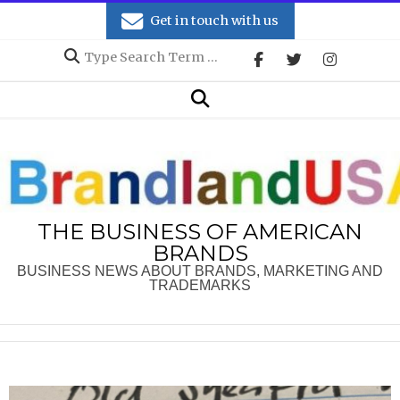
Skip
Get in touch with us
to
Search
content
Secondary
Search
Navigation
Menu
THE BUSINESS OF AMERICAN
BRANDS
BUSINESS NEWS ABOUT BRANDS, MARKETING AND
TRADEMARKS