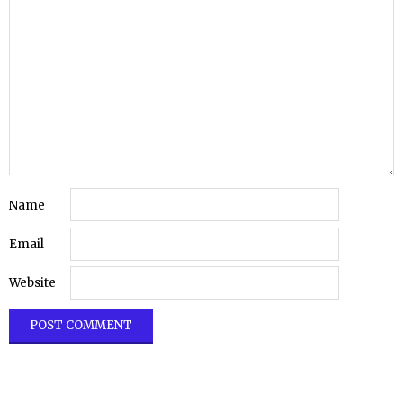
Name
Email
Website