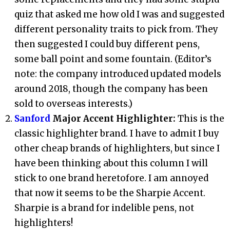
quiz that asked me how old I was and suggested
different personality traits to pick from. They
then suggested I could buy different pens,
some ball point and some fountain. (Editor’s
note: the company introduced updated models
around 2018, though the company has been
sold to overseas interests.)
Sanford
Major Accent Highlighter:
This is the
classic highlighter brand. I have to admit I buy
other cheap brands of highlighters, but since I
have been thinking about this column I will
stick to one brand heretofore. I am annoyed
that now it seems to be the Sharpie Accent.
Sharpie is a brand for indelible pens, not
highlighters!