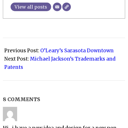
View all posts
2009-
07-
Previous Post:
O’Leary’s Sarasota Downtown
24
Next Post:
Michael Jackson’s Trademarks and
Patents
8 COMMENTS