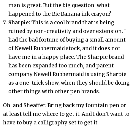
man is great. But the big question; what
happened to the Bic Banana ink crayon?
Sharpie:
This is a cool brand that is being
ruined by non-creativity and over extension. I
had the bad fortune of buying a small amount
of Newell Rubbermaid stock, and it does not
have me in a happy place. The Sharpie brand
has been expanded too much, and parent
company Newell Rubbermaid is using Sharpie
as a one-trick show, when they should be doing
other things with other pen brands.
Oh, and Sheaffer. Bring back my fountain pen or
at least tell me where to get it. And I don’t want to
have to buy a calligraphy set to get it.