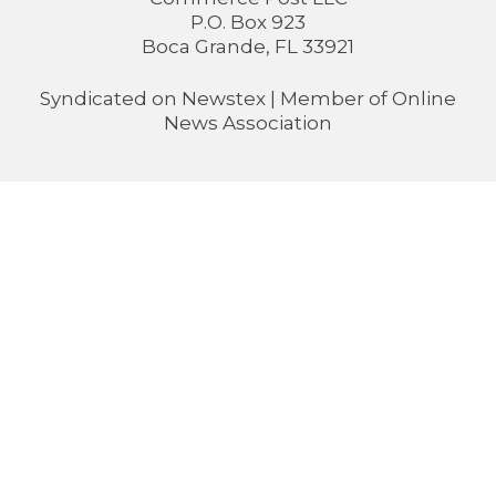
P.O. Box 923
Boca Grande, FL 33921
Syndicated on
Newstex
| Member of
Online
News Association