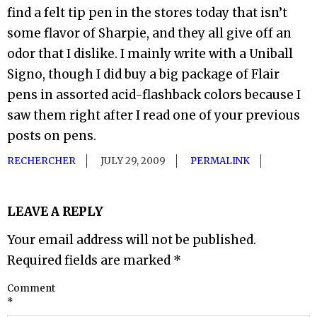
find a felt tip pen in the stores today that isn’t
some flavor of Sharpie, and they all give off an
odor that I dislike. I mainly write with a Uniball
Signo, though I did buy a big package of Flair
pens in assorted acid-flashback colors because I
saw them right after I read one of your previous
posts on pens.
RECHERCHER
JULY 29, 2009
PERMALINK
LEAVE A REPLY
Your email address will not be published.
Required fields are marked
*
Comment
*