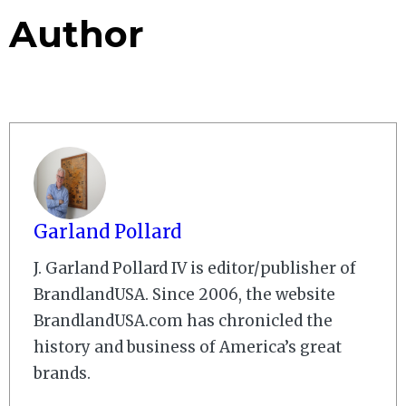
Author
Garland Pollard
J. Garland Pollard IV is editor/publisher of
BrandlandUSA. Since 2006, the website
BrandlandUSA.com has chronicled the
history and business of America’s great
brands.