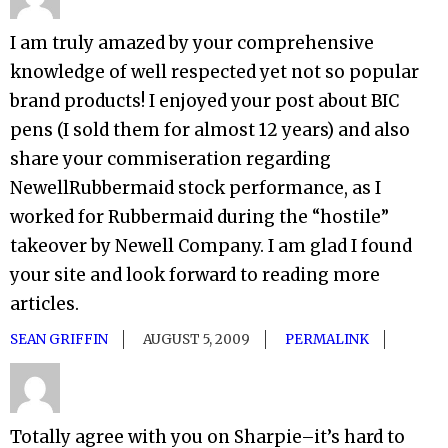
I am truly amazed by your comprehensive
knowledge of well respected yet not so popular
brand products! I enjoyed your post about BIC
pens (I sold them for almost 12 years) and also
share your commiseration regarding
NewellRubbermaid stock performance, as I
worked for Rubbermaid during the “hostile”
takeover by Newell Company. I am glad I found
your site and look forward to reading more
articles.
SEAN GRIFFIN
AUGUST 5, 2009
PERMALINK
Totally agree with you on Sharpie–it’s hard to