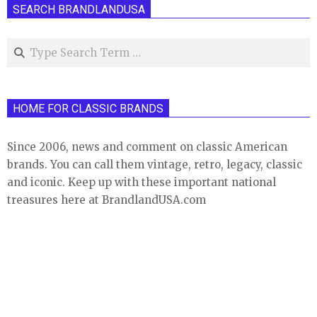
SEARCH BRANDLANDUSA
Search
HOME FOR CLASSIC BRANDS
Since 2006, news and comment on classic American
brands. You can call them vintage, retro, legacy, classic
and iconic. Keep up with these important national
treasures here at BrandlandUSA.com