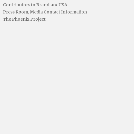
Contributors to BrandlandUSA
Press Room, Media Contact Information
The Phoenix Project