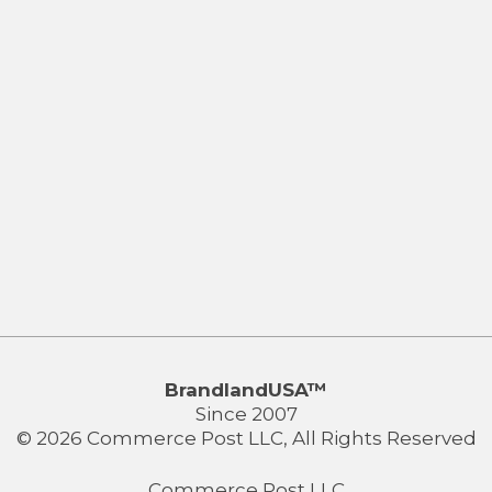
BrandlandUSA™
Since 2007
© 2026 Commerce Post LLC, All Rights Reserved
Commerce Post LLC