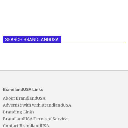
SEARCH BRANDLANDUSA
BrandlandUSA Links
About BrandlandUSA
Advertise with with BrandlandUSA
Branding Links
BrandlandUSA Terms of Service
Contact BrandlandUSA