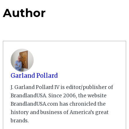
Author
Garland Pollard
J. Garland Pollard IV is editor/publisher of
BrandlandUSA. Since 2006, the website
BrandlandUSA.com has chronicled the
history and business of America’s great
brands.