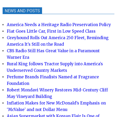
NEWS AND POSTS
America Needs a Heritage Radio Preservation Policy
Fiat Goes Little Car, First in Low Speed Class
Greyhound Rolls Out America 250 Fleet, Reminding
America It’s Still on the Road
CBS Radio Still Has Great Value in a Paramount
Warner Era
Rural King follows Tractor Supply into America’s
Underserved Country Markets
Perfume Brands Finalists Named at Fragrance
Foundation
Robert Mondavi Winery Restores Mid-Century Cliff
May Vineyard Building
Inflation Makes for New McDonald’s Emphasis on
‘McValue’ and not Dollar Menu
Asian Supermarket with Korean Flair Is One of