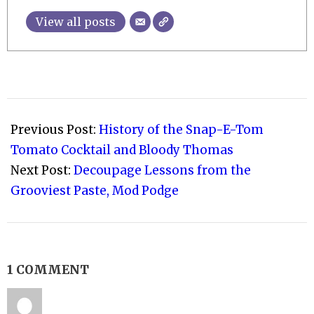
View all posts
2021-
02-
Previous Post:
History of the Snap-E-Tom
09
Tomato Cocktail and Bloody Thomas
Next Post:
Decoupage Lessons from the
Grooviest Paste, Mod Podge
1 COMMENT