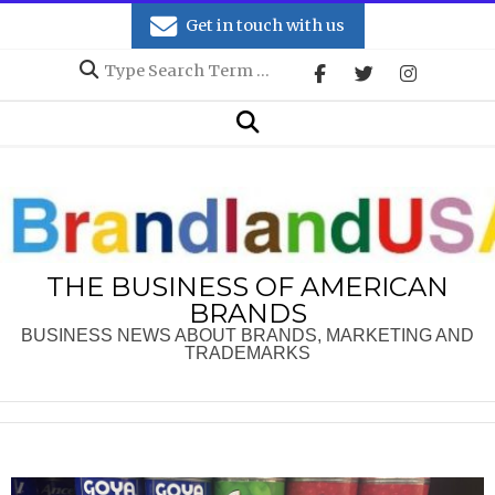
Skip
Get in touch with us
to
Search
content
Secondary
Search
Navigation
Menu
THE BUSINESS OF AMERICAN
BRANDS
BUSINESS NEWS ABOUT BRANDS, MARKETING AND
TRADEMARKS