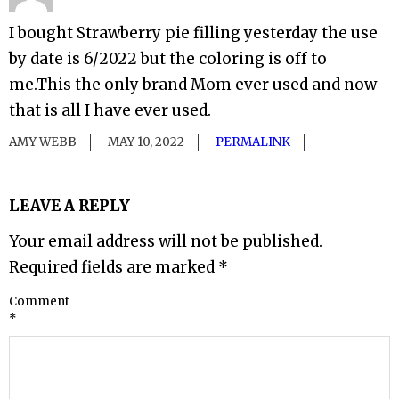
I bought Strawberry pie filling yesterday the use
by date is 6/2022 but the coloring is off to
me.This the only brand Mom ever used and now
that is all I have ever used.
AMY WEBB
MAY 10, 2022
PERMALINK
LEAVE A REPLY
Your email address will not be published.
Required fields are marked
*
Comment
*