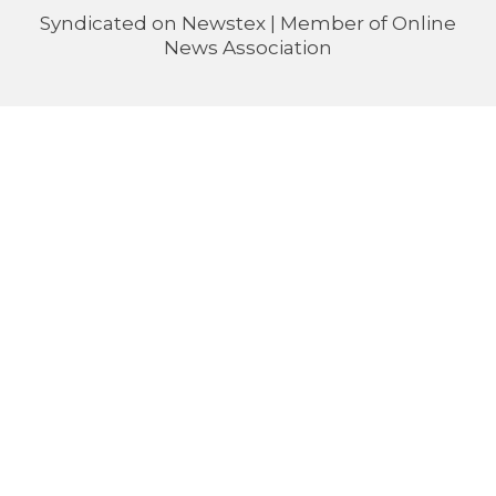
Syndicated on
Newstex
| Member of
Online
News Association