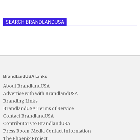
SEARCH BRANDLANDUSA
BrandlandUSA Links
About BrandlandUSA
Advertise with with BrandlandUSA
Branding Links
BrandlandUSA Terms of Service
Contact BrandlandUSA
Contributors to BrandlandUSA
Press Room, Media Contact Information
The Phoenix Project