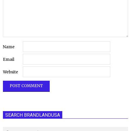
Name
Email
Website
SEARCH BRANDLANDUSA
Search