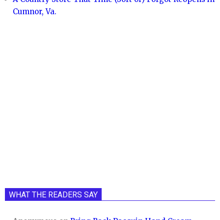
Cumnor, Va.
WHAT THE READERS SAY