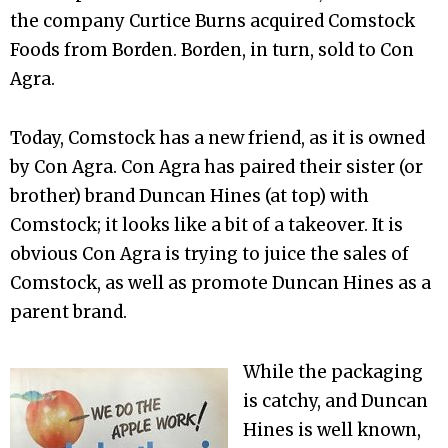
the company Curtice Burns acquired Comstock
Foods from Borden. Borden, in turn, sold to Con
Agra.
Today, Comstock has a new friend, as it is owned
by Con Agra. Con Agra has paired their sister (or
brother) brand Duncan Hines (at top) with
Comstock; it looks like a bit of a takeover. It is
obvious Con Agra is trying to juice the sales of
Comstock, as well as promote Duncan Hines as a
parent brand.
While the packaging
is catchy, and Duncan
Hines is well known,