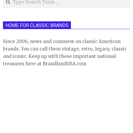
HOME FOR CLASSIC BRANDS
Since 2006, news and comment on classic American
brands. You can call them vintage, retro, legacy, classic
and iconic. Keep up with these important national
treasures here at BrandlandUSA.com