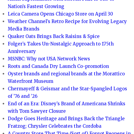
Nation’s Fastest Growing
Leica Camera Opens Chicago Store on April 30
Weather Channel’s Retro Recipe for Evolving Legacy
Media Brands
Quaker Oats Brings Back Raisins & Spice
Folger’s Takes Un-Nostalgic Approach to 175th
Anniversary
MSNBC: Why not USA Network News
Roots and Canada Dry Launch Co-promotion
Oyster brands and regional brands at the Morattico
Waterfront Museum
Chermayeff & Geismar and the Star-Spangled Logos
of ’76 and ’26
End of an Era: Disney’s Brand of Americana Shrinks
with Tom Sawyer Closure
Dodge Goes Heritage and Brings Back the Triangle
Fratzog; Chrysler Celebrates the Cordoba
A Country Store That Time (Sort of) Forgot Reopens in