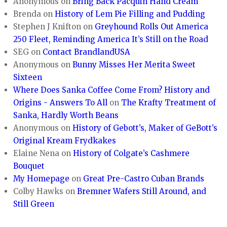
Anonymous
on
Bring Back Pacquin Hand Cream
Brenda
on
History of Lem Pie Filling and Pudding
Stephen J Knifton
on
Greyhound Rolls Out America
250 Fleet, Reminding America It’s Still on the Road
SEG
on
Contact BrandlandUSA
Anonymous
on
Bunny Misses Her Merita Sweet
Sixteen
Where Does Sanka Coffee Come From? History and
Origins - Answers To All
on
The Krafty Treatment of
Sanka, Hardly Worth Beans
Anonymous
on
History of Gebott’s, Maker of GeBott’s
Original Kream Frydkakes
Elaine Nena
on
History of Colgate’s Cashmere
Bouquet
My Homepage
on
Great Pre-Castro Cuban Brands
Colby Hawks
on
Bremner Wafers Still Around, and
Still Green