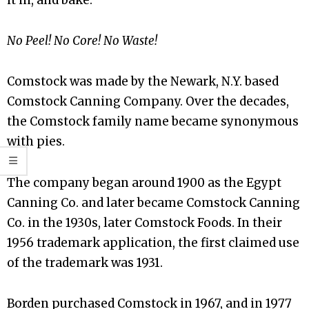
No Peel! No Core! No Waste!
Comstock was made by the Newark, N.Y. based
Comstock Canning Company. Over the decades,
the Comstock family name became synonymous
with pies.
The company began around 1900 as the Egypt
Canning Co. and later became Comstock Canning
Co. in the 1930s, later Comstock Foods. In their
1956 trademark application, the first claimed use
of the trademark was 1931.
Borden purchased Comstock in 1967, and in 1977