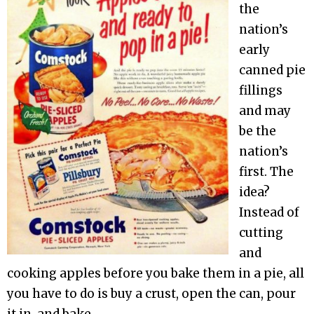
the
nation’s
early
canned pie
fillings
and may
be the
nation’s
first. The
idea?
Instead of
cutting
and
cooking apples before you bake them in a pie, all
you have to do is buy a crust, open the can, pour
it in, and bake.