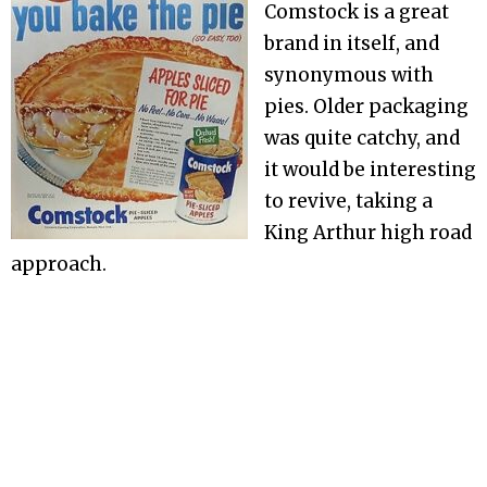
Comstock is a great
brand in itself, and
synonymous with
pies. Older packaging
was quite catchy, and
it would be interesting
to revive, taking a
King Arthur high road
approach.