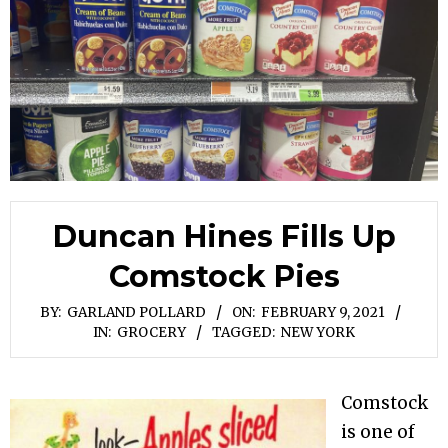
Duncan Hines Fills Up
Comstock Pies
BY:
GARLAND POLLARD
ON:
FEBRUARY 9, 2021
IN:
GROCERY
TAGGED:
NEW YORK
Comstock
is one of