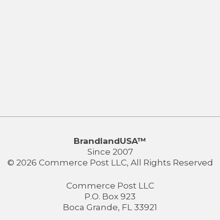
BrandlandUSA™
Since 2007
© 2026 Commerce Post LLC, All Rights Reserved
Commerce Post LLC
P.O. Box 923
Boca Grande, FL 33921