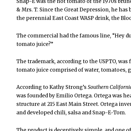
Snap-E was the hot tomato of the 1970s brunc
& Mrs. T. Since the Great Depression, he has 
the perennial East Coast WASP drink, the Blo
The commercial had the famous line, “Hey du
tomato juice?”
The trademark, according to the USPTO, was fir
tomato juice comprised of water, tomatoes, g
According to Kathy Strong’s
Southern Californi
was founded by Emilio Ortega. Ortega was hea
structure at 215 East Main Street. Ortega inve
and developed chili, salsa and Snap-E-Tom.
The product is deceptively simple, and one o