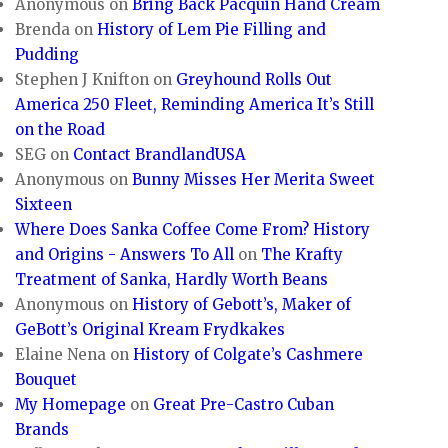
Anonymous
on
Bring Back Pacquin Hand Cream
Brenda
on
History of Lem Pie Filling and
Pudding
Stephen J Knifton
on
Greyhound Rolls Out
America 250 Fleet, Reminding America It’s Still
on the Road
SEG
on
Contact BrandlandUSA
Anonymous
on
Bunny Misses Her Merita Sweet
Sixteen
Where Does Sanka Coffee Come From? History
and Origins - Answers To All
on
The Krafty
Treatment of Sanka, Hardly Worth Beans
Anonymous
on
History of Gebott’s, Maker of
GeBott’s Original Kream Frydkakes
Elaine Nena
on
History of Colgate’s Cashmere
Bouquet
My Homepage
on
Great Pre-Castro Cuban
Brands