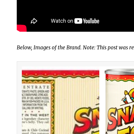
Below, Images of the Brand. Note: This post was re