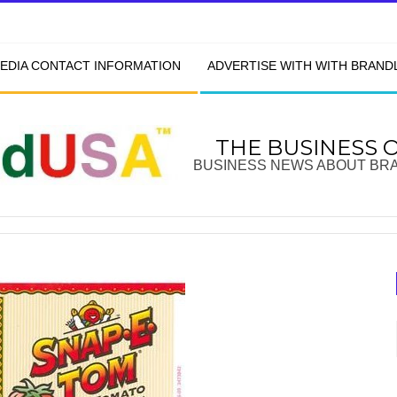
EDIA CONTACT INFORMATION
ADVERTISE WITH WITH BRAN
THE BUSINESS 
BUSINESS NEWS ABOUT BR