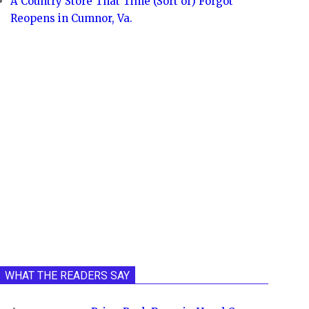
A Country Store That Time (Sort of) Forgot
Reopens in Cumnor, Va.
WHAT THE READERS SAY