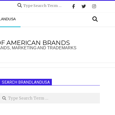
Search
Search
DLANDUSA
OF AMERICAN BRANDS
ANDS, MARKETING AND TRADEMARKS
SEARCH BRANDLANDUSA
Search