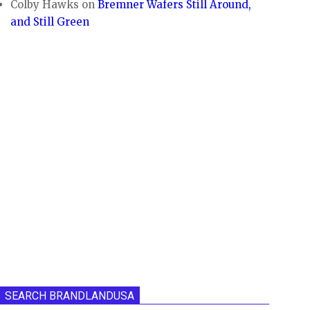
Colby Hawks
on
Bremner Wafers Still Around,
and Still Green
SEARCH BRANDLANDUSA