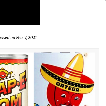
vised on Feb. 7, 2021