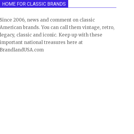
HOME FOR CLASSIC BRANDS
Since 2006, news and comment on classic
American brands. You can call them vintage, retro,
legacy, classic and iconic. Keep up with these
important national treasures here at
BrandlandUSA.com