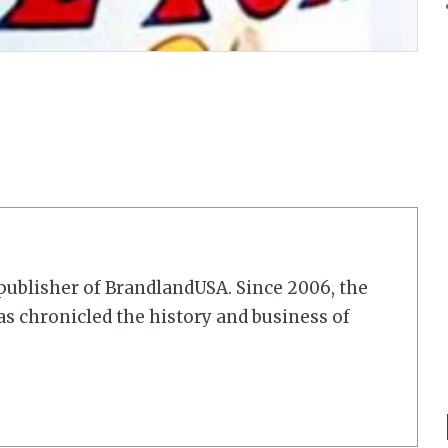
r/publisher of BrandlandUSA. Since 2006, the
 chronicled the history and business of