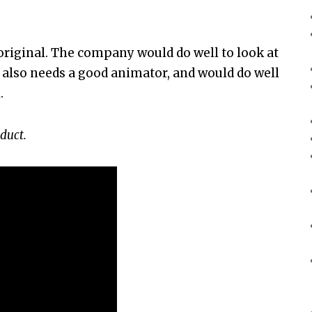
 original. The company would do well to look at
It also needs a good animator, and would do well
.
duct.