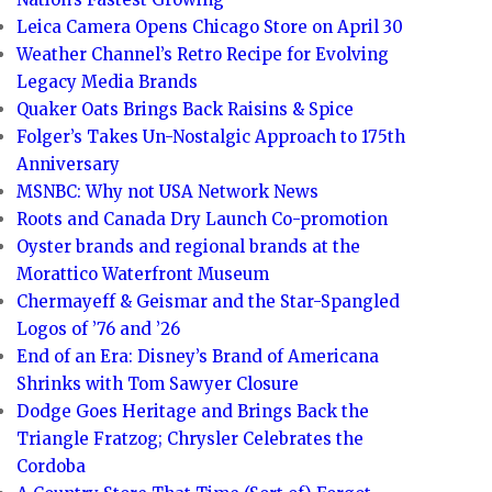
Leica Camera Opens Chicago Store on April 30
Weather Channel’s Retro Recipe for Evolving
Legacy Media Brands
Quaker Oats Brings Back Raisins & Spice
Folger’s Takes Un-Nostalgic Approach to 175th
Anniversary
MSNBC: Why not USA Network News
Roots and Canada Dry Launch Co-promotion
Oyster brands and regional brands at the
Morattico Waterfront Museum
Chermayeff & Geismar and the Star-Spangled
Logos of ’76 and ’26
End of an Era: Disney’s Brand of Americana
Shrinks with Tom Sawyer Closure
Dodge Goes Heritage and Brings Back the
Triangle Fratzog; Chrysler Celebrates the
Cordoba