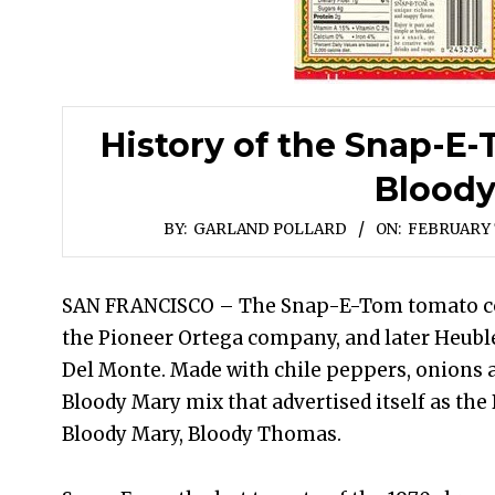
History of the Snap-E
Blood
BY:
GARLAND POLLARD
ON:
FEBRUARY 7
SAN FRANCISCO – The Snap-E-Tom tomato coc
the Pioneer Ortega company, and later Heubl
Del Monte. Made with chile peppers, onions a
Bloody Mary mix that advertised itself as the 
Bloody Mary, Bloody Thomas.