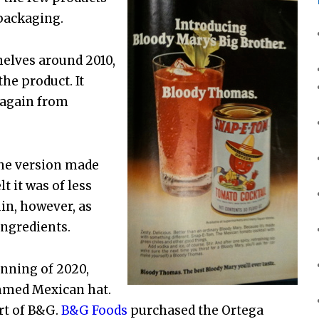
 packaging.
elves around 2010,
he product. It
 again from
the version made
t it was of less
uin, however, as
ingredients.
nning of 2020,
immed Mexican hat.
rt of B&G.
B&G Foods
purchased the Ortega