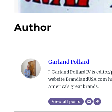
Author
Garland Pollard
J. Garland Pollard IV is edito
website BrandlandUSA.com has
America’s great brands.
View all posts