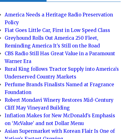
America Needs a Heritage Radio Preservation
Policy
Fiat Goes Little Car, First in Low Speed Class
Greyhound Rolls Out America 250 Fleet,
Reminding America It’s Still on the Road
CBS Radio Still Has Great Value in a Paramount
Warner Era
Rural King follows Tractor Supply into America’s
Underserved Country Markets
Perfume Brands Finalists Named at Fragrance
Foundation
Robert Mondavi Winery Restores Mid-Century
Cliff May Vineyard Building
Inflation Makes for New McDonald’s Emphasis
on ‘McValue’ and not Dollar Menu
Asian Supermarket with Korean Flair Is One of
Nation’s Fastest Growing