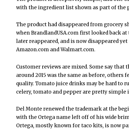
with the ingredient list shown as part of the
The product had disappeared from grocery sh
when BrandlandUSA.com first looked back at t
later reappeared, and is now disappeared yet
Amazon.com and Walmart.com.
Customer reviews are mixed. Some say that 
around 2015 was the same as before, others fel
quality. Tomato juice drinks may be hard to r
celery, tomato and pepper are pretty simple 
Del Monte renewed the trademark at the begi
with the Ortega name left off of his wide br
Ortega, mostly known for taco kits, is now pa