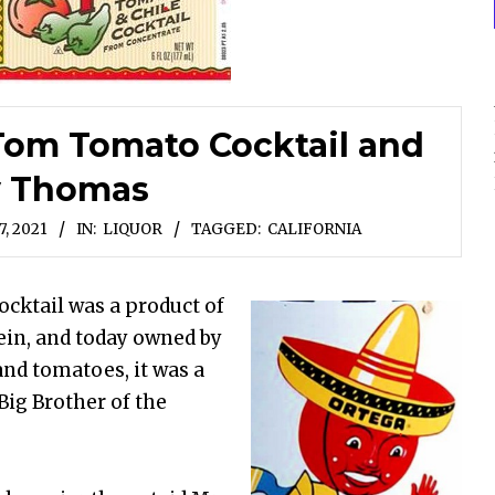
-Tom Tomato Cocktail and
y Thomas
, 2021
IN:
LIQUOR
TAGGED:
CALIFORNIA
ktail was a product of
ein, and today owned by
nd tomatoes, it was a
Big Brother of the