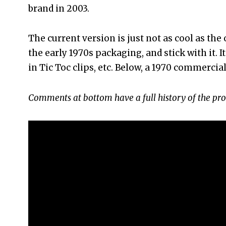
brand in 2003.
The current version is just not as cool as the
the early 1970s packaging, and stick with it. 
in Tic Toc clips, etc. Below, a 1970 commercial
Comments at bottom have a full history of the pro