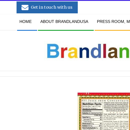
Skip
Get in touch with us
to
Secondary
content
HOME
ABOUT BRANDLANDUSA
PRESS ROOM, M
Navigation
Menu