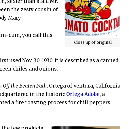
h, sexier than staid Mr.
been the zesty cousin of
ody Mary.
m-dum, you call this
Close up of original
st used Nov. 30. 1930. It is described as a canned
reen chiles and onions.
a Off the Beaten Path
, Ortega of Ventura, California
dquartered in the historic
Ortega Adobe
, a
nted a fire roasting process for chili peppers
f the few products