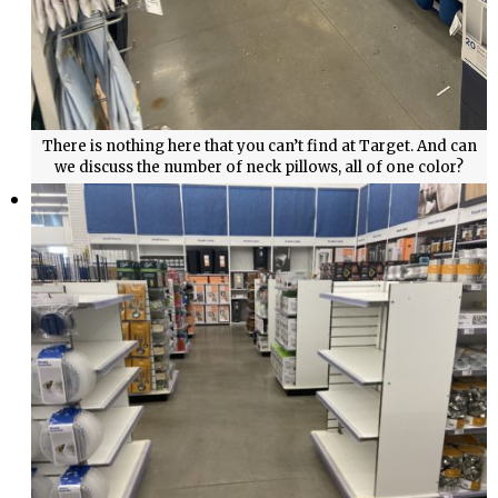
There is nothing here that you can’t find at Target. And can
we discuss the number of neck pillows, all of one color?