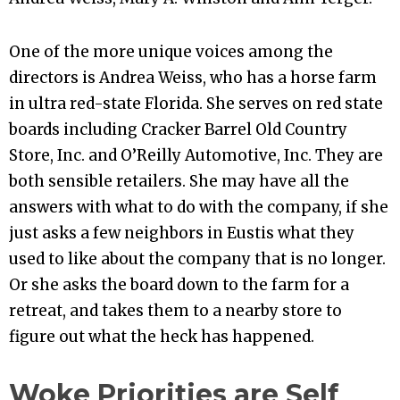
One of the more unique voices among the
directors is Andrea Weiss, who has a horse farm
in ultra red-state Florida. She serves on red state
boards including Cracker Barrel Old Country
Store, Inc. and O’Reilly Automotive, Inc. They are
both sensible retailers. She may have all the
answers with what to do with the company, if she
just asks a few neighbors in Eustis what they
used to like about the company that is no longer.
Or she asks the board down to the farm for a
retreat, and takes them to a nearby store to
figure out what the heck has happened.
Woke Priorities are Self