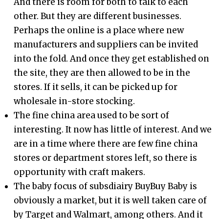
And there is room for both to talk to each
other. But they are different businesses.
Perhaps the online is a place where new
manufacturers and suppliers can be invited
into the fold. And once they get established on
the site, they are then allowed to be in the
stores. If it sells, it can be picked up for
wholesale in-store stocking.
The fine china area used to be sort of
interesting. It now has little of interest. And we
are in a time where there are few fine china
stores or department stores left, so there is
opportunity with craft makers.
The baby focus of subsdiairy BuyBuy Baby is
obviously a market, but it is well taken care of
by Target and Walmart, among others. And it