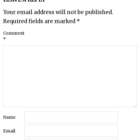
Your email address will not be published.
Required fields are marked
*
Comment
*
Name
Email