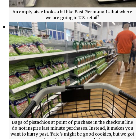
An empty aisle looks a bit like East Germany. Is that where
we are going in U.S. retail?
Bags of pistachios at point of purchase in the checkout line
do not inspire last minute purchases. Instead, it makes you
want to hurry past. Tate’s might be good cookies, but we got