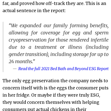
far, and proved how off-track they are. This is an
actual sentence in the report:
“We expanded our family forming benefits,
allowing for coverage for egg and sperm
cryopreservation for those rendered infertile
due to a treatment or illness (including
gender transition), including storage for up to
24 months.”
Read the full 2021 Bed Bath and Beyond ESG Report
The only egg preservation the company needs to
concern itself with is the eggs the consumer puts
in her fridge. Or maybe if they were truly ESG,
they would concern themselves with helping
consumers put actual chickens in their