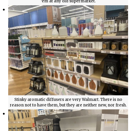
’em at any old supermarket.
Stinky aromatic diffusers are very Walmart. There is no
reason not to have them, but they are neither new, nor fresh.