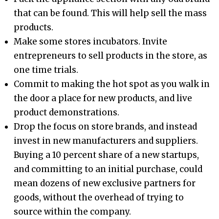
that can be found. This will help sell the mass
products.
Make some stores incubators. Invite
entrepreneurs to sell products in the store, as
one time trials.
Commit to making the hot spot as you walk in
the door a place for new products, and live
product demonstrations.
Drop the focus on store brands, and instead
invest in new manufacturers and suppliers.
Buying a 10 percent share of a new startups,
and committing to an initial purchase, could
mean dozens of new exclusive partners for
goods, without the overhead of trying to
source within the company.