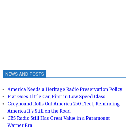
NEWS AND POSTS
America Needs a Heritage Radio Preservation Policy
Fiat Goes Little Car, First in Low Speed Class
Greyhound Rolls Out America 250 Fleet, Reminding
America It’s Still on the Road
CBS Radio Still Has Great Value in a Paramount
Warner Era