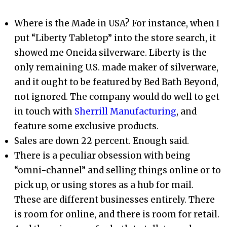
Where is the Made in USA? For instance, when I
put “Liberty Tabletop” into the store search, it
showed me Oneida silverware. Liberty is the
only remaining U.S. made maker of silverware,
and it ought to be featured by Bed Bath Beyond,
not ignored. The company would do well to get
in touch with
Sherrill Manufacturing
, and
feature some exclusive products.
Sales are down 22 percent. Enough said.
There is a peculiar obsession with being
“omni-channel” and selling things online or to
pick up, or using stores as a hub for mail.
These are different businesses entirely. There
is room for online, and there is room for retail.