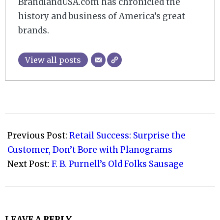
BrandlandUSA.com has chronicled the
history and business of America’s great
brands.
View all posts
2022-
05-
Previous Post:
Retail Success: Surprise the
23
Customer, Don’t Bore with Planograms
Next Post:
F. B. Purnell’s Old Folks Sausage
LEAVE A REPLY