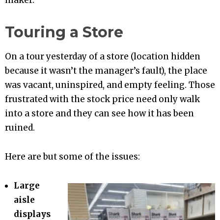
maker.
Touring a Store
On a tour yesterday of a store (location hidden
because it wasn’t the manager’s fault), the place
was vacant, uninspired, and empty feeling. Those
frustrated with the stock price need only walk
into a store and they can see how it has been
ruined.
Here are but some of the issues:
Large
aisle
displays