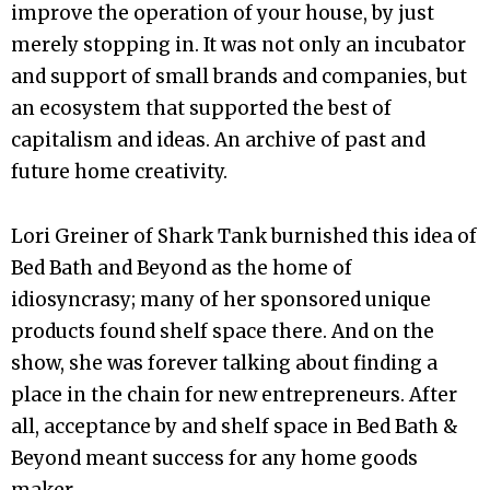
improve the operation of your house, by just
merely stopping in. It was not only an incubator
and support of small brands and companies, but
an ecosystem that supported the best of
capitalism and ideas. An archive of past and
future home creativity.
Lori Greiner of Shark Tank burnished this idea of
Bed Bath and Beyond as the home of
idiosyncrasy; many of her sponsored unique
products found shelf space there. And on the
show, she was forever talking about finding a
place in the chain for new entrepreneurs. After
all, acceptance by and shelf space in Bed Bath &
Beyond meant success for any home goods