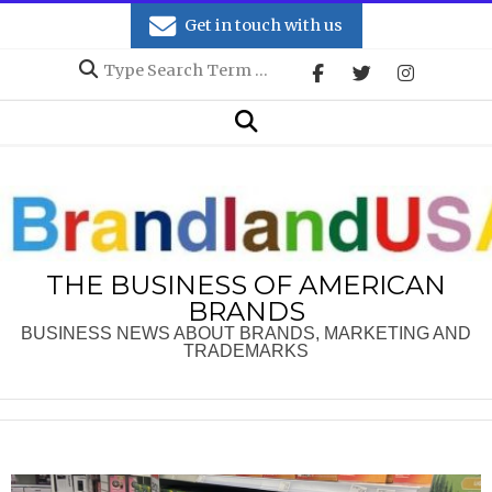
Skip
Get in touch with us
to
Search
content
Secondary
Search
Navigation
Menu
THE BUSINESS OF AMERICAN
BRANDS
BUSINESS NEWS ABOUT BRANDS, MARKETING AND
TRADEMARKS