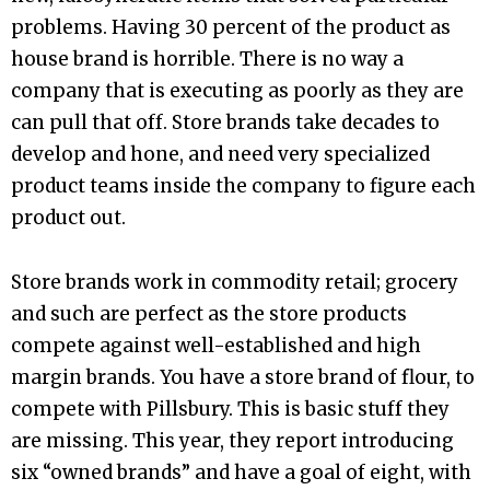
problems. Having 30 percent of the product as
house brand is horrible. There is no way a
company that is executing as poorly as they are
can pull that off. Store brands take decades to
develop and hone, and need very specialized
product teams inside the company to figure each
product out.
Store brands work in commodity retail; grocery
and such are perfect as the store products
compete against well-established and high
margin brands. You have a store brand of flour, to
compete with Pillsbury. This is basic stuff they
are missing. This year, they report introducing
six “owned brands” and have a goal of eight, with