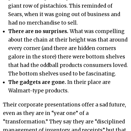
giant row of pistachios. This reminded of
Sears, when it was going out of business and
had no merchandise to sell.
There are no surprises.
What was compelling
about the chain at their height was that around
every corner (and there are hidden corners
galore in the store) there were bottom shelves
that had the oddball products consumers loved.
The bottom shelves used to be fascinating.
The gadgets are gone.
In their place are
Walmart-type products.
Their corporate presentations offer a sad future,
even as they are in “year one” of a
“transformation.” They say they are “disciplined
management of inventory and receipts” but that