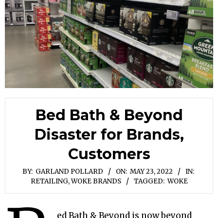
Bed Bath & Beyond
Disaster for Brands,
Customers
BY:
GARLAND POLLARD
ON:
MAY 23, 2022
IN:
RETAILING
,
WOKE BRANDS
TAGGED:
WOKE
ed Bath & Beyond is now beyond