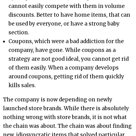
cannot easily compete with them in volume
discounts. Better to have home items, that can
be used by everyone, or have a strong baby
section.
Coupons, which were a bad addiction for the
company, have gone. While coupons as a
strategy are not good ideal, you cannot get rid
of them easily. When a company develops
around coupons, getting rid of them quickly
kills sales.
The company is now depending on newly
launched store brands. While there is absolutely
nothing wrong with store brands, it is not what
the chain was about. The chain was about finding
new, idiosyncratic items that solved particular