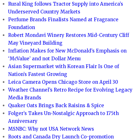
Rural King follows Tractor Supply into America’s
Underserved Country Markets
Perfume Brands Finalists Named at Fragrance
Foundation
Robert Mondavi Winery Restores Mid-Century Cliff
May Vineyard Building
Inflation Makes for New McDonald’s Emphasis on
‘McValue’ and not Dollar Menu
Asian Supermarket with Korean Flair Is One of
Nation’s Fastest Growing
Leica Camera Opens Chicago Store on April 30
Weather Channel’s Retro Recipe for Evolving Legacy
Media Brands
Quaker Oats Brings Back Raisins & Spice
Folger’s Takes Un-Nostalgic Approach to 175th
Anniversary
MSNBC: Why not USA Network News
Roots and Canada Dry Launch Co-promotion