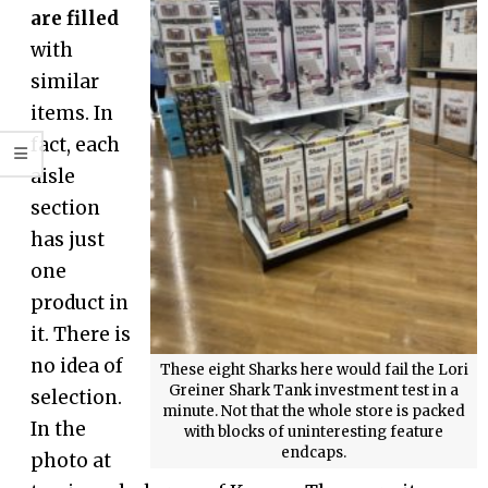
are filled
with
similar
items. In
fact, each
aisle
section
has just
one
product in
it. There is
no idea of
These eight Sharks here would fail the Lori
Greiner Shark Tank investment test in a
selection.
minute. Not that the whole store is packed
In the
with blocks of uninteresting feature
endcaps.
photo at