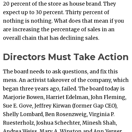
20 percent of the store as house brand. They
expect up to 30 percent. Thirty percent of
nothing is nothing. What does that mean if you
are increasing the percentage of sales in an
overall chain that has declining sales.
Directors Must Take Action
The board needs to ask questions, and fix this
mess. An activist takeover of the company, which
began three years ago, failed. The board today is
Marjorie Bowen, Harriet Edelman, John Fleming,
Sue E. Gove, Jeffrey Kirwan (former Gap CEO),
Shelly Lombard, Ben Rosenzweig, Virginia P.
Ruesterholz, Joshua Schechter, Minesh Shah,
Andrea Weiss, Mary A. Winston and Ann Yerger.