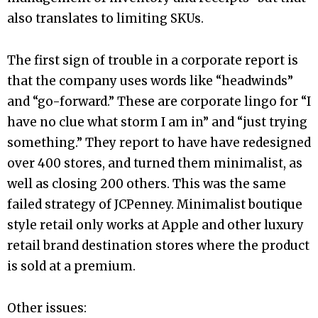
also translates to limiting SKUs.
The first sign of trouble in a corporate report is
that the company uses words like “headwinds”
and “go-forward.” These are corporate lingo for “I
have no clue what storm I am in” and “just trying
something.” They report to have have redesigned
over 400 stores, and turned them minimalist, as
well as closing 200 others. This was the same
failed strategy of JCPenney. Minimalist boutique
style retail only works at Apple and other luxury
retail brand destination stores where the product
is sold at a premium.
Other issues: