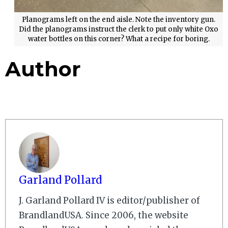
Planograms left on the end aisle. Note the inventory gun.
Did the planograms instruct the clerk to put only white Oxo
water bottles on this corner? What a recipe for boring.
Author
Garland Pollard
J. Garland Pollard IV is editor/publisher of
BrandlandUSA. Since 2006, the website