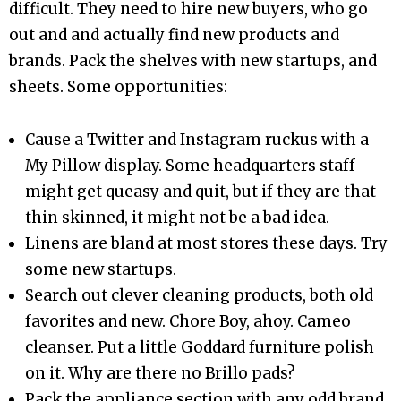
difficult. They need to hire new buyers, who go
out and and actually find new products and
brands. Pack the shelves with new startups, and
sheets. Some opportunities:
Cause a Twitter and Instagram ruckus with a
My Pillow display. Some headquarters staff
might get queasy and quit, but if they are that
thin skinned, it might not be a bad idea.
Linens are bland at most stores these days. Try
some new startups.
Search out clever cleaning products, both old
favorites and new. Chore Boy, ahoy. Cameo
cleanser. Put a little Goddard furniture polish
on it. Why are there no Brillo pads?
Pack the appliance section with any odd brand