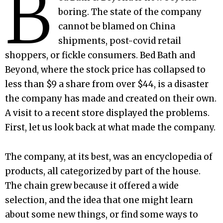
B
boring. The state of the company
cannot be blamed on China
shipments, post-covid retail
shoppers, or fickle consumers. Bed Bath and
Beyond, where the stock price has collapsed to
less than $9 a share from over $44, is a disaster
the company has made and created on their own.
A visit to a recent store displayed the problems.
First, let us look back at what made the company.
The company, at its best, was an encyclopedia of
products, all categorized by part of the house.
The chain grew because it offered a wide
selection, and the idea that one might learn
about some new things, or find some ways to