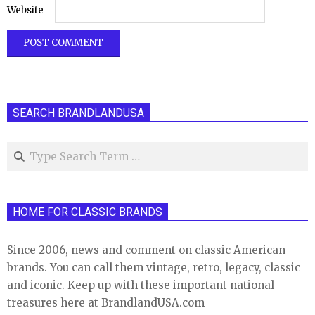
Website
SEARCH BRANDLANDUSA
Search
HOME FOR CLASSIC BRANDS
Since 2006, news and comment on classic American
brands. You can call them vintage, retro, legacy, classic
and iconic. Keep up with these important national
treasures here at BrandlandUSA.com