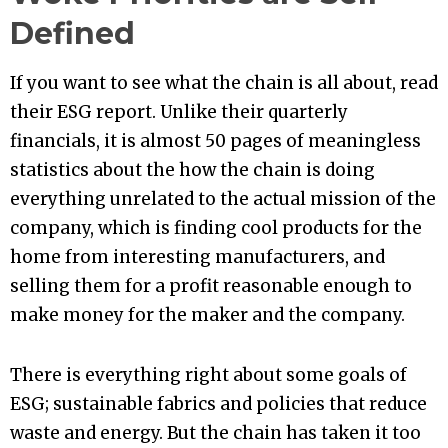
Defined
If you want to see what the chain is all about, read
their ESG report. Unlike their quarterly
financials, it is almost 50 pages of meaningless
statistics about the how the chain is doing
everything unrelated to the actual mission of the
company, which is finding cool products for the
home from interesting manufacturers, and
selling them for a profit reasonable enough to
make money for the maker and the company.
There is everything right about some goals of
ESG; sustainable fabrics and policies that reduce
waste and energy. But the chain has taken it too