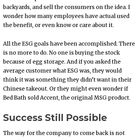
backyards, and sell the consumers on the idea. I
wonder how many employees have actual used
the benefit, or even know or care about it.
All the ESG goals have been accomplished. There
is no more to do. No one is buying the stock
because of egg storage. And if you asked the
average customer what ESG was, they would
think it was something they didn’t want in their
Chinese takeout. Or they might even wonder if
Bed Bath sold Accent, the original MSG product.
Success Still Possible
The way for the company to come back is not