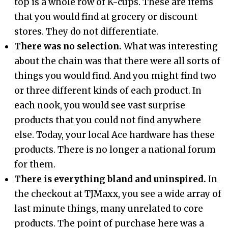
top is a whole row of K-cups. These are items
that you would find at grocery or discount
stores. They do not differentiate.
There was no selection.
What was interesting
about the chain was that there were all sorts of
things you would find. And you might find two
or three different kinds of each product. In
each nook, you would see vast surprise
products that you could not find anywhere
else. Today, your local Ace hardware has these
products. There is no longer a national forum
for them.
There is everything bland and uninspired.
In
the checkout at TJMaxx, you see a wide array of
last minute things, many unrelated to core
products. The point of purchase here was a