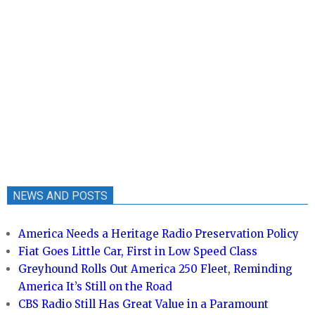
NEWS AND POSTS
America Needs a Heritage Radio Preservation Policy
Fiat Goes Little Car, First in Low Speed Class
Greyhound Rolls Out America 250 Fleet, Reminding
America It’s Still on the Road
CBS Radio Still Has Great Value in a Paramount