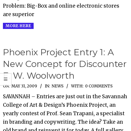
Problem: Big-Box and online electronic stores
are superior
MORE HERE
Phoenix Project Entry 1: A
New Concept for Discounter
F. W. Woolworth
2009-
ON:
MAY 31, 2009
IN:
NEWS
WITH:
0 COMMENTS
05-
SAVANNAH – Entries are just out in the Savannah
31
College of Art & Design’s Phoenix Project, an
yearly contest of Prof. Sean Trapani, a specialist
in branding and copywriting. The idea? Take an
old brand and reinvent it for today. A full gallery