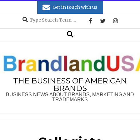
Skip
Get in touch with us
to
Search
content
Secondary
Search
Navigation
Menu
THE BUSINESS OF AMERICAN
BRANDS
BUSINESS NEWS ABOUT BRANDS, MARKETING AND
TRADEMARKS