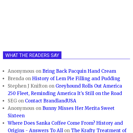
WHAT THE READERS SAY
Anonymous
on
Bring Back Pacquin Hand Cream
Brenda
on
History of Lem Pie Filling and Pudding
Stephen J Knifton
on
Greyhound Rolls Out America
250 Fleet, Reminding America It’s Still on the Road
SEG
on
Contact BrandlandUSA
Anonymous
on
Bunny Misses Her Merita Sweet
Sixteen
Where Does Sanka Coffee Come From? History and
Origins - Answers To All
on
The Krafty Treatment of