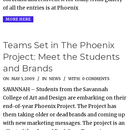
of all the entries is at Phoenix
MORE HERE
Teams Set in The Phoenix
Project: Meet the Students
and Brands
2009-
ON:
MAY 5, 2009
IN:
NEWS
WITH:
0 COMMENTS
05-
SAVANNAH – Students from the Savannah
05
College of Art and Design are embarking on their
end-of-year Phoenix Project. The Project has
them taking older or dead brands and coming up
with new marketing messages. The project is an