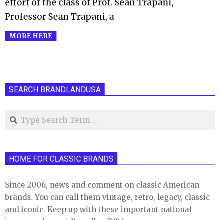
effort of the class of Prof. Sean Trapani,
Professor Sean Trapani, a
MORE HERE
SEARCH BRANDLANDUSA
Search
HOME FOR CLASSIC BRANDS
Since 2006, news and comment on classic American
brands. You can call them vintage, retro, legacy, classic
and iconic. Keep up with these important national