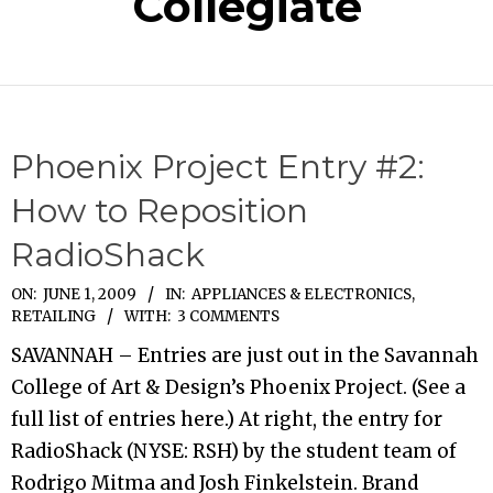
Collegiate
Phoenix Project Entry #2:
How to Reposition
RadioShack
2009-
ON:
JUNE 1, 2009
IN:
APPLIANCES & ELECTRONICS
,
RETAILING
WITH:
3 COMMENTS
06-
01
SAVANNAH – Entries are just out in the Savannah
College of Art & Design’s Phoenix Project. (See a
full list of entries here.) At right, the entry for
RadioShack (NYSE: RSH) by the student team of
Rodrigo Mitma and Josh Finkelstein. Brand