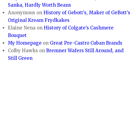
Sanka, Hardly Worth Beans
Anonymous
on
History of Gebott’s, Maker of GeBott’s
Original Kream Frydkakes
Elaine Nena
on
History of Colgate’s Cashmere
Bouquet
My Homepage
on
Great Pre-Castro Cuban Brands
Colby Hawks
on
Bremner Wafers Still Around, and
Still Green