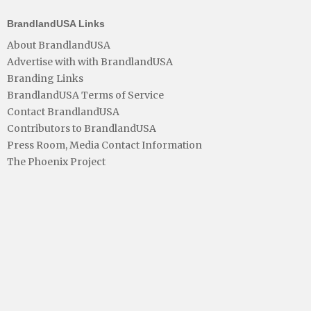
BrandlandUSA Links
About BrandlandUSA
Advertise with with BrandlandUSA
Branding Links
BrandlandUSA Terms of Service
Contact BrandlandUSA
Contributors to BrandlandUSA
Press Room, Media Contact Information
The Phoenix Project