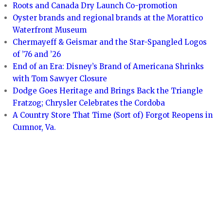
Roots and Canada Dry Launch Co-promotion
Oyster brands and regional brands at the Morattico
Waterfront Museum
Chermayeff & Geismar and the Star-Spangled Logos
of ’76 and ’26
End of an Era: Disney’s Brand of Americana Shrinks
with Tom Sawyer Closure
Dodge Goes Heritage and Brings Back the Triangle
Fratzog; Chrysler Celebrates the Cordoba
A Country Store That Time (Sort of) Forgot Reopens in
Cumnor, Va.