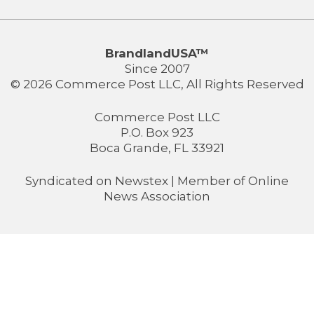
BrandlandUSA™
Since 2007
© 2026 Commerce Post LLC, All Rights Reserved
Commerce Post LLC
P.O. Box 923
Boca Grande, FL 33921
Syndicated on
Newstex
| Member of
Online
News Association