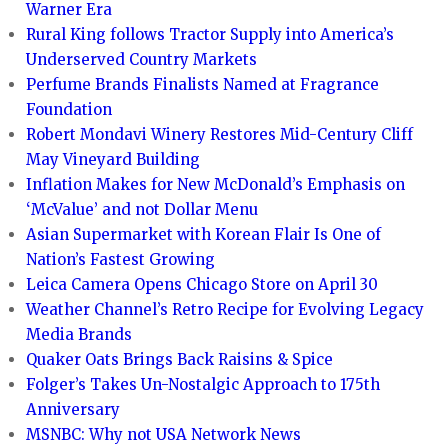
Warner Era
Rural King follows Tractor Supply into America’s
Underserved Country Markets
Perfume Brands Finalists Named at Fragrance
Foundation
Robert Mondavi Winery Restores Mid-Century Cliff
May Vineyard Building
Inflation Makes for New McDonald’s Emphasis on
‘McValue’ and not Dollar Menu
Asian Supermarket with Korean Flair Is One of
Nation’s Fastest Growing
Leica Camera Opens Chicago Store on April 30
Weather Channel’s Retro Recipe for Evolving Legacy
Media Brands
Quaker Oats Brings Back Raisins & Spice
Folger’s Takes Un-Nostalgic Approach to 175th
Anniversary
MSNBC: Why not USA Network News