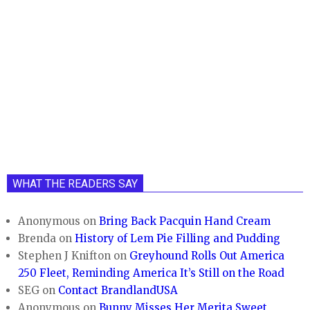
WHAT THE READERS SAY
Anonymous
on
Bring Back Pacquin Hand Cream
Brenda
on
History of Lem Pie Filling and Pudding
Stephen J Knifton
on
Greyhound Rolls Out America
250 Fleet, Reminding America It’s Still on the Road
SEG
on
Contact BrandlandUSA
Anonymous
on
Bunny Misses Her Merita Sweet