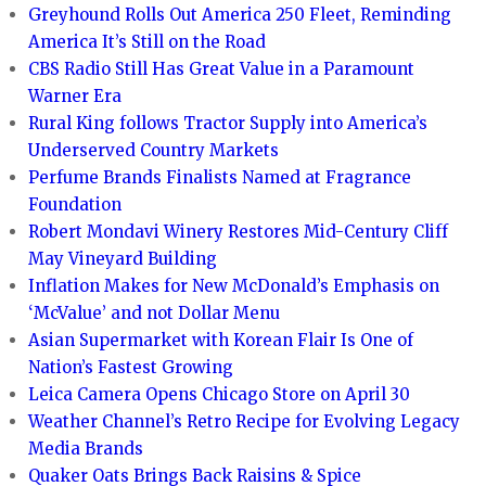
Greyhound Rolls Out America 250 Fleet, Reminding
America It’s Still on the Road
CBS Radio Still Has Great Value in a Paramount
Warner Era
Rural King follows Tractor Supply into America’s
Underserved Country Markets
Perfume Brands Finalists Named at Fragrance
Foundation
Robert Mondavi Winery Restores Mid-Century Cliff
May Vineyard Building
Inflation Makes for New McDonald’s Emphasis on
‘McValue’ and not Dollar Menu
Asian Supermarket with Korean Flair Is One of
Nation’s Fastest Growing
Leica Camera Opens Chicago Store on April 30
Weather Channel’s Retro Recipe for Evolving Legacy
Media Brands
Quaker Oats Brings Back Raisins & Spice