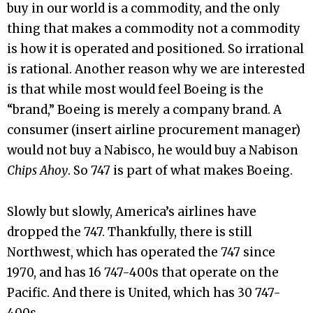
buy in our world is a commodity, and the only
thing that makes a commodity not a commodity
is how it is operated and positioned. So irrational
is rational. Another reason why we are interested
is that while most would feel Boeing is the
“brand,” Boeing is merely a company brand. A
consumer (insert airline procurement manager)
would not buy a Nabisco, he would buy a Nabison
Chips Ahoy
. So 747 is part of what makes Boeing.
Slowly but slowly, America’s airlines have
dropped the 747. Thankfully, there is still
Northwest, which has operated the 747 since
1970, and has 16 747-400s that operate on the
Pacific. And there is United, which has 30 747-