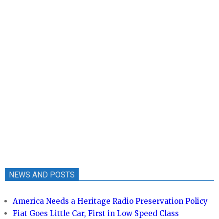
NEWS AND POSTS
America Needs a Heritage Radio Preservation Policy
Fiat Goes Little Car, First in Low Speed Class