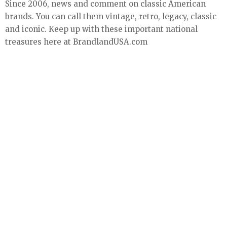
Since 2006, news and comment on classic American
brands. You can call them vintage, retro, legacy, classic
and iconic. Keep up with these important national
treasures here at BrandlandUSA.com