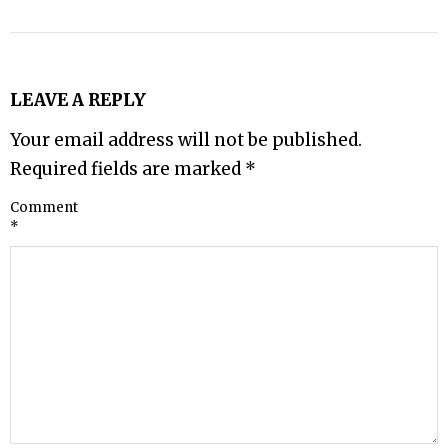
LEAVE A REPLY
Your email address will not be published.
Required fields are marked
*
Comment
*