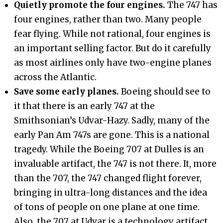
Quietly promote the four engines.
The 747 has
four engines, rather than two. Many people
fear flying. While not rational, four engines is
an important selling factor. But do it carefully
as most airlines only have two-engine planes
across the Atlantic.
Save some early planes.
Boeing should see to
it that there is an early 747 at the
Smithsonian’s Udvar-Hazy. Sadly, many of the
early Pan Am 747s are gone. This is a national
tragedy. While the Boeing 707 at Dulles is an
invaluable artifact, the 747 is not there. It, more
than the 707, the 747 changed flight forever,
bringing in ultra-long distances and the idea
of tons of people on one plane at one time.
Also, the 707 at Udvar is a technology artifact