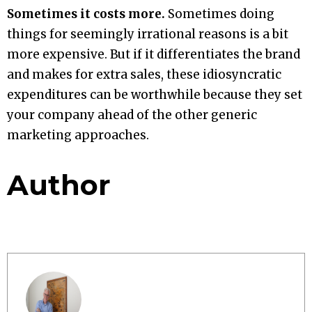
Sometimes it costs more.
Sometimes doing
things for seemingly irrational reasons is a bit
more expensive. But if it differentiates the brand
and makes for extra sales, these idiosyncratic
expenditures can be worthwhile because they set
your company ahead of the other generic
marketing approaches.
Author