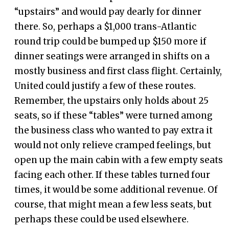
“upstairs” and would pay dearly for dinner
there. So, perhaps a $1,000 trans-Atlantic
round trip could be bumped up $150 more if
dinner seatings were arranged in shifts on a
mostly business and first class flight. Certainly,
United could justify a few of these routes.
Remember, the upstairs only holds about 25
seats, so if these “tables” were turned among
the business class who wanted to pay extra it
would not only relieve cramped feelings, but
open up the main cabin with a few empty seats
facing each other. If these tables turned four
times, it would be some additional revenue. Of
course, that might mean a few less seats, but
perhaps these could be used elsewhere.