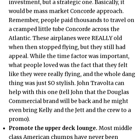
investment, but a strategic one. Basically, it
would be mass market Concorde approach.
Remember, people paid thousands to travel on
a cramped little tube Concorde across the
Atlantic. These airplanes were REALLY old
when then stopped flying, but they still had
appeal. While the time factor was important,
what people loved was the fact that they felt
like they were really flying, and the whole dang
thing was just SO stylish. John Travolta can
help with this one (tell John that the Douglas
Commercial brand will be back and he might
even bring Kelly and the Jett and the crew to a
promo).
Promote the upper deck lounge.
Most middle
class American chumps have never been