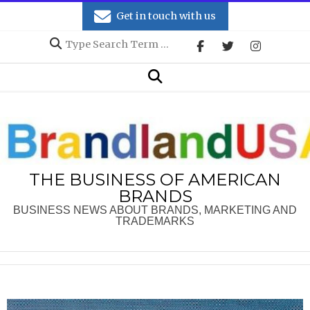
Skip
Get in touch with us
to
Search
content
Secondary
Search
Navigation
Menu
THE BUSINESS OF AMERICAN
BRANDS
BUSINESS NEWS ABOUT BRANDS, MARKETING AND
TRADEMARKS