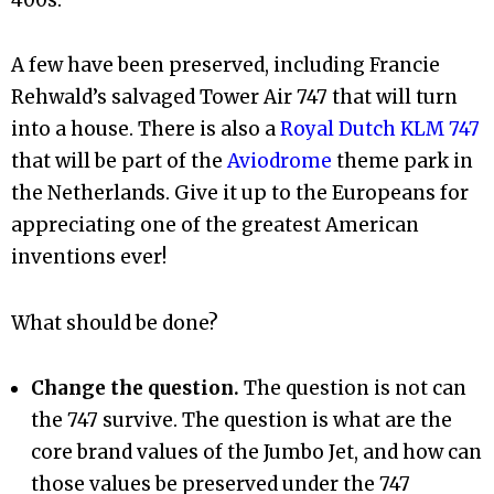
400s.
A few have been preserved, including Francie
Rehwald’s salvaged Tower Air 747 that will turn
into a house. There is also a
Royal Dutch KLM 747
that will be part of the
Aviodrome
theme park in
the Netherlands. Give it up to the Europeans for
appreciating one of the greatest American
inventions ever!
What should be done?
Change the question.
The question is not can
the 747 survive. The question is what are the
core brand values of the Jumbo Jet, and how can
those values be preserved under the 747