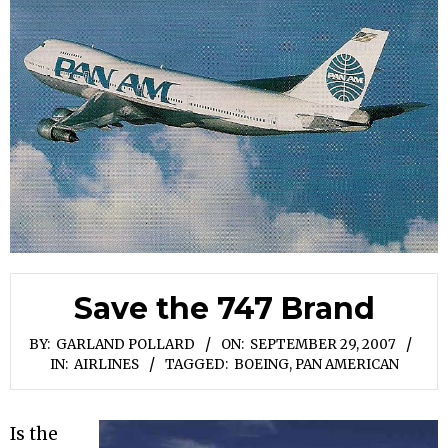
Save the 747 Brand
BY:
GARLAND POLLARD
ON:
SEPTEMBER 29, 2007
IN:
AIRLINES
TAGGED:
BOEING
,
PAN AMERICAN
Is the