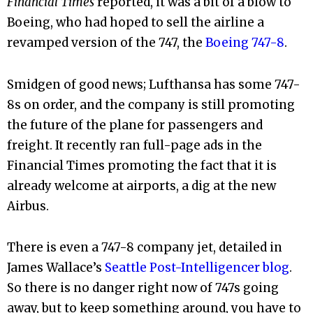
Financial Times
reported, it was a bit of a blow to
Boeing, who had hoped to sell the airline a
revamped version of the 747, the
Boeing 747-8
.
Smidgen of good news; Lufthansa has some 747-
8s on order, and the company is still promoting
the future of the plane for passengers and
freight. It recently ran full-page ads in the
Financial Times promoting the fact that it is
already welcome at airports, a dig at the new
Airbus.
There is even a 747-8 company jet, detailed in
James Wallace’s
Seattle Post-Intelligencer blog
.
So there is no danger right now of 747s going
away, but to keep something around, you have to