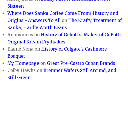
Sixteen
Where Does Sanka Coffee Come From? History and
Origins - Answers To All
on
The Krafty Treatment of
Sanka, Hardly Worth Beans
Anonymous
on
History of Gebott’s, Maker of GeBott’s
Original Kream Frydkakes
Elaine Nena
on
History of Colgate’s Cashmere
Bouquet
My Homepage
on
Great Pre-Castro Cuban Brands
Colby Hawks
on
Bremner Wafers Still Around, and
Still Green