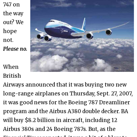
747 on
the way
out? We
hope
not.
Please no.
When
British
Airways announced that it was buying two new
long-range airplanes on Thursday, Sept. 27, 2007,
it was good news for the Boeing 787 Dreamliner
program and the Airbus A380 double decker. BA
will buy $8.2 billion in aircraft, including 12
Airbus 380s and 24 Boeing 787s. But, as the