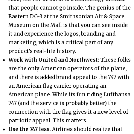
that people cannot go inside. The genius of the
Eastern DC-3 at the Smithsonian Air & Space
Museum on the Mall is that you can see inside
it and experience the logos, branding and
marketing, which is a critical part of any
product’s real-life history.
Work with United and Northwest:
These folks
are the only American operators of the plane,
and there is added brand appeal to the 747 with
an American flag carrier operating an
American plane. While its fun riding Lufthansa
747 (and the service is probably better) the
connection with the flag gives it a new level of
patriotic appeal. This matters.
Use the 747 less.
Airlines should realize that