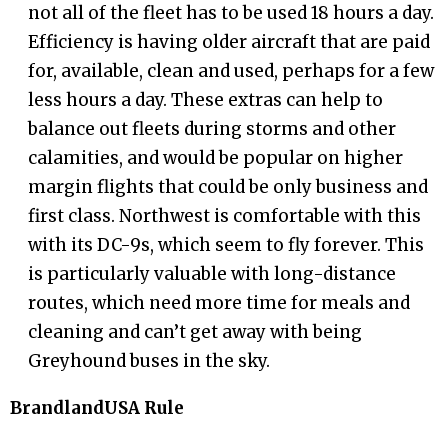
not all of the fleet has to be used 18 hours a day.
Efficiency is having older aircraft that are paid
for, available, clean and used, perhaps for a few
less hours a day. These extras can help to
balance out fleets during storms and other
calamities, and would be popular on higher
margin flights that could be only business and
first class. Northwest is comfortable with this
with its DC-9s, which seem to fly forever. This
is particularly valuable with long-distance
routes, which need more time for meals and
cleaning and can’t get away with being
Greyhound buses in the sky.
BrandlandUSA Rule