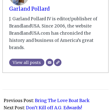
Garland Pollard
J. Garland Pollard IV is editor/publisher of
BrandlandUSA. Since 2006, the website
BrandlandUSA.com has chronicled the
history and business of America’s great
brands.
View all posts
2007-
09-
Previous Post:
Bring The Love Boat Back
29
Next Post:
Don’t Kill off A.G. Edwards!