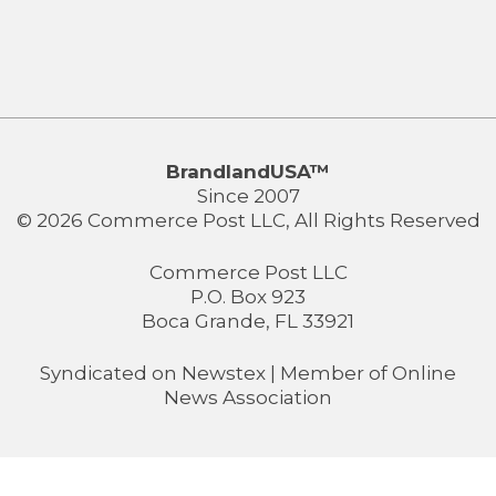
BrandlandUSA™
Since 2007
© 2026 Commerce Post LLC, All Rights Reserved
Commerce Post LLC
P.O. Box 923
Boca Grande, FL 33921
Syndicated on
Newstex
| Member of
Online
News Association