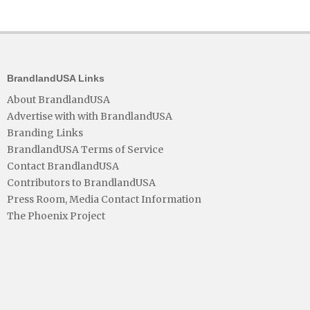
BrandlandUSA Links
About BrandlandUSA
Advertise with with BrandlandUSA
Branding Links
BrandlandUSA Terms of Service
Contact BrandlandUSA
Contributors to BrandlandUSA
Press Room, Media Contact Information
The Phoenix Project