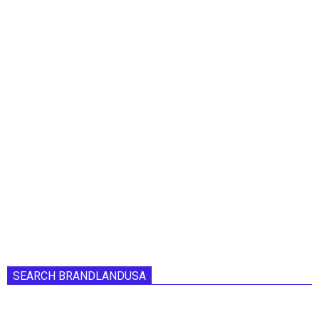
SEARCH BRANDLANDUSA