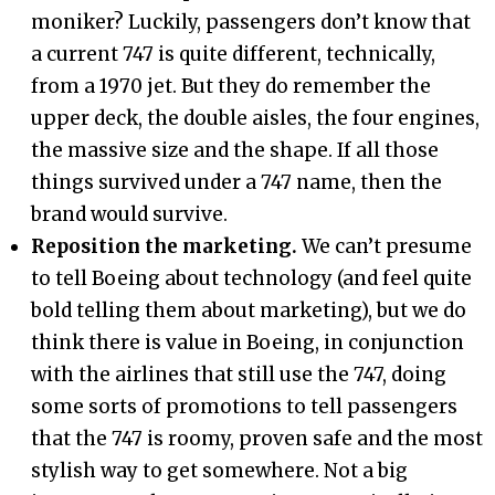
moniker? Luckily, passengers don’t know that
a current 747 is quite different, technically,
from a 1970 jet. But they do remember the
upper deck, the double aisles, the four engines,
the massive size and the shape. If all those
things survived under a 747 name, then the
brand would survive.
Reposition the marketing.
We can’t presume
to tell Boeing about technology (and feel quite
bold telling them about marketing), but we do
think there is value in Boeing, in conjunction
with the airlines that still use the 747, doing
some sorts of promotions to tell passengers
that the 747 is roomy, proven safe and the most
stylish way to get somewhere. Not a big