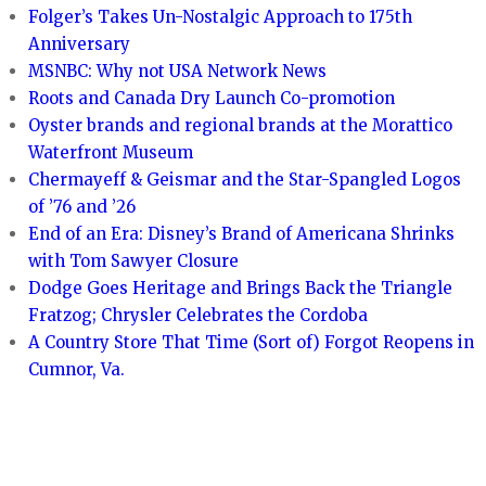
Folger’s Takes Un-Nostalgic Approach to 175th
Anniversary
MSNBC: Why not USA Network News
Roots and Canada Dry Launch Co-promotion
Oyster brands and regional brands at the Morattico
Waterfront Museum
Chermayeff & Geismar and the Star-Spangled Logos
of ’76 and ’26
End of an Era: Disney’s Brand of Americana Shrinks
with Tom Sawyer Closure
Dodge Goes Heritage and Brings Back the Triangle
Fratzog; Chrysler Celebrates the Cordoba
A Country Store That Time (Sort of) Forgot Reopens in
Cumnor, Va.