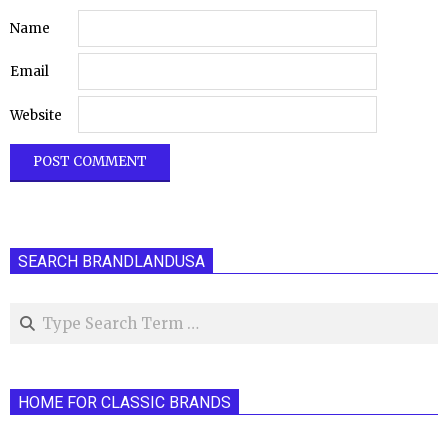
Name
Email
Website
SEARCH BRANDLANDUSA
Search
HOME FOR CLASSIC BRANDS