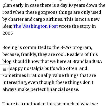
plan early in case there is a day 10 years down the
road when these gorgeous things are only used
by charter and cargo airlines. This is not a new
idea;
The Washington Post
wrote the story in
2005.
Boeing is committed to the B-747 program,
because, frankly, they are cool. Readers of this
blog should know that we here at BrandlandUSA
are sappy nostalgia buffs who often, and
sometimes irrationally, value things that are
interesting, even though these things don’t
always make perfect financial sense.
There is a method to this; so much of what we