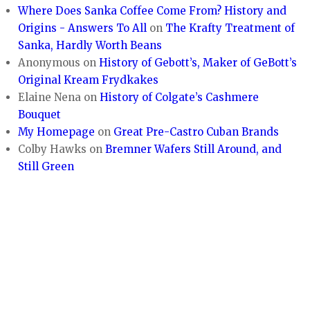
Where Does Sanka Coffee Come From? History and
Origins - Answers To All
on
The Krafty Treatment of
Sanka, Hardly Worth Beans
Anonymous
on
History of Gebott’s, Maker of GeBott’s
Original Kream Frydkakes
Elaine Nena
on
History of Colgate’s Cashmere
Bouquet
My Homepage
on
Great Pre-Castro Cuban Brands
Colby Hawks
on
Bremner Wafers Still Around, and
Still Green