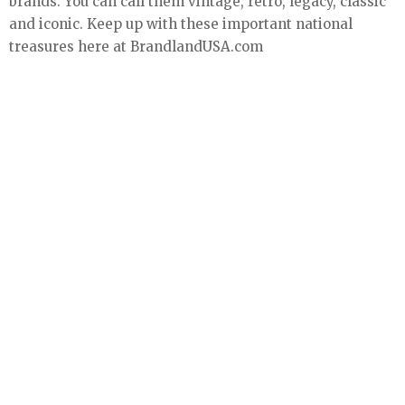
brands. You can call them vintage, retro, legacy, classic
and iconic. Keep up with these important national
treasures here at BrandlandUSA.com