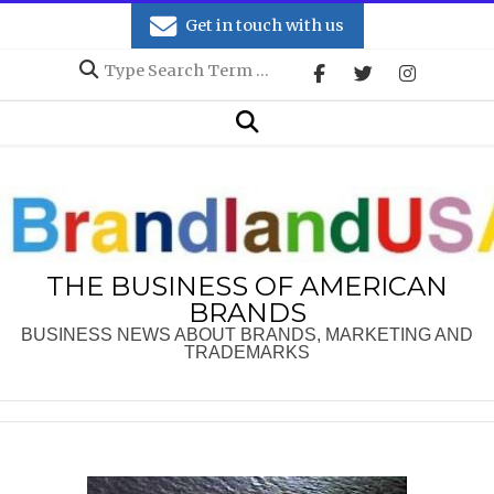
Skip
Get in touch with us
to
Search
content
Secondary
Search
Navigation
Menu
THE BUSINESS OF AMERICAN
BRANDS
BUSINESS NEWS ABOUT BRANDS, MARKETING AND
TRADEMARKS