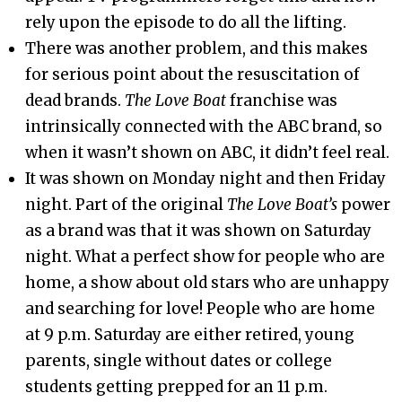
rely upon the episode to do all the lifting.
There was another problem, and this makes
for serious point about the resuscitation of
dead brands.
The Love Boat
franchise was
intrinsically connected with the ABC brand, so
when it wasn’t shown on ABC, it didn’t feel real.
It was shown on Monday night and then Friday
night. Part of the original
The Love Boat’s
power
as a brand was that it was shown on Saturday
night. What a perfect show for people who are
home, a show about old stars who are unhappy
and searching for love! People who are home
at 9 p.m. Saturday are either retired, young
parents, single without dates or college
students getting prepped for an 11 p.m.