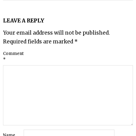
LEAVE A REPLY
Your email address will not be published.
Required fields are marked
*
Comment
*
Name