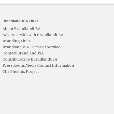
BrandlandUSA Links
About BrandlandUSA
Advertise with with BrandlandUSA
Branding Links
BrandlandUSA Terms of Service
Contact BrandlandUSA
Contributors to BrandlandUSA
Press Room, Media Contact Information
The Phoenix Project