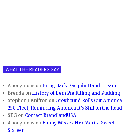
WHAT THE READERS SAY
Anonymous
on
Bring Back Pacquin Hand Cream
Brenda
on
History of Lem Pie Filling and Pudding
Stephen J Knifton
on
Greyhound Rolls Out America
250 Fleet, Reminding America It’s Still on the Road
SEG
on
Contact BrandlandUSA
Anonymous
on
Bunny Misses Her Merita Sweet
Sixteen