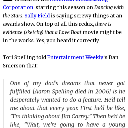
Corporation
, starring this season on
Dancing with
the Stars
.
Sally Field
is saying screwy things at an
awards show. On top of all this redux,
there is
evidence (sketchy) that a
Love Boat
movie might be
in the works. Yes, you heard it correctly.
Tori Spelling told
Entertainment Weekly
‘s Dan
Snierson that:
One of my dad’s dreams that never got
fulfilled [Aaron Spelling died in 2006] is he
desperately wanted to do a feature. He’d tell
me about that every year. First he’d be like,
”I’m thinking about Jim Carrey.” Then he’d be
like, ”Wait, we’re going to have a young