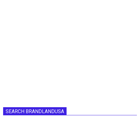
SEARCH BRANDLANDUSA