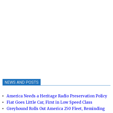
NEWS AND POSTS
America Needs a Heritage Radio Preservation Policy
Fiat Goes Little Car, First in Low Speed Class
Greyhound Rolls Out America 250 Fleet, Reminding