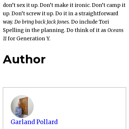
don’t sex it up. Don’t make it ironic. Don’t camp it
up. Don’t screw it up. Do it in a straightforward
way.
Do bring back Jack Jones.
Do include Tori
Spelling in the planning. Do think of it as
Oceans
11
for Generation Y.
Author
Garland Pollard