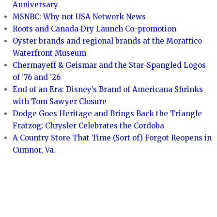
Anniversary
MSNBC: Why not USA Network News
Roots and Canada Dry Launch Co-promotion
Oyster brands and regional brands at the Morattico
Waterfront Museum
Chermayeff & Geismar and the Star-Spangled Logos
of ’76 and ’26
End of an Era: Disney’s Brand of Americana Shrinks
with Tom Sawyer Closure
Dodge Goes Heritage and Brings Back the Triangle
Fratzog; Chrysler Celebrates the Cordoba
A Country Store That Time (Sort of) Forgot Reopens in
Cumnor, Va.