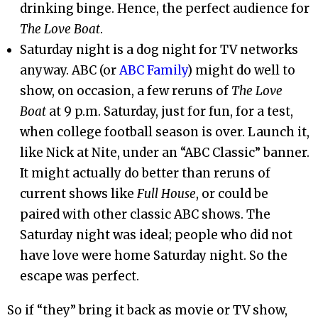
drinking binge. Hence, the perfect audience for
The Love Boat
.
Saturday night is a dog night for TV networks
anyway. ABC (or
ABC Family
) might do well to
show, on occasion, a few reruns of
The Love
Boat
at 9 p.m. Saturday, just for fun, for a test,
when college football season is over. Launch it,
like Nick at Nite, under an “ABC Classic” banner.
It might actually do better than reruns of
current shows like
Full House
, or could be
paired with other classic ABC shows. The
Saturday night was ideal; people who did not
have love were home Saturday night. So the
escape was perfect.
So if “they” bring it back as movie or TV show,