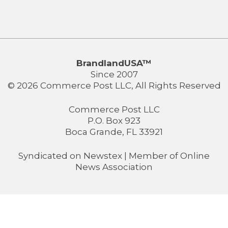
BrandlandUSA™
Since 2007
© 2026 Commerce Post LLC, All Rights Reserved
Commerce Post LLC
P.O. Box 923
Boca Grande, FL 33921
Syndicated on
Newstex
| Member of
Online
News Association