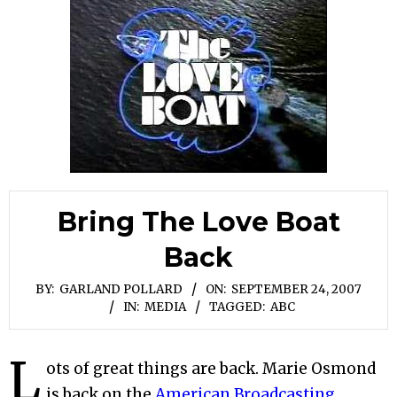
Bring The Love Boat
Back
BY:
GARLAND POLLARD
ON:
SEPTEMBER 24, 2007
IN:
MEDIA
TAGGED:
ABC
L
ots of great things are back. Marie Osmond
is back on the
American Broadcasting