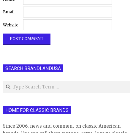
Email
Website
SEARCH BRANDLANDUSA
Search
HOME FOR CLASSIC BRANDS
Since 2006, news and comment on classic American