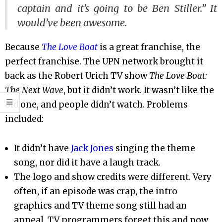
captain and it’s going to be Ben Stiller.” It
would’ve been awesome.
Because
The Love Boat
is a great franchise, the
perfect franchise. The UPN network brought it
back as the Robert Urich TV show
The Love Boat:
The Next Wave
, but it didn’t work. It wasn’t like the
old one, and people didn’t watch. Problems
included:
It didn’t have
Jack Jones
singing the theme
song, nor did it have a laugh track.
The logo and show credits were different. Very
often, if an episode was crap, the intro
graphics and TV theme song still had an
appeal. TV programmers forget this and now