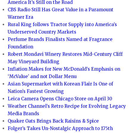
America It’s Still on the Road
CBS Radio Still Has Great Value in a Paramount
Warner Era
Rural King follows Tractor Supply into America’s
Underserved Country Markets
Perfume Brands Finalists Named at Fragrance
Foundation
Robert Mondavi Winery Restores Mid-Century Cliff
May Vineyard Building
Inflation Makes for New McDonald’s Emphasis on
‘McValue’ and not Dollar Menu
Asian Supermarket with Korean Flair Is One of
Nation’s Fastest Growing
Leica Camera Opens Chicago Store on April 30
Weather Channel’s Retro Recipe for Evolving Legacy
Media Brands
Quaker Oats Brings Back Raisins & Spice
Folger’s Takes Un-Nostalgic Approach to 175th