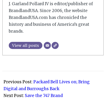
J. Garland Pollard IV is editor/publisher of
BrandlandUSA. Since 2006, the website
BrandlandUSA.com has chronicled the
history and business of America’s great
brands.
View all posts
2007-
09-
Previous Post:
Packard Bell Lives on; Bring
24
Digital and Burroughs Back
Next Post:
Save the 747 Brand