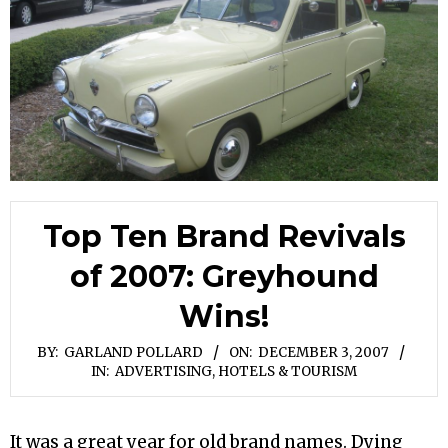
Top Ten Brand Revivals
of 2007: Greyhound
Wins!
BY:
GARLAND POLLARD
ON:
DECEMBER 3, 2007
IN:
ADVERTISING
,
HOTELS & TOURISM
It was a great year for old brand names. Dying