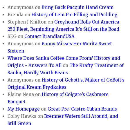
Anonymous
on
Bring Back Pacquin Hand Cream
Brenda
on
History of Lem Pie Filling and Pudding
Stephen J Knifton
on
Greyhound Rolls Out America
250 Fleet, Reminding America It’s Still on the Road
SEG
on
Contact BrandlandUSA
Anonymous
on
Bunny Misses Her Merita Sweet
Sixteen
Where Does Sanka Coffee Come From? History and
Origins - Answers To All
on
The Krafty Treatment of
Sanka, Hardly Worth Beans
Anonymous
on
History of Gebott’s, Maker of GeBott’s
Original Kream Frydkakes
Elaine Nena
on
History of Colgate’s Cashmere
Bouquet
My Homepage
on
Great Pre-Castro Cuban Brands
Colby Hawks
on
Bremner Wafers Still Around, and
Still Green