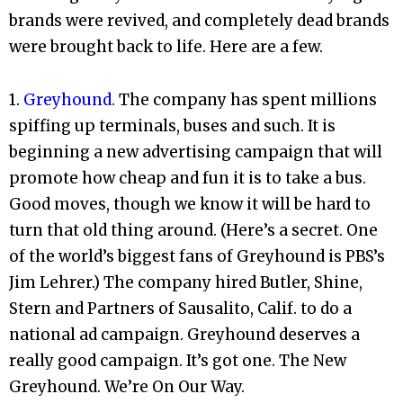
brands were revived, and completely dead brands
were brought back to life. Here are a few.
1.
Greyhound.
The company has spent millions
spiffing up terminals, buses and such. It is
beginning a new advertising campaign that will
promote how cheap and fun it is to take a bus.
Good moves, though we know it will be hard to
turn that old thing around. (Here’s a secret. One
of the world’s biggest fans of Greyhound is PBS’s
Jim Lehrer.) The company hired Butler, Shine,
Stern and Partners of Sausalito, Calif. to do a
national ad campaign. Greyhound deserves a
really good campaign. It’s got one. The New
Greyhound. We’re On Our Way.