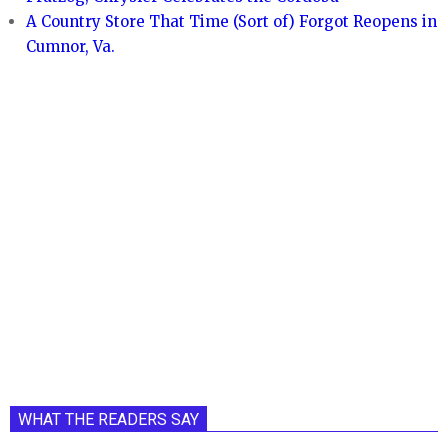
A Country Store That Time (Sort of) Forgot Reopens in
Cumnor, Va.
WHAT THE READERS SAY