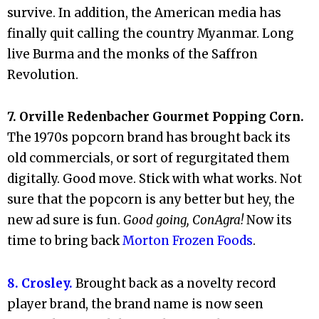
survive. In addition, the American media has
finally quit calling the country Myanmar. Long
live Burma and the monks of the Saffron
Revolution.
7. Orville Redenbacher Gourmet Popping Corn.
The 1970s popcorn brand has brought back its
old commercials, or sort of regurgitated them
digitally. Good move. Stick with what works. Not
sure that the popcorn is any better but hey, the
new ad sure is fun.
Good going, ConAgra!
Now its
time to bring back
Morton Frozen Foods
.
8. Crosley.
Brought back as a novelty record
player brand, the brand name is now seen