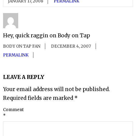
JANUARY 17, 2008
PERMALINK
Hey, quick raggin on Body on Tap
BODY ON TAP FAN
DECEMBER 4, 2007
PERMALINK
LEAVE A REPLY
Your email address will not be published.
Required fields are marked
*
Comment
*