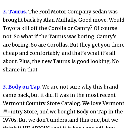
2. Taurus.
The Ford Motor Company sedan was
brought back by Alan Mullally. Good move. Would
Toyota kill off the Corolla or Camry? Of course
not. So what if the Taurus was boring. Camry’s
are boring. So are Corollas. But they get you there
cheap and comfortably, and that’s what it’s all
about. Plus, the new Taurus is good looking. No
shame in that.
3. Body on Tap.
We are not sure why this brand
came back, but it did. It was in the most recent
Vermont Country Store Catalog. We love Vermont
Country Store, and we bought Body on Tap in the
1970s. But we don’t understand this one, but we