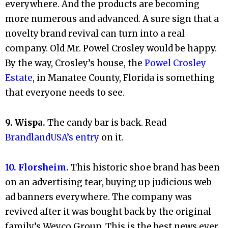
everywhere. And the products are becoming
more numerous and advanced. A sure sign that a
novelty brand revival can turn into a real
company. Old Mr. Powel Crosley would be happy.
By the way, Crosley’s house, the
Powel Crosley
Estate
, in Manatee County, Florida is something
that everyone needs to see.
9. Wispa.
The candy bar is back. Read
BrandlandUSA’s entry
on it.
10. Florsheim.
This historic shoe brand has been
on an advertising tear, buying up judicious web
ad banners everywhere. The company was
revived after it was bought back by the original
family’s Weyco Group.
This is the best news ever.