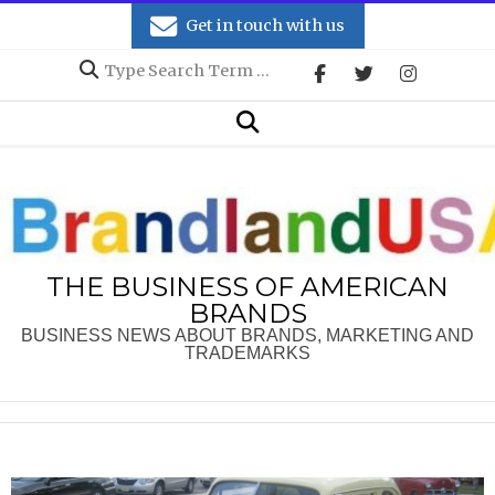
Skip
Get in touch with us
to
Search
content
Secondary
Search
Navigation
Menu
THE BUSINESS OF AMERICAN
BRANDS
BUSINESS NEWS ABOUT BRANDS, MARKETING AND
TRADEMARKS