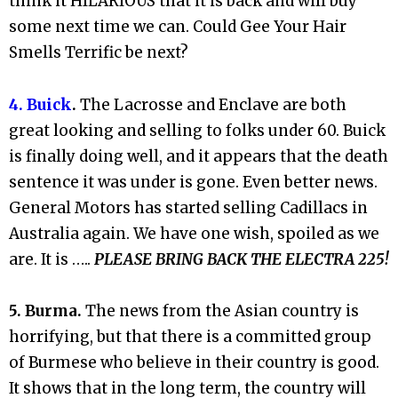
think it HILARIOUS that it is back and will buy
some next time we can. Could Gee Your Hair
Smells Terrific be next?
4. Buick
.
The Lacrosse and Enclave are both
great looking and selling to folks under 60. Buick
is finally doing well, and it appears that the death
sentence it was under is gone. Even better news.
General Motors has started selling Cadillacs in
Australia again. We have one wish, spoiled as we
are. It is …..
PLEASE BRING BACK THE ELECTRA 225!
5. Burma.
The news from the Asian country is
horrifying, but that there is a committed group
of Burmese who believe in their country is good.
It shows that in the long term, the country will