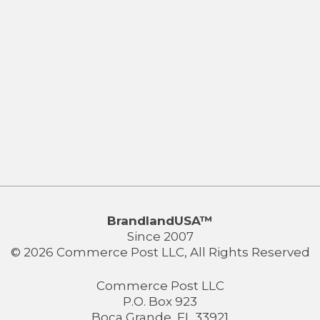
BrandlandUSA™
Since 2007
© 2026 Commerce Post LLC, All Rights Reserved
Commerce Post LLC
P.O. Box 923
Boca Grande, FL 33921