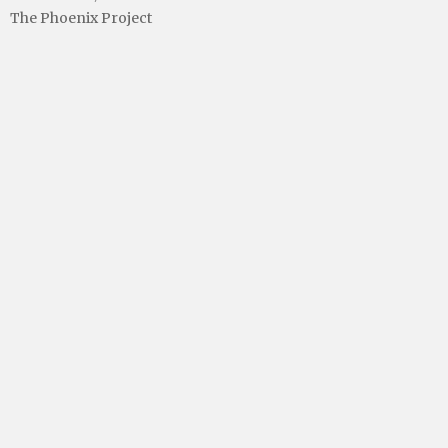
The Phoenix Project