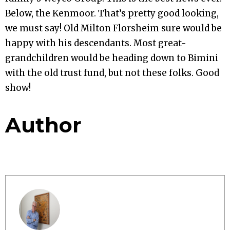
Below, the Kenmoor. That’s pretty good looking,
we must say! Old Milton Florsheim sure would be
happy with his descendants. Most great-
grandchildren would be heading down to Bimini
with the old trust fund, but not these folks. Good
show!
Author