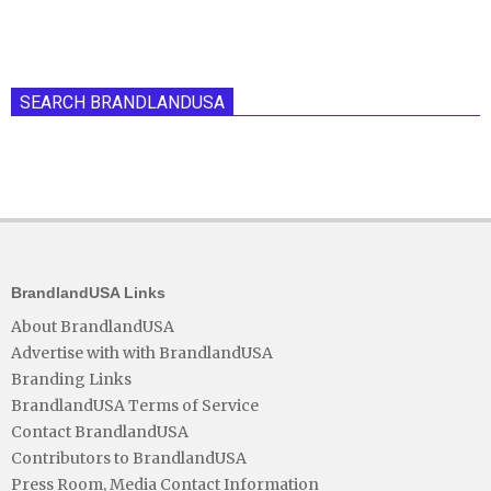
SEARCH BRANDLANDUSA
BrandlandUSA Links
About BrandlandUSA
Advertise with with BrandlandUSA
Branding Links
BrandlandUSA Terms of Service
Contact BrandlandUSA
Contributors to BrandlandUSA
Press Room, Media Contact Information