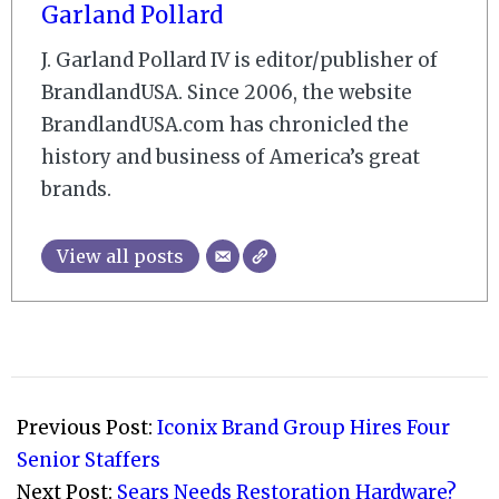
Garland Pollard
J. Garland Pollard IV is editor/publisher of
BrandlandUSA. Since 2006, the website
BrandlandUSA.com has chronicled the
history and business of America’s great
brands.
View all posts
2007-
12-
Previous Post:
Iconix Brand Group Hires Four
03
Senior Staffers
Next Post:
Sears Needs Restoration Hardware?