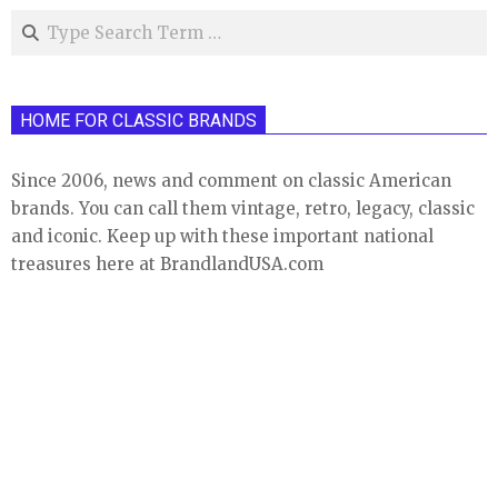
Search
HOME FOR CLASSIC BRANDS
Since 2006, news and comment on classic American
brands. You can call them vintage, retro, legacy, classic
and iconic. Keep up with these important national
treasures here at BrandlandUSA.com