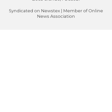
Syndicated on
Newstex
| Member of
Online
News Association