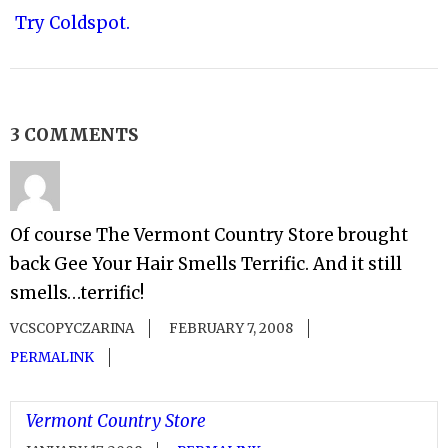
Try Coldspot.
3 COMMENTS
Of course The Vermont Country Store brought
back Gee Your Hair Smells Terrific. And it still
smells…terrific!
VCSCOPYCZARINA
FEBRUARY 7, 2008
PERMALINK
Vermont Country Store