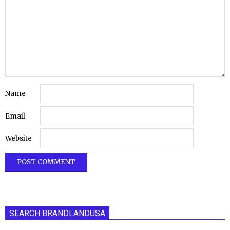
Name
Email
Website
SEARCH BRANDLANDUSA