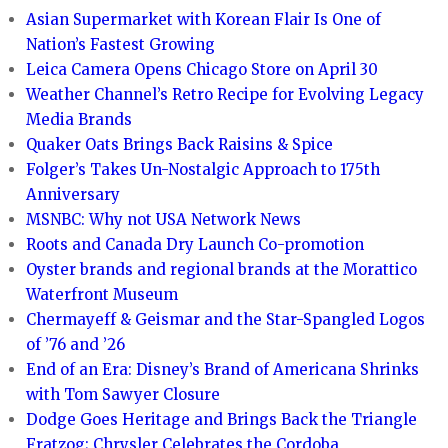
Asian Supermarket with Korean Flair Is One of
Nation’s Fastest Growing
Leica Camera Opens Chicago Store on April 30
Weather Channel’s Retro Recipe for Evolving Legacy
Media Brands
Quaker Oats Brings Back Raisins & Spice
Folger’s Takes Un-Nostalgic Approach to 175th
Anniversary
MSNBC: Why not USA Network News
Roots and Canada Dry Launch Co-promotion
Oyster brands and regional brands at the Morattico
Waterfront Museum
Chermayeff & Geismar and the Star-Spangled Logos
of ’76 and ’26
End of an Era: Disney’s Brand of Americana Shrinks
with Tom Sawyer Closure
Dodge Goes Heritage and Brings Back the Triangle
Fratzog; Chrysler Celebrates the Cordoba