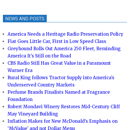
NEWS AND POSTS
America Needs a Heritage Radio Preservation Policy
Fiat Goes Little Car, First in Low Speed Class
Greyhound Rolls Out America 250 Fleet, Reminding
America It’s Still on the Road
CBS Radio Still Has Great Value in a Paramount
Warner Era
Rural King follows Tractor Supply into America’s
Underserved Country Markets
Perfume Brands Finalists Named at Fragrance
Foundation
Robert Mondavi Winery Restores Mid-Century Cliff
May Vineyard Building
Inflation Makes for New McDonald’s Emphasis on
‘McValue’ and not Dollar Menu