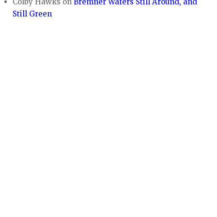
Colby Hawks
on
Bremner Wafers Still Around, and
Still Green