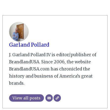
Garland Pollard
J. Garland Pollard IV is editor/publisher of
BrandlandUSA. Since 2006, the website
BrandlandUSA.com has chronicled the
history and business of America’s great
brands.
View all posts