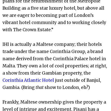
plans for the refurbishment of the Metropole
Building as a five star luxury hotel, but above all
we are eager to becoming part of London’s
vibrant hotel community and to working closely
with The Crown Estate.”
IHI is actually a Maltese company; their hotels
trade under the name Corinthia Group, a brand
name derived from the Corinthia Palace hotel in
Malta. They own a lot of cool properties; at right,
a show from their Gambian property, the
Corinthia Atlantic Hotel
just outside of Banjul,
Gambia. (Bring
that
show to London, eh?)
Frankly, Maltese ownership gives the property a
level of intrigue and excitement.
Pisani has a