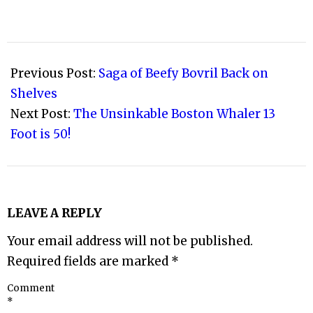
2008-
02-
Previous Post:
Saga of Beefy Bovril Back on
06
Shelves
Next Post:
The Unsinkable Boston Whaler 13
Foot is 50!
LEAVE A REPLY
Your email address will not be published.
Required fields are marked
*
Comment
*