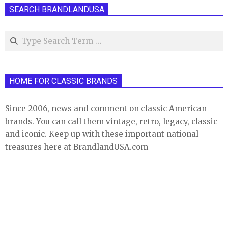
SEARCH BRANDLANDUSA
Search
HOME FOR CLASSIC BRANDS
Since 2006, news and comment on classic American
brands. You can call them vintage, retro, legacy, classic
and iconic. Keep up with these important national
treasures here at BrandlandUSA.com