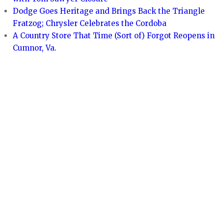
Dodge Goes Heritage and Brings Back the Triangle
Fratzog; Chrysler Celebrates the Cordoba
A Country Store That Time (Sort of) Forgot Reopens in
Cumnor, Va.