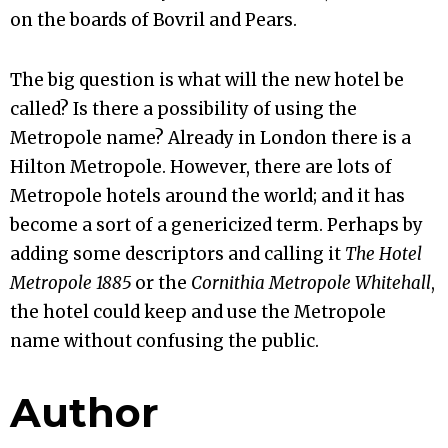
on the boards of Bovril and Pears.
The big question is what will the new hotel be
called? Is there a possibility of using the
Metropole name? Already in London there is a
Hilton Metropole. However, there are lots of
Metropole hotels around the world; and it has
become a sort of a genericized term. Perhaps by
adding some descriptors and calling it
The Hotel
Metropole 1885
or the
Cornithia Metropole Whitehall
,
the hotel could keep and use the Metropole
name without confusing the public.
Author