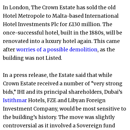
In London, The Crown Estate has sold the old
Hotel Metropole to
Malta-based International
Hotel Investments Plc for £130 million. The
once-successful hotel, built in the 1880s, will be
renovated into a luxury hotel again. This came
after
worries of a possible demolition
, as the
building was not Listed.
In a press release, the Estate said that while
Crown Estate received a number of “very strong
bids,” IHI and its principal shareholders, Dubai’s
Istithmar
Hotels, FZE and Libyan Foreign
Investment Company, would be most sensitive to
the building’s history. The move was slightly
controversial as it involved a Sovereign fund