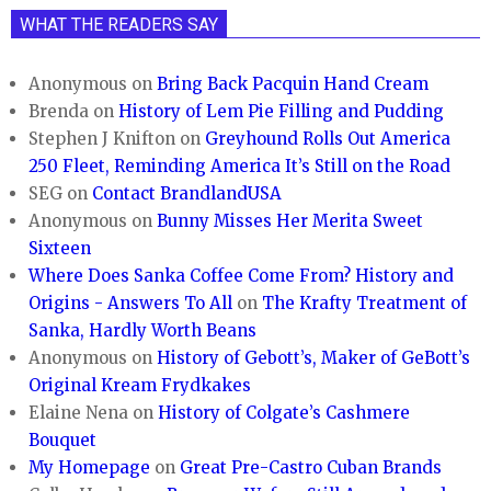
WHAT THE READERS SAY
Anonymous
on
Bring Back Pacquin Hand Cream
Brenda
on
History of Lem Pie Filling and Pudding
Stephen J Knifton
on
Greyhound Rolls Out America
250 Fleet, Reminding America It’s Still on the Road
SEG
on
Contact BrandlandUSA
Anonymous
on
Bunny Misses Her Merita Sweet
Sixteen
Where Does Sanka Coffee Come From? History and
Origins - Answers To All
on
The Krafty Treatment of
Sanka, Hardly Worth Beans
Anonymous
on
History of Gebott’s, Maker of GeBott’s
Original Kream Frydkakes
Elaine Nena
on
History of Colgate’s Cashmere
Bouquet
My Homepage
on
Great Pre-Castro Cuban Brands