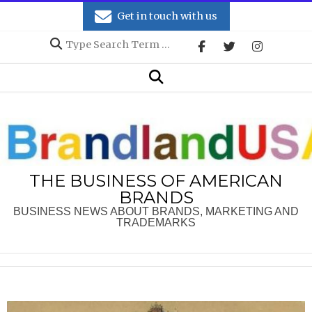
Skip
Get in touch with us
to
Search
content
Secondary
Search
Navigation
Menu
THE BUSINESS OF AMERICAN
BRANDS
BUSINESS NEWS ABOUT BRANDS, MARKETING AND
TRADEMARKS