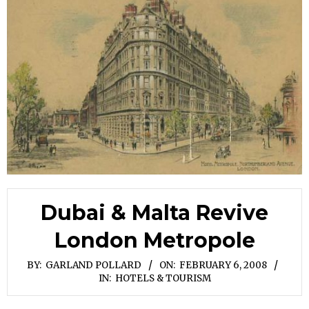
Dubai & Malta Revive
London Metropole
BY:
GARLAND POLLARD
ON:
FEBRUARY 6, 2008
IN:
HOTELS & TOURISM