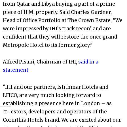
from Qatar and Libya buying a part of a prime
piece of H.M. property. Said Charles Gardner,
Head of Office Portfolio at The Crown Estate, “We
were impressed by IHI’s track record and are
confident that they will restore the once grand
Metropole Hotel to its former glory.”
Alfred Pisani, Chairman of IHI,
said in a
statement
:
“IHI and our partners, Istithmar Hotels and
LFICO, are very much looking forward to
establishing a presence here in London – as
investors, developers and operators of the
Corinthia Hotels brand. We are excited about our