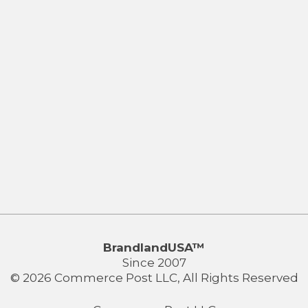
BrandlandUSA™
Since 2007
© 2026 Commerce Post LLC, All Rights Reserved