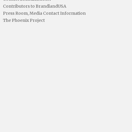
Contributors to BrandlandUSA
Press Room, Media Contact Information
The Phoenix Project