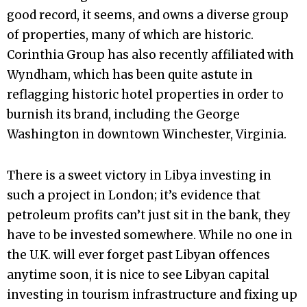
good record, it seems, and owns a diverse group
of properties, many of which are historic.
Corinthia Group has also recently affiliated with
Wyndham, which has been quite astute in
reflagging historic hotel properties in order to
burnish its brand, including the George
Washington in downtown Winchester, Virginia.
There is a sweet victory in Libya investing in
such a project in London; it’s evidence that
petroleum profits can’t just sit in the bank, they
have to be invested somewhere. While no one in
the U.K. will ever forget past Libyan offences
anytime soon, it is nice to see Libyan capital
investing in tourism infrastructure and fixing up