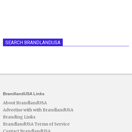
SEARCH BRANDLANDUSA
BrandlandUSA Links
About BrandlandUSA
Advertise with with BrandlandUSA
Branding Links
BrandlandUSA Terms of Service
Contact BrandlandUSA