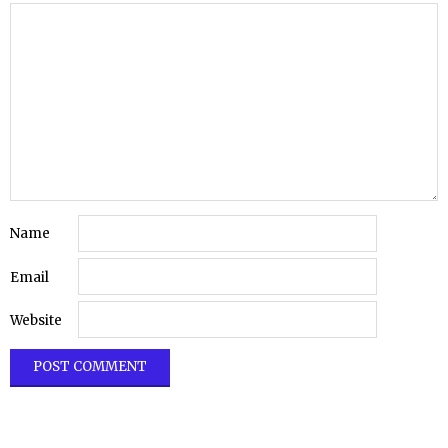
Name
Email
Website