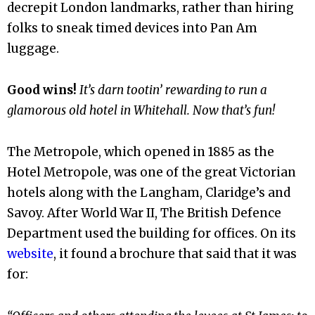
decrepit London landmarks, rather than hiring
folks to sneak timed devices into Pan Am
luggage.
Good wins!
It’s darn tootin’ rewarding to run a
glamorous old hotel in Whitehall. Now that’s fun!
The Metropole, which opened in 1885 as the
Hotel Metropole, was one of the great Victorian
hotels along with the Langham, Claridge’s and
Savoy. After World War II,
The British Defence
Department used the building for offices. On its
website
, it found a brochure that said that it was
for: