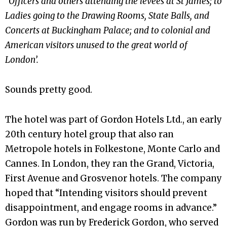
“Officers and others attending the levees at St James; to
Ladies going to the Drawing Rooms, State Balls, and
Concerts at Buckingham Palace; and to colonial and
American visitors unused to the great world of
London’.
Sounds pretty good.
The hotel was part of Gordon Hotels Ltd., an early
20th century hotel group that also ran
Metropole hotels in Folkestone, Monte Carlo and
Cannes. In London, they ran the Grand, Victoria,
First Avenue and Grosvenor hotels. The company
hoped that “Intending visitors should prevent
disappointment, and engage rooms in advance.”
Gordon was run by Frederick Gordon, who served