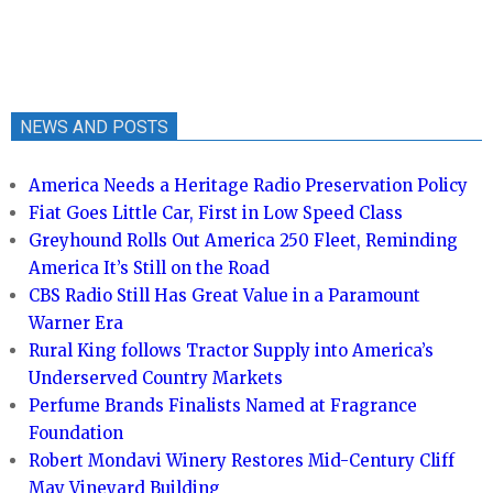
NEWS AND POSTS
America Needs a Heritage Radio Preservation Policy
Fiat Goes Little Car, First in Low Speed Class
Greyhound Rolls Out America 250 Fleet, Reminding
America It’s Still on the Road
CBS Radio Still Has Great Value in a Paramount
Warner Era
Rural King follows Tractor Supply into America’s
Underserved Country Markets
Perfume Brands Finalists Named at Fragrance
Foundation
Robert Mondavi Winery Restores Mid-Century Cliff
May Vineyard Building