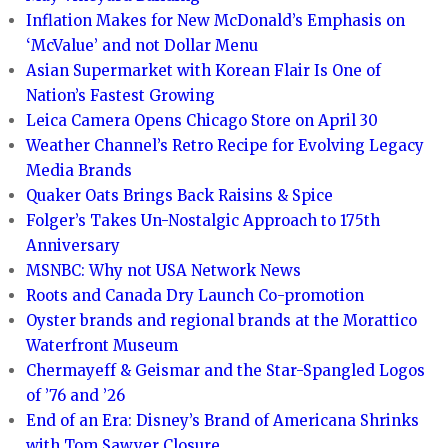
Inflation Makes for New McDonald’s Emphasis on
‘McValue’ and not Dollar Menu
Asian Supermarket with Korean Flair Is One of
Nation’s Fastest Growing
Leica Camera Opens Chicago Store on April 30
Weather Channel’s Retro Recipe for Evolving Legacy
Media Brands
Quaker Oats Brings Back Raisins & Spice
Folger’s Takes Un-Nostalgic Approach to 175th
Anniversary
MSNBC: Why not USA Network News
Roots and Canada Dry Launch Co-promotion
Oyster brands and regional brands at the Morattico
Waterfront Museum
Chermayeff & Geismar and the Star-Spangled Logos
of ’76 and ’26
End of an Era: Disney’s Brand of Americana Shrinks
with Tom Sawyer Closure