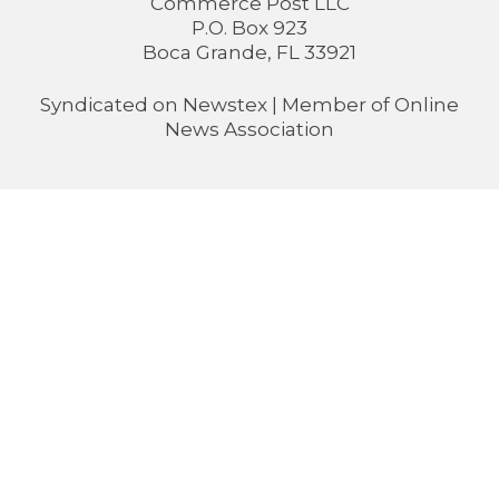
Commerce Post LLC
P.O. Box 923
Boca Grande, FL 33921
Syndicated on
Newstex
| Member of
Online
News Association