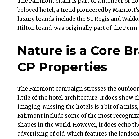
The Fairmont chain is part of a number of ho
beloved hotel, a trend pioneered by Marriott’
luxury brands include the St. Regis and Waldor
Hilton brand, was originally part of the Penn
Nature is a Core B
CP Properties
The Fairmont campaign stresses the outdoor
little of the hotel architecture. It does show 
imaging. Missing the hotels is a bit of a miss,
Fairmont include some of the most recogniza
shapes in the world. However, it does echo th
advertising of old, which features the landsca