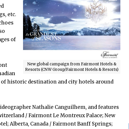
ed
s, etc.
echoes
lso
ages of
New global campaign from Fairmont Hotels &
ont
Resorts (CNW Group/Fairmont Hotels & Resorts)
nadian
of historic destination and city hotels around
videographer Nathalie Canguilhem, and features
witzerland / Fairmont Le Montreux Palace; New
el; Alberta, Canada / Fairmont Banff Springs;