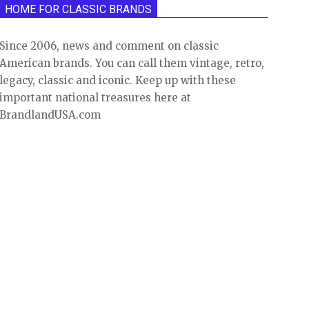
HOME FOR CLASSIC BRANDS
Since 2006, news and comment on classic
American brands. You can call them vintage, retro,
legacy, classic and iconic. Keep up with these
important national treasures here at
BrandlandUSA.com