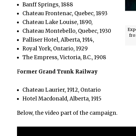
Banff Springs, 1888
Chateau Frontenac, Quebec, 1893
Chateau Lake Louise, 1890,
Exp
Chateau Montebello, Quebec, 1930
fro
Palliser Hotel, Alberta, 1914,
Royal York, Ontario, 1929
The Empress, Victoria, B.C., 1908
F
ormer Grand Trunk Railway
Chateau Laurier, 1912, Ontario
Hotel Macdonald, Alberta, 1915
Below, the video part of the campaign.