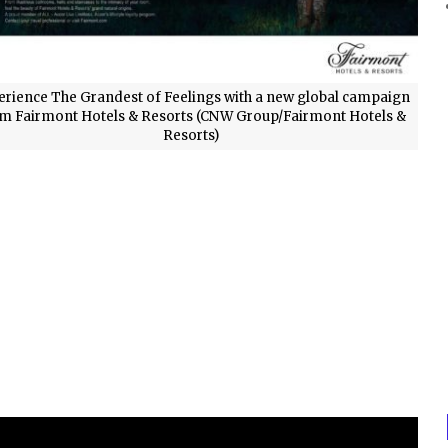
erience The Grandest of Feelings with a new global campaign
m Fairmont Hotels & Resorts (CNW Group/Fairmont Hotels &
Resorts)