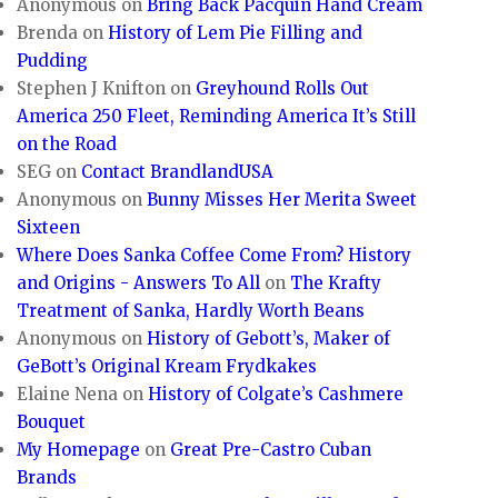
Anonymous
on
Bring Back Pacquin Hand Cream
Brenda
on
History of Lem Pie Filling and
Pudding
Stephen J Knifton
on
Greyhound Rolls Out
America 250 Fleet, Reminding America It’s Still
on the Road
SEG
on
Contact BrandlandUSA
Anonymous
on
Bunny Misses Her Merita Sweet
Sixteen
Where Does Sanka Coffee Come From? History
and Origins - Answers To All
on
The Krafty
Treatment of Sanka, Hardly Worth Beans
Anonymous
on
History of Gebott’s, Maker of
GeBott’s Original Kream Frydkakes
Elaine Nena
on
History of Colgate’s Cashmere
Bouquet
My Homepage
on
Great Pre-Castro Cuban
Brands