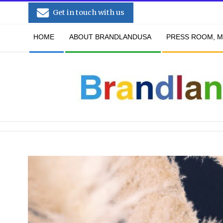
Skip
Get in touch with us
to
Secondary
content
HOME
ABOUT BRANDLANDUSA
PRESS ROOM, M
Navigation
Menu