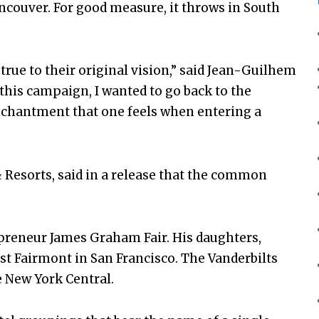
ncouver. For good measure, it throws in South
true to their original vision,” said Jean-Guilhem
 this campaign, I wanted to go back to the
enchantment that one feels when entering a
& Resorts, said in a release that the common
reneur James Graham Fair. His daughters,
irst Fairmont in San Francisco. The Vanderbilts
e New York Central.