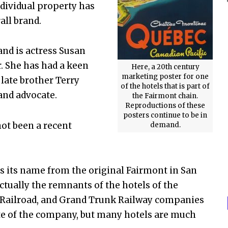
ndividual property has
rall brand.
nd is actress Susan
. She has had a keen
Here, a 20th century
marketing poster for one
late brother Terry
of the hotels that is part of
and advocate.
the Fairmont chain.
Reproductions of these
posters continue to be in
ot been a recent
demand.
.
s its name from the original Fairmont in San
ctually the remnants of the hotels of the
l Railroad, and Grand Trunk Railway companies
ate of the company, but many hotels are much