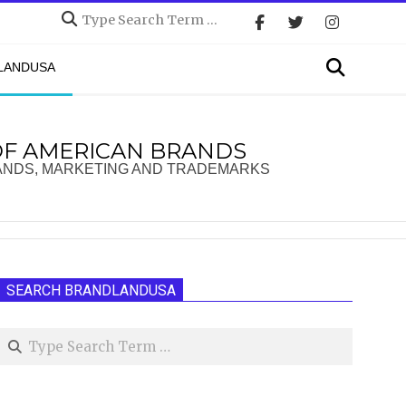
Search
Search
DLANDUSA
OF AMERICAN BRANDS
ANDS, MARKETING AND TRADEMARKS
SEARCH BRANDLANDUSA
Search