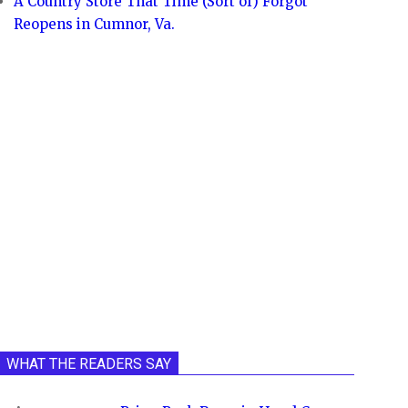
A Country Store That Time (Sort of) Forgot
Reopens in Cumnor, Va.
WHAT THE READERS SAY