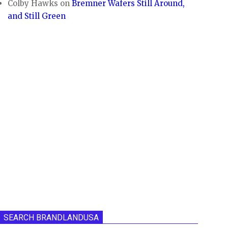
Colby Hawks
on
Bremner Wafers Still Around,
and Still Green
SEARCH BRANDLANDUSA