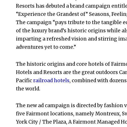
Resorts has debuted a brand campaign entitl
“Experience the Grandest of” Seasons, Feeling
The campaign “pays tribute to the tangible 
of the luxury brand’s historic origins while a
imparting a refreshed vision and stirring im
adventures yet to come.”
The historic origins and core hotels of Fairm
Hotels and Resorts are the great outdoors Ca
Pacific
railroad hotels
, combined with dozens 
the world.
The new ad campaign is directed by fashion 
five Fairmont locations, namely Montreux, S
York City / The Plaza, A Fairmont Managed Hot