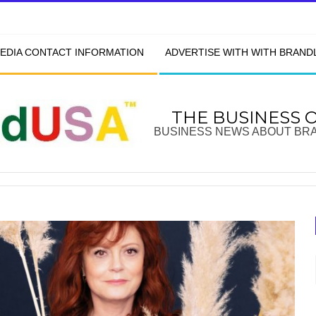
EDIA CONTACT INFORMATION
ADVERTISE WITH WITH BRAN
THE BUSINESS 
BUSINESS NEWS ABOUT BR