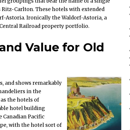
tel groupings that bear the name of a single
s Ritz-Carlton. These hotels with extended
f-Astoria. Ironically the Waldorf-Astoria, a
 Central Railroad property portfolio.
rand Value for Old
s, and shows remarkably
chandeliers in the
 as the hotels of
ble hotel building
e Canadian Pacific
pe, with the hotel sort of