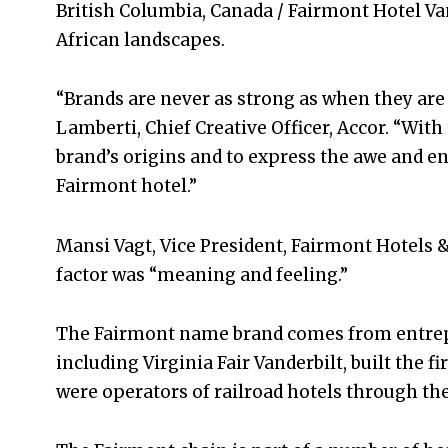
British Columbia, Canada / Fairmont Hotel Va
African landscapes.
“Brands are never as strong as when they are 
Lamberti, Chief Creative Officer, Accor. “With
brand’s origins and to express the awe and 
Fairmont hotel.”
Mansi Vagt, Vice President, Fairmont Hotels 
factor was “meaning and feeling.”
The Fairmont name brand comes from entrep
including Virginia Fair Vanderbilt, built the f
were operators of railroad hotels through th