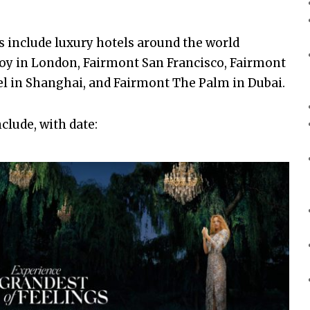
s include luxury hotels around the world
voy in London, Fairmont San Francisco, Fairmont
el in Shanghai, and Fairmont The Palm in Dubai.
clude, with date: