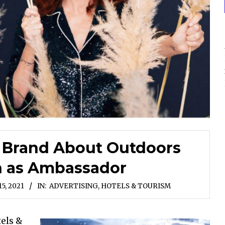
 Brand About Outdoors
n as Ambassador
5, 2021
IN:
ADVERTISING
,
HOTELS & TOURISM
els &