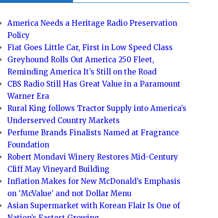
America Needs a Heritage Radio Preservation
Policy
Fiat Goes Little Car, First in Low Speed Class
Greyhound Rolls Out America 250 Fleet,
Reminding America It’s Still on the Road
CBS Radio Still Has Great Value in a Paramount
Warner Era
Rural King follows Tractor Supply into America’s
Underserved Country Markets
Perfume Brands Finalists Named at Fragrance
Foundation
Robert Mondavi Winery Restores Mid-Century
Cliff May Vineyard Building
Inflation Makes for New McDonald’s Emphasis
on ‘McValue’ and not Dollar Menu
Asian Supermarket with Korean Flair Is One of
Nation’s Fastest Growing