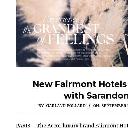
New Fairmont Hotels
with Sarando
BY:
GARLAND POLLARD
ON:
SEPTEMBER 1
PARIS – The Accor luxury brand Fairmont Hot