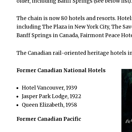
older, including Banff Springs (see below list).
The chain is now 80 hotels and resorts. Hotel
including The Plaza in New York City, The Sa
Banff Springs in Canada, Fairmont Peace Hot
The Canadian rail-oriented heritage hotels in
Former Canadian National Hotels
Hotel Vancouver, 1939
Jasper Park Lodge, 1922
Queen Elizabeth, 1958
Former Canadian Pacific