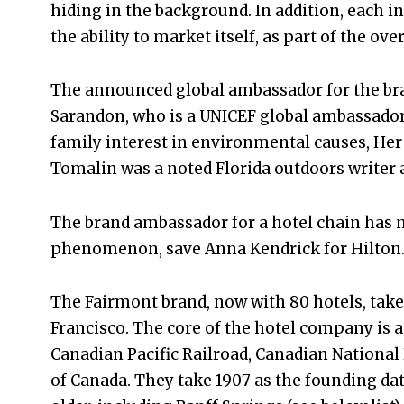
hiding in the background. In addition, each i
the ability to market itself, as part of the ove
The announced global ambassador for the bra
Sarandon, who is a UNICEF global ambassador
family interest in environmental causes, Her 
Tomalin was a noted Florida outdoors writer 
The brand ambassador for a hotel chain has n
phenomenon, save Anna Kendrick for Hilton
The Fairmont brand, now with 80 hotels, take
Francisco. The core of the hotel company is a
Canadian Pacific Railroad, Canadian Nationa
of Canada. They take 1907 as the founding d