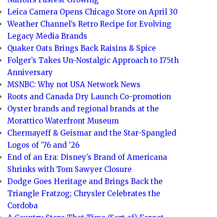
Leica Camera Opens Chicago Store on April 30
Weather Channel’s Retro Recipe for Evolving
Legacy Media Brands
Quaker Oats Brings Back Raisins & Spice
Folger’s Takes Un-Nostalgic Approach to 175th
Anniversary
MSNBC: Why not USA Network News
Roots and Canada Dry Launch Co-promotion
Oyster brands and regional brands at the
Morattico Waterfront Museum
Chermayeff & Geismar and the Star-Spangled
Logos of ’76 and ’26
End of an Era: Disney’s Brand of Americana
Shrinks with Tom Sawyer Closure
Dodge Goes Heritage and Brings Back the
Triangle Fratzog; Chrysler Celebrates the
Cordoba