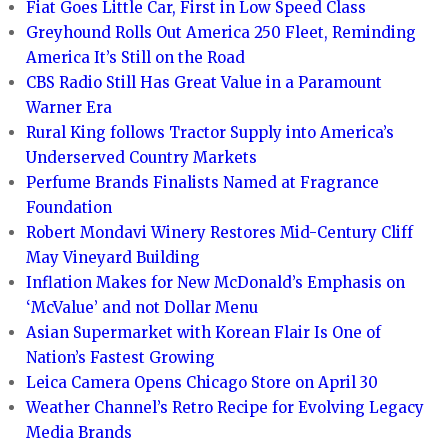
Fiat Goes Little Car, First in Low Speed Class
Greyhound Rolls Out America 250 Fleet, Reminding
America It’s Still on the Road
CBS Radio Still Has Great Value in a Paramount
Warner Era
Rural King follows Tractor Supply into America’s
Underserved Country Markets
Perfume Brands Finalists Named at Fragrance
Foundation
Robert Mondavi Winery Restores Mid-Century Cliff
May Vineyard Building
Inflation Makes for New McDonald’s Emphasis on
‘McValue’ and not Dollar Menu
Asian Supermarket with Korean Flair Is One of
Nation’s Fastest Growing
Leica Camera Opens Chicago Store on April 30
Weather Channel’s Retro Recipe for Evolving Legacy
Media Brands