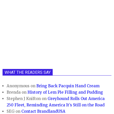
WHAT THE READERS SAY
Anonymous
on
Bring Back Pacquin Hand Cream
Brenda
on
History of Lem Pie Filling and Pudding
Stephen J Knifton
on
Greyhound Rolls Out America
250 Fleet, Reminding America It’s Still on the Road
SEG
on
Contact BrandlandUSA