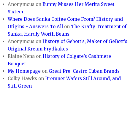
Anonymous
on
Bunny Misses Her Merita Sweet
Sixteen
Where Does Sanka Coffee Come From? History and
Origins - Answers To All
on
The Krafty Treatment of
Sanka, Hardly Worth Beans
Anonymous
on
History of Gebott’s, Maker of GeBott’s
Original Kream Frydkakes
Elaine Nena
on
History of Colgate’s Cashmere
Bouquet
My Homepage
on
Great Pre-Castro Cuban Brands
Colby Hawks
on
Bremner Wafers Still Around, and
Still Green