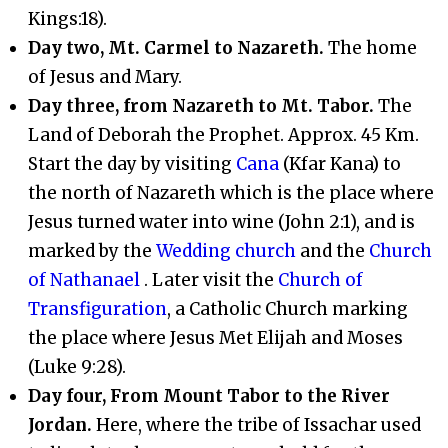
Kings:18).
Day two, Mt. Carmel to Nazareth.
The home
of Jesus and Mary.
Day three, from Nazareth to Mt. Tabor.
The
Land of Deborah the Prophet. Approx. 45 Km.
Start the day by visiting
Cana
(Kfar Kana) to
the north of Nazareth which is the place where
Jesus turned water into wine (John 2:1), and is
marked by the
Wedding church
and the
Church
of Nathanael
. Later visit the
Church of
Transfiguration
, a Catholic Church marking
the place where Jesus Met Elijah and Moses
(Luke 9:28).
Day four, From Mount Tabor to the River
Jordan.
Here, where the tribe of Issachar used