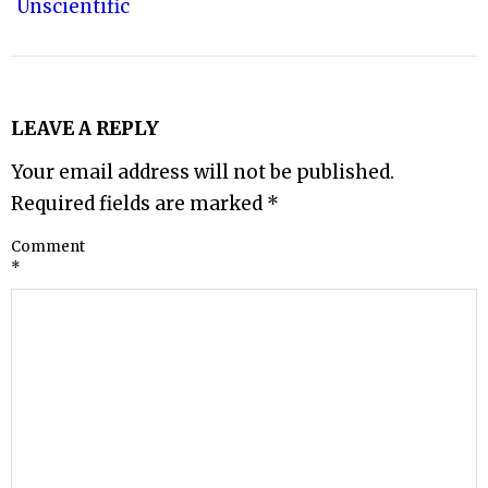
Unscientific
LEAVE A REPLY
Your email address will not be published.
Required fields are marked
*
Comment
*