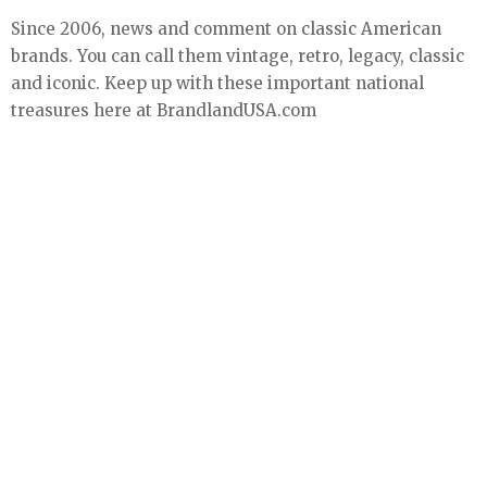
Since 2006, news and comment on classic American
brands. You can call them vintage, retro, legacy, classic
and iconic. Keep up with these important national
treasures here at BrandlandUSA.com