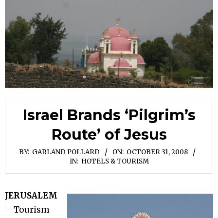
Israel Brands ‘Pilgrim’s
Route’ of Jesus
BY:
GARLAND POLLARD
ON:
OCTOBER 31, 2008
IN:
HOTELS & TOURISM
JERUSALEM
– Tourism