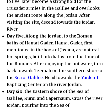
to live, later become a stronghold for the
Crusader armies in the Galilee and overlooks
the ancient route along the Jordan. After
visiting the site, decend towards the Jordan
River.
Day five, Along the Jordan, to the Roman
baths of Hamat Gader.
Hamat Gader, first
mentioned in the book of Joshua, are natural
hot springs, built into baths from the time of
the Romans. After enjoying the hot water, turn
back towards Tzemah on the southern shore of
the
Sea of Galilee
. Head towards the
Yardenit
Baptizing Center on the river Jordan.
Day six, the Eastern shore of the Sea of
Galilee, Kursi and Capernaum.
Cross the river
Jordan, pouring into the Sea of