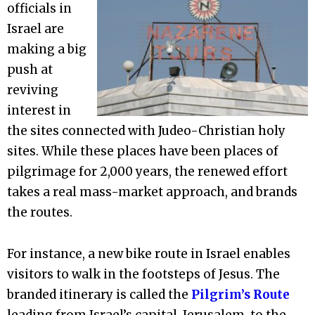
officials in
Israel are
making a big
push at
reviving
interest in
the sites connected with Judeo-Christian holy
sites. While these places have been places of
pilgrimage for 2,000 years, the renewed effort
takes a real mass-market approach, and brands
the routes.
For instance, a new bike route in Israel enables
visitors to walk in the footsteps of Jesus. The
branded itinerary is called the
Pilgrim’s Route
leading from Israel’s capital, Jerusalem, to the