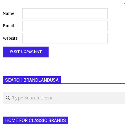
Name
Email
Website
SEARCH BRANDLANDUSA
Search
HOME FOR CLASSIC BRANDS