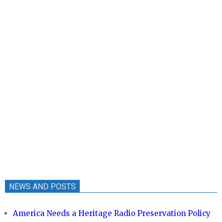
NEWS AND POSTS
America Needs a Heritage Radio Preservation Policy