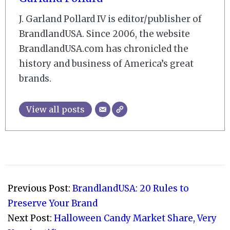
J. Garland Pollard IV is editor/publisher of
BrandlandUSA. Since 2006, the website
BrandlandUSA.com has chronicled the
history and business of America’s great
brands.
View all posts
2008-
10-
Previous Post:
BrandlandUSA: 20 Rules to
31
Preserve Your Brand
Next Post:
Halloween Candy Market Share, Very