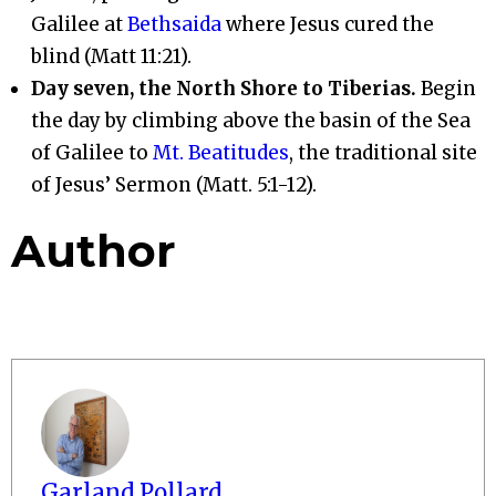
Galilee at
Bethsaida
where Jesus cured the
blind (Matt 11:21).
Day seven, the North Shore to Tiberias.
Begin
the day by climbing above the basin of the Sea
of Galilee to
Mt. Beatitudes
, the traditional site
of Jesus’ Sermon (Matt. 5:1-12).
Author
Garland Pollard