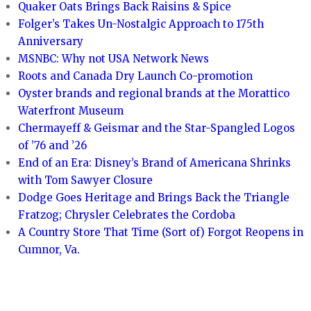
Quaker Oats Brings Back Raisins & Spice
Folger’s Takes Un-Nostalgic Approach to 175th
Anniversary
MSNBC: Why not USA Network News
Roots and Canada Dry Launch Co-promotion
Oyster brands and regional brands at the Morattico
Waterfront Museum
Chermayeff & Geismar and the Star-Spangled Logos
of ’76 and ’26
End of an Era: Disney’s Brand of Americana Shrinks
with Tom Sawyer Closure
Dodge Goes Heritage and Brings Back the Triangle
Fratzog; Chrysler Celebrates the Cordoba
A Country Store That Time (Sort of) Forgot Reopens in
Cumnor, Va.