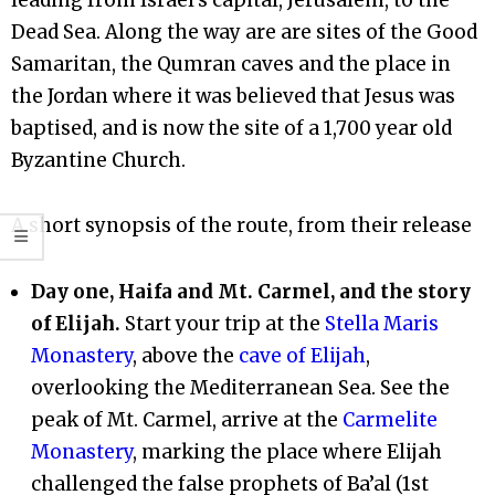
Dead Sea. Along the way are are sites of the Good
Samaritan, the Qumran caves and the place in
the Jordan where it was believed that Jesus was
baptised, and is now the site of a 1,700 year old
Byzantine Church.
A short synopsis of the route, from their release
Day one, Haifa and Mt. Carmel, and the story
of Elijah.
Start your trip at the
Stella Maris
Monastery
, above the
cave of Elijah
,
overlooking the Mediterranean Sea. See the
peak of Mt. Carmel, arrive at the
Carmelite
Monastery
, marking the place where Elijah
challenged the false prophets of Ba’al (1st