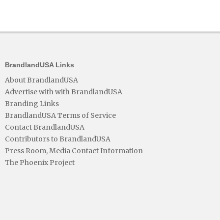
BrandlandUSA Links
About BrandlandUSA
Advertise with with BrandlandUSA
Branding Links
BrandlandUSA Terms of Service
Contact BrandlandUSA
Contributors to BrandlandUSA
Press Room, Media Contact Information
The Phoenix Project