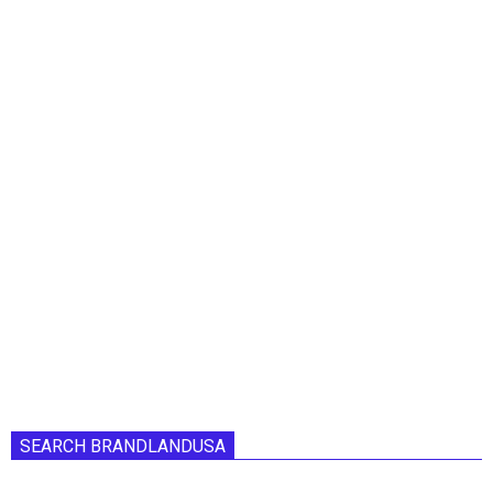
SEARCH BRANDLANDUSA