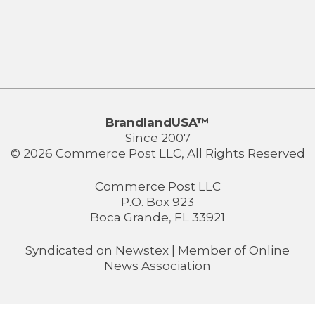
BrandlandUSA™
Since 2007
© 2026 Commerce Post LLC, All Rights Reserved
Commerce Post LLC
P.O. Box 923
Boca Grande, FL 33921
Syndicated on
Newstex
| Member of
Online
News Association