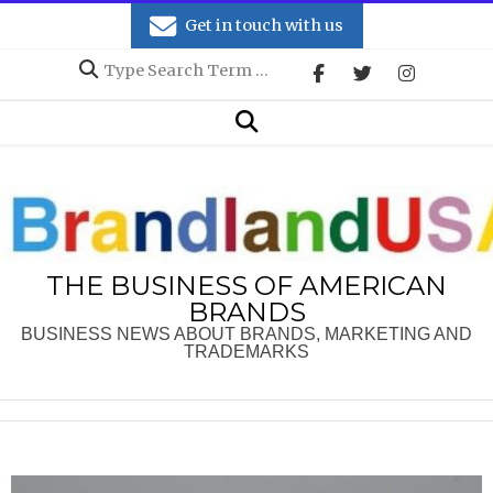
Skip
Get in touch with us
to
Search
content
Secondary
Search
Navigation
Menu
THE BUSINESS OF AMERICAN
BRANDS
BUSINESS NEWS ABOUT BRANDS, MARKETING AND
TRADEMARKS