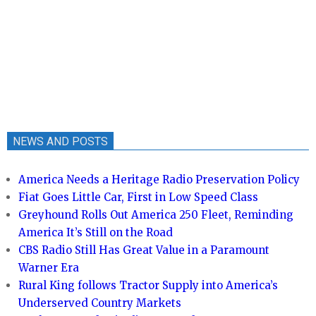
NEWS AND POSTS
America Needs a Heritage Radio Preservation Policy
Fiat Goes Little Car, First in Low Speed Class
Greyhound Rolls Out America 250 Fleet, Reminding
America It’s Still on the Road
CBS Radio Still Has Great Value in a Paramount
Warner Era
Rural King follows Tractor Supply into America’s
Underserved Country Markets