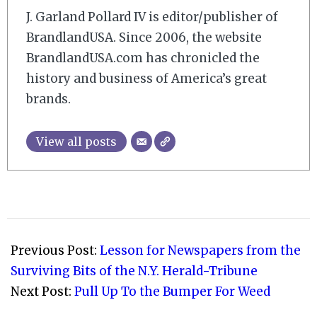
J. Garland Pollard IV is editor/publisher of
BrandlandUSA. Since 2006, the website
BrandlandUSA.com has chronicled the
history and business of America’s great
brands.
View all posts
2009-
02-
Previous Post:
Lesson for Newspapers from the
14
Surviving Bits of the N.Y. Herald-Tribune
Next Post:
Pull Up To the Bumper For Weed