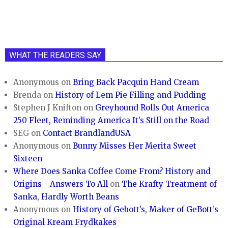
WHAT THE READERS SAY
Anonymous
on
Bring Back Pacquin Hand Cream
Brenda
on
History of Lem Pie Filling and Pudding
Stephen J Knifton
on
Greyhound Rolls Out America
250 Fleet, Reminding America It’s Still on the Road
SEG
on
Contact BrandlandUSA
Anonymous
on
Bunny Misses Her Merita Sweet
Sixteen
Where Does Sanka Coffee Come From? History and
Origins - Answers To All
on
The Krafty Treatment of
Sanka, Hardly Worth Beans
Anonymous
on
History of Gebott’s, Maker of GeBott’s
Original Kream Frydkakes