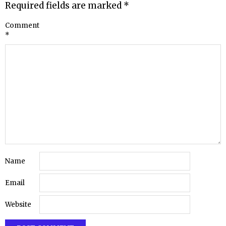
Required fields are marked
*
Comment
*
Name
Email
Website