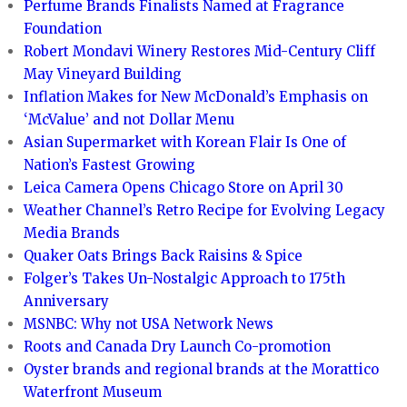
Perfume Brands Finalists Named at Fragrance
Foundation
Robert Mondavi Winery Restores Mid-Century Cliff
May Vineyard Building
Inflation Makes for New McDonald’s Emphasis on
‘McValue’ and not Dollar Menu
Asian Supermarket with Korean Flair Is One of
Nation’s Fastest Growing
Leica Camera Opens Chicago Store on April 30
Weather Channel’s Retro Recipe for Evolving Legacy
Media Brands
Quaker Oats Brings Back Raisins & Spice
Folger’s Takes Un-Nostalgic Approach to 175th
Anniversary
MSNBC: Why not USA Network News
Roots and Canada Dry Launch Co-promotion
Oyster brands and regional brands at the Morattico
Waterfront Museum