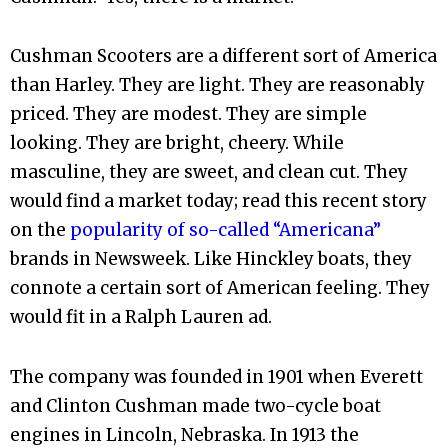
Cushman Scooters are a different sort of America
than Harley. They are light. They are reasonably
priced. They are modest. They are simple
looking. They are bright, cheery. While
masculine, they are sweet, and clean cut. They
would find a market today; read this recent story
on the
popularity of so-called “Americana”
brands in Newsweek. Like Hinckley boats, they
connote a certain sort of American feeling. They
would fit in a Ralph Lauren ad.
The company was founded in 1901 when Everett
and Clinton Cushman made two-cycle boat
engines in Lincoln, Nebraska. In 1913 the