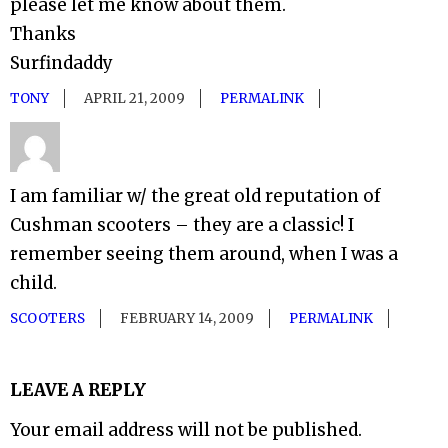
please let me know about them.
Thanks
Surfindaddy
TONY
APRIL 21, 2009
PERMALINK
I am familiar w/ the great old reputation of
Cushman scooters – they are a classic! I
remember seeing them around, when I was a
child.
SCOOTERS
FEBRUARY 14, 2009
PERMALINK
LEAVE A REPLY
Your email address will not be published.