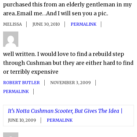
purchased this from an elderly gentleman in my
area..Email me…And I will sen you a pic..
MELISSA
JUNE 30, 2010
PERMALINK
well written. I would love to find a rebuild step
through Cushman but they are either hard to find
or terribly expensive
ROBERT BUTLER
NOVEMBER 3, 2009
PERMALINK
It’s Notta Cushman Scooter, But Gives The Idea |
JUNE 10, 2009
PERMALINK