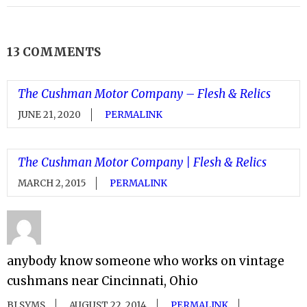
13 COMMENTS
The Cushman Motor Company – Flesh & Relics
JUNE 21, 2020
PERMALINK
The Cushman Motor Company | Flesh & Relics
MARCH 2, 2015
PERMALINK
anybody know someone who works on vintage
cushmans near Cincinnati, Ohio
BJ SYMS
AUGUST 22, 2014
PERMALINK