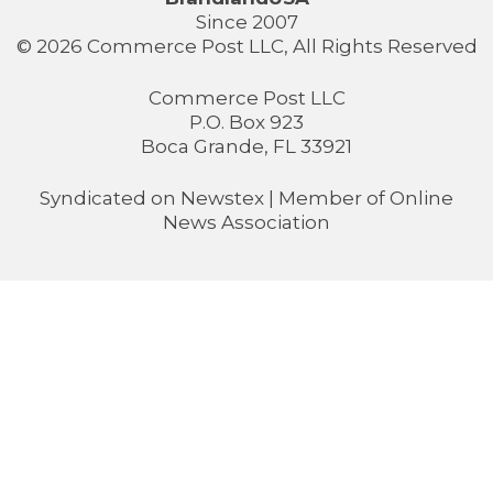
Since 2007
© 2026 Commerce Post LLC, All Rights Reserved
Commerce Post LLC
P.O. Box 923
Boca Grande, FL 33921
Syndicated on
Newstex
| Member of
Online
News Association