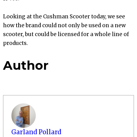
Looking at the Cushman Scooter today, we see
how the brand could not only be used on a new
scooter, but could be licensed for a whole line of
products.
Author
Garland Pollard