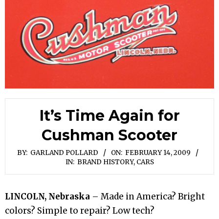
It’s Time Again for
Cushman Scooter
BY:
GARLAND POLLARD
ON:
FEBRUARY 14, 2009
IN:
BRAND HISTORY
,
CARS
LINCOLN, Nebraska
– Made in America? Bright
colors? Simple to repair? Low tech?