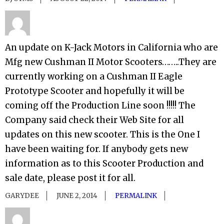
An update on K-Jack Motors in California who are
Mfg new Cushman II Motor Scooters……..They are
currently working on a Cushman II Eagle
Prototype Scooter and hopefully it will be
coming off the Production Line soon !!!!! The
Company said check their Web Site for all
updates on this new scooter. This is the One I
have been waiting for. If anybody gets new
information as to this Scooter Production and
sale date, please post it for all.
GARYDEE
JUNE 2, 2014
PERMALINK