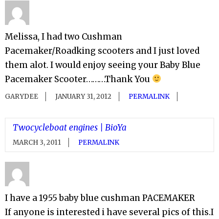
Melissa, I had two Cushman
Pacemaker/Roadking scooters and I just loved
them alot. I would enjoy seeing your Baby Blue
Pacemaker Scooter………Thank You
GARYDEE
JANUARY 31, 2012
PERMALINK
Twocycleboat engines | BioYa
MARCH 3, 2011
PERMALINK
I have a 1955 baby blue cushman PACEMAKER
If anyone is interested i have several pics of this.I