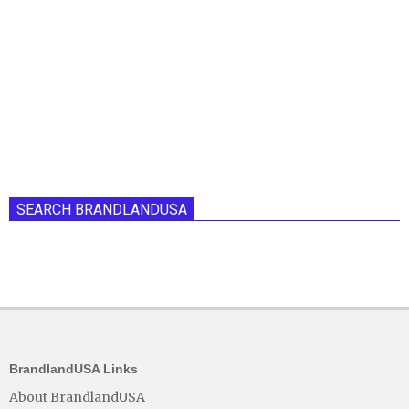
SEARCH BRANDLANDUSA
BrandlandUSA Links
About BrandlandUSA