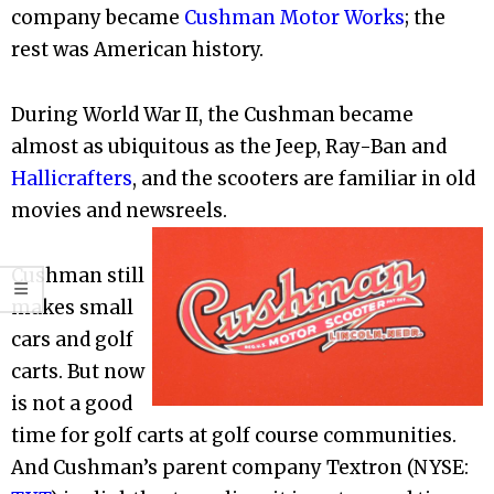
company became
Cushman Motor Works
; the
rest was American history.
During World War II, the Cushman became
almost as ubiquitous as the Jeep, Ray-Ban and
Hallicrafters
, and the scooters are familiar in old
movies and newsreels.
Cushman still
makes small
cars and golf
carts. But now
is not a good
time for golf carts at golf course communities.
And Cushman’s parent company Textron (NYSE: