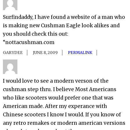
Surfindaddy, I have found a website of a man who
is making new Cushman Eagle look alikes and
you should check this out:
“nottacushman.com
GARYDEE
JUNE 8, 2009
PERMALINK
I would love to see a modern verson of the
cushman step thru. I believe Most Americans
who like scooters would prefer one that was
American made. After my experance with
Chinese scooters I know I would. If you know of
any retro remakes or modern american versions