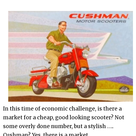
In this time of economic challenge, is there a
market for a cheap, good looking scooter? Not
some overly done number, but a stylish …..
Cushman? Yes, there is a market.