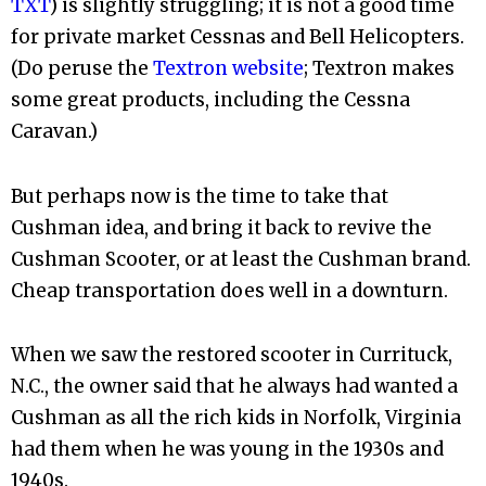
TXT
) is slightly struggling; it is not a good time
for private market Cessnas and Bell Helicopters.
(Do peruse the
Textron website
; Textron makes
some great products, including the Cessna
Caravan.)
But perhaps now is the time to take that
Cushman idea, and bring it back to revive the
Cushman Scooter, or at least the Cushman brand.
Cheap transportation does well in a downturn.
When we saw the restored scooter in Currituck,
N.C., the owner said that he always had wanted a
Cushman as all the rich kids in Norfolk, Virginia
had them when he was young in the 1930s and
1940s.