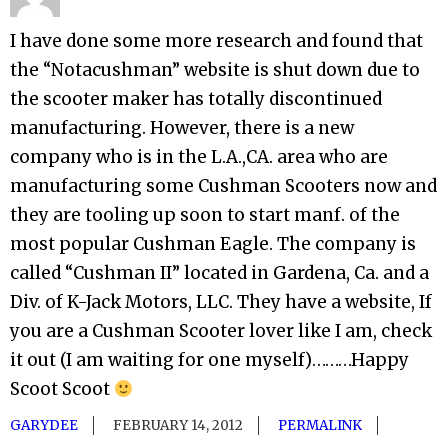
I have done some more research and found that
the “Notacushman” website is shut down due to
the scooter maker has totally discontinued
manufacturing. However, there is a new
company who is in the L.A.,CA. area who are
manufacturing some Cushman Scooters now and
they are tooling up soon to start manf. of the
most popular Cushman Eagle. The company is
called “Cushman II” located in Gardena, Ca. and a
Div. of K-Jack Motors, LLC. They have a website, If
you are a Cushman Scooter lover like I am, check
it out (I am waiting for one myself)………Happy
Scoot Scoot
GARYDEE
FEBRUARY 14, 2012
PERMALINK