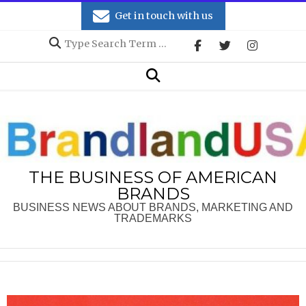
Skip
Get in touch with us
to
Search
content
Secondary
Search
Navigation
Menu
THE BUSINESS OF AMERICAN
BRANDS
BUSINESS NEWS ABOUT BRANDS, MARKETING AND
TRADEMARKS