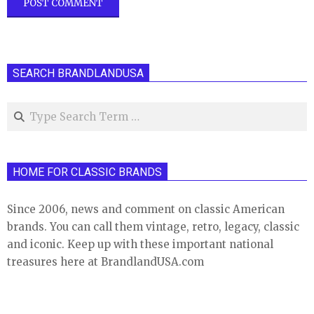
SEARCH BRANDLANDUSA
Search
HOME FOR CLASSIC BRANDS
Since 2006, news and comment on classic American
brands. You can call them vintage, retro, legacy, classic
and iconic. Keep up with these important national
treasures here at BrandlandUSA.com