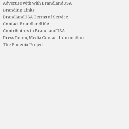
Advertise with with BrandlandUSA
Branding Links
BrandlandUSA Terms of Service
Contact BrandlandUSA
Contributors to BrandlandUSA
Press Room, Media Contact Information
The Phoenix Project