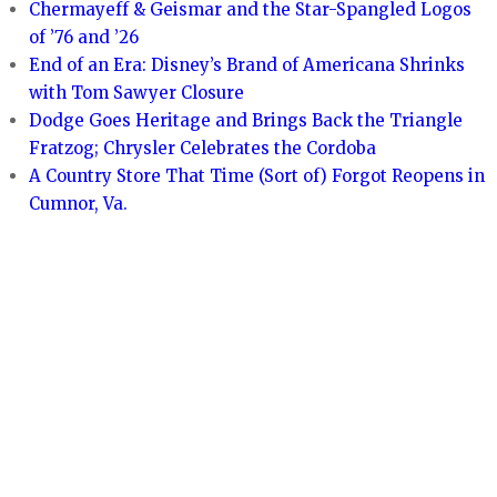
Chermayeff & Geismar and the Star-Spangled Logos
of ’76 and ’26
End of an Era: Disney’s Brand of Americana Shrinks
with Tom Sawyer Closure
Dodge Goes Heritage and Brings Back the Triangle
Fratzog; Chrysler Celebrates the Cordoba
A Country Store That Time (Sort of) Forgot Reopens in
Cumnor, Va.