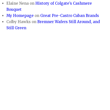
Elaine Nena
on
History of Colgate’s Cashmere
Bouquet
My Homepage
on
Great Pre-Castro Cuban Brands
Colby Hawks
on
Bremner Wafers Still Around, and
Still Green