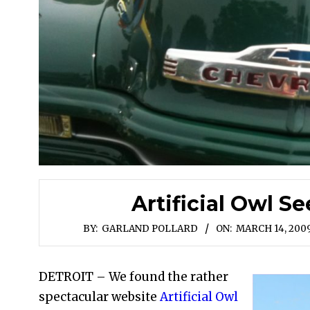
Artificial Owl Se
BY:
GARLAND POLLARD
ON:
MARCH 14, 200
DETROIT – We found the rather
spectacular website
Artificial Owl