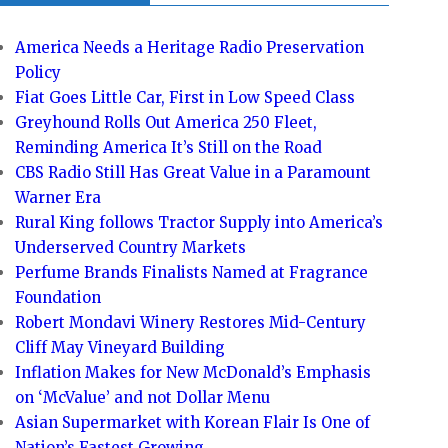
America Needs a Heritage Radio Preservation
Policy
Fiat Goes Little Car, First in Low Speed Class
Greyhound Rolls Out America 250 Fleet,
Reminding America It’s Still on the Road
CBS Radio Still Has Great Value in a Paramount
Warner Era
Rural King follows Tractor Supply into America’s
Underserved Country Markets
Perfume Brands Finalists Named at Fragrance
Foundation
Robert Mondavi Winery Restores Mid-Century
Cliff May Vineyard Building
Inflation Makes for New McDonald’s Emphasis
on ‘McValue’ and not Dollar Menu
Asian Supermarket with Korean Flair Is One of
Nation’s Fastest Growing