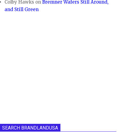
Colby Hawks
on
Bremner Wafers Still Around,
and Still Green
SEARCH BRANDLANDUSA