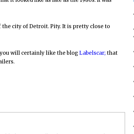
he city of Detroit. Pity. It is pretty close to
, you will certainly like the blog
Labelscar;
that
ilers.