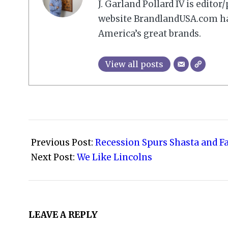
J. Garland Pollard IV is edito
website BrandlandUSA.com has
America’s great brands.
View all posts
2009-
03-
Previous Post:
Recession Spurs Shasta and F
14
Next Post:
We Like Lincolns
LEAVE A REPLY