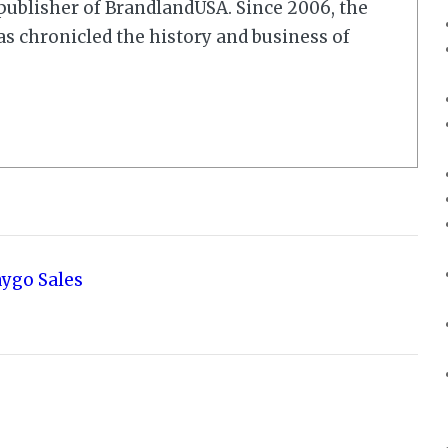
r/publisher of BrandlandUSA. Since 2006, the
 chronicled the history and business of
aygo Sales