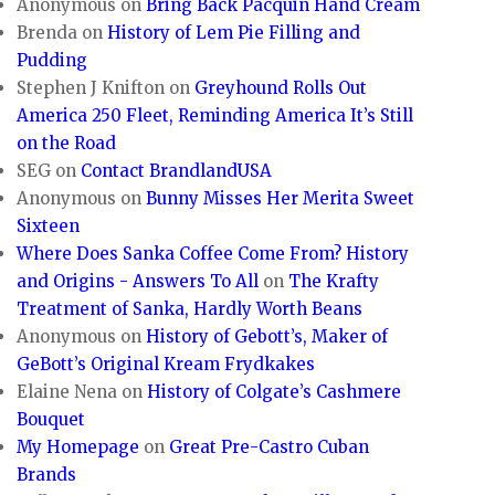
Anonymous
on
Bring Back Pacquin Hand Cream
Brenda
on
History of Lem Pie Filling and
Pudding
Stephen J Knifton
on
Greyhound Rolls Out
America 250 Fleet, Reminding America It’s Still
on the Road
SEG
on
Contact BrandlandUSA
Anonymous
on
Bunny Misses Her Merita Sweet
Sixteen
Where Does Sanka Coffee Come From? History
and Origins - Answers To All
on
The Krafty
Treatment of Sanka, Hardly Worth Beans
Anonymous
on
History of Gebott’s, Maker of
GeBott’s Original Kream Frydkakes
Elaine Nena
on
History of Colgate’s Cashmere
Bouquet
My Homepage
on
Great Pre-Castro Cuban
Brands