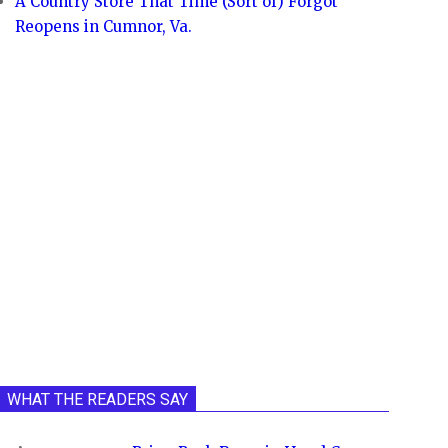
A Country Store That Time (Sort of) Forgot
Reopens in Cumnor, Va.
WHAT THE READERS SAY