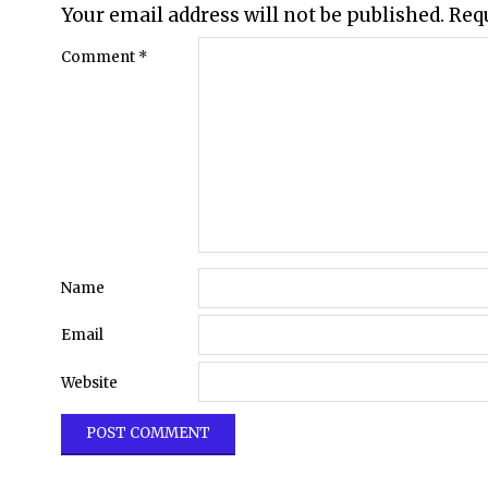
Your email address will not be published.
Req
Comment
*
Name
Email
Website