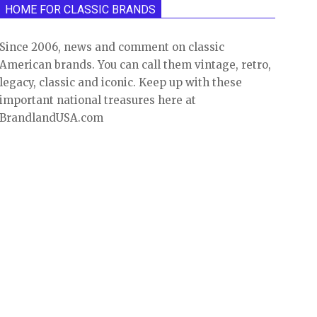
HOME FOR CLASSIC BRANDS
Since 2006, news and comment on classic
American brands. You can call them vintage, retro,
legacy, classic and iconic. Keep up with these
important national treasures here at
BrandlandUSA.com