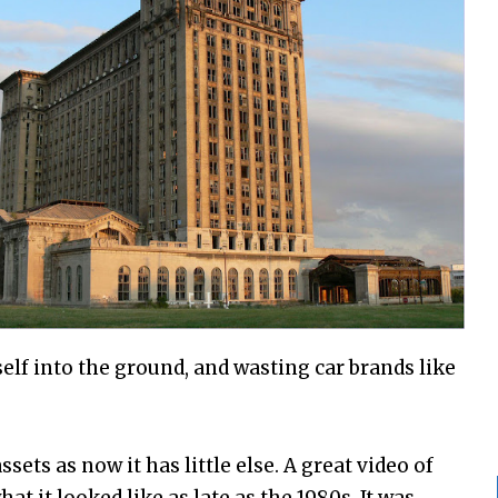
lf into the ground, and wasting car brands like
assets as now it has little else. A great video of
at it looked like as late as the 1980s. It was