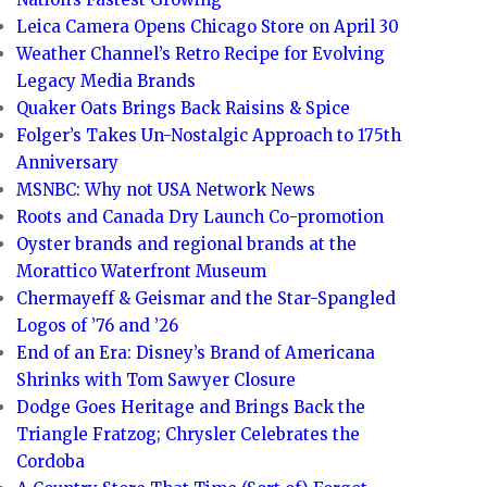
Leica Camera Opens Chicago Store on April 30
Weather Channel’s Retro Recipe for Evolving
Legacy Media Brands
Quaker Oats Brings Back Raisins & Spice
Folger’s Takes Un-Nostalgic Approach to 175th
Anniversary
MSNBC: Why not USA Network News
Roots and Canada Dry Launch Co-promotion
Oyster brands and regional brands at the
Morattico Waterfront Museum
Chermayeff & Geismar and the Star-Spangled
Logos of ’76 and ’26
End of an Era: Disney’s Brand of Americana
Shrinks with Tom Sawyer Closure
Dodge Goes Heritage and Brings Back the
Triangle Fratzog; Chrysler Celebrates the
Cordoba