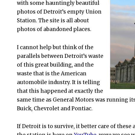
with some hauntingly beautiful
photos of Detroit’s empty Union
Station. The site is all about
photos of abandoned places.
I cannot help but think of the
parallels between Detroit’s waste
of this great building, and the
waste that is the American
automobile industry. It is telling
that this happened at exactly the
same time as General Motors was running itse
Buick, Chevrolet and Pontiac.
If Detroit is to survive, it better care of these 
the station is here on
YouTube.
were we see wh