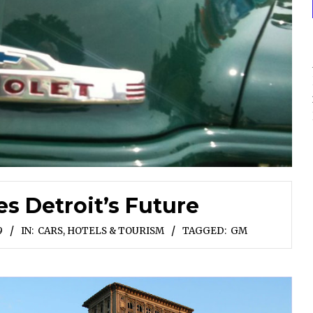
es Detroit’s Future
9
IN:
CARS
,
HOTELS & TOURISM
TAGGED:
GM