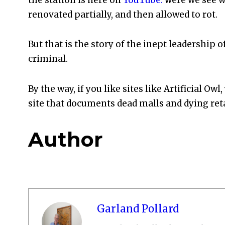
renovated partially, and then allowed to rot.
But that is the story of the inept leadership of t
criminal.
By the way, if you like sites like Artificial Owl
site that documents dead malls and dying reta
Author
Garland Pollard