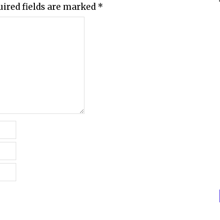
uired fields are marked
*