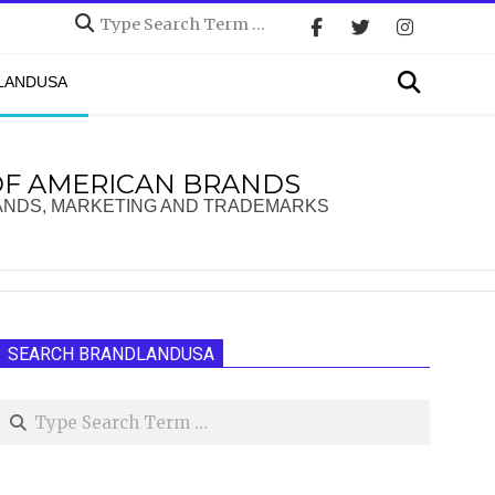
Search
Search
DLANDUSA
OF AMERICAN BRANDS
ANDS, MARKETING AND TRADEMARKS
SEARCH BRANDLANDUSA
Search