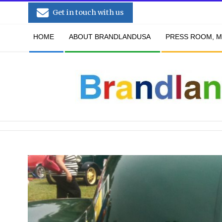
Skip
Get in touch with us
to
Secondary
content
HOME
ABOUT BRANDLANDUSA
PRESS ROOM, M
Navigation
Menu