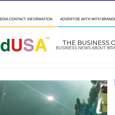
EDIA CONTACT INFORMATION
ADVERTISE WITH WITH BRAN
THE BUSINESS 
BUSINESS NEWS ABOUT BR